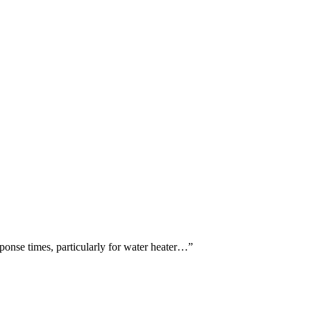
ponse times, particularly for water heater…
”