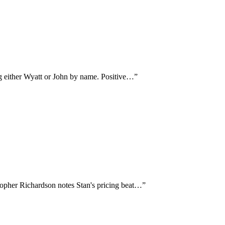
ng either Wyatt or John by name. Positive…
”
topher Richardson notes Stan's pricing beat…
”