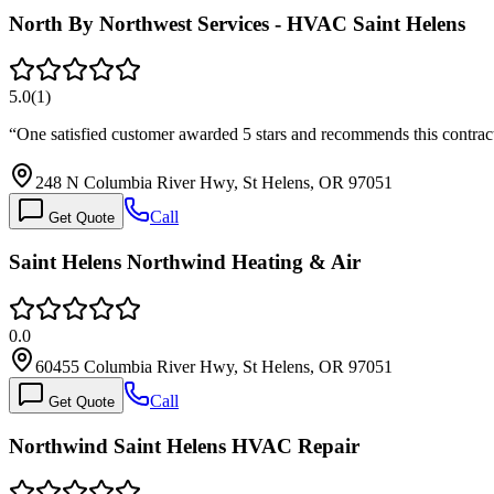
North By Northwest Services - HVAC Saint Helens
5.0
(
1
)
“
One satisfied customer awarded 5 stars and recommends this contra
248 N Columbia River Hwy, St Helens, OR 97051
Call
Get Quote
Saint Helens Northwind Heating & Air
0.0
60455 Columbia River Hwy, St Helens, OR 97051
Call
Get Quote
Northwind Saint Helens HVAC Repair