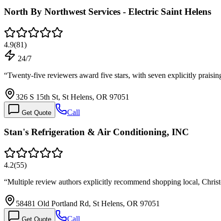
North By Northwest Services - Electric Saint Helens
4.9
(
81
)
24/7
“
Twenty-five reviewers award five stars, with seven explicitly praisi
326 S 15th St, St Helens, OR 97051
Call
Get Quote
Stan's Refrigeration & Air Conditioning, INC
4.2
(
55
)
“
Multiple review authors explicitly recommend shopping local, Chris
58481 Old Portland Rd, St Helens, OR 97051
Call
Get Quote