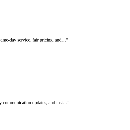
same-day service, fair pricing, and…
”
aily communication updates, and fast…
”