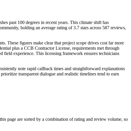
es past 100 degrees in recent years. This climate shift has
ommunity, holding an average rating of 3.7 stars across 587 reviews,
s. These figures make clear that project scope drives cost far more
edential plus a CCB Contractor License, requirements met through
d field experience. This licensing framework ensures technicians
istently note rapid callback times and straightforward explanations
prioritize transparent dialogue and realistic timelines tend to earn
is page are sorted by a combination of rating and review volume, so