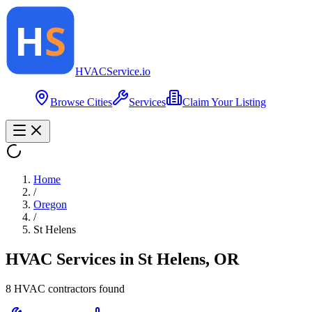
HVAC
Service
.io
Browse Cities
Services
Claim Your Listing
Home
/
Oregon
/
St Helens
HVAC Services in
St Helens
,
OR
8
HVAC contractor
s
found