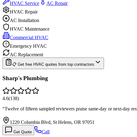
HVAC Service
AC Repair
HVAC Repair
AC Installation
HVAC Maintenance
Commercial HVAC
Emergency HVAC
AC Replacement
📋 Get free HVAC quotes from top contractors
Sharp's Plumbing
4.6
(
138
)
“
Twelve of fifteen sampled reviewers praise same-day or next-day res
1220 Columbia Blvd, St Helens, OR 97051
Call
Get Quote