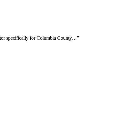
ctor specifically for Columbia County…
”