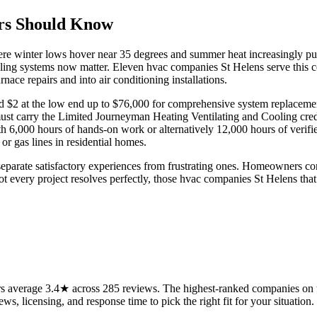
rs Should Know
ere winter lows hover near 35 degrees and summer heat increasingly push
oling systems now matter. Eleven hvac companies St Helens serve this c
nace repairs and into air conditioning installations.
d $2 at the low end up to $76,000 for comprehensive system replacement
 must carry the Limited Journeyman Heating Ventilating and Cooling cr
 6,000 hours of hands-on work or alternatively 12,000 hours of verifie
r gas lines in residential homes.
eparate satisfactory experiences from frustrating ones. Homeowners cons
not every project resolves perfectly, those hvac companies St Helens that 
 average 3.4★ across 285 reviews. The highest-ranked companies on th
ws, licensing, and response time to pick the right fit for your situation.