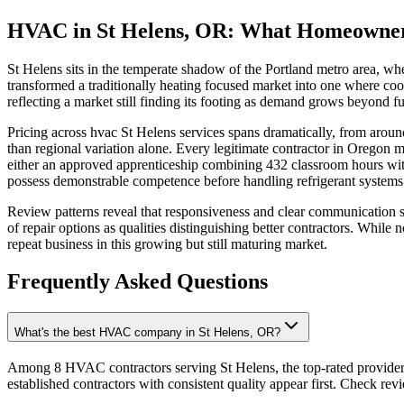
HVAC in St Helens, OR: What Homeowne
St Helens sits in the temperate shadow of the Portland metro area, wh
transformed a traditionally heating focused market into one where co
reflecting a market still finding its footing as demand grows beyond fur
Pricing across hvac St Helens services spans dramatically, from aroun
than regional variation alone. Every legitimate contractor in Oregon
either an approved apprenticeship combining 432 classroom hours with
possess demonstrable competence before handling refrigerant systems o
Review patterns reveal that responsiveness and clear communication s
of repair options as qualities distinguishing better contractors. While 
repeat business in this growing but still maturing market.
Frequently Asked Questions
What's the best HVAC company in St Helens, OR?
Among 8 HVAC contractors serving St Helens, the top-rated providers
established contractors with consistent quality appear first. Check revie