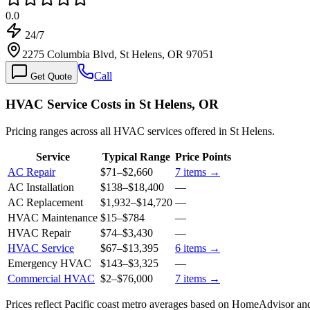
0.0
24/7
2275 Columbia Blvd, St Helens, OR 97051
Call
Get Quote
HVAC Service Costs in St Helens, OR
Pricing ranges across all HVAC services offered in St Helens.
Service
Typical Range
Price Points
AC Repair
$71
–
$2,660
7
items →
AC Installation
$138
–
$18,400
—
AC Replacement
$1,932
–
$14,720
—
HVAC Maintenance
$15
–
$784
—
HVAC Repair
$74
–
$3,430
—
HVAC Service
$67
–
$13,395
6
items →
Emergency HVAC
$143
–
$3,325
—
Commercial HVAC
$2
–
$76,000
7
items →
Prices reflect
Pacific coast
metro averages based on HomeAdvisor and 