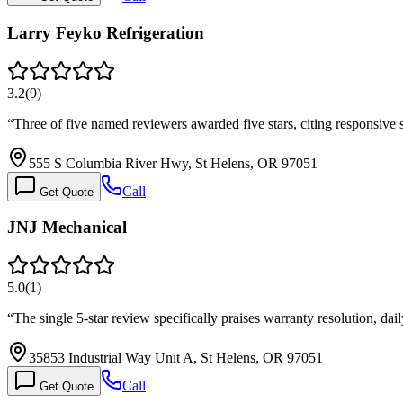
Larry Feyko Refrigeration
3.2
(
9
)
“
Three of five named reviewers awarded five stars, citing responsive 
555 S Columbia River Hwy, St Helens, OR 97051
Call
Get Quote
JNJ Mechanical
5.0
(
1
)
“
The single 5-star review specifically praises warranty resolution, d
35853 Industrial Way Unit A, St Helens, OR 97051
Call
Get Quote