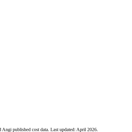
Angi published cost data. Last updated:
April 2026
.