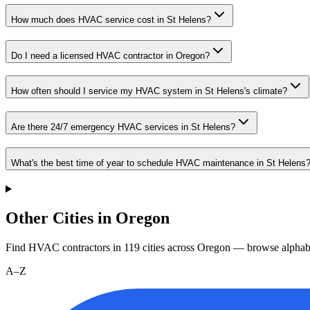
How much does HVAC service cost in St Helens?
Do I need a licensed HVAC contractor in Oregon?
How often should I service my HVAC system in St Helens's climate?
Are there 24/7 emergency HVAC services in St Helens?
What's the best time of year to schedule HVAC maintenance in St Helens
Other Cities in Oregon
Find HVAC contractors in
119
cities
across
Oregon
— browse alphabe
A–Z