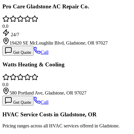
Pro Care Gladstone AC Repair Co.
0.0
24/7
19420 SE McLoughlin Blvd, Gladstone, OR 97027
Call
Get Quote
Watts Heating & Cooling
0.0
580 Portland Ave, Gladstone, OR 97027
Call
Get Quote
HVAC Service Costs in Gladstone, OR
Pricing ranges across all HVAC services offered in Gladstone.