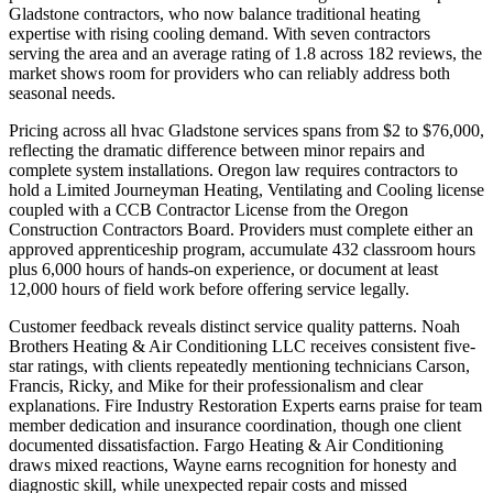
Gladstone contractors, who now balance traditional heating
expertise with rising cooling demand. With seven contractors
serving the area and an average rating of 1.8 across 182 reviews, the
market shows room for providers who can reliably address both
seasonal needs.
Pricing across all hvac Gladstone services spans from $2 to $76,000,
reflecting the dramatic difference between minor repairs and
complete system installations. Oregon law requires contractors to
hold a Limited Journeyman Heating, Ventilating and Cooling license
coupled with a CCB Contractor License from the Oregon
Construction Contractors Board. Providers must complete either an
approved apprenticeship program, accumulate 432 classroom hours
plus 6,000 hours of hands-on experience, or document at least
12,000 hours of field work before offering service legally.
Customer feedback reveals distinct service quality patterns. Noah
Brothers Heating & Air Conditioning LLC receives consistent five-
star ratings, with clients repeatedly mentioning technicians Carson,
Francis, Ricky, and Mike for their professionalism and clear
explanations. Fire Industry Restoration Experts earns praise for team
member dedication and insurance coordination, though one client
documented dissatisfaction. Fargo Heating & Air Conditioning
draws mixed reactions, Wayne earns recognition for honesty and
diagnostic skill, while unexpected repair costs and missed