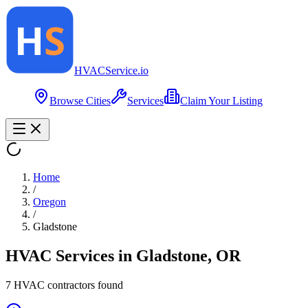
HVAC
Service
.io
Browse Cities
Services
Claim Your Listing
Home
/
Oregon
/
Gladstone
HVAC Services in
Gladstone
,
OR
7
HVAC contractor
s
found