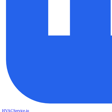
HVAC
Service
.io