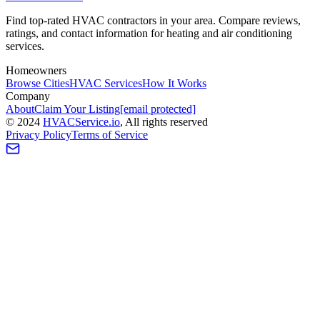
Find top-rated HVAC contractors in your area. Compare reviews,
ratings, and contact information for heating and air conditioning
services.
Homeowners
Browse Cities
HVAC Services
How It Works
Company
About
Claim Your Listing
[email protected]
©
2024
HVAC
Service
.io
, All rights reserved
Privacy Policy
Terms of Service