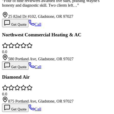
“
Four of nine reviewers awarded five stars, praising Wayne's
honesty and diagnostic skill. Two clients left…
”
25 82nd Dr #102, Gladstone, OR 97027
Call
Get Quote
Northwest Commercial Heating & AC
0.0
580 Portland Ave, Gladstone, OR 97027
Call
Get Quote
Diamond Air
0.0
875 Portland Ave, Gladstone, OR 97027
Call
Get Quote