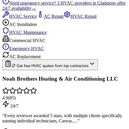
Need emergency service?
3
HVAC providers in
Gladstone
offer
24/7
availability
→
HVAC Service
AC Repair
HVAC Repair
AC Installation
HVAC Maintenance
Commercial HVAC
Emergency HVAC
AC Replacement
📋 Get free HVAC quotes from top contractors
Noah Brothers Heating & Air Conditioning LLC
4.9
(
85
)
24/7
“
Every reviewer awarded 5 stars, with multiple clients specifically
naming individual technicians, Carson,…
”