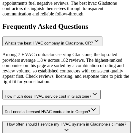
appointments fuel negative reviews. The best hvac Gladstone
contractors distinguish themselves through transparent
communication and reliable follow-through.
Frequently Asked Questions
What's the best HVAC company in Gladstone, OR?
Among 7 HVAC contractors serving Gladstone, the top-rated
providers average 1.8★ across 182 reviews. The highest-ranked
companies on this page are sorted by a combination of rating and
review volume, so established contractors with consistent quality
appear first. Check reviews, licensing, and response time to pick the
right fit for your situation.
How much does HVAC service cost in Gladstone?
Do I need a licensed HVAC contractor in Oregon?
How often should I service my HVAC system in Gladstone's climate?