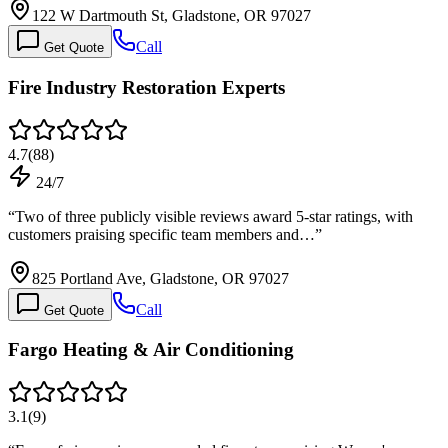
122 W Dartmouth St, Gladstone, OR 97027
Call
Get Quote
Fire Industry Restoration Experts
4.7
(
88
)
24/7
“
Two of three publicly visible reviews award 5-star ratings, with
customers praising specific team members and…
”
825 Portland Ave, Gladstone, OR 97027
Call
Get Quote
Fargo Heating & Air Conditioning
3.1
(
9
)