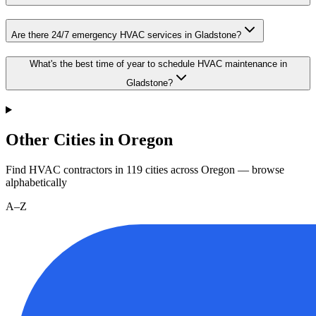
Are there 24/7 emergency HVAC services in Gladstone?
What's the best time of year to schedule HVAC maintenance in
Gladstone?
Other Cities in Oregon
Find HVAC contractors in
119
cities
across
Oregon
— browse
alphabetically
A–Z