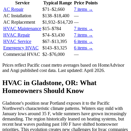
Service
Typical Range
Price Points
AC Repair
$71
–
$2,660
7
items →
AC Installation
$138
–
$18,400
—
AC Replacement
$1,932
–
$14,720
—
HVAC Maintenance
$15
–
$784
7
items →
HVAC Repair
$74
–
$3,430
7
items →
HVAC Service
$67
–
$13,395
6
items →
Emergency HVAC
$143
–
$3,325
6
items →
Commercial HVAC
$2
–
$76,000
—
Prices reflect
Pacific coast
metro averages based on HomeAdvisor
and Angi published cost data. Last updated:
April 2026
.
HVAC in Gladstone, OR: What
Homeowners Should Know
Gladstone's position near Portland exposes it to the Pacific
Northwest's characteristic climate patterns. Winters stay mild with
January lows around 35 F, while summers have grown increasingly
demanding. The region historically leaned on heating systems, but
recent heat waves pushing past 100 F have shifted homeowner
priorities. This evolution creates new challenges for hvac companies