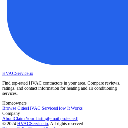
HVAC
Service
.io
Find top-rated HVAC contractors in your area. Compare reviews,
ratings, and contact information for heating and air conditioning
services.
Homeowners
Browse Cities
HVAC Services
How It Works
Company
About
Claim Your Listing
[email protected]
©
2024
HVAC
Service
.io
, All rights reserved