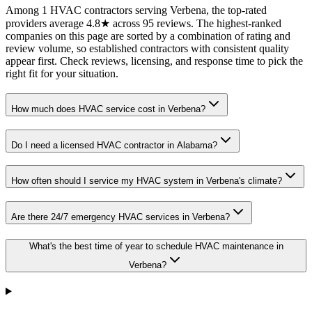
Among 1 HVAC contractors serving Verbena, the top-rated
providers average 4.8★ across 95 reviews. The highest-ranked
companies on this page are sorted by a combination of rating and
review volume, so established contractors with consistent quality
appear first. Check reviews, licensing, and response time to pick the
right fit for your situation.
How much does HVAC service cost in Verbena?
Do I need a licensed HVAC contractor in Alabama?
How often should I service my HVAC system in Verbena's climate?
Are there 24/7 emergency HVAC services in Verbena?
What's the best time of year to schedule HVAC maintenance in
Verbena?