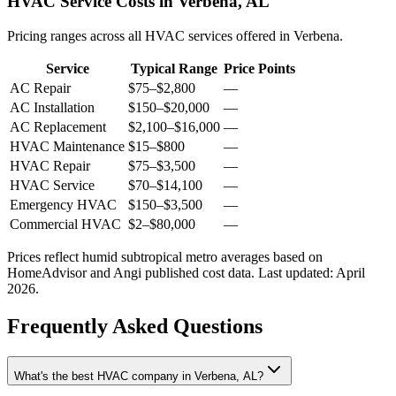
HVAC Service Costs in Verbena, AL
Pricing ranges across all HVAC services offered in Verbena.
Service
Typical Range
Price Points
AC Repair
$75
–
$2,800
—
AC Installation
$150
–
$20,000
—
AC Replacement
$2,100
–
$16,000
—
HVAC Maintenance
$15
–
$800
—
HVAC Repair
$75
–
$3,500
—
HVAC Service
$70
–
$14,100
—
Emergency HVAC
$150
–
$3,500
—
Commercial HVAC
$2
–
$80,000
—
Prices reflect
humid subtropical
metro averages based on
HomeAdvisor and Angi published cost data. Last updated:
April
2026
.
Frequently Asked Questions
What's the best HVAC company in Verbena, AL?