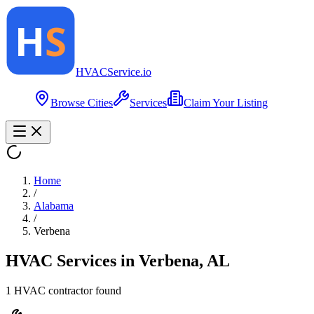
HVAC
Service
.io
Browse Cities
Services
Claim Your Listing
Home
/
Alabama
/
Verbena
HVAC Services in
Verbena
,
AL
1
HVAC contractor
found