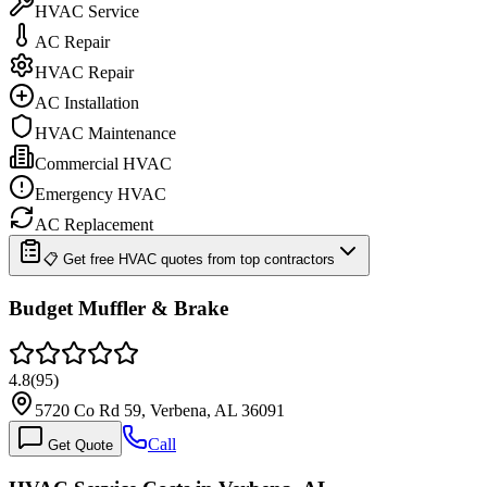
HVAC Service
AC Repair
HVAC Repair
AC Installation
HVAC Maintenance
Commercial HVAC
Emergency HVAC
AC Replacement
📋 Get free HVAC quotes from top contractors
Budget Muffler & Brake
4.8
(
95
)
5720 Co Rd 59, Verbena, AL 36091
Call
Get Quote