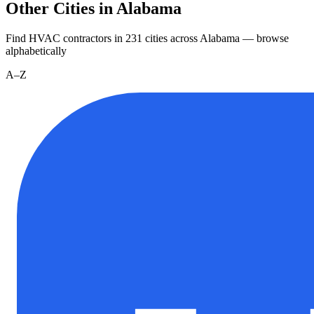
Other Cities in Alabama
Find HVAC contractors in
231
cities
across
Alabama
— browse
alphabetically
A–Z