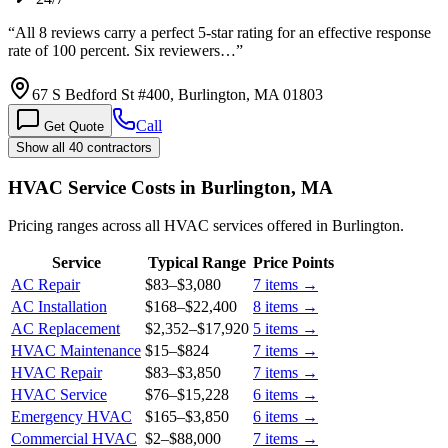
“
All 8 reviews carry a perfect 5-star rating for an effective response
rate of 100 percent. Six reviewers…
”
67 S Bedford St #400, Burlington, MA 01803
Call
Get Quote
Show all 40 contractors
HVAC Service Costs in Burlington, MA
Pricing ranges across all HVAC services offered in Burlington.
Service
Typical Range
Price Points
AC Repair
$83
–
$3,080
7
items →
AC Installation
$168
–
$22,400
8
items →
AC Replacement
$2,352
–
$17,920
5
items →
HVAC Maintenance
$15
–
$824
7
items →
HVAC Repair
$83
–
$3,850
7
items →
HVAC Service
$76
–
$15,228
6
items →
Emergency HVAC
$165
–
$3,850
6
items →
Commercial HVAC
$2
–
$88,000
7
items →