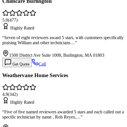
Chimcare Burlington
5.0
(
477
)
Highly Rated
“
Seven of eight reviewers award 5 stars, with customers specifically
praising William and other technicians…
”
1500 District Ave Suite 1008, Burlington, MA 01803
Call
Get Quote
Weathervane Home Services
4.9
(
342
)
Highly Rated
“
Five of five named reviewers awarded 5 stars and each called out a
specific technician by name , Rob Reyes,…
”