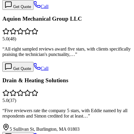
Call
Get Quote
Aquion Mechanical Group LLC
5.0
(
48
)
“
All eight sampled reviews award five stars, with clients specifically
praising the technician's punctuality,…
”
Call
Get Quote
Drain & Heating Solutions
5.0
(
37
)
“
Five reviewers rate the company 5 stars, with Eddie named by all
respondents and Simon credited for at least…
”
5 Sullivan St, Burlington, MA 01803