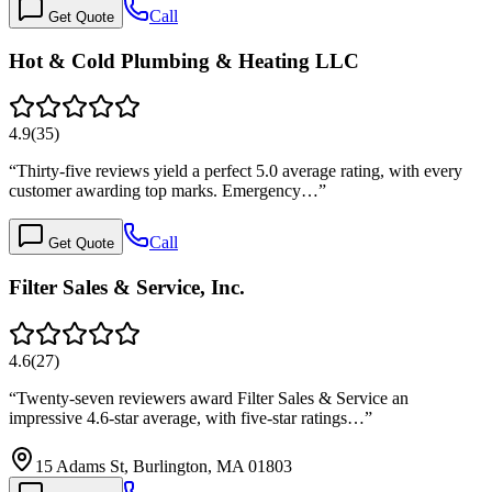
Call
Get Quote
Hot & Cold Plumbing & Heating LLC
4.9
(
35
)
“
Thirty-five reviews yield a perfect 5.0 average rating, with every
customer awarding top marks. Emergency…
”
Call
Get Quote
Filter Sales & Service, Inc.
4.6
(
27
)
“
Twenty-seven reviewers award Filter Sales & Service an
impressive 4.6-star average, with five-star ratings…
”
15 Adams St, Burlington, MA 01803