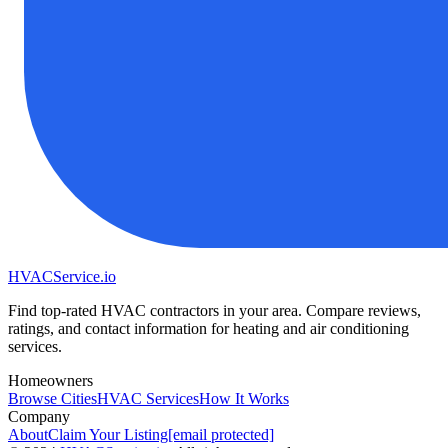
HVAC
Service
.io
Find top-rated HVAC contractors in your area. Compare reviews,
ratings, and contact information for heating and air conditioning
services.
Homeowners
Browse Cities
HVAC Services
How It Works
Company
About
Claim Your Listing
[email protected]