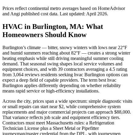
Prices reflect
continental
metro averages based on HomeAdvisor
and Angi published cost data. Last updated:
April 2026
.
HVAC in Burlington, MA: What
Homeowners Should Know
Burlington’s climate — bitter, snowy winters with lows near 22°F
and humid summers reaching about 82°F — creates a strong winter
heating emphasis while still driving meaningful summer cooling
demand. That seasonal swing shapes local service volumes and
equipment choices, and with 39 contractors averaging a 4.5 rating
from 3,064 reviews residents seeking hvac Burlington options can
expect a deep field of capable providers. The term best hvac
Burlington applies differently depending on whether reliability
means rapid service or high-efficiency installations.
Across the city, prices span a wide spectrum: simple diagnostic visits
or small repairs can start near $2, while comprehensive system
replacements and major commercial projects can approach $88,000.
That variance reflects job scale and equipment efficiency tiers.
Contractors must meet Massachusetts rules: a Refrigeration
Technician License plus a Sheet Metal or Pipefitter
journeyman/master credential from the DPL, with journeymen