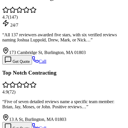
4.7
(
147
)
24/7
“
All 137 reviewers awarded five stars, with six verified reviews
naming Joshua Luppold, Drew, Mark, or Nick…
”
173 Cambridge St, Burlington, MA 01803
Call
Get Quote
Top Notch Contracting
4.9
(
72
)
“
Five of seven detailed reviews name a specific team member:
Brian, Jay, Moses, or John. Positive reviews…
”
13 A St, Burlington, MA 01803