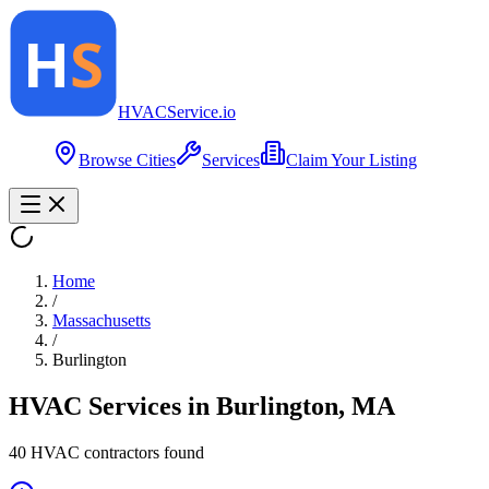
HVAC
Service
.io
Browse Cities
Services
Claim Your Listing
Home
/
Massachusetts
/
Burlington
HVAC Services in
Burlington
,
MA
40
HVAC contractor
s
found