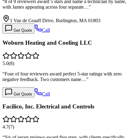
“
8 of 9 reviewers award 5 stars and name a technician by name,
with James appearing across four separate…
”
1 Van de Graaff Drive, Burlington, MA 01803
Call
Get Quote
Woburn Heating and Cooling LLC
5.0
(
8
)
“
Four of four reviewers award perfect 5-star ratings with zero
negative feedback. Two customers name…
”
Call
Get Quote
Facilico, Inc. Electrical and Controls
4.7
(
7
)
“
Six of seven reviews award five stars, with clients specifically