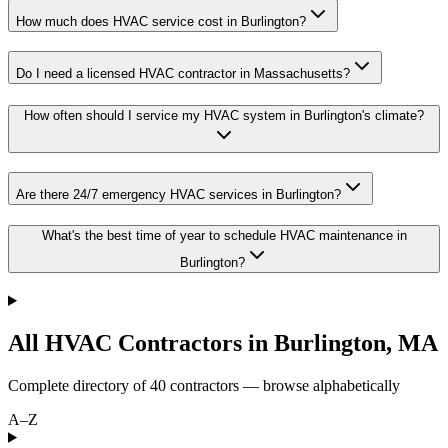
How much does HVAC service cost in Burlington?
Do I need a licensed HVAC contractor in Massachusetts?
How often should I service my HVAC system in Burlington's climate?
Are there 24/7 emergency HVAC services in Burlington?
What's the best time of year to schedule HVAC maintenance in
Burlington?
All HVAC Contractors in
Burlington
,
MA
Complete directory of
40
contractors — browse alphabetically
A–Z