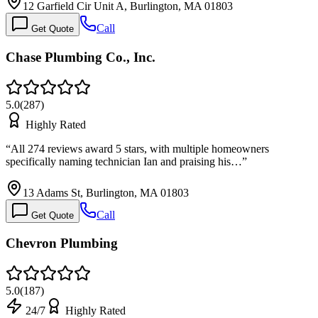
12 Garfield Cir Unit A, Burlington, MA 01803
Call
Get Quote
Chase Plumbing Co., Inc.
5.0
(
287
)
Highly Rated
“
All 274 reviews award 5 stars, with multiple homeowners
specifically naming technician Ian and praising his…
”
13 Adams St, Burlington, MA 01803
Call
Get Quote
Chevron Plumbing
5.0
(
187
)
24/7
Highly Rated