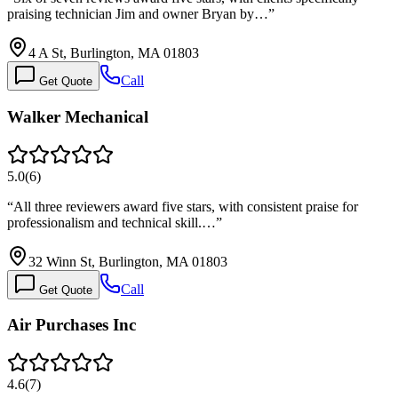
praising technician Jim and owner Bryan by…
”
4 A St, Burlington, MA 01803
Call
Get Quote
Walker Mechanical
5.0
(
6
)
“
All three reviewers award five stars, with consistent praise for
professionalism and technical skill.…
”
32 Winn St, Burlington, MA 01803
Call
Get Quote
Air Purchases Inc
4.6
(
7
)