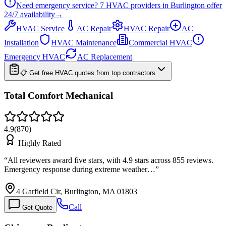
Need emergency service?
7
HVAC providers in
Burlington
offer
24/7
availability
→
HVAC Service
AC Repair
HVAC Repair
AC
Installation
HVAC Maintenance
Commercial HVAC
Emergency HVAC
AC Replacement
📋 Get free HVAC quotes from top contractors
Total Comfort Mechanical
4.9
(
870
)
Highly Rated
“
All reviewers award five stars, with 4.9 stars across 855 reviews.
Emergency response during extreme weather…
”
4 Garfield Cir, Burlington, MA 01803
Call
Get Quote