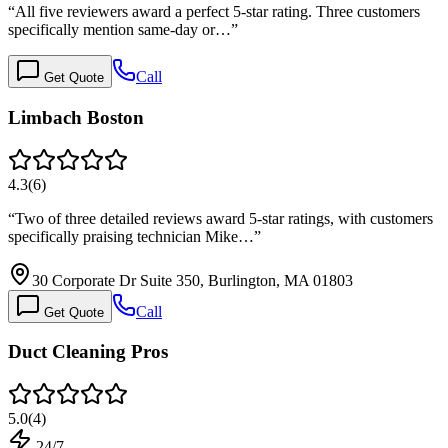
“
All five reviewers award a perfect 5-star rating. Three customers
specifically mention same-day or…
”
Call
Get Quote
Limbach Boston
4.3
(
6
)
“
Two of three detailed reviews award 5-star ratings, with customers
specifically praising technician Mike…
”
30 Corporate Dr Suite 350, Burlington, MA 01803
Call
Get Quote
Duct Cleaning Pros
5.0
(
4
)
24/7