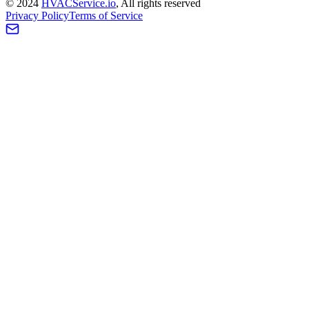
©
2024
HVAC
Service
.io
, All rights reserved
Privacy Policy
Terms of Service