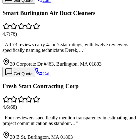
Call
Get Quote
Smart Burlington Air Duct Cleaners
4.7
(
76
)
“
All 73 reviews carry 4- or 5-star ratings, with twelve reviewers
specifically naming technicians Derek,…
”
30 Corporate Dr #463, Burlington, MA 01803
Call
Get Quote
Fresh Start Contracting Corp
4.6
(
68
)
“
Four reviewers specifically mention transparency in estimating and
project communication as standout…
”
30 B St, Burlington, MA 01803