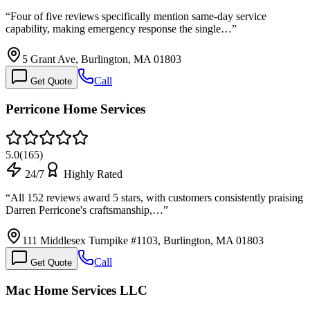
“
Four of five reviews specifically mention same-day service
capability, making emergency response the single…
”
5 Grant Ave, Burlington, MA 01803
Call
Get Quote
Perricone Home Services
5.0
(
165
)
24/7
Highly Rated
“
All 152 reviews award 5 stars, with customers consistently praising
Darren Perricone's craftsmanship,…
”
111 Middlesex Turnpike #1103, Burlington, MA 01803
Call
Get Quote
Mac Home Services LLC