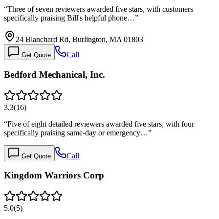
“
Three of seven reviewers awarded five stars, with customers
specifically praising Bill's helpful phone…
”
24 Blanchard Rd, Burlington, MA 01803
Call
Get Quote
Bedford Mechanical, Inc.
3.3
(
16
)
“
Five of eight detailed reviewers awarded five stars, with four
specifically praising same-day or emergency…
”
Call
Get Quote
Kingdom Warriors Corp
5.0
(
5
)