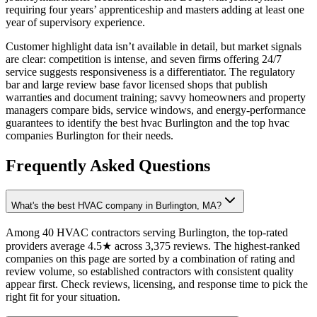
requiring four years’ apprenticeship and masters adding at least one
year of supervisory experience.
Customer highlight data isn’t available in detail, but market signals
are clear: competition is intense, and seven firms offering 24/7
service suggests responsiveness is a differentiator. The regulatory
bar and large review base favor licensed shops that publish
warranties and document training; savvy homeowners and property
managers compare bids, service windows, and energy-performance
guarantees to identify the best hvac Burlington and the top hvac
companies Burlington for their needs.
Frequently Asked Questions
What's the best HVAC company in Burlington, MA?
Among 40 HVAC contractors serving Burlington, the top-rated
providers average 4.5★ across 3,375 reviews. The highest-ranked
companies on this page are sorted by a combination of rating and
review volume, so established contractors with consistent quality
appear first. Check reviews, licensing, and response time to pick the
right fit for your situation.