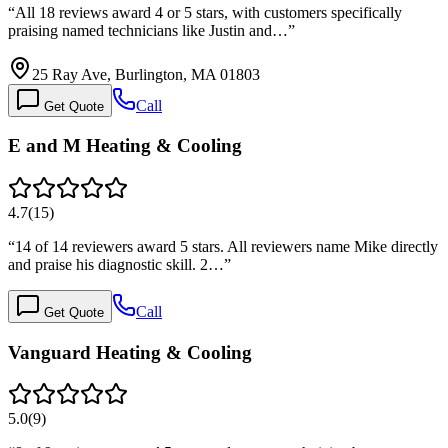
“
All 18 reviews award 4 or 5 stars, with customers specifically
praising named technicians like Justin and…
”
25 Ray Ave, Burlington, MA 01803
Call
Get Quote
E and M Heating & Cooling
4.7
(
15
)
“
14 of 14 reviewers award 5 stars. All reviewers name Mike directly
and praise his diagnostic skill. 2…
”
Call
Get Quote
Vanguard Heating & Cooling
5.0
(
9
)