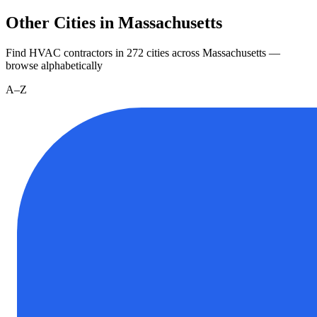
Other Cities in Massachusetts
Find HVAC contractors in
272
cities
across
Massachusetts
—
browse alphabetically
A–Z