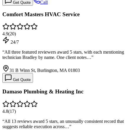
Call
Get Quote
Comfort Masters HVAC Service
4.9
(
20
)
24/7
“
All three featured reviewers award 5 stars, with each mentioning
technician Bradley by name. One client notes…
”
31 B Winn St, Burlington, MA 01803
Get Quote
Damaso Plumbing & Heating Inc
4.8
(
17
)
“
All 13 reviews award 5 stars, an unusually consistent record that
suggests reliable execution across…
”