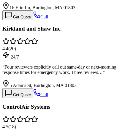
16 Erin Ln, Burlington, MA 01803
Call
Get Quote
Kirkland and Shaw Inc.
4.4
(
20
)
24/7
“
Four reviewers explicitly call out same-day or next-morning
response times for emergency work. Three reviews…
”
5 Adams St, Burlington, MA 01803
Call
Get Quote
ControlAir Systems
4.5
(
18
)