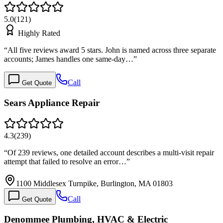
5.0
(
121
)
Highly Rated
“
All five reviews award 5 stars. John is named across three separate
accounts; James handles one same-day…
”
Call
Get Quote
Sears Appliance Repair
4.3
(
239
)
“
Of 239 reviews, one detailed account describes a multi-visit repair
attempt that failed to resolve an error…
”
1100 Middlesex Turnpike, Burlington, MA 01803
Call
Get Quote
Denommee Plumbing, HVAC & Electric