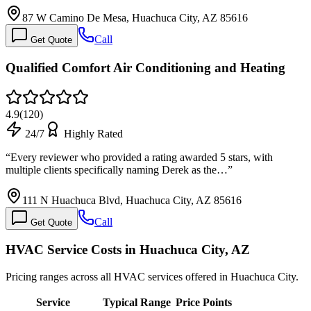
87 W Camino De Mesa, Huachuca City, AZ 85616
Call
Get Quote
Qualified Comfort Air Conditioning and Heating
4.9
(
120
)
24/7
Highly Rated
“
Every reviewer who provided a rating awarded 5 stars, with
multiple clients specifically naming Derek as the…
”
111 N Huachuca Blvd, Huachuca City, AZ 85616
Call
Get Quote
HVAC Service Costs in Huachuca City, AZ
Pricing ranges across all HVAC services offered in Huachuca City.
Service
Typical Range
Price Points