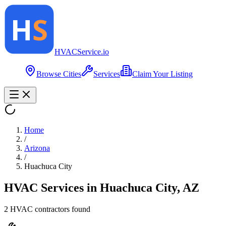
HVAC
Service
.io
Browse Cities
Services
Claim Your Listing
Home
/
Arizona
/
Huachuca City
HVAC Services in
Huachuca City
,
AZ
2
HVAC contractor
s
found