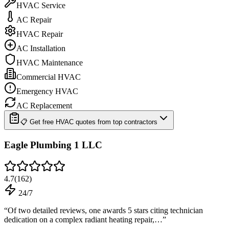
HVAC Service
AC Repair
HVAC Repair
AC Installation
HVAC Maintenance
Commercial HVAC
Emergency HVAC
AC Replacement
📋 Get free HVAC quotes from top contractors
Eagle Plumbing 1 LLC
4.7
(
162
)
24/7
“
Of two detailed reviews, one awards 5 stars citing technician
dedication on a complex radiant heating repair,…
”