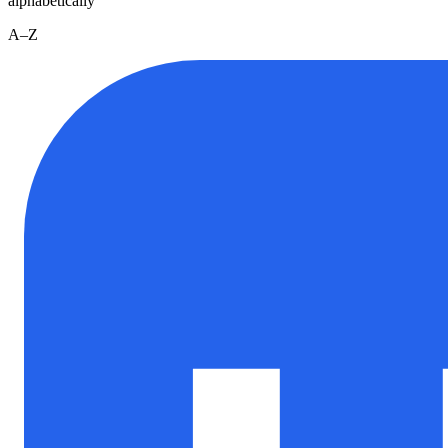
alphabetically
A–Z