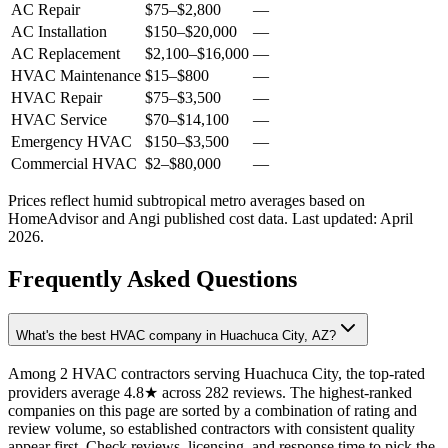
AC Repair
$75
–
$2,800
—
AC Installation
$150
–
$20,000
—
AC Replacement
$2,100
–
$16,000
—
HVAC Maintenance
$15
–
$800
—
HVAC Repair
$75
–
$3,500
—
HVAC Service
$70
–
$14,100
—
Emergency HVAC
$150
–
$3,500
—
Commercial HVAC
$2
–
$80,000
—
Prices reflect
humid subtropical
metro averages based on
HomeAdvisor and Angi published cost data. Last updated:
April
2026
.
Frequently Asked Questions
What's the best HVAC company in Huachuca City, AZ?
Among 2 HVAC contractors serving Huachuca City, the top-rated
providers average 4.8★ across 282 reviews. The highest-ranked
companies on this page are sorted by a combination of rating and
review volume, so established contractors with consistent quality
appear first. Check reviews, licensing, and response time to pick the