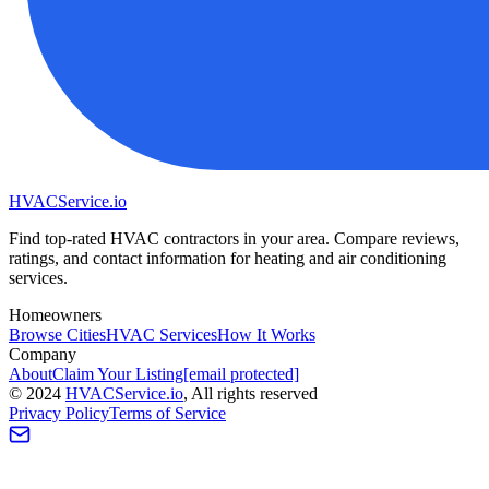
HVAC
Service
.io
Find top-rated HVAC contractors in your area. Compare reviews,
ratings, and contact information for heating and air conditioning
services.
Homeowners
Browse Cities
HVAC Services
How It Works
Company
About
Claim Your Listing
[email protected]
©
2024
HVAC
Service
.io
, All rights reserved
Privacy Policy
Terms of Service