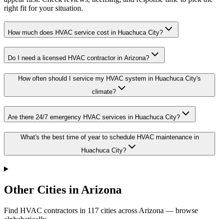
right fit for your situation.
How much does HVAC service cost in Huachuca City?
Do I need a licensed HVAC contractor in Arizona?
How often should I service my HVAC system in Huachuca City's
climate?
Are there 24/7 emergency HVAC services in Huachuca City?
What's the best time of year to schedule HVAC maintenance in
Huachuca City?
Other Cities in Arizona
Find HVAC contractors in
117
cities
across
Arizona
— browse