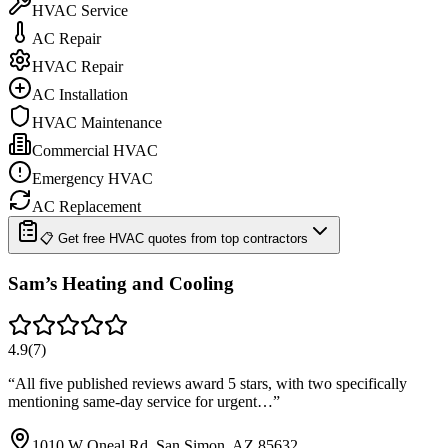
HVAC Service
AC Repair
HVAC Repair
AC Installation
HVAC Maintenance
Commercial HVAC
Emergency HVAC
AC Replacement
📋 Get free HVAC quotes from top contractors
Sam’s Heating and Cooling
4.9
(
7
)
“
All five published reviews award 5 stars, with two specifically
mentioning same-day service for urgent…
”
1010 W Oneal Rd, San Simon, AZ 85632