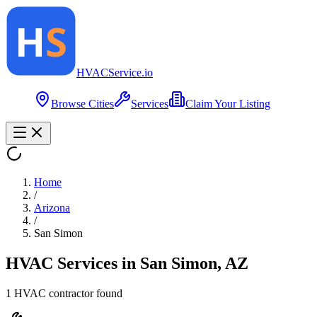
HVAC
Service
.io
Browse Cities
Services
Claim Your Listing
Home
/
Arizona
/
San Simon
HVAC Services in
San Simon
,
AZ
1
HVAC contractor
found