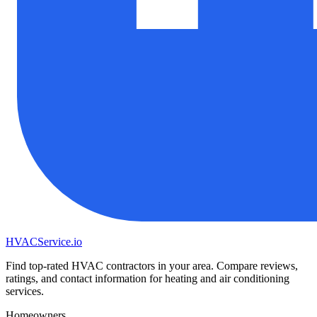
HVAC
Service
.io
Find top-rated HVAC contractors in your area. Compare reviews,
ratings, and contact information for heating and air conditioning
services.
Homeowners