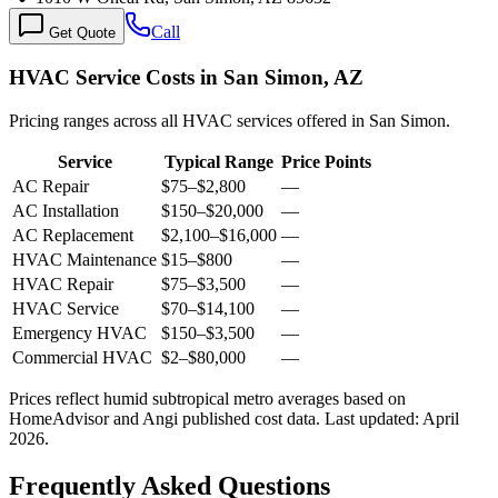
Call
Get Quote
HVAC Service Costs in San Simon, AZ
Pricing ranges across all HVAC services offered in San Simon.
Service
Typical Range
Price Points
AC Repair
$75
–
$2,800
—
AC Installation
$150
–
$20,000
—
AC Replacement
$2,100
–
$16,000
—
HVAC Maintenance
$15
–
$800
—
HVAC Repair
$75
–
$3,500
—
HVAC Service
$70
–
$14,100
—
Emergency HVAC
$150
–
$3,500
—
Commercial HVAC
$2
–
$80,000
—
Prices reflect
humid subtropical
metro averages based on
HomeAdvisor and Angi published cost data. Last updated:
April
2026
.
Frequently Asked Questions