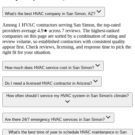
What's the best HVAC company in San Simon, AZ?
Among 1 HVAC contractors serving San Simon, the top-rated
providers average 4.9★ across 7 reviews. The highest-ranked
companies on this page are sorted by a combination of rating and
review volume, so established contractors with consistent quality
appear first. Check reviews, licensing, and response time to pick the
right fit for your situation.
How much does HVAC service cost in San Simon?
Do I need a licensed HVAC contractor in Arizona?
How often should I service my HVAC system in San Simon's climate?
Are there 24/7 emergency HVAC services in San Simon?
What's the best time of year to schedule HVAC maintenance in San