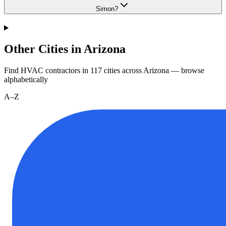
Simon?
Other Cities in Arizona
Find HVAC contractors in
117
cities
across
Arizona
— browse
alphabetically
A–Z