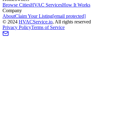
Browse Cities
HVAC Services
How It Works
Company
About
Claim Your Listing
[email protected]
©
2024
HVAC
Service
.io
, All rights reserved
Privacy Policy
Terms of Service