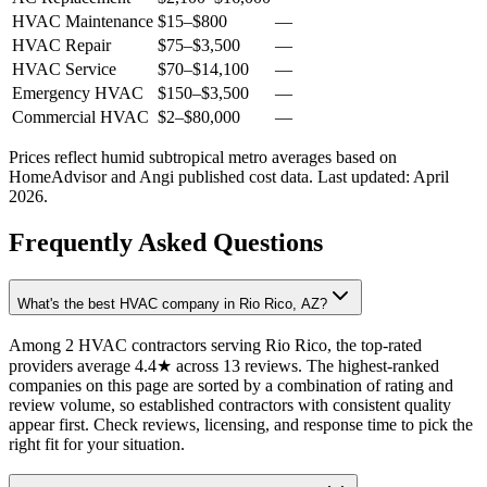
HVAC Maintenance
$15
–
$800
—
HVAC Repair
$75
–
$3,500
—
HVAC Service
$70
–
$14,100
—
Emergency HVAC
$150
–
$3,500
—
Commercial HVAC
$2
–
$80,000
—
Prices reflect
humid subtropical
metro averages based on
HomeAdvisor and Angi published cost data. Last updated:
April
2026
.
Frequently Asked Questions
What's the best HVAC company in Rio Rico, AZ?
Among 2 HVAC contractors serving Rio Rico, the top-rated
providers average 4.4★ across 13 reviews. The highest-ranked
companies on this page are sorted by a combination of rating and
review volume, so established contractors with consistent quality
appear first. Check reviews, licensing, and response time to pick the
right fit for your situation.