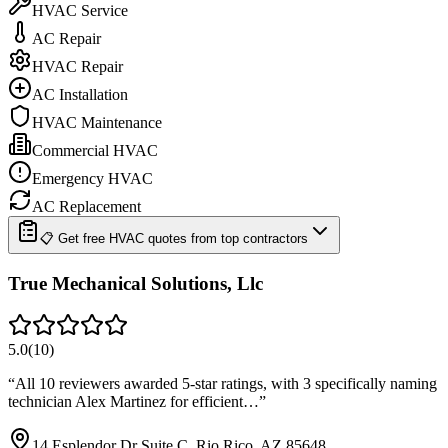
HVAC Service
AC Repair
HVAC Repair
AC Installation
HVAC Maintenance
Commercial HVAC
Emergency HVAC
AC Replacement
📋 Get free HVAC quotes from top contractors
True Mechanical Solutions, Llc
5.0
(
10
)
“
All 10 reviewers awarded 5-star ratings, with 3 specifically naming
technician Alex Martinez for efficient…
”
14 Esplendor Dr Suite C, Rio Rico, AZ 85648