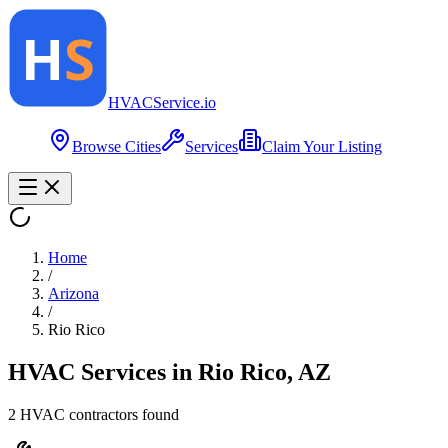
HVAC
Service
.io
Browse Cities
Services
Claim Your Listing
Home
/
Arizona
/
Rio Rico
HVAC Services in
Rio Rico
,
AZ
2
HVAC contractor
s
found