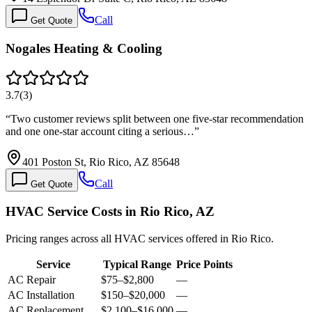
Call
Get Quote
Nogales Heating & Cooling
3.7
(
3
)
“
Two customer reviews split between one five-star recommendation
and one one-star account citing a serious…
”
401 Poston St, Rio Rico, AZ 85648
Call
Get Quote
HVAC Service Costs in Rio Rico, AZ
Pricing ranges across all HVAC services offered in Rio Rico.
Service
Typical Range
Price Points
AC Repair
$75
–
$2,800
—
AC Installation
$150
–
$20,000
—
AC Replacement
$2,100
–
$16,000
—