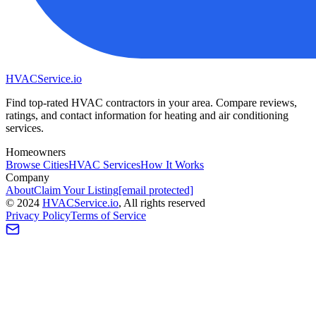
HVAC
Service
.io
Find top-rated HVAC contractors in your area. Compare reviews,
ratings, and contact information for heating and air conditioning
services.
Homeowners
Browse Cities
HVAC Services
How It Works
Company
About
Claim Your Listing
[email protected]
©
2024
HVAC
Service
.io
, All rights reserved
Privacy Policy
Terms of Service