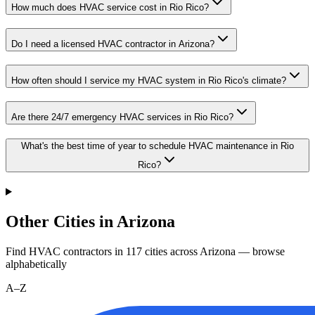
How much does HVAC service cost in Rio Rico?
Do I need a licensed HVAC contractor in Arizona?
How often should I service my HVAC system in Rio Rico's climate?
Are there 24/7 emergency HVAC services in Rio Rico?
What's the best time of year to schedule HVAC maintenance in Rio
Rico?
Other Cities in Arizona
Find HVAC contractors in
117
cities
across
Arizona
— browse
alphabetically
A–Z