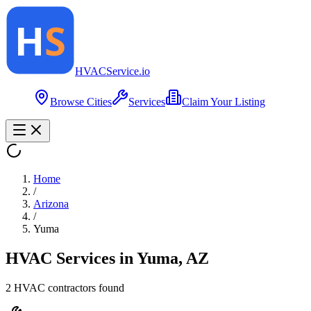
HVAC
Service
.io
Browse Cities
Services
Claim Your Listing
Home
/
Arizona
/
Yuma
HVAC Services in
Yuma
,
AZ
2
HVAC contractor
s
found