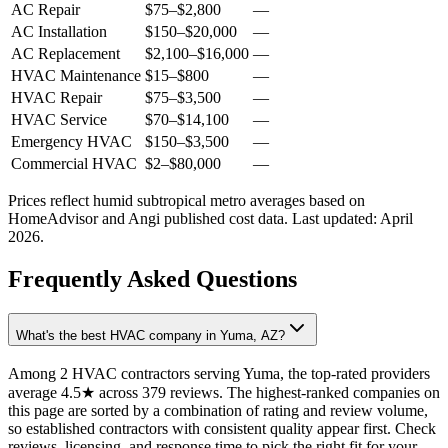
AC Repair
$75
–
$2,800
—
AC Installation
$150
–
$20,000
—
AC Replacement
$2,100
–
$16,000
—
HVAC Maintenance
$15
–
$800
—
HVAC Repair
$75
–
$3,500
—
HVAC Service
$70
–
$14,100
—
Emergency HVAC
$150
–
$3,500
—
Commercial HVAC
$2
–
$80,000
—
Prices reflect
humid subtropical
metro averages based on
HomeAdvisor and Angi published cost data. Last updated:
April
2026
.
Frequently Asked Questions
What's the best HVAC company in Yuma, AZ?
Among 2 HVAC contractors serving Yuma, the top-rated providers
average 4.5★ across 379 reviews. The highest-ranked companies on
this page are sorted by a combination of rating and review volume,
so established contractors with consistent quality appear first. Check
reviews, licensing, and response time to pick the right fit for your