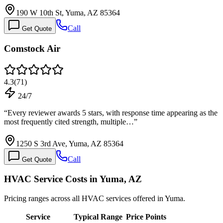
190 W 10th St, Yuma, AZ 85364
Call
Get Quote
Comstock Air
4.3
(
71
)
24/7
“
Every reviewer awards 5 stars, with response time appearing as the
most frequently cited strength, multiple…
”
1250 S 3rd Ave, Yuma, AZ 85364
Call
Get Quote
HVAC Service Costs in Yuma, AZ
Pricing ranges across all HVAC services offered in Yuma.
Service
Typical Range
Price Points