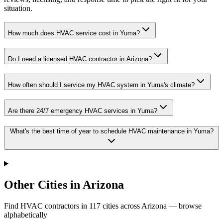
situation.
How much does HVAC service cost in Yuma?
Do I need a licensed HVAC contractor in Arizona?
How often should I service my HVAC system in Yuma's climate?
Are there 24/7 emergency HVAC services in Yuma?
What's the best time of year to schedule HVAC maintenance in Yuma?
Other Cities in Arizona
Find HVAC contractors in
117
cities
across
Arizona
— browse
alphabetically