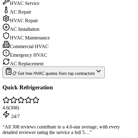
HVAC Service
AC Repair
HVAC Repair
AC Installation
HVAC Maintenance
Commercial HVAC
Emergency HVAC
AC Replacement
📋 Get free HVAC quotes from top contractors
Quick Refrigeration
4.6
(
308
)
24/7
“
All 308 reviews contribute to a 4.6-star average, with every
detailed reviewer rating the service a full 5…
”