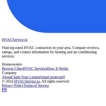
HVAC
Service
.io
Find top-rated HVAC contractors in your area. Compare reviews,
ratings, and contact information for heating and air conditioning
services.
Homeowners
Browse Cities
HVAC Services
How It Works
Company
About
Claim Your Listing
[email protected]
©
2024
HVAC
Service
.io
, All rights reserved
Privacy Policy
Terms of Service