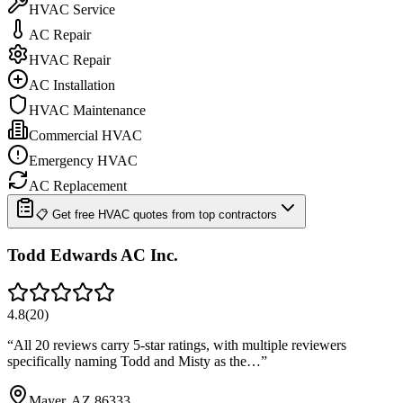
HVAC Service
AC Repair
HVAC Repair
AC Installation
HVAC Maintenance
Commercial HVAC
Emergency HVAC
AC Replacement
📋 Get free HVAC quotes from top contractors
Todd Edwards AC Inc.
4.8
(
20
)
“
All 20 reviews carry 5-star ratings, with multiple reviewers
specifically naming Todd and Misty as the…
”
Mayer, AZ 86333