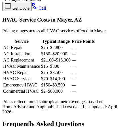
Call
Get Quote
HVAC Service Costs in Mayer, AZ
Pricing ranges across all HVAC services offered in Mayer.
Service
Typical Range
Price Points
AC Repair
$75
–
$2,800
—
AC Installation
$150
–
$20,000
—
AC Replacement
$2,100
–
$16,000
—
HVAC Maintenance
$15
–
$800
—
HVAC Repair
$75
–
$3,500
—
HVAC Service
$70
–
$14,100
—
Emergency HVAC
$150
–
$3,500
—
Commercial HVAC
$2
–
$80,000
—
Prices reflect
humid subtropical
metro averages based on
HomeAdvisor and Angi published cost data. Last updated:
April
2026
.
Frequently Asked Questions