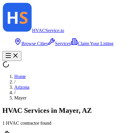
HVAC
Service
.io
Browse Cities
Services
Claim Your Listing
Home
/
Arizona
/
Mayer
HVAC Services in
Mayer
,
AZ
1
HVAC contractor
found