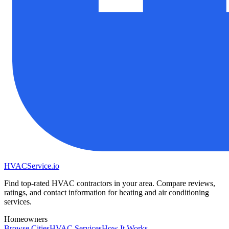
HVAC
Service
.io
Find top-rated HVAC contractors in your area. Compare reviews,
ratings, and contact information for heating and air conditioning
services.
Homeowners
Browse Cities
HVAC Services
How It Works