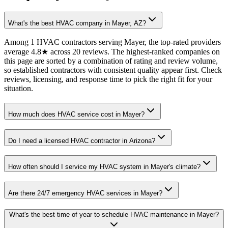
What's the best HVAC company in Mayer, AZ?
Among 1 HVAC contractors serving Mayer, the top-rated providers
average 4.8★ across 20 reviews. The highest-ranked companies on
this page are sorted by a combination of rating and review volume,
so established contractors with consistent quality appear first. Check
reviews, licensing, and response time to pick the right fit for your
situation.
How much does HVAC service cost in Mayer?
Do I need a licensed HVAC contractor in Arizona?
How often should I service my HVAC system in Mayer's climate?
Are there 24/7 emergency HVAC services in Mayer?
What's the best time of year to schedule HVAC maintenance in Mayer?