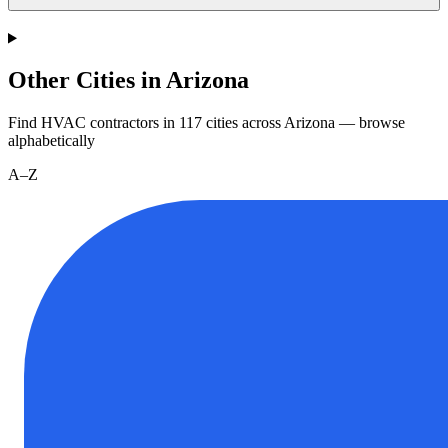
Other Cities in Arizona
Find HVAC contractors in
117
cities
across
Arizona
— browse
alphabetically
A–Z