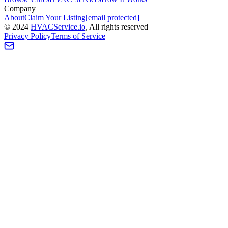
Company
About
Claim Your Listing
[email protected]
©
2024
HVAC
Service
.io
, All rights reserved
Privacy Policy
Terms of Service