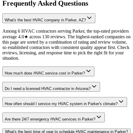
Frequently Asked Questions
What's the best HVAC company in Parker, AZ?
Among 6 HVAC contractors serving Parker, the top-rated providers
average 4.0★ across 130 reviews. The highest-ranked companies on
this page are sorted by a combination of rating and review volume,
so established contractors with consistent quality appear first. Check
reviews, licensing, and response time to pick the right fit for your
situation.
How much does HVAC service cost in Parker?
Do I need a licensed HVAC contractor in Arizona?
How often should I service my HVAC system in Parker's climate?
Are there 24/7 emergency HVAC services in Parker?
What's the best time of year to schedule HVAC maintenance in Parker?