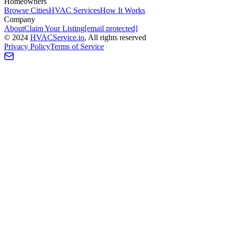
Homeowners
Browse Cities
HVAC Services
How It Works
Company
About
Claim Your Listing
[email protected]
©
2024
HVAC
Service
.io
, All rights reserved
Privacy Policy
Terms of Service