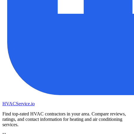
HVAC
Service
.io
Find top-rated HVAC contractors in your area. Compare reviews,
ratings, and contact information for heating and air conditioning
services.