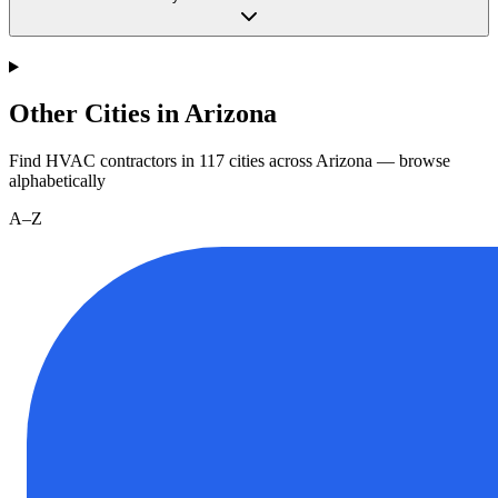
Other Cities in Arizona
Find HVAC contractors in
117
cities
across
Arizona
— browse
alphabetically
A–Z