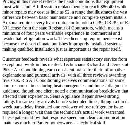
Pricing in this market reflects the harsh conditions that equipment
must withstand. A full system replacement can reach $86,400 while
minor repairs may cost as little as $2, a range that illustrates the vast
difference between basic maintenance and complete system installs.
Arizona requires every hvac contractor to hold a C-39, CR-39, or R-
39 license from the state Registrar of Contractors, which means a
minimum of four years verifiable experience in commercial and
residential refrigeration work. These licensing requirements exist
because the desert climate punishes improperly installed systems,
making qualified installation just as important as the repair itself.
Customer feedback reveals what separates satisfactory service from
exceptional work in this market. Technicians Richard and Dereck at
Pitzer Air Conditioning earn consistent praise for their informative
explanations and punctual arrivals, with all three reviews awarding
five stars. Rio Air Conditioning receives commendations for same-
hour response times during heat emergencies and honest diagnostic
guidance, though one client noted a communication breakdown that
affected their experience. Sears Appliance Repair draws strong
ratings for same-day arrivals before scheduled times, though a three-
week parts delay frustrated one reviewer whose refrigerator issue
required a longer wait than the technician's actual work warranted.
These patterns show that response speed and clear communication
matter as much to Parker homeowners as technical skill.