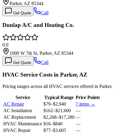
Parker, AZ 85344
Call
Get Quote
Dunlap A/C and Heating Co.
0.0
1000 W 7th St, Parker, AZ 85344
Call
Get Quote
HVAC Service Costs in Parker, AZ
Pricing ranges across all HVAC services offered in Parker.
Service
Typical Range
Price Points
AC Repair
$79
–
$2,940
7
items →
AC Installation
$162
–
$21,600
—
AC Replacement
$2,268
–
$17,280
—
HVAC Maintenance
$16
–
$840
—
HVAC Repair
$77
–
$3,605
—