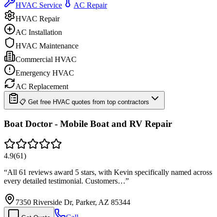
HVAC Service
AC Repair
HVAC Repair
AC Installation
HVAC Maintenance
Commercial HVAC
Emergency HVAC
AC Replacement
📋 Get free HVAC quotes from top contractors
Boat Doctor - Mobile Boat and RV Repair
4.9
(
61
)
“
All 61 reviews award 5 stars, with Kevin specifically named across
every detailed testimonial. Customers…
”
7350 Riverside Dr, Parker, AZ 85344