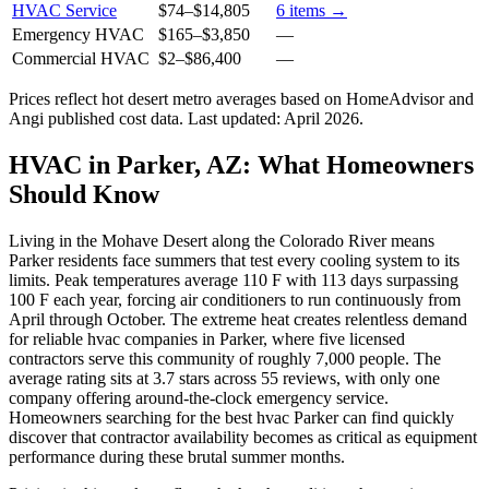
HVAC Service
$74
–
$14,805
6
items →
Emergency HVAC
$165
–
$3,850
—
Commercial HVAC
$2
–
$86,400
—
Prices reflect
hot desert
metro averages based on HomeAdvisor and
Angi published cost data. Last updated:
April 2026
.
HVAC in Parker, AZ: What Homeowners
Should Know
Living in the Mohave Desert along the Colorado River means
Parker residents face summers that test every cooling system to its
limits. Peak temperatures average 110 F with 113 days surpassing
100 F each year, forcing air conditioners to run continuously from
April through October. The extreme heat creates relentless demand
for reliable hvac companies in Parker, where five licensed
contractors serve this community of roughly 7,000 people. The
average rating sits at 3.7 stars across 55 reviews, with only one
company offering around-the-clock emergency service.
Homeowners searching for the best hvac Parker can find quickly
discover that contractor availability becomes as critical as equipment
performance during these brutal summer months.