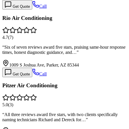
Call
Get Quote
Rio Air Conditioning
4.7
(
7
)
“
Six of seven reviews award five stars, praising same-hour response
times, honest diagnostic guidance, and…
”
1009 S Joshua Ave, Parker, AZ 85344
Call
Get Quote
Pitzer Air Conditioning
5.0
(
3
)
“
All three reviews award five stars, with two clients specifically
naming technicians Richard and Dereck for…
”