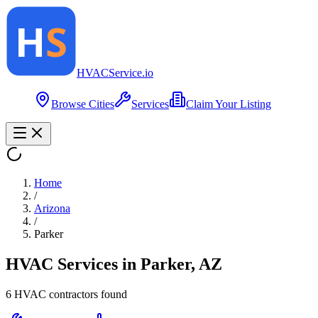
HVAC
Service
.io
Browse Cities
Services
Claim Your Listing
Home
/
Arizona
/
Parker
HVAC Services in
Parker
,
AZ
6
HVAC contractor
s
found