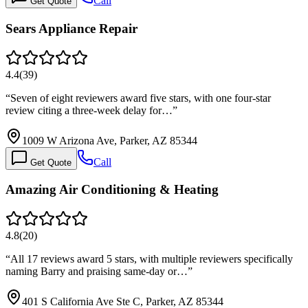
Call
Get Quote
Sears Appliance Repair
4.4
(
39
)
“
Seven of eight reviewers award five stars, with one four-star
review citing a three-week delay for…
”
1009 W Arizona Ave, Parker, AZ 85344
Call
Get Quote
Amazing Air Conditioning & Heating
4.8
(
20
)
“
All 17 reviews award 5 stars, with multiple reviewers specifically
naming Barry and praising same-day or…
”
401 S California Ave Ste C, Parker, AZ 85344