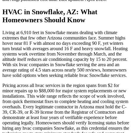
HVAC in Snowflake, AZ: What
Homeowners Should Know
Living at 6,910 feet in Snowflake means dealing with climate
extremes that few other Arizona communities face. Summer highs
hover near 81 F with almost no days exceeding 90 F, yet winters
turn brutal with averages around 16 F and heavy snowfall. Heating
systems work overtime from November through March, and the
altitude itself reduces air conditioning capacity by 15 to 20 percent.
With six hvac companies in Snowflake serving the area and an
average rating of 4.5 stars across nearly 500 reviews, homeowners
have solid options when seeking reliable hvac Snowflake services.
Pricing across all hvac services in the region spans from $2 for
minor repairs up to $88,000 for major system replacements or new
installations. This wide range reflects the scope of work involved,
from quick thermostat fixes to complete heating and cooling system
overhauls. Every legitimate contractor in Arizona must hold the C-
39, CR-39, or R-39 license from the Registrar of Contractors and
demonstrate at least four years of verifiable experience before
operating legally. Homeowners should verify licensing status before
hiring any hvac companies Snowflake, as this credential ensures the