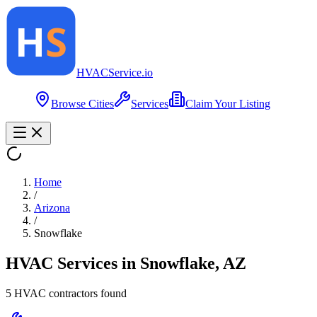
HVAC
Service
.io
Browse Cities
Services
Claim Your Listing
Home
/
Arizona
/
Snowflake
HVAC Services in
Snowflake
,
AZ
5
HVAC contractor
s
found