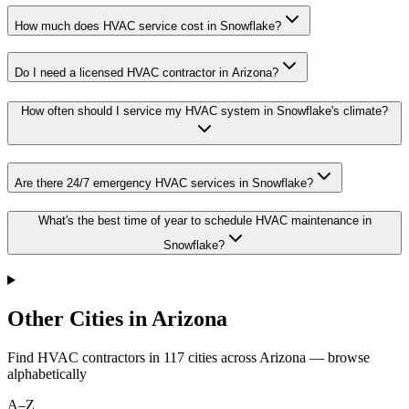
How much does HVAC service cost in Snowflake?
Do I need a licensed HVAC contractor in Arizona?
How often should I service my HVAC system in Snowflake's climate?
Are there 24/7 emergency HVAC services in Snowflake?
What's the best time of year to schedule HVAC maintenance in
Snowflake?
Other Cities in Arizona
Find HVAC contractors in
117
cities
across
Arizona
— browse
alphabetically
A–Z