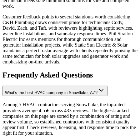
technician meets state minimum standards for safe and competent
work.
Customer feedback points to several standouts worth considering.
C&H Plumbing draws consistent praise for technicians Cody,
David, Zach, and Taft, with reviewers highlighting septic services,
water line installations, and same-day response times. Phil Stratton
Electric Inc earns mentions for thorough communication and
generator installation projects, while Static Sun Electric & Solar
maintains a perfect 5-star average with clients repeatedly praising the
same technician for both solar upgrades and generator work and
emphasizing on-time arrivals.
Frequently Asked Questions
What's the best HVAC company in Snowflake, AZ?
Among 5 HVAC contractors serving Snowflake, the top-rated
providers average 4.5★ across 433 reviews. The highest-ranked
companies on this page are sorted by a combination of rating and
review volume, so established contractors with consistent quality
appear first. Check reviews, licensing, and response time to pick the
right fit for your situation.