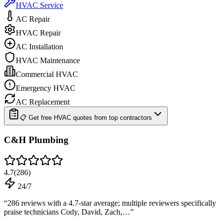
HVAC Service
AC Repair
HVAC Repair
AC Installation
HVAC Maintenance
Commercial HVAC
Emergency HVAC
AC Replacement
📋 Get free HVAC quotes from top contractors
C&H Plumbing
4.7
(
286
)
24/7
“
286 reviews with a 4.7-star average; multiple reviewers specifically
praise technicians Cody, David, Zach,…
”