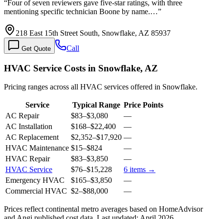
“
Four of seven reviewers gave five-star ratings, with three
mentioning specific technician Boone by name.…
”
218 East 15th Street South, Snowflake, AZ 85937
Call
Get Quote
HVAC Service Costs in Snowflake, AZ
Pricing ranges across all HVAC services offered in Snowflake.
Service
Typical Range
Price Points
AC Repair
$83
–
$3,080
—
AC Installation
$168
–
$22,400
—
AC Replacement
$2,352
–
$17,920
—
HVAC Maintenance
$15
–
$824
—
HVAC Repair
$83
–
$3,850
—
HVAC Service
$76
–
$15,228
6
items →
Emergency HVAC
$165
–
$3,850
—
Commercial HVAC
$2
–
$88,000
—
Prices reflect
continental
metro averages based on HomeAdvisor
and Angi published cost data. Last updated:
April 2026
.