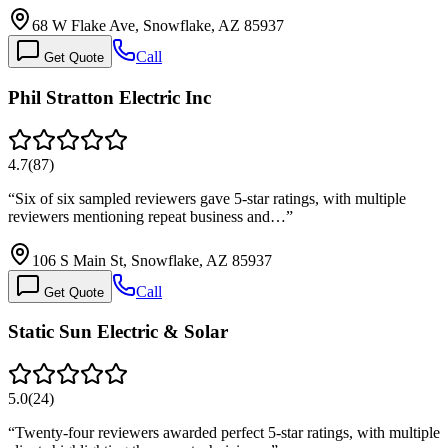
68 W Flake Ave, Snowflake, AZ 85937
Call
Get Quote
Phil Stratton Electric Inc
4.7
(
87
)
“
Six of six sampled reviewers gave 5-star ratings, with multiple
reviewers mentioning repeat business and…
”
106 S Main St, Snowflake, AZ 85937
Call
Get Quote
Static Sun Electric & Solar
5.0
(
24
)
“
Twenty-four reviewers awarded perfect 5-star ratings, with multiple