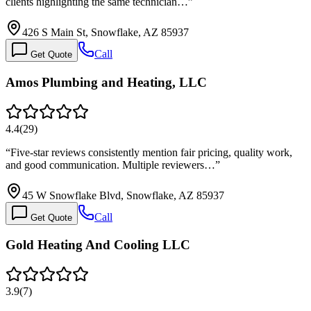
clients highlighting the same technician…
”
426 S Main St, Snowflake, AZ 85937
Call
Get Quote
Amos Plumbing and Heating, LLC
4.4
(
29
)
“
Five-star reviews consistently mention fair pricing, quality work,
and good communication. Multiple reviewers…
”
45 W Snowflake Blvd, Snowflake, AZ 85937
Call
Get Quote
Gold Heating And Cooling LLC
3.9
(
7
)