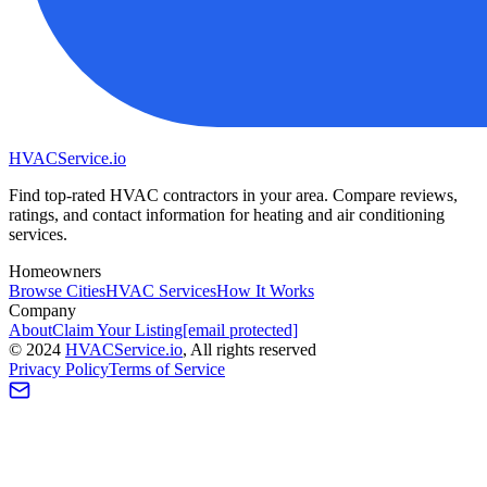
HVAC
Service
.io
Find top-rated HVAC contractors in your area. Compare reviews,
ratings, and contact information for heating and air conditioning
services.
Homeowners
Browse Cities
HVAC Services
How It Works
Company
About
Claim Your Listing
[email protected]
©
2024
HVAC
Service
.io
, All rights reserved
Privacy Policy
Terms of Service