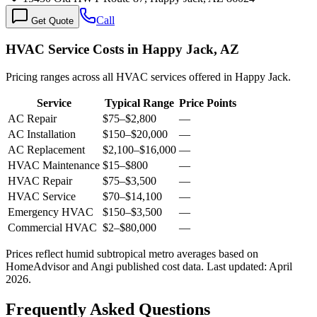
Call
Get Quote
HVAC Service Costs in Happy Jack, AZ
Pricing ranges across all HVAC services offered in Happy Jack.
Service
Typical Range
Price Points
AC Repair
$75
–
$2,800
—
AC Installation
$150
–
$20,000
—
AC Replacement
$2,100
–
$16,000
—
HVAC Maintenance
$15
–
$800
—
HVAC Repair
$75
–
$3,500
—
HVAC Service
$70
–
$14,100
—
Emergency HVAC
$150
–
$3,500
—
Commercial HVAC
$2
–
$80,000
—
Prices reflect
humid subtropical
metro averages based on
HomeAdvisor and Angi published cost data. Last updated:
April
2026
.
Frequently Asked Questions