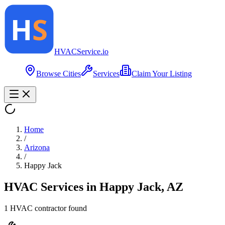
HVAC
Service
.io
Browse Cities
Services
Claim Your Listing
Home
/
Arizona
/
Happy Jack
HVAC Services in
Happy Jack
,
AZ
1
HVAC contractor
found