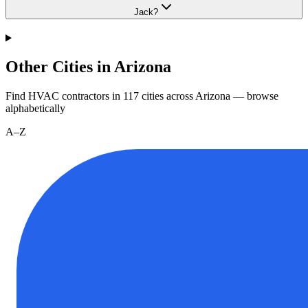
Jack?
Other Cities in Arizona
Find HVAC contractors in
117
cities
across
Arizona
— browse
alphabetically
A–Z