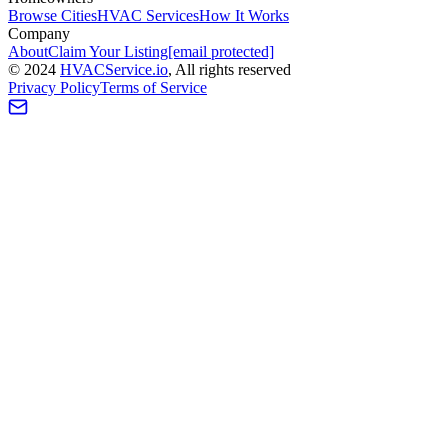
Browse Cities
HVAC Services
How It Works
Company
About
Claim Your Listing
[email protected]
©
2024
HVAC
Service
.io
, All rights reserved
Privacy Policy
Terms of Service