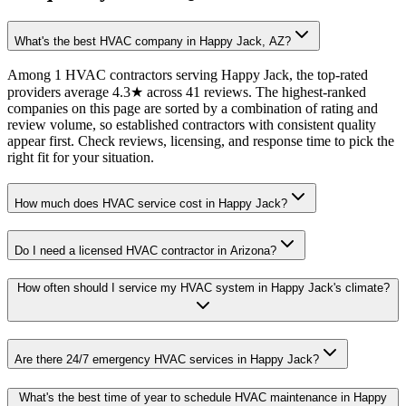
What's the best HVAC company in Happy Jack, AZ?
Among 1 HVAC contractors serving Happy Jack, the top-rated
providers average 4.3★ across 41 reviews. The highest-ranked
companies on this page are sorted by a combination of rating and
review volume, so established contractors with consistent quality
appear first. Check reviews, licensing, and response time to pick the
right fit for your situation.
How much does HVAC service cost in Happy Jack?
Do I need a licensed HVAC contractor in Arizona?
How often should I service my HVAC system in Happy Jack's climate?
Are there 24/7 emergency HVAC services in Happy Jack?
What's the best time of year to schedule HVAC maintenance in Happy