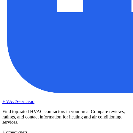
HVAC
Service
.io
Find top-rated HVAC contractors in your area. Compare reviews,
ratings, and contact information for heating and air conditioning
services.
Homeowners