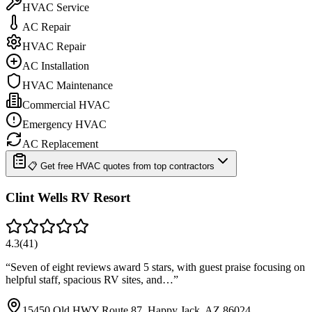
HVAC Service
AC Repair
HVAC Repair
AC Installation
HVAC Maintenance
Commercial HVAC
Emergency HVAC
AC Replacement
📋 Get free HVAC quotes from top contractors
Clint Wells RV Resort
4.3
(
41
)
“
Seven of eight reviews award 5 stars, with guest praise focusing on
helpful staff, spacious RV sites, and…
”
15450 Old HWY Route 87, Happy Jack, AZ 86024