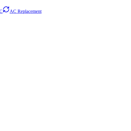
AC
AC Replacement