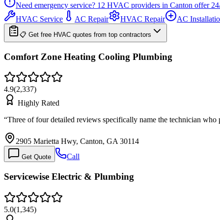
Need emergency service?
12
HVAC providers in
Canton
offer
24
HVAC Service
AC Repair
HVAC Repair
AC Installati
📋 Get free HVAC quotes from top contractors
Comfort Zone Heating Cooling Plumbing
4.9
(
2,337
)
Highly Rated
“
Three of four detailed reviews specifically name the technician who
2905 Marietta Hwy, Canton, GA 30114
Call
Get Quote
Servicewise Electric & Plumbing
5.0
(
1,345
)