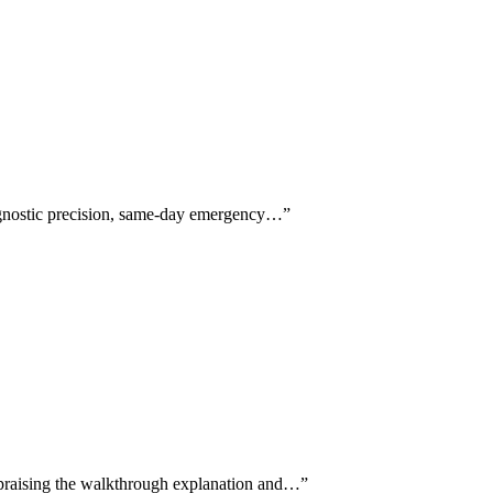
diagnostic precision, same-day emergency…
”
y praising the walkthrough explanation and…
”