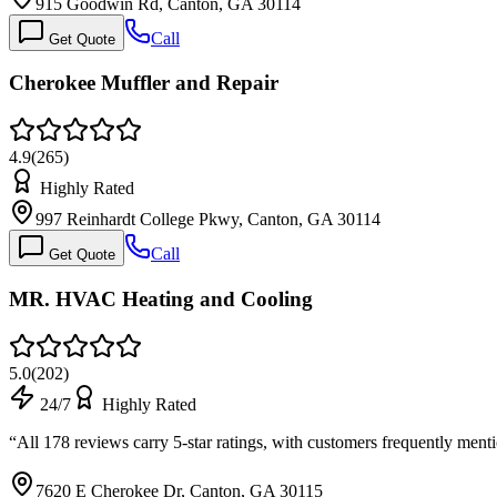
915 Goodwin Rd, Canton, GA 30114
Call
Get Quote
Cherokee Muffler and Repair
4.9
(
265
)
Highly Rated
997 Reinhardt College Pkwy, Canton, GA 30114
Call
Get Quote
MR. HVAC Heating and Cooling
5.0
(
202
)
24/7
Highly Rated
“
All 178 reviews carry 5-star ratings, with customers frequently me
7620 E Cherokee Dr, Canton, GA 30115