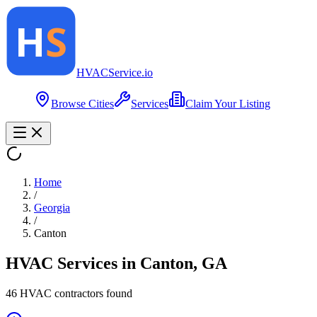
HVAC
Service
.io
Browse Cities
Services
Claim Your Listing
Home
/
Georgia
/
Canton
HVAC Services in
Canton
,
GA
46
HVAC contractor
s
found