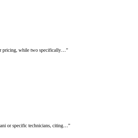
r pricing, while two specifically…
”
i or specific technicians, citing…
”