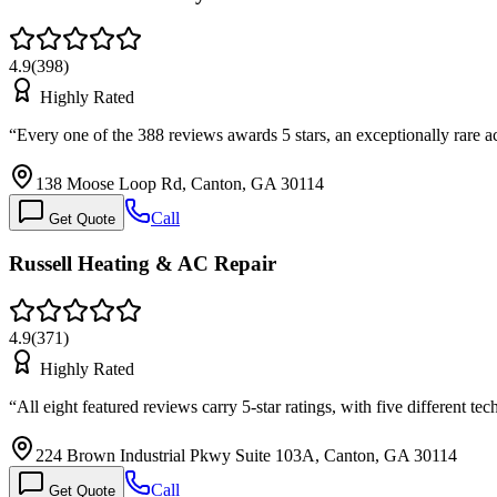
4.9
(
398
)
Highly Rated
“
Every one of the 388 reviews awards 5 stars, an exceptionally rar
138 Moose Loop Rd, Canton, GA 30114
Call
Get Quote
Russell Heating & AC Repair
4.9
(
371
)
Highly Rated
“
All eight featured reviews carry 5-star ratings, with five different 
224 Brown Industrial Pkwy Suite 103A, Canton, GA 30114
Call
Get Quote