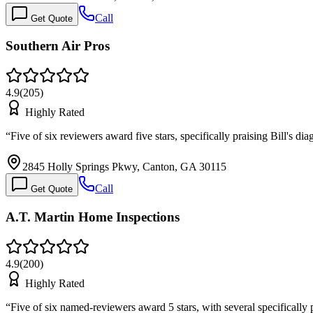
Call
Get Quote
Southern Air Pros
4.9
(
205
)
Highly Rated
“
Five of six reviewers award five stars, specifically praising Bill's 
2845 Holly Springs Pkwy, Canton, GA 30115
Call
Get Quote
A.T. Martin Home Inspections
4.9
(
200
)
Highly Rated
“
Five of six named-reviewers award 5 stars, with several specificall