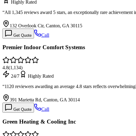
Highly Rated
“
All 1,345 reviews award 5 stars, an exceptionally rare achievement i
132 Overlook Cir, Canton, GA 30115
Call
Get Quote
Premier Indoor Comfort Systems
4.8
(
1,134
)
24/7
Highly Rated
“
1120 reviewers awarding an average 4.8 stars reflects overwhelming
391 Marietta Rd, Canton, GA 30114
Call
Get Quote
Green Heating & Cooling Inc