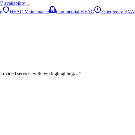
/7
availability
→
on
HVAC Maintenance
Commercial HVAC
Emergency HV
 provided service, with two highlighting…
”