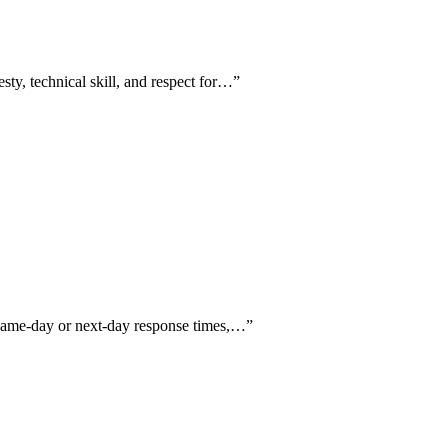
sty, technical skill, and respect for…
”
g same-day or next-day response times,…
”