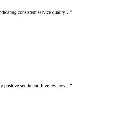
ndicating consistent service quality…
”
ly positive sentiment. Five reviews…
”