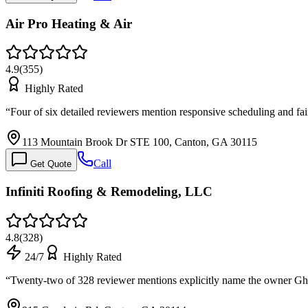
Air Pro Heating & Air
4.9
(
355
)
Highly Rated
“
Four of six detailed reviewers mention responsive scheduling and fai
113 Mountain Brook Dr STE 100, Canton, GA 30115
Call
Get Quote
Infiniti Roofing & Remodeling, LLC
4.8
(
328
)
24/7
Highly Rated
“
Twenty-two of 328 reviewer mentions explicitly name the owner Ghan