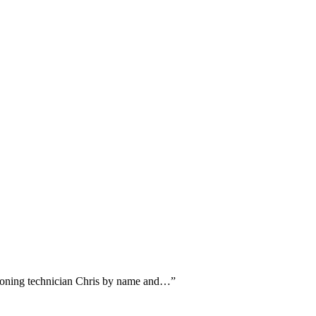
ntioning technician Chris by name and…
”