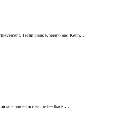
e achievement. Technicians Kneemo and Keith…
”
technicians named across the feedback.…
”