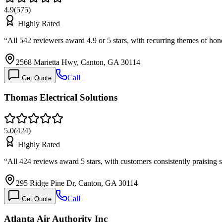
4.9
(
575
)
Highly Rated
“
All 542 reviewers award 4.9 or 5 stars, with recurring themes of hone
2568 Marietta Hwy, Canton, GA 30114
Call
Get Quote
Thomas Electrical Solutions
5.0
(
424
)
Highly Rated
“
All 424 reviews award 5 stars, with customers consistently praisin
295 Ridge Pine Dr, Canton, GA 30114
Call
Get Quote
Atlanta Air Authority Inc