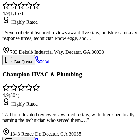
4.9
(
1,157
)
Highly Rated
“
Seven of eight featured reviews award five stars, praising same-day
response times, technician knowledge, and…
”
783 Dekalb Industrial Way, Decatur, GA 30033
Call
Get Quote
Champion HVAC & Plumbing
4.9
(
804
)
Highly Rated
“
All four detailed reviewers awarded 5 stars, with three specifically
naming the technician who served them.…
”
1343 Renee Dr, Decatur, GA 30035