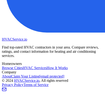
HVAC
Service
.io
Find top-rated HVAC contractors in your area. Compare reviews,
ratings, and contact information for heating and air conditioning
services.
Homeowners
Browse Cities
HVAC Services
How It Works
Company
About
Claim Your Listing
[email protected]
©
2024
HVAC
Service
.io
, All rights reserved
Privacy Policy
Terms of Service