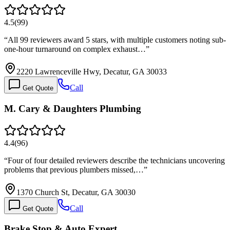
4.5
(
99
)
“
All 99 reviewers award 5 stars, with multiple customers noting sub-
one-hour turnaround on complex exhaust…
”
2220 Lawrenceville Hwy, Decatur, GA 30033
Call
Get Quote
M. Cary & Daughters Plumbing
4.4
(
96
)
“
Four of four detailed reviewers describe the technicians uncovering
problems that previous plumbers missed,…
”
1370 Church St, Decatur, GA 30030
Call
Get Quote
Brake Stop & Auto Expert