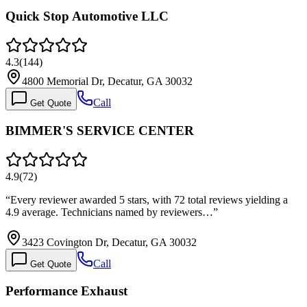
Quick Stop Automotive LLC
4.3
(
144
)
4800 Memorial Dr, Decatur, GA 30032
Call
Get Quote
BIMMER'S SERVICE CENTER
4.9
(
72
)
“
Every reviewer awarded 5 stars, with 72 total reviews yielding a
4.9 average. Technicians named by reviewers…
”
3423 Covington Dr, Decatur, GA 30032
Call
Get Quote
Performance Exhaust