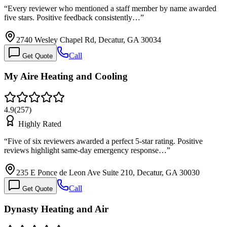
“
Every reviewer who mentioned a staff member by name awarded
five stars. Positive feedback consistently…
”
2740 Wesley Chapel Rd, Decatur, GA 30034
Call
Get Quote
My Aire Heating and Cooling
4.9
(
257
)
Highly Rated
“
Five of six reviewers awarded a perfect 5-star rating. Positive
reviews highlight same-day emergency response…
”
235 E Ponce de Leon Ave Suite 210, Decatur, GA 30030
Call
Get Quote
Dynasty Heating and Air