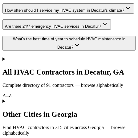
How often should I service my HVAC system in Decatur's climate?
Are there 24/7 emergency HVAC services in Decatur?
What's the best time of year to schedule HVAC maintenance in
Decatur?
All HVAC Contractors in
Decatur
,
GA
Complete directory of
91
contractors — browse alphabetically
A–Z
Other Cities in Georgia
Find HVAC contractors in
315
cities
across
Georgia
— browse
alphabetically