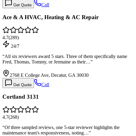
Call
Get Quote
Ace & A HVAC, Heating & AC Repair
4.7
(
289
)
24/7
“
All six reviewers award 5 stars. Three of them specifically name
Fred, Thomas, Tommy, or Jermaine as their…
”
2768 E College Ave, Decatur, GA 30030
Call
Get Quote
Cortland 3131
4.7
(
268
)
“
Of three sampled reviews, one 5-star reviewer highlights the
maintenance team's responsiveness, noting…
”