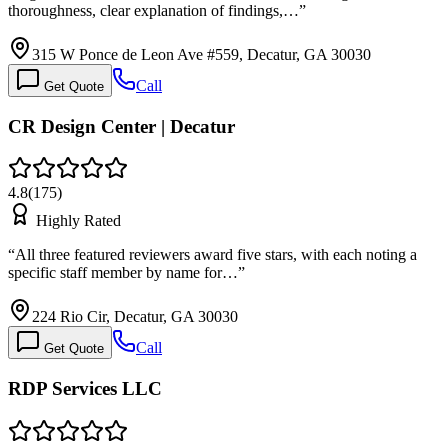
thoroughness, clear explanation of findings,…
”
315 W Ponce de Leon Ave #559, Decatur, GA 30030
Call
Get Quote
CR Design Center | Decatur
4.8
(
175
)
Highly Rated
“
All three featured reviewers award five stars, with each noting a
specific staff member by name for…
”
224 Rio Cir, Decatur, GA 30030
Call
Get Quote
RDP Services LLC