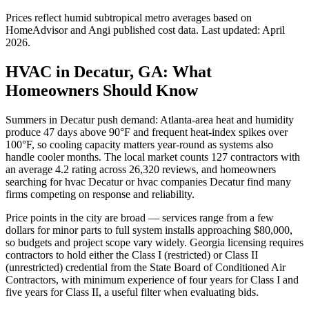
Prices reflect
humid subtropical
metro averages based on
HomeAdvisor and Angi published cost data. Last updated:
April
2026
.
HVAC in Decatur, GA: What
Homeowners Should Know
Summers in Decatur push demand: Atlanta-area heat and humidity
produce 47 days above 90°F and frequent heat-index spikes over
100°F, so cooling capacity matters year-round as systems also
handle cooler months. The local market counts 127 contractors with
an average 4.2 rating across 26,320 reviews, and homeowners
searching for hvac Decatur or hvac companies Decatur find many
firms competing on response and reliability.
Price points in the city are broad — services range from a few
dollars for minor parts to full system installs approaching $80,000,
so budgets and project scope vary widely. Georgia licensing requires
contractors to hold either the Class I (restricted) or Class II
(unrestricted) credential from the State Board of Conditioned Air
Contractors, with minimum experience of four years for Class I and
five years for Class II, a useful filter when evaluating bids.