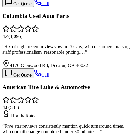
Call
Get Quote
Columbia Used Auto Parts
4.4
(
1,095
)
“
Six of eight recent reviews award 5 stars, with customers praising
staff professionalism, reasonable pricing,…
”
4176 Glenwood Rd, Decatur, GA 30032
Call
Get Quote
American Tire Lube & Automotive
4.8
(
581
)
Highly Rated
“
Five-star reviews consistently mention quick turnaround times,
with one oil change completed under 30 minutes…
”