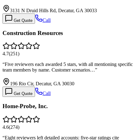
3131 N Druid Hills Rd, Decatur, GA 30033
Call
Get Quote
Construction Resources
4.7
(
251
)
“
Five reviewers each awarded 5 stars, with all mentioning specific
team members by name. Customer scenarios…
”
196 Rio Cir, Decatur, GA 30030
Call
Get Quote
Home-Probe, Inc.
4.6
(
274
)
“
Eight reviewers left detailed accounts: five-star ratings cite