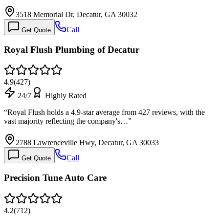
3518 Memorial Dr, Decatur, GA 30032
Call
Get Quote
Royal Flush Plumbing of Decatur
4.9
(
427
)
24/7
Highly Rated
“
Royal Flush holds a 4.9-star average from 427 reviews, with the
vast majority reflecting the company's…
”
2788 Lawrenceville Hwy, Decatur, GA 30033
Call
Get Quote
Precision Tune Auto Care
4.2
(
712
)