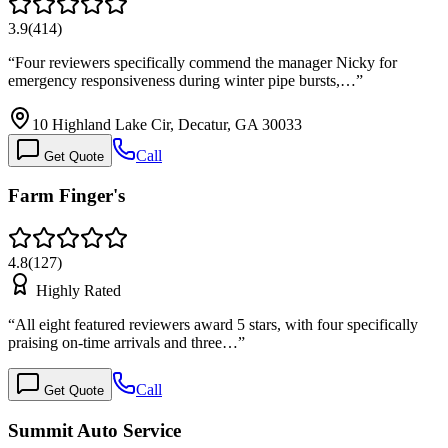
3.9
(
414
)
“
Four reviewers specifically commend the manager Nicky for
emergency responsiveness during winter pipe bursts,…
”
10 Highland Lake Cir, Decatur, GA 30033
Call
Get Quote
Farm Finger's
4.8
(
127
)
Highly Rated
“
All eight featured reviewers award 5 stars, with four specifically
praising on-time arrivals and three…
”
Call
Get Quote
Summit Auto Service