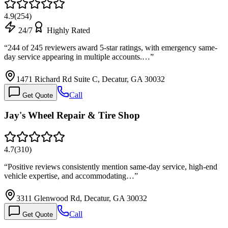
4.9
(
254
)
24/7
Highly Rated
“
244 of 245 reviewers award 5-star ratings, with emergency same-
day service appearing in multiple accounts.…
”
1471 Richard Rd Suite C, Decatur, GA 30032
Call
Get Quote
Jay's Wheel Repair & Tire Shop
4.7
(
310
)
“
Positive reviews consistently mention same-day service, high-end
vehicle expertise, and accommodating…
”
3311 Glenwood Rd, Decatur, GA 30032
Call
Get Quote