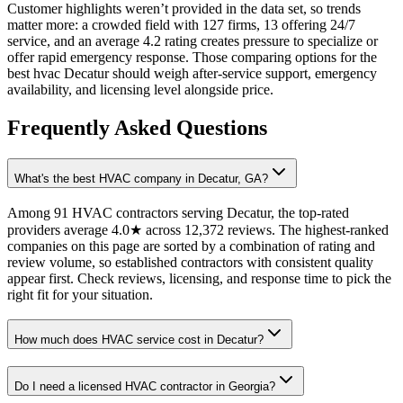
Customer highlights weren’t provided in the data set, so trends
matter more: a crowded field with 127 firms, 13 offering 24/7
service, and an average 4.2 rating creates pressure to specialize or
offer rapid emergency response. Those comparing options for the
best hvac Decatur should weigh after-service support, emergency
availability, and licensing level alongside price.
Frequently Asked Questions
What's the best HVAC company in Decatur, GA?
Among 91 HVAC contractors serving Decatur, the top-rated
providers average 4.0★ across 12,372 reviews. The highest-ranked
companies on this page are sorted by a combination of rating and
review volume, so established contractors with consistent quality
appear first. Check reviews, licensing, and response time to pick the
right fit for your situation.
How much does HVAC service cost in Decatur?
Do I need a licensed HVAC contractor in Georgia?