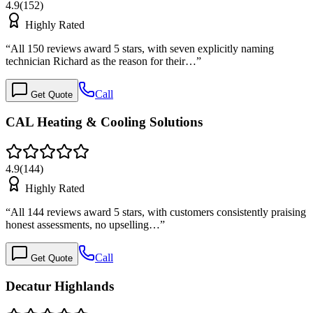
4.9
(
152
)
Highly Rated
“
All 150 reviews award 5 stars, with seven explicitly naming
technician Richard as the reason for their…
”
Call
Get Quote
CAL Heating & Cooling Solutions
4.9
(
144
)
Highly Rated
“
All 144 reviews award 5 stars, with customers consistently praising
honest assessments, no upselling…
”
Call
Get Quote
Decatur Highlands