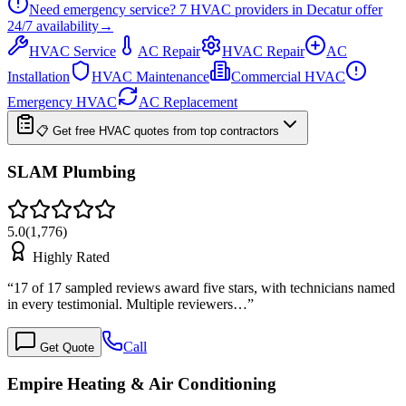
Need emergency service?
7
HVAC providers in
Decatur
offer
24/7
availability
→
HVAC Service
AC Repair
HVAC Repair
AC
Installation
HVAC Maintenance
Commercial HVAC
Emergency HVAC
AC Replacement
📋 Get free HVAC quotes from top contractors
SLAM Plumbing
5.0
(
1,776
)
Highly Rated
“
17 of 17 sampled reviews award five stars, with technicians named
in every testimonial. Multiple reviewers…
”
Call
Get Quote
Empire Heating & Air Conditioning