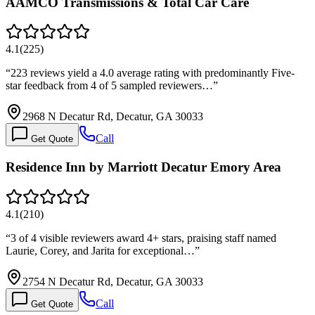
AAMCO Transmissions & Total Car Care
4.1
(
225
)
“
223 reviews yield a 4.0 average rating with predominantly Five-
star feedback from 4 of 5 sampled reviewers…
”
2968 N Decatur Rd, Decatur, GA 30033
Call
Get Quote
Residence Inn by Marriott Decatur Emory Area
4.1
(
210
)
“
3 of 4 visible reviewers award 4+ stars, praising staff named
Laurie, Corey, and Jarita for exceptional…
”
2754 N Decatur Rd, Decatur, GA 30033
Call
Get Quote