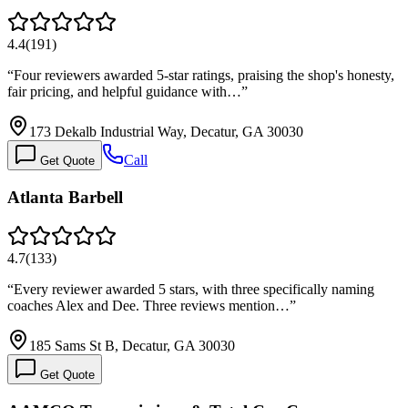
4.4
(
191
)
“
Four reviewers awarded 5-star ratings, praising the shop's honesty,
fair pricing, and helpful guidance with…
”
173 Dekalb Industrial Way, Decatur, GA 30030
Call
Get Quote
Atlanta Barbell
4.7
(
133
)
“
Every reviewer awarded 5 stars, with three specifically naming
coaches Alex and Dee. Three reviews mention…
”
185 Sams St B, Decatur, GA 30030
Get Quote