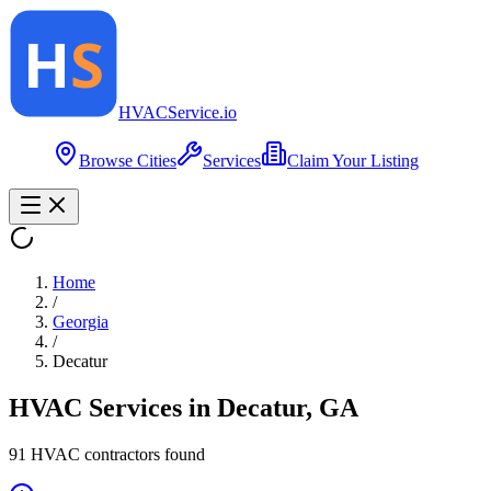
HVAC
Service
.io
Browse Cities
Services
Claim Your Listing
Home
/
Georgia
/
Decatur
HVAC Services in
Decatur
,
GA
91
HVAC contractor
s
found