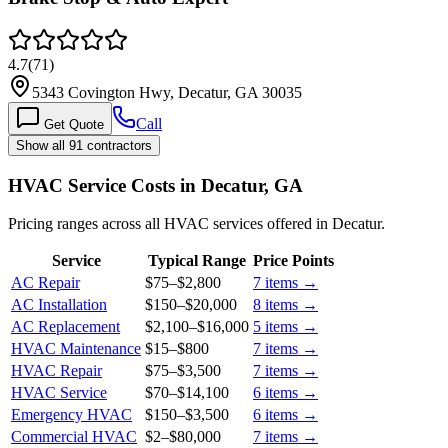
4.7
(
71
)
5343 Covington Hwy, Decatur, GA 30035
Call
Get Quote
Show all 91 contractors
HVAC Service Costs in Decatur, GA
Pricing ranges across all HVAC services offered in Decatur.
Service
Typical Range
Price Points
AC Repair
$75
–
$2,800
7
items →
AC Installation
$150
–
$20,000
8
items →
AC Replacement
$2,100
–
$16,000
5
items →
HVAC Maintenance
$15
–
$800
7
items →
HVAC Repair
$75
–
$3,500
7
items →
HVAC Service
$70
–
$14,100
6
items →
Emergency HVAC
$150
–
$3,500
6
items →
Commercial HVAC
$2
–
$80,000
7
items →