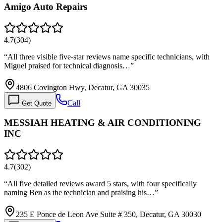
Amigo Auto Repairs
4.7
(
304
)
“
All three visible five-star reviews name specific technicians, with
Miguel praised for technical diagnosis…
”
4806 Covington Hwy, Decatur, GA 30035
Call
Get Quote
MESSIAH HEATING & AIR CONDITIONING
INC
4.7
(
302
)
“
All five detailed reviews award 5 stars, with four specifically
naming Ben as the technician and praising his…
”
235 E Ponce de Leon Ave Suite # 350, Decatur, GA 30030