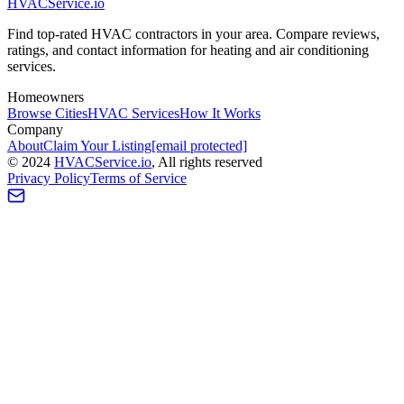
HVAC
Service
.io
Find top-rated HVAC contractors in your area. Compare reviews,
ratings, and contact information for heating and air conditioning
services.
Homeowners
Browse Cities
HVAC Services
How It Works
Company
About
Claim Your Listing
[email protected]
©
2024
HVAC
Service
.io
, All rights reserved
Privacy Policy
Terms of Service