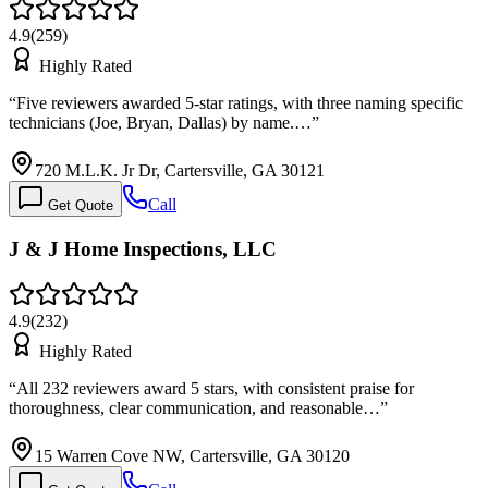
4.9
(
259
)
Highly Rated
“
Five reviewers awarded 5-star ratings, with three naming specific
technicians (Joe, Bryan, Dallas) by name.…
”
720 M.L.K. Jr Dr, Cartersville, GA 30121
Call
Get Quote
J & J Home Inspections, LLC
4.9
(
232
)
Highly Rated
“
All 232 reviewers award 5 stars, with consistent praise for
thoroughness, clear communication, and reasonable…
”
15 Warren Cove NW, Cartersville, GA 30120