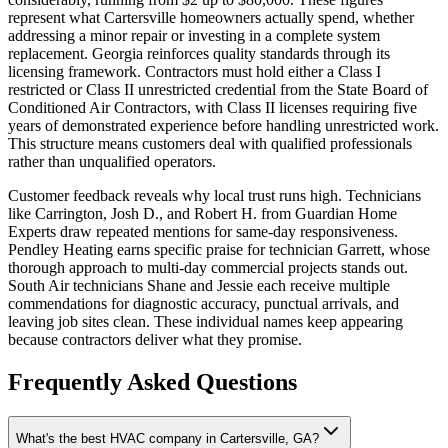
represent what Cartersville homeowners actually spend, whether
addressing a minor repair or investing in a complete system
replacement. Georgia reinforces quality standards through its
licensing framework. Contractors must hold either a Class I
restricted or Class II unrestricted credential from the State Board of
Conditioned Air Contractors, with Class II licenses requiring five
years of demonstrated experience before handling unrestricted work.
This structure means customers deal with qualified professionals
rather than unqualified operators.
Customer feedback reveals why local trust runs high. Technicians
like Carrington, Josh D., and Robert H. from Guardian Home
Experts draw repeated mentions for same-day responsiveness.
Pendley Heating earns specific praise for technician Garrett, whose
thorough approach to multi-day commercial projects stands out.
South Air technicians Shane and Jessie each receive multiple
commendations for diagnostic accuracy, punctual arrivals, and
leaving job sites clean. These individual names keep appearing
because contractors deliver what they promise.
Frequently Asked Questions
What's the best HVAC company in Cartersville, GA?