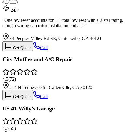
4.1
(
111
)
24/7
“
One reviewer accounts for 111 total reviews with a 2-star rating,
citing a wrong capacitor installation and a…
”
83 Peeples Valley Rd SE, Cartersville, GA 30121
Call
Get Quote
City Muffler and A/C Repair
4.5
(
72
)
214 N Tennessee St, Cartersville, GA 30120
Call
Get Quote
US 41 Willy’s Garage
4.7
(
55
)