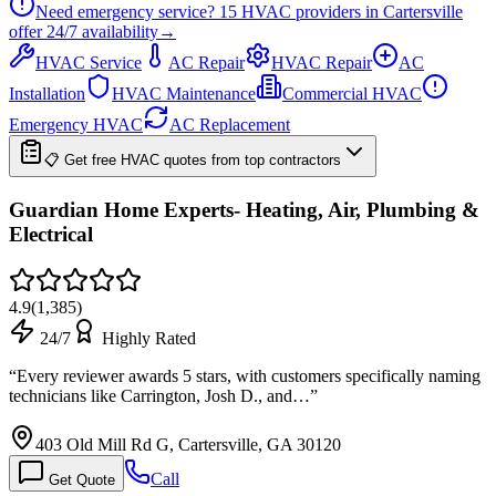
Need emergency service?
15
HVAC providers in
Cartersville
offer
24/7
availability
→
HVAC Service
AC Repair
HVAC Repair
AC
Installation
HVAC Maintenance
Commercial HVAC
Emergency HVAC
AC Replacement
📋 Get free HVAC quotes from top contractors
Guardian Home Experts- Heating, Air, Plumbing &
Electrical
4.9
(
1,385
)
24/7
Highly Rated
“
Every reviewer awards 5 stars, with customers specifically naming
technicians like Carrington, Josh D., and…
”
403 Old Mill Rd G, Cartersville, GA 30120
Call
Get Quote