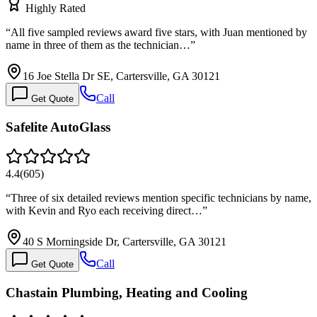
Highly Rated
“
All five sampled reviews award five stars, with Juan mentioned by
name in three of them as the technician…
”
16 Joe Stella Dr SE, Cartersville, GA 30121
Call
Get Quote
Safelite AutoGlass
4.4
(
605
)
“
Three of six detailed reviews mention specific technicians by name,
with Kevin and Ryo each receiving direct…
”
40 S Morningside Dr, Cartersville, GA 30121
Call
Get Quote
Chastain Plumbing, Heating and Cooling