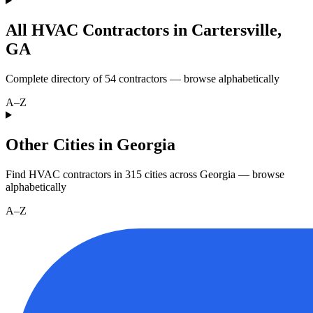
All HVAC Contractors in
Cartersville
,
GA
Complete directory of
54
contractors — browse alphabetically
A–Z
Other Cities in Georgia
Find HVAC contractors in
315
cities
across
Georgia
— browse
alphabetically
A–Z