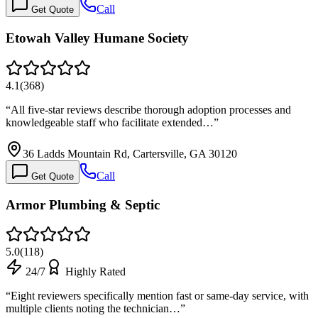
Call
Get Quote
Etowah Valley Humane Society
4.1
(
368
)
“
All five-star reviews describe thorough adoption processes and
knowledgeable staff who facilitate extended…
”
36 Ladds Mountain Rd, Cartersville, GA 30120
Call
Get Quote
Armor Plumbing & Septic
5.0
(
118
)
24/7
Highly Rated
“
Eight reviewers specifically mention fast or same-day service, with
multiple clients noting the technician…
”