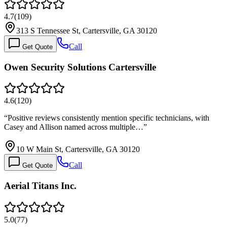
4.7
(
109
)
313 S Tennessee St, Cartersville, GA 30120
Call
Get Quote
Owen Security Solutions Cartersville
4.6
(
120
)
“
Positive reviews consistently mention specific technicians, with
Casey and Allison named across multiple…
”
10 W Main St, Cartersville, GA 30120
Call
Get Quote
Aerial Titans Inc.
5.0
(
77
)