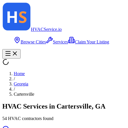
HVAC
Service
.io
Browse Cities
Services
Claim Your Listing
Home
/
Georgia
/
Cartersville
HVAC Services in
Cartersville
,
GA
54
HVAC contractor
s
found