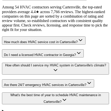
Among 54 HVAC contractors serving Cartersville, the top-rated
providers average 4.4★ across 7,766 reviews. The highest-ranked
companies on this page are sorted by a combination of rating and
review volume, so established contractors with consistent quality
appear first. Check reviews, licensing, and response time to pick the
right fit for your situation.
How much does HVAC service cost in Cartersville?
Do I need a licensed HVAC contractor in Georgia?
How often should I service my HVAC system in Cartersville's climate?
Are there 24/7 emergency HVAC services in Cartersville?
What's the best time of year to schedule HVAC maintenance in
Cartersville?