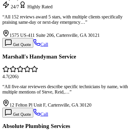
24/7
Highly Rated
“
All 152 reviews award 5 stars, with multiple clients specifically
praising same-day or next-day emergency…
”
1575 US-411 Suite 206, Cartersville, GA 30121
Call
Get Quote
Marshall's Handyman Service
4.7
(
206
)
“
All five-star reviewers describe specific technicians by name, with
multiple mentions of Steve, Reid,…
”
12 Felton Pl Unit F, Cartersville, GA 30120
Call
Get Quote
Absolute Plumbing Services