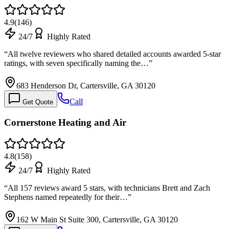
4.9
(
146
)
24/7
Highly Rated
“
All twelve reviewers who shared detailed accounts awarded 5-star
ratings, with seven specifically naming the…
”
683 Henderson Dr, Cartersville, GA 30120
Call
Get Quote
Cornerstone Heating and Air
4.8
(
158
)
24/7
Highly Rated
“
All 157 reviews award 5 stars, with technicians Brett and Zach
Stephens named repeatedly for their…
”
162 W Main St Suite 300, Cartersville, GA 30120