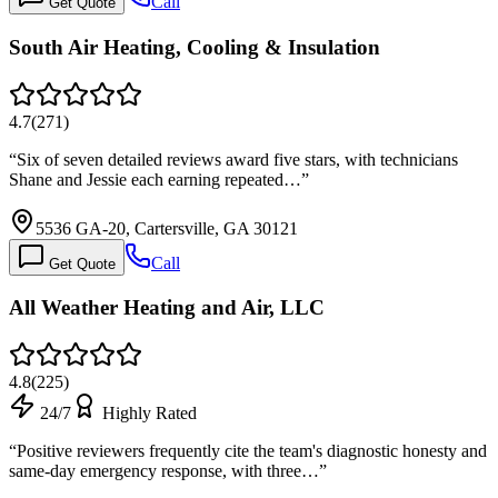
Call
Get Quote
South Air Heating, Cooling & Insulation
4.7
(
271
)
“
Six of seven detailed reviews award five stars, with technicians
Shane and Jessie each earning repeated…
”
5536 GA-20, Cartersville, GA 30121
Call
Get Quote
All Weather Heating and Air, LLC
4.8
(
225
)
24/7
Highly Rated
“
Positive reviewers frequently cite the team's diagnostic honesty and
same-day emergency response, with three…
”