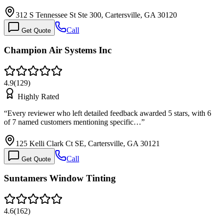
312 S Tennessee St Ste 300, Cartersville, GA 30120
Call
Get Quote
Champion Air Systems Inc
4.9
(
129
)
Highly Rated
“
Every reviewer who left detailed feedback awarded 5 stars, with 6
of 7 named customers mentioning specific…
”
125 Kelli Clark Ct SE, Cartersville, GA 30121
Call
Get Quote
Suntamers Window Tinting
4.6
(
162
)