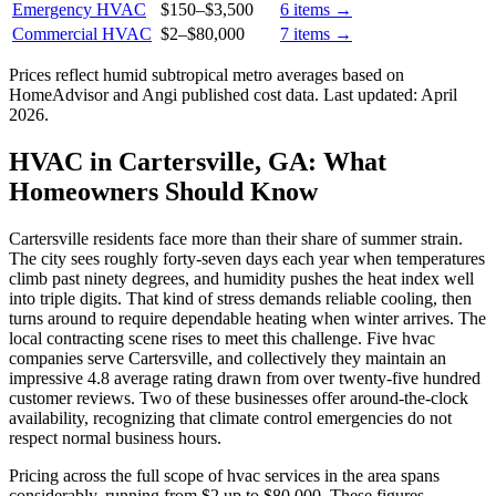
Emergency HVAC
$150
–
$3,500
6
items →
Commercial HVAC
$2
–
$80,000
7
items →
Prices reflect
humid subtropical
metro averages based on
HomeAdvisor and Angi published cost data. Last updated:
April
2026
.
HVAC in Cartersville, GA: What
Homeowners Should Know
Cartersville residents face more than their share of summer strain.
The city sees roughly forty-seven days each year when temperatures
climb past ninety degrees, and humidity pushes the heat index well
into triple digits. That kind of stress demands reliable cooling, then
turns around to require dependable heating when winter arrives. The
local contracting scene rises to meet this challenge. Five hvac
companies serve Cartersville, and collectively they maintain an
impressive 4.8 average rating drawn from over twenty-five hundred
customer reviews. Two of these businesses offer around-the-clock
availability, recognizing that climate control emergencies do not
respect normal business hours.
Pricing across the full scope of hvac services in the area spans
considerably, running from $2 up to $80,000. These figures