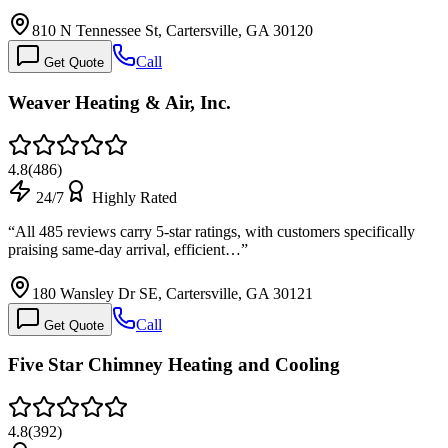
810 N Tennessee St, Cartersville, GA 30120
Call
Get Quote
Weaver Heating & Air, Inc.
4.8
(
486
)
24/7
Highly Rated
“
All 485 reviews carry 5-star ratings, with customers specifically
praising same-day arrival, efficient…
”
180 Wansley Dr SE, Cartersville, GA 30121
Call
Get Quote
Five Star Chimney Heating and Cooling
4.8
(
392
)