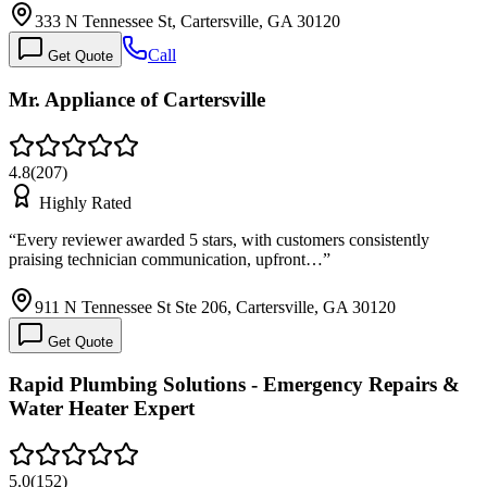
333 N Tennessee St, Cartersville, GA 30120
Call
Get Quote
Mr. Appliance of Cartersville
4.8
(
207
)
Highly Rated
“
Every reviewer awarded 5 stars, with customers consistently
praising technician communication, upfront…
”
911 N Tennessee St Ste 206, Cartersville, GA 30120
Get Quote
Rapid Plumbing Solutions - Emergency Repairs &
Water Heater Expert
5.0
(
152
)