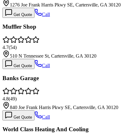
1276 Joe Frank Harris Pkwy SE, Cartersville, GA 30120
Call
Get Quote
Muffler Shop
4.7
(
54
)
510 N Tennessee St, Cartersville, GA 30120
Call
Get Quote
Banks Garage
4.8
(
49
)
840 Joe Frank Harris Pkwy SE, Cartersville, GA 30120
Call
Get Quote
World Class Heating And Cooling