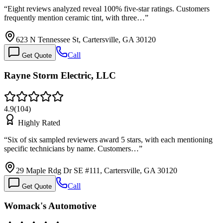
“
Eight reviews analyzed reveal 100% five-star ratings. Customers
frequently mention ceramic tint, with three…
”
623 N Tennessee St, Cartersville, GA 30120
Call
Get Quote
Rayne Storm Electric, LLC
4.9
(
104
)
Highly Rated
“
Six of six sampled reviewers award 5 stars, with each mentioning
specific technicians by name. Customers…
”
29 Maple Rdg Dr SE #111, Cartersville, GA 30120
Call
Get Quote
Womack's Automotive