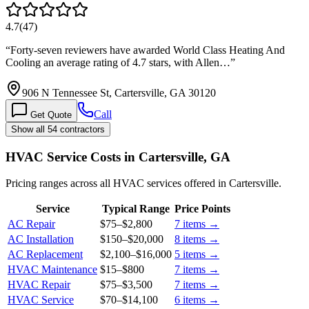
4.7
(
47
)
“
Forty-seven reviewers have awarded World Class Heating And
Cooling an average rating of 4.7 stars, with Allen…
”
906 N Tennessee St, Cartersville, GA 30120
Call
Get Quote
Show all 54 contractors
HVAC Service Costs in Cartersville, GA
Pricing ranges across all HVAC services offered in Cartersville.
Service
Typical Range
Price Points
AC Repair
$75
–
$2,800
7
items →
AC Installation
$150
–
$20,000
8
items →
AC Replacement
$2,100
–
$16,000
5
items →
HVAC Maintenance
$15
–
$800
7
items →
HVAC Repair
$75
–
$3,500
7
items →
HVAC Service
$70
–
$14,100
6
items →