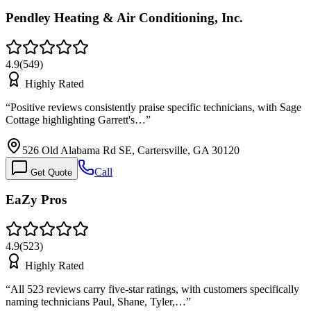
Pendley Heating & Air Conditioning, Inc.
4.9
(
549
)
Highly Rated
“
Positive reviews consistently praise specific technicians, with Sage
Cottage highlighting Garrett's…
”
526 Old Alabama Rd SE, Cartersville, GA 30120
Call
Get Quote
EaZy Pros
4.9
(
523
)
Highly Rated
“
All 523 reviews carry five-star ratings, with customers specifically
naming technicians Paul, Shane, Tyler,…
”