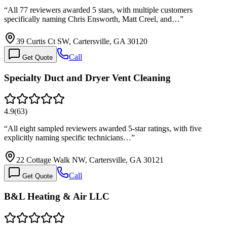
“
All 77 reviewers awarded 5 stars, with multiple customers
specifically naming Chris Ensworth, Matt Creel, and…
”
39 Curtis Ct SW, Cartersville, GA 30120
Call
Get Quote
Specialty Duct and Dryer Vent Cleaning
4.9
(
63
)
“
All eight sampled reviewers awarded 5-star ratings, with five
explicitly naming specific technicians…
”
22 Cottage Walk NW, Cartersville, GA 30121
Call
Get Quote
B&L Heating & Air LLC