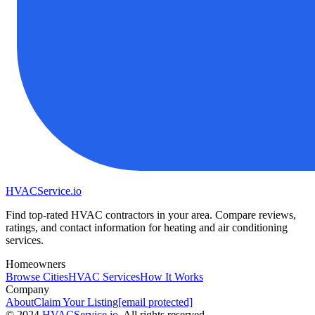
HVAC
Service
.io
Find top-rated HVAC contractors in your area. Compare reviews,
ratings, and contact information for heating and air conditioning
services.
Homeowners
Browse Cities
HVAC Services
How It Works
Company
About
Claim Your Listing
[email protected]
©
2024
HVAC
Service
.io
, All rights reserved