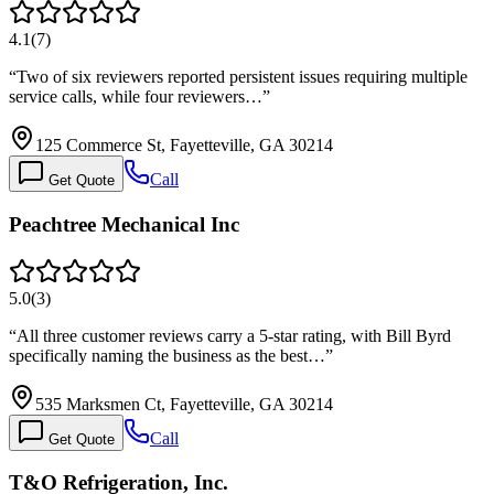
4.1
(
7
)
“
Two of six reviewers reported persistent issues requiring multiple
service calls, while four reviewers…
”
125 Commerce St, Fayetteville, GA 30214
Call
Get Quote
Peachtree Mechanical Inc
5.0
(
3
)
“
All three customer reviews carry a 5-star rating, with Bill Byrd
specifically naming the business as the best…
”
535 Marksmen Ct, Fayetteville, GA 30214
Call
Get Quote
T&O Refrigeration, Inc.