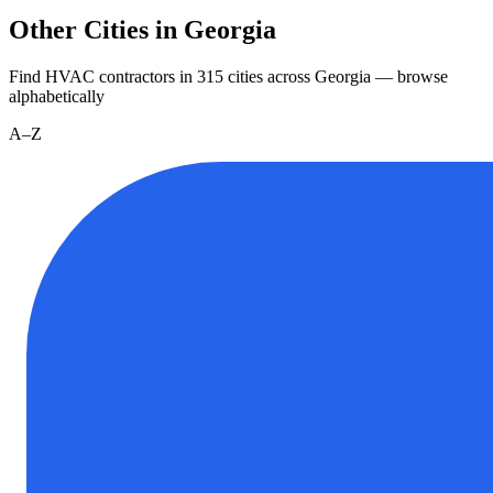
Other Cities in Georgia
Find HVAC contractors in
315
cities
across
Georgia
— browse
alphabetically
A–Z