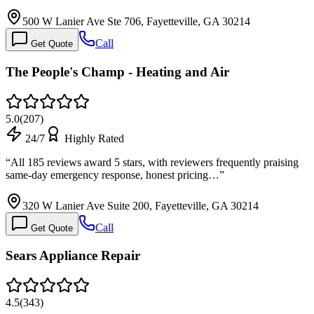
500 W Lanier Ave Ste 706, Fayetteville, GA 30214
Call
Get Quote
The People's Champ - Heating and Air
5.0
(
207
)
24/7
Highly Rated
“
All 185 reviews award 5 stars, with reviewers frequently praising
same-day emergency response, honest pricing…
”
320 W Lanier Ave Suite 200, Fayetteville, GA 30214
Call
Get Quote
Sears Appliance Repair
4.5
(
343
)