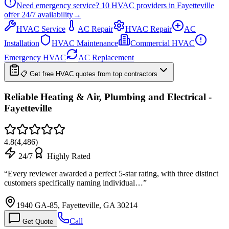
Need emergency service?
10
HVAC providers in
Fayetteville
offer
24/7
availability
→
HVAC Service
AC Repair
HVAC Repair
AC
Installation
HVAC Maintenance
Commercial HVAC
Emergency HVAC
AC Replacement
📋 Get free HVAC quotes from top contractors
Reliable Heating & Air, Plumbing and Electrical -
Fayetteville
4.8
(
4,486
)
24/7
Highly Rated
“
Every reviewer awarded a perfect 5-star rating, with three distinct
customers specifically naming individual…
”
1940 GA-85, Fayetteville, GA 30214
Call
Get Quote