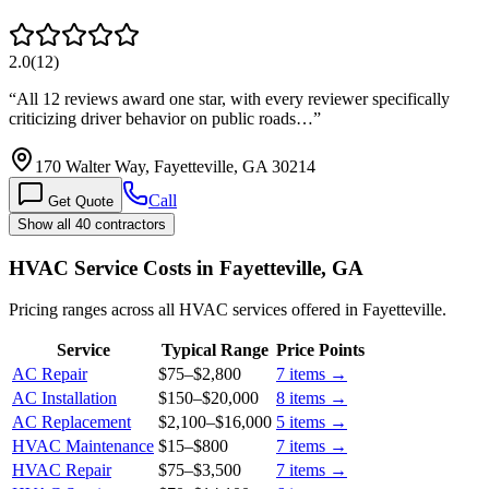
2.0
(
12
)
“
All 12 reviews award one star, with every reviewer specifically
criticizing driver behavior on public roads…
”
170 Walter Way, Fayetteville, GA 30214
Call
Get Quote
Show all 40 contractors
HVAC Service Costs in Fayetteville, GA
Pricing ranges across all HVAC services offered in Fayetteville.
Service
Typical Range
Price Points
AC Repair
$75
–
$2,800
7
items →
AC Installation
$150
–
$20,000
8
items →
AC Replacement
$2,100
–
$16,000
5
items →
HVAC Maintenance
$15
–
$800
7
items →
HVAC Repair
$75
–
$3,500
7
items →