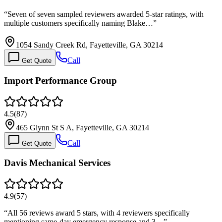
“
Seven of seven sampled reviewers awarded 5-star ratings, with
multiple customers specifically naming Blake…
”
1054 Sandy Creek Rd, Fayetteville, GA 30214
Call
Get Quote
Import Performance Group
4.5
(
87
)
465 Glynn St S A, Fayetteville, GA 30214
Call
Get Quote
Davis Mechanical Services
4.9
(
57
)
“
All 56 reviews award 5 stars, with 4 reviewers specifically
mentioning same-day emergency response and 3…
”