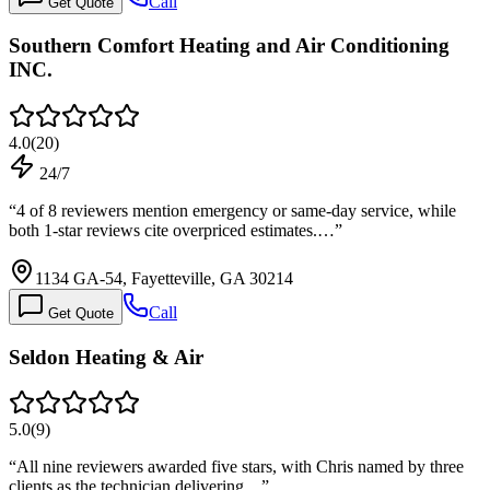
Call
Get Quote
Southern Comfort Heating and Air Conditioning
INC.
4.0
(
20
)
24/7
“
4 of 8 reviewers mention emergency or same-day service, while
both 1-star reviews cite overpriced estimates.…
”
1134 GA-54, Fayetteville, GA 30214
Call
Get Quote
Seldon Heating & Air
5.0
(
9
)
“
All nine reviewers awarded five stars, with Chris named by three
clients as the technician delivering…
”