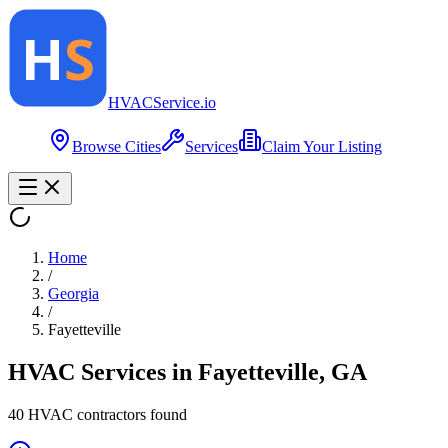
HVAC
Service
.io
Browse Cities
Services
Claim Your Listing
Home
/
Georgia
/
Fayetteville
HVAC Services in
Fayetteville
,
GA
40
HVAC contractor
s
found