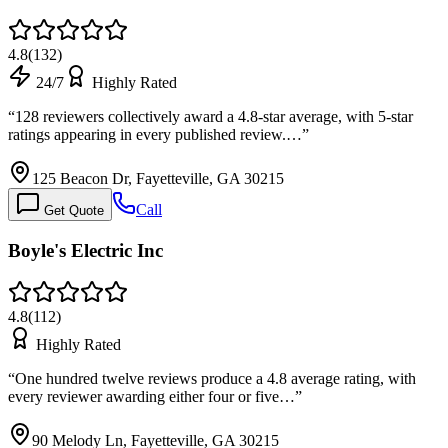
4.8
(
132
)
24/7
Highly Rated
“
128 reviewers collectively award a 4.8-star average, with 5-star
ratings appearing in every published review.…
”
125 Beacon Dr, Fayetteville, GA 30215
Call
Get Quote
Boyle's Electric Inc
4.8
(
112
)
Highly Rated
“
One hundred twelve reviews produce a 4.8 average rating, with
every reviewer awarding either four or five…
”
90 Melody Ln, Fayetteville, GA 30215