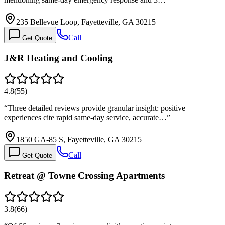
235 Bellevue Loop, Fayetteville, GA 30215
Call
Get Quote
J&R Heating and Cooling
4.8
(
55
)
“
Three detailed reviews provide granular insight: positive
experiences cite rapid same-day service, accurate…
”
1850 GA-85 S, Fayetteville, GA 30215
Call
Get Quote
Retreat @ Towne Crossing Apartments
3.8
(
66
)