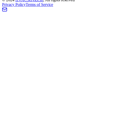
Privacy Policy
Terms of Service