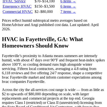
HVAC Service
$70
–
$14,100
6
items →
Emergency HVAC
$150
–
$3,500
6
items →
Commercial HVAC
$2
–
$80,000
7
items →
Prices reflect
humid subtropical
metro averages based on
HomeAdvisor and Angi published cost data. Last updated:
April
2026
.
HVAC in Fayetteville, GA: What
Homeowners Should Know
Fayetteville’s proximity to Atlanta means summers are intensely
humid, with about 47 days over 90°F and frequent heat-index spikes
above 100°F, so cooling demand runs high alongside winter
servicing. Fifteen local contractors, averaging a 4.8 rating from
6,118 reviews and five offering 24/7 response, shape a competitive
hvac Fayetteville market and inform customer expectations among
hvac companies Fayetteville.
Across the city the all-services cost range is wide — from as little as
$2 to upwards of $80,000 depending on scale, with larger
replacements and commercial projects at the top end. Georgia
requires Class I (restricted) or Class II (unrestricted) licensing from
the State Board of Conditioned Air Contractors, with four to five