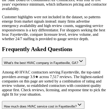
years’ experience minimum, which influences pricing and contractor
availability.
Customer highlights were not included in the dataset, so patterns
emerge from market signals instead: many firms advertise
emergency availability and high review counts, suggesting service
responsiveness is a key differentiator. For shoppers seeking the best
hvac Fayetteville, compare licensure level, review volume, and
whether 24/7 staffing is provided to gauge service depth.
Frequently Asked Questions
What's the best HVAC company in Fayetteville, GA?
Among 40 HVAC contractors serving Fayetteville, the top-rated
providers average 3.9★ across 7,517 reviews. The highest-ranked
companies on this page are sorted by a combination of rating and
review volume, so established contractors with consistent quality
appear first. Check reviews, licensing, and response time to pick the
right fit for your situation.
How much does HVAC service cost in Fayetteville?