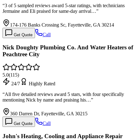
“
3 of 5 sampled reviews award 5-star ratings, with technicians
Jermaine and Eli praised for same-day arrival…
”
174-176 Banks Crossing Sc, Fayetteville, GA 30214
Call
Get Quote
Nick Doughty Plumbing Co. And Water Heaters of
Peachtree City
5.0
(
115
)
24/7
Highly Rated
“
All five detailed reviews award 5 stars, with four specifically
mentioning Nick by name and praising his…
”
360 Darren Dr, Fayetteville, GA 30215
Call
Get Quote
John's Heating, Cooling and Appliance Repair