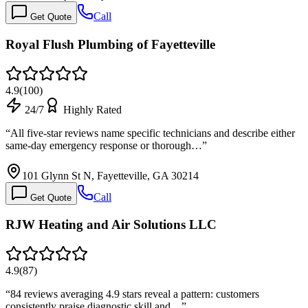
Call
Get Quote
Royal Flush Plumbing of Fayetteville
4.9
(
100
)
24/7
Highly Rated
“
All five-star reviews name specific technicians and describe either
same-day emergency response or thorough…
”
101 Glynn St N, Fayetteville, GA 30214
Call
Get Quote
RJW Heating and Air Solutions LLC
4.9
(
87
)
“
84 reviews averaging 4.9 stars reveal a pattern: customers
consistently praise diagnostic skill and…
”