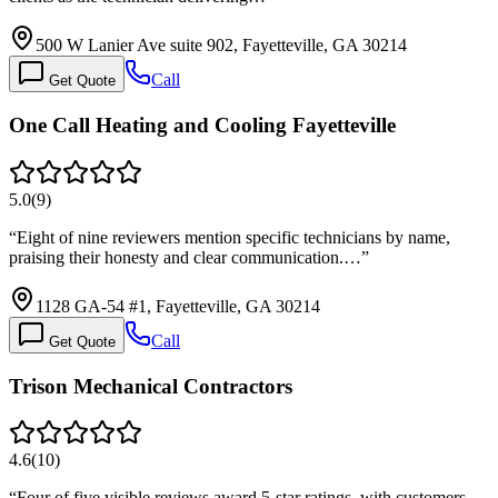
500 W Lanier Ave suite 902, Fayetteville, GA 30214
Call
Get Quote
One Call Heating and Cooling Fayetteville
5.0
(
9
)
“
Eight of nine reviewers mention specific technicians by name,
praising their honesty and clear communication.…
”
1128 GA-54 #1, Fayetteville, GA 30214
Call
Get Quote
Trison Mechanical Contractors
4.6
(
10
)
“
Four of five visible reviews award 5-star ratings, with customers