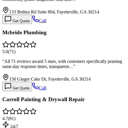
133 Bethea Rd Suite 804, Fayetteville, GA 30214
Call
Get Quote
Mcbride Plumbing
5.0
(
71
)
“
All 71 reviews award 5 stars, with customers specifically praising
same-day response times, transparent…
”
150 Ginger Cake Dr, Fayetteville, GA 30214
Call
Get Quote
Carroll Painting & Drywall Repair
4.7
(
81
)
24/7