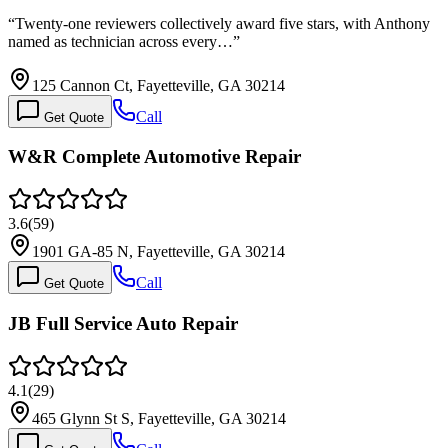
“
Twenty-one reviewers collectively award five stars, with Anthony
named as technician across every…
”
125 Cannon Ct, Fayetteville, GA 30214
Call
Get Quote
W&R Complete Automotive Repair
3.6
(
59
)
1901 GA-85 N, Fayetteville, GA 30214
Call
Get Quote
JB Full Service Auto Repair
4.1
(
29
)
465 Glynn St S, Fayetteville, GA 30214