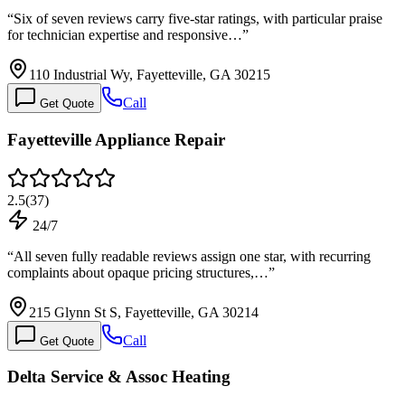
“
Six of seven reviews carry five-star ratings, with particular praise
for technician expertise and responsive…
”
110 Industrial Wy, Fayetteville, GA 30215
Call
Get Quote
Fayetteville Appliance Repair
2.5
(
37
)
24/7
“
All seven fully readable reviews assign one star, with recurring
complaints about opaque pricing structures,…
”
215 Glynn St S, Fayetteville, GA 30214
Call
Get Quote
Delta Service & Assoc Heating