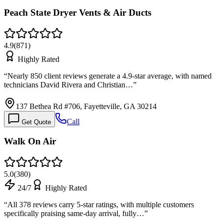
Peach State Dryer Vents & Air Ducts
4.9
(
871
)
Highly Rated
“
Nearly 850 client reviews generate a 4.9-star average, with named
technicians David Rivera and Christian…
”
137 Bethea Rd #706, Fayetteville, GA 30214
Call
Get Quote
Walk On Air
5.0
(
380
)
24/7
Highly Rated
“
All 378 reviews carry 5-star ratings, with multiple customers
specifically praising same-day arrival, fully…
”