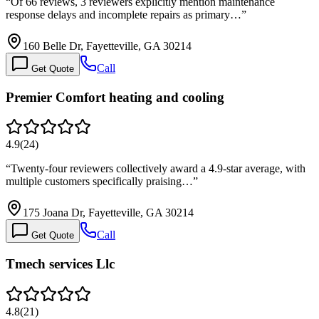
“
Of 66 reviews, 3 reviewers explicitly mention maintenance
response delays and incomplete repairs as primary…
”
160 Belle Dr, Fayetteville, GA 30214
Call
Get Quote
Premier Comfort heating and cooling
4.9
(
24
)
“
Twenty-four reviewers collectively award a 4.9-star average, with
multiple customers specifically praising…
”
175 Joana Dr, Fayetteville, GA 30214
Call
Get Quote
Tmech services Llc
4.8
(
21
)