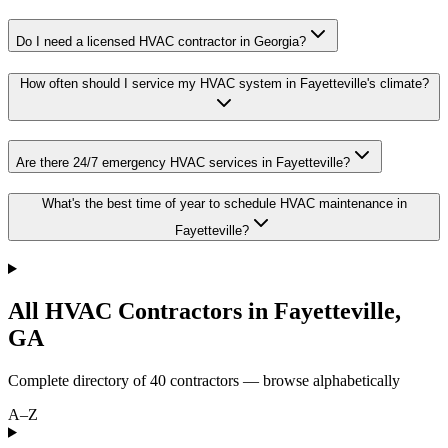
Do I need a licensed HVAC contractor in Georgia?
How often should I service my HVAC system in Fayetteville's climate?
Are there 24/7 emergency HVAC services in Fayetteville?
What's the best time of year to schedule HVAC maintenance in
Fayetteville?
All HVAC Contractors in
Fayetteville
,
GA
Complete directory of
40
contractors — browse alphabetically
A–Z