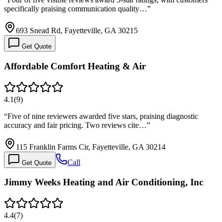
specifically praising communication quality…
”
693 Snead Rd, Fayetteville, GA 30215
Get Quote
Affordable Comfort Heating & Air
4.1
(
9
)
“
Five of nine reviewers awarded five stars, praising diagnostic
accuracy and fair pricing. Two reviews cite…
”
115 Franklin Farms Cir, Fayetteville, GA 30214
Call
Get Quote
Jimmy Weeks Heating and Air Conditioning, Inc
4.4
(
7
)