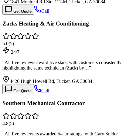
1841 Montreal Rd Ste: 111-M, Tucker, GA 30084
Call
Get Quote
Zacks Heating & Air Conditioning
5.0
(
5
)
24/7
“
All five reviews award five stars, with customers consistently
highlighting the same technician (Zack) by…
”
4426 Hugh Howell Rd, Tucker, GA 30084
Call
Get Quote
Southern Mechanical Contractor
4.8
(
5
)
“
All five reviewers awarded 5-star ratings, with Gary Snider