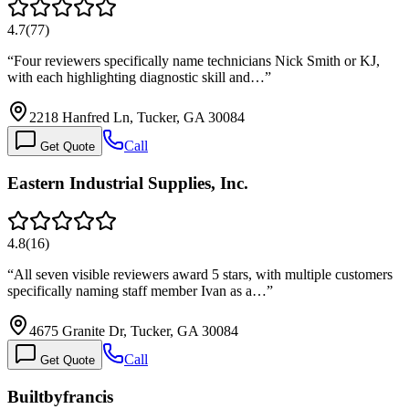
4.7
(
77
)
“
Four reviewers specifically name technicians Nick Smith or KJ,
with each highlighting diagnostic skill and…
”
2218 Hanfred Ln, Tucker, GA 30084
Call
Get Quote
Eastern Industrial Supplies, Inc.
4.8
(
16
)
“
All seven visible reviewers award 5 stars, with multiple customers
specifically naming staff member Ivan as a…
”
4675 Granite Dr, Tucker, GA 30084
Call
Get Quote
Builtbyfrancis