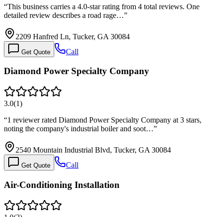
“
This business carries a 4.0-star rating from 4 total reviews. One
detailed review describes a road rage…
”
2209 Hanfred Ln, Tucker, GA 30084
Call
Get Quote
Diamond Power Specialty Company
3.0
(
1
)
“
1 reviewer rated Diamond Power Specialty Company at 3 stars,
noting the company's industrial boiler and soot…
”
2540 Mountain Industrial Blvd, Tucker, GA 30084
Call
Get Quote
Air-Conditioning Installation