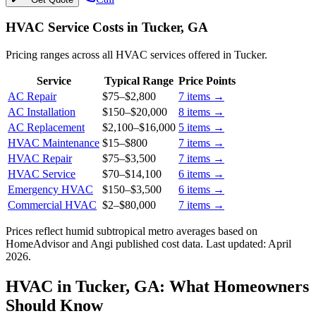
HVAC Service Costs in Tucker, GA
Pricing ranges across all HVAC services offered in Tucker.
Service
Typical Range
Price Points
AC Repair
$75
–
$2,800
7
items →
AC Installation
$150
–
$20,000
8
items →
AC Replacement
$2,100
–
$16,000
5
items →
HVAC Maintenance
$15
–
$800
7
items →
HVAC Repair
$75
–
$3,500
7
items →
HVAC Service
$70
–
$14,100
6
items →
Emergency HVAC
$150
–
$3,500
6
items →
Commercial HVAC
$2
–
$80,000
7
items →
Prices reflect
humid subtropical
metro averages based on
HomeAdvisor and Angi published cost data. Last updated:
April
2026
.
HVAC in Tucker, GA: What Homeowners
Should Know