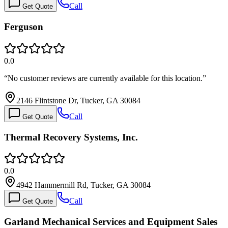
Call
Get Quote
Ferguson
0.0
“
No customer reviews are currently available for this location.
”
2146 Flintstone Dr, Tucker, GA 30084
Call
Get Quote
Thermal Recovery Systems, Inc.
0.0
4942 Hammermill Rd, Tucker, GA 30084
Call
Get Quote
Garland Mechanical Services and Equipment Sales