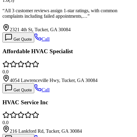
1.0
(
3
)
“
All 3 customer reviews assign 1-star ratings, with common
complaints including failed appointments,…
”
2321 4th St, Tucker, GA 30084
Call
Get Quote
Affordable HVAC Specialist
0.0
4054 Lawrenceville Hwy, Tucker, GA 30084
Call
Get Quote
HVAC Service Inc
0.0
216 Lankford Rd, Tucker, GA 30084