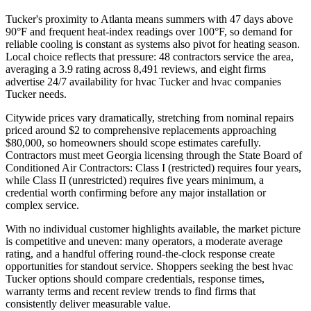
Tucker's proximity to Atlanta means summers with 47 days above
90°F and frequent heat-index readings over 100°F, so demand for
reliable cooling is constant as systems also pivot for heating season.
Local choice reflects that pressure: 48 contractors service the area,
averaging a 3.9 rating across 8,491 reviews, and eight firms
advertise 24/7 availability for hvac Tucker and hvac companies
Tucker needs.
Citywide prices vary dramatically, stretching from nominal repairs
priced around $2 to comprehensive replacements approaching
$80,000, so homeowners should scope estimates carefully.
Contractors must meet Georgia licensing through the State Board of
Conditioned Air Contractors: Class I (restricted) requires four years,
while Class II (unrestricted) requires five years minimum, a
credential worth confirming before any major installation or
complex service.
With no individual customer highlights available, the market picture
is competitive and uneven: many operators, a moderate average
rating, and a handful offering round-the-clock response create
opportunities for standout service. Shoppers seeking the best hvac
Tucker options should compare credentials, response times,
warranty terms and recent review trends to find firms that
consistently deliver measurable value.