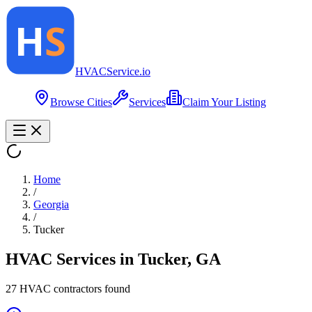
HVAC
Service
.io
Browse Cities
Services
Claim Your Listing
Home
/
Georgia
/
Tucker
HVAC Services in
Tucker
,
GA
27
HVAC contractor
s
found