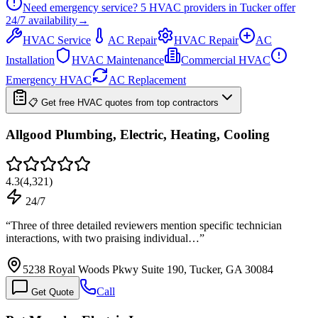
Need emergency service?
5
HVAC providers in
Tucker
offer
24/7
availability
→
HVAC Service
AC Repair
HVAC Repair
AC
Installation
HVAC Maintenance
Commercial HVAC
Emergency HVAC
AC Replacement
📋 Get free HVAC quotes from top contractors
Allgood Plumbing, Electric, Heating, Cooling
4.3
(
4,321
)
24/7
“
Three of three detailed reviewers mention specific technician
interactions, with two praising individual…
”
5238 Royal Woods Pkwy Suite 190, Tucker, GA 30084
Call
Get Quote