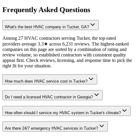
Frequently Asked Questions
What's the best HVAC company in Tucker, GA?
Among 27 HVAC contractors serving Tucker, the top-rated
providers average 3.3★ across 6,231 reviews. The highest-ranked
companies on this page are sorted by a combination of rating and
review volume, so established contractors with consistent quality
appear first. Check reviews, licensing, and response time to pick the
right fit for your situation.
How much does HVAC service cost in Tucker?
Do I need a licensed HVAC contractor in Georgia?
How often should I service my HVAC system in Tucker's climate?
Are there 24/7 emergency HVAC services in Tucker?