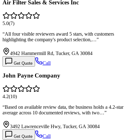
Air Filter Sales & Services Inc
5.0
(
7
)
“
All four visible reviewers award 5 stars, with customers
highlighting the company's product selection,…
”
4942 Hammermill Rd, Tucker, GA 30084
Call
Get Quote
John Payne Company
4.2
(
10
)
“
Based on available review data, the business holds a 4.2-star
average across 10 documented reviews, with two…
”
3492 Lawrenceville Hwy, Tucker, GA 30084
Call
Get Quote