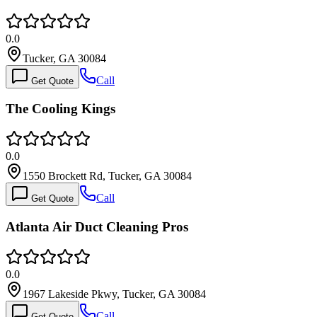
0.0
Tucker, GA 30084
Call
Get Quote
The Cooling Kings
0.0
1550 Brockett Rd, Tucker, GA 30084
Call
Get Quote
Atlanta Air Duct Cleaning Pros
0.0
1967 Lakeside Pkwy, Tucker, GA 30084
Call
Get Quote