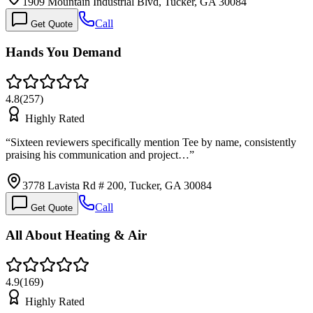
1909 Mountain Industrial Blvd, Tucker, GA 30084
Call
Get Quote
Hands You Demand
4.8
(
257
)
Highly Rated
“
Sixteen reviewers specifically mention Tee by name, consistently
praising his communication and project…
”
3778 Lavista Rd # 200, Tucker, GA 30084
Call
Get Quote
All About Heating & Air
4.9
(
169
)
Highly Rated