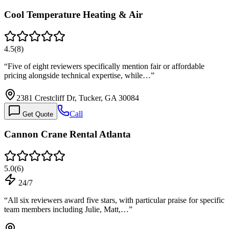
Cool Temperature Heating & Air
4.5
(
8
)
“
Five of eight reviewers specifically mention fair or affordable
pricing alongside technical expertise, while…
”
2381 Crestcliff Dr, Tucker, GA 30084
Call
Get Quote
Cannon Crane Rental Atlanta
5.0
(
6
)
24/7
“
All six reviewers award five stars, with particular praise for specific
team members including Julie, Matt,…
”