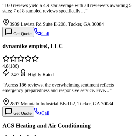
“
160 reviews yield a 4.9-star average with all reviewers awarding 5
stars; 7 of 8 sampled reviews specifically…
”
3939 Lavista Rd Suite E-208, Tucker, GA 30084
Call
Get Quote
dynamike empire!, LLC
4.8
(
186
)
24/7
Highly Rated
“
Across 186 reviews, the overwhelming sentiment reflects
emergency preparedness and responsive service. Five…
”
2897 Mountain Industrial Blvd b2, Tucker, GA 30084
Call
Get Quote
ACS Heating and Air Conditioning