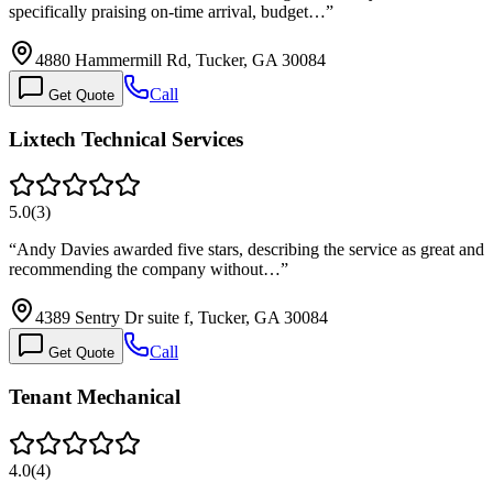
specifically praising on-time arrival, budget…
”
4880 Hammermill Rd, Tucker, GA 30084
Call
Get Quote
Lixtech Technical Services
5.0
(
3
)
“
Andy Davies awarded five stars, describing the service as great and
recommending the company without…
”
4389 Sentry Dr suite f, Tucker, GA 30084
Call
Get Quote
Tenant Mechanical
4.0
(
4
)