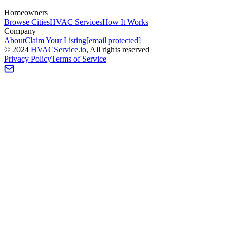
Homeowners
Browse Cities
HVAC Services
How It Works
Company
About
Claim Your Listing
[email protected]
©
2024
HVAC
Service
.io
, All rights reserved
Privacy Policy
Terms of Service