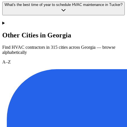
What's the best time of year to schedule HVAC maintenance in Tucker?
Other Cities in Georgia
Find HVAC contractors in
315
cities
across
Georgia
— browse
alphabetically
A–Z