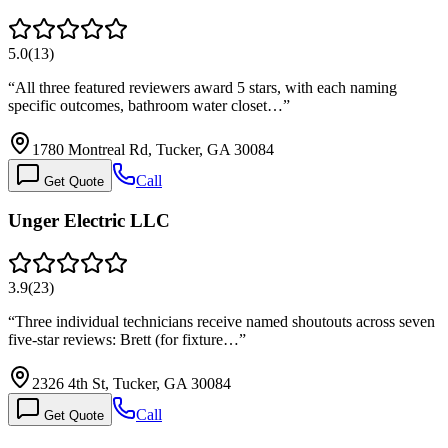
5.0
(
13
)
“
All three featured reviewers award 5 stars, with each naming
specific outcomes, bathroom water closet…
”
1780 Montreal Rd, Tucker, GA 30084
Call
Get Quote
Unger Electric LLC
3.9
(
23
)
“
Three individual technicians receive named shoutouts across seven
five-star reviews: Brett (for fixture…
”
2326 4th St, Tucker, GA 30084
Call
Get Quote