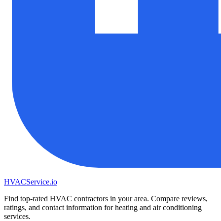
HVAC
Service
.io
Find top-rated HVAC contractors in your area. Compare reviews,
ratings, and contact information for heating and air conditioning
services.