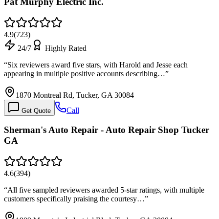
Pat Murphy Electric Inc.
4.9
(
723
)
24/7
Highly Rated
“
Six reviewers award five stars, with Harold and Jesse each
appearing in multiple positive accounts describing…
”
1870 Montreal Rd, Tucker, GA 30084
Call
Get Quote
Sherman's Auto Repair - Auto Repair Shop Tucker
GA
4.6
(
394
)
“
All five sampled reviewers awarded 5-star ratings, with multiple
customers specifically praising the courtesy…
”