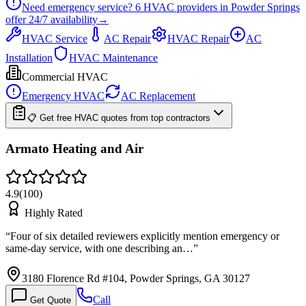
Need emergency service?
6
HVAC providers in
Powder Springs
offer
24/7
availability
→
HVAC Service
AC Repair
HVAC Repair
AC
Installation
HVAC Maintenance
Commercial HVAC
Emergency HVAC
AC Replacement
📋 Get free HVAC quotes from top contractors
Armato Heating and Air
4.9
(
100
)
Highly Rated
“
Four of six detailed reviewers explicitly mention emergency or
same-day service, with one describing an…
”
3180 Florence Rd #104, Powder Springs, GA 30127
Call
Get Quote