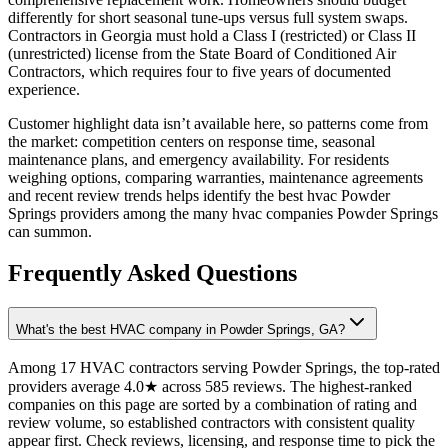
differently for short seasonal tune-ups versus full system swaps.
Contractors in Georgia must hold a Class I (restricted) or Class II
(unrestricted) license from the State Board of Conditioned Air
Contractors, which requires four to five years of documented
experience.
Customer highlight data isn’t available here, so patterns come from
the market: competition centers on response time, seasonal
maintenance plans, and emergency availability. For residents
weighing options, comparing warranties, maintenance agreements
and recent review trends helps identify the best hvac Powder
Springs providers among the many hvac companies Powder Springs
can summon.
Frequently Asked Questions
What's the best HVAC company in Powder Springs, GA?
Among 17 HVAC contractors serving Powder Springs, the top-rated
providers average 4.0★ across 585 reviews. The highest-ranked
companies on this page are sorted by a combination of rating and
review volume, so established contractors with consistent quality
appear first. Check reviews, licensing, and response time to pick the