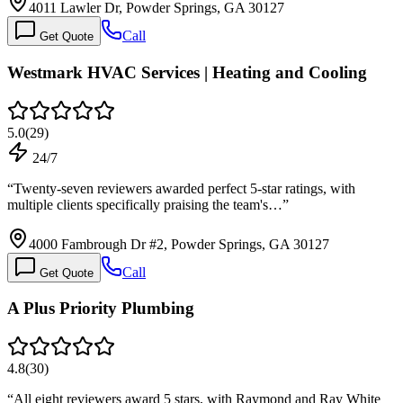
4011 Lawler Dr, Powder Springs, GA 30127
Call
Get Quote
Westmark HVAC Services | Heating and Cooling
5.0
(
29
)
24/7
“
Twenty-seven reviewers awarded perfect 5-star ratings, with
multiple clients specifically praising the team's…
”
4000 Fambrough Dr #2, Powder Springs, GA 30127
Call
Get Quote
A Plus Priority Plumbing
4.8
(
30
)
“
All eight reviewers award 5 stars, with Raymond and Ray White