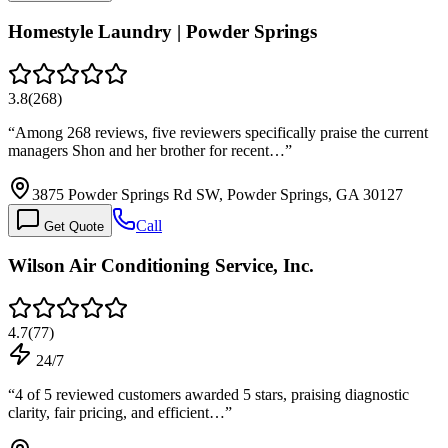
Homestyle Laundry | Powder Springs
3.8
(
268
)
“
Among 268 reviews, five reviewers specifically praise the current
managers Shon and her brother for recent…
”
3875 Powder Springs Rd SW, Powder Springs, GA 30127
Call
Get Quote
Wilson Air Conditioning Service, Inc.
4.7
(
77
)
24/7
“
4 of 5 reviewed customers awarded 5 stars, praising diagnostic
clarity, fair pricing, and efficient…
”