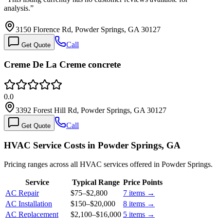
analysis.
”
3150 Florence Rd, Powder Springs, GA 30127
Call
Get Quote
Creme De La Creme concrete
0.0
3392 Forest Hill Rd, Powder Springs, GA 30127
Call
Get Quote
HVAC Service Costs in Powder Springs, GA
Pricing ranges across all HVAC services offered in Powder Springs.
Service
Typical Range
Price Points
AC Repair
$75
–
$2,800
7
items →
AC Installation
$150
–
$20,000
8
items →
AC Replacement
$2,100
–
$16,000
5
items →