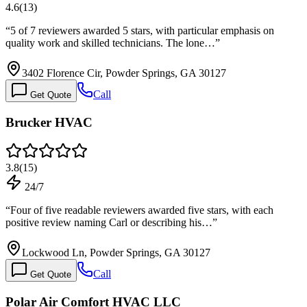
4.6
(
13
)
“
5 of 7 reviewers awarded 5 stars, with particular emphasis on
quality work and skilled technicians. The lone…
”
3402 Florence Cir, Powder Springs, GA 30127
Call
Get Quote
Brucker HVAC
3.8
(
15
)
24/7
“
Four of five readable reviewers awarded five stars, with each
positive review naming Carl or describing his…
”
Lockwood Ln, Powder Springs, GA 30127
Call
Get Quote
Polar Air Comfort HVAC LLC