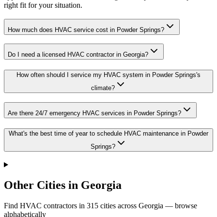
right fit for your situation.
How much does HVAC service cost in Powder Springs?
Do I need a licensed HVAC contractor in Georgia?
How often should I service my HVAC system in Powder Springs's
climate?
Are there 24/7 emergency HVAC services in Powder Springs?
What's the best time of year to schedule HVAC maintenance in Powder
Springs?
Other Cities in Georgia
Find HVAC contractors in
315
cities
across
Georgia
— browse
alphabetically