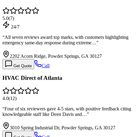
5.0
(
7
)
24/7
“
All seven reviews award top marks, with customers highlighting
emergency same-day response during extreme…
”
2202 Acorn Ridge, Powder Springs, GA 30127
Call
Get Quote
HVAC Direct of Atlanta
4.0
(
12
)
“
Four of six reviewers gave 4-5 stars, with positive feedback citing
knowledgeable staff like Deen Davis and…
”
3010 Spring Industrial Dr, Powder Springs, GA 30127