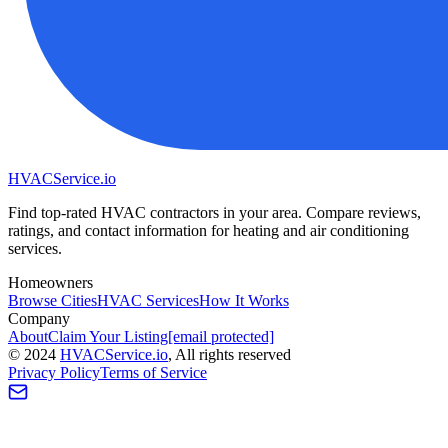
HVAC
Service
.io
Find top-rated HVAC contractors in your area. Compare reviews,
ratings, and contact information for heating and air conditioning
services.
Homeowners
Browse Cities
HVAC Services
How It Works
Company
About
Claim Your Listing
[email protected]
©
2024
HVAC
Service
.io
, All rights reserved
Privacy Policy
Terms of Service