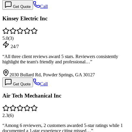
Call
Get Quote
Kinsey Electric Inc
5.0
(
3
)
24/7
“
All three client reviews award 5 stars. Reviewers consistently
highlight the team's friendly and professional…
”
2030 Bullard Rd, Powder Springs, GA 30127
Call
Get Quote
Air Tech Mechanical Inc
2.3
(
6
)
“
Among 6 reviewers, 2 customers awarded 5-star ratings while 1
documented a 1-star experience citing missed…
”