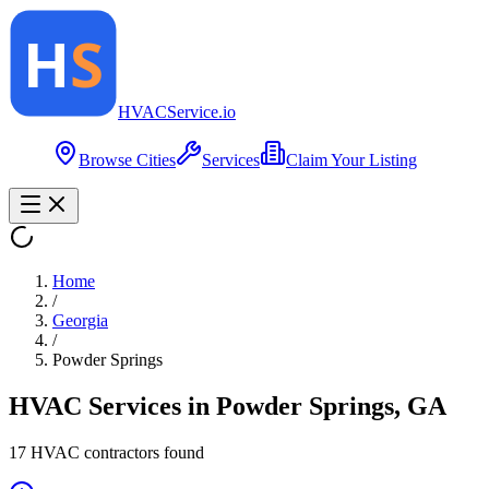
HVAC
Service
.io
Browse Cities
Services
Claim Your Listing
Home
/
Georgia
/
Powder Springs
HVAC Services in
Powder Springs
,
GA
17
HVAC contractor
s
found