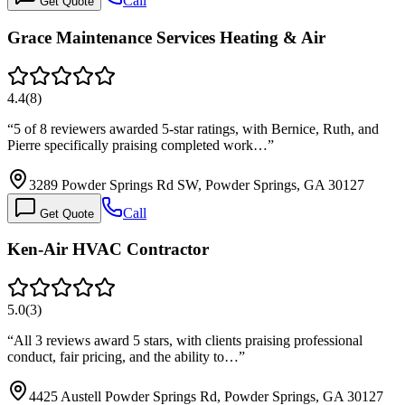
Call
Get Quote
Grace Maintenance Services Heating & Air
4.4
(
8
)
“
5 of 8 reviewers awarded 5-star ratings, with Bernice, Ruth, and
Pierre specifically praising completed work…
”
3289 Powder Springs Rd SW, Powder Springs, GA 30127
Call
Get Quote
Ken-Air HVAC Contractor
5.0
(
3
)
“
All 3 reviews award 5 stars, with clients praising professional
conduct, fair pricing, and the ability to…
”
4425 Austell Powder Springs Rd, Powder Springs, GA 30127