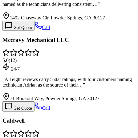
named as the technicians delivering consistent,…
”
1492 Chaseway Cir, Powder Springs, GA 30127
Call
Get Quote
Mccravy Mechanical LLC
5.0
(
12
)
24/7
“
All eight reviews carry 5-star ratings, with four customers naming
technician Adrian as the source of their…
”
71 Bookout Way, Powder Springs, GA 30127
Call
Get Quote
Caldwell