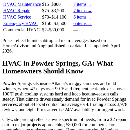
HVAC Maintenance
$15
–
$800
7
items →
HVAC Repair
$75
–
$3,500
7
items →
HVAC Service
$70
–
$14,100
6
items →
Emergency HVAC
$150
–
$3,500
6
items →
Commercial HVAC
$2
–
$80,000
—
Prices reflect
humid subtropical
metro averages based on
HomeAdvisor and Angi published cost data. Last updated:
April
2026
.
HVAC in Powder Springs, GA: What
Homeowners Should Know
Powder Springs sits inside Atlanta’s muggy summers and mild
winters, where 47 days over 90°F and frequent heat-indexes above
100°F push cooling systems hard and keep heating-season calls
steady. That climate drives steady demand for hvac Powder Springs
services; about 34 local contractors average a 4.1 rating across 3,978
reviews, and eight firms advertise 24/7 availability for urgent work.
Citywide pricing reflects a wide spectrum of needs, from a $2 repair
part to major projects approaching $80,000 for commercial or
comprehensive replacement work. Homeowners should budget