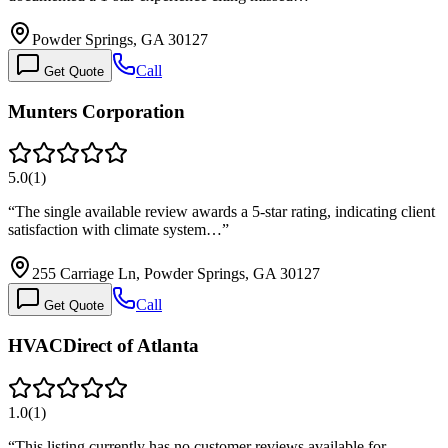
Powder Springs, GA 30127
Call
Get Quote
Munters Corporation
5.0
(
1
)
“
The single available review awards a 5-star rating, indicating client
satisfaction with climate system…
”
255 Carriage Ln, Powder Springs, GA 30127
Call
Get Quote
HVACDirect of Atlanta
1.0
(
1
)
“
This listing currently has no customer reviews available for