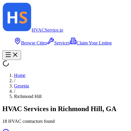
HVAC
Service
.io
Browse Cities
Services
Claim Your Listing
Home
/
Georgia
/
Richmond Hill
HVAC Services in
Richmond Hill
,
GA
18
HVAC contractor
s
found