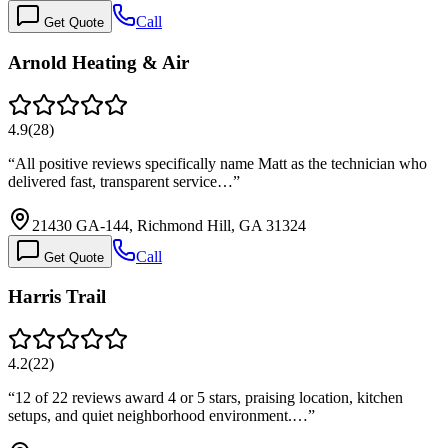
Call
Get Quote
Arnold Heating & Air
4.9
(
28
)
“
All positive reviews specifically name Matt as the technician who
delivered fast, transparent service…
”
21430 GA-144, Richmond Hill, GA 31324
Call
Get Quote
Harris Trail
4.2
(
22
)
“
12 of 22 reviews award 4 or 5 stars, praising location, kitchen
setups, and quiet neighborhood environment.…
”