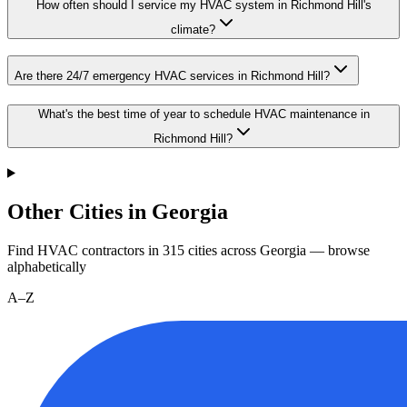
How often should I service my HVAC system in Richmond Hill's
climate?
Are there 24/7 emergency HVAC services in Richmond Hill?
What's the best time of year to schedule HVAC maintenance in
Richmond Hill?
Other Cities in Georgia
Find HVAC contractors in
315
cities
across
Georgia
— browse
alphabetically
A–Z