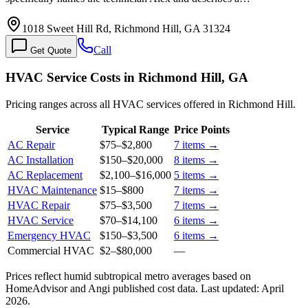
1018 Sweet Hill Rd, Richmond Hill, GA 31324
Call
Get Quote
HVAC Service Costs in Richmond Hill, GA
Pricing ranges across all HVAC services offered in Richmond Hill.
Service
Typical Range
Price Points
AC Repair
$75
–
$2,800
7
items →
AC Installation
$150
–
$20,000
8
items →
AC Replacement
$2,100
–
$16,000
5
items →
HVAC Maintenance
$15
–
$800
7
items →
HVAC Repair
$75
–
$3,500
7
items →
HVAC Service
$70
–
$14,100
6
items →
Emergency HVAC
$150
–
$3,500
6
items →
Commercial HVAC
$2
–
$80,000
—
Prices reflect
humid subtropical
metro averages based on
HomeAdvisor and Angi published cost data. Last updated:
April
2026
.