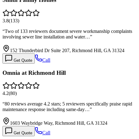
3.8
(
133
)
“
Two of 133 reviewers document severe workmanship complaints
involving sewer line installation and water…
”
152 Thunderbird Dr Suite 207, Richmond Hill, GA 31324
Call
Get Quote
Omnia at Richmond Hill
4.2
(
80
)
“
80 reviews average 4.2 stars; 5 reviewers specifically praise rapid
maintenance response including same-day…
”
1603 Waybridge Way, Richmond Hill, GA 31324
Call
Get Quote