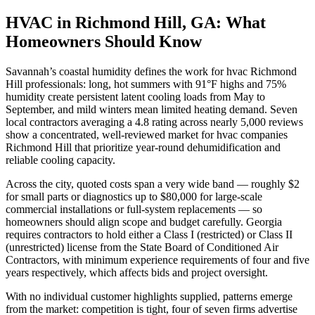
HVAC in Richmond Hill, GA: What
Homeowners Should Know
Savannah’s coastal humidity defines the work for hvac Richmond
Hill professionals: long, hot summers with 91°F highs and 75%
humidity create persistent latent cooling loads from May to
September, and mild winters mean limited heating demand. Seven
local contractors averaging a 4.8 rating across nearly 5,000 reviews
show a concentrated, well-reviewed market for hvac companies
Richmond Hill that prioritize year-round dehumidification and
reliable cooling capacity.
Across the city, quoted costs span a very wide band — roughly $2
for small parts or diagnostics up to $80,000 for large-scale
commercial installations or full-system replacements — so
homeowners should align scope and budget carefully. Georgia
requires contractors to hold either a Class I (restricted) or Class II
(unrestricted) license from the State Board of Conditioned Air
Contractors, with minimum experience requirements of four and five
years respectively, which affects bids and project oversight.
With no individual customer highlights supplied, patterns emerge
from the market: competition is tight, four of seven firms advertise