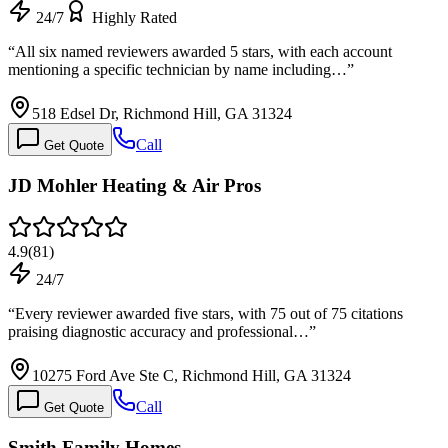
24/7
Highly Rated
“
All six named reviewers awarded 5 stars, with each account
mentioning a specific technician by name including…
”
518 Edsel Dr, Richmond Hill, GA 31324
Call
Get Quote
JD Mohler Heating & Air Pros
4.9
(
81
)
24/7
“
Every reviewer awarded five stars, with 75 out of 75 citations
praising diagnostic accuracy and professional…
”
10275 Ford Ave Ste C, Richmond Hill, GA 31324
Call
Get Quote
Smith Family Homes