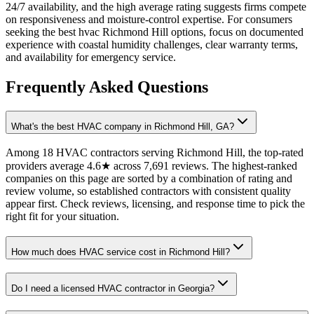
24/7 availability, and the high average rating suggests firms compete
on responsiveness and moisture-control expertise. For consumers
seeking the best hvac Richmond Hill options, focus on documented
experience with coastal humidity challenges, clear warranty terms,
and availability for emergency service.
Frequently Asked Questions
What's the best HVAC company in Richmond Hill, GA?
Among 18 HVAC contractors serving Richmond Hill, the top-rated
providers average 4.6★ across 7,691 reviews. The highest-ranked
companies on this page are sorted by a combination of rating and
review volume, so established contractors with consistent quality
appear first. Check reviews, licensing, and response time to pick the
right fit for your situation.
How much does HVAC service cost in Richmond Hill?
Do I need a licensed HVAC contractor in Georgia?