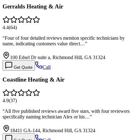
Gerralds Heating & Air
4.4
(
64
)
“
Four of four detailed reviews mention specific technicians by
name, indicating customers value direct…
”
100 Edsel Dr suite a, Richmond Hill, GA 31324
Call
Get Quote
Coastline Heating & Air
4.9
(
37
)
“
All five published reviews award five stars, with four reviewers
specifically naming technician Alex or his…
”
18411 GA-144, Richmond Hill, GA 31324