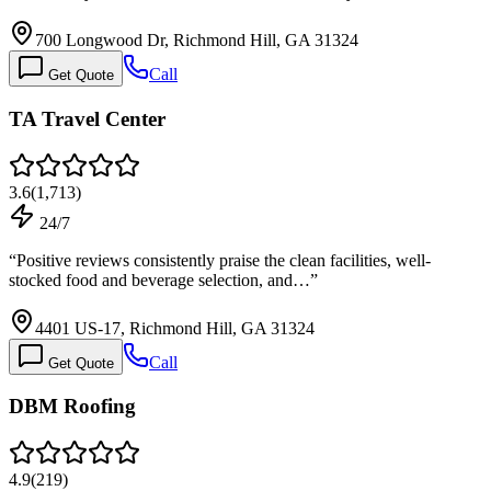
700 Longwood Dr, Richmond Hill, GA 31324
Call
Get Quote
TA Travel Center
3.6
(
1,713
)
24/7
“
Positive reviews consistently praise the clean facilities, well-
stocked food and beverage selection, and…
”
4401 US-17, Richmond Hill, GA 31324
Call
Get Quote
DBM Roofing
4.9
(
219
)