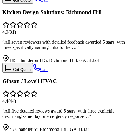
Call
Get Quote
Kitchen Design Solutions: Richmond Hill
4.9
(
31
)
“
All seven reviewers with detailed feedback awarded 5 stars, with
three specifically naming Julia for her…
”
185 Thunderbird Dr, Richmond Hill, GA 31324
Call
Get Quote
Gibson / Lovell HVAC
4.4
(
44
)
“
All five detailed reviews award 5 stars, with three explicitly
describing same-day or emergency response…
”
45 Chandler St, Richmond Hill, GA 31324