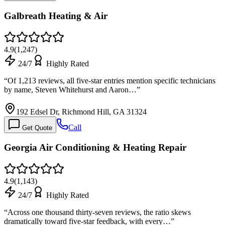
Galbreath Heating & Air
4.9
(
1,247
)
24/7
Highly Rated
“
Of 1,213 reviews, all five-star entries mention specific technicians
by name, Steven Whitehurst and Aaron…
”
192 Edsel Dr, Richmond Hill, GA 31324
Call
Get Quote
Georgia Air Conditioning & Heating Repair
4.9
(
1,143
)
24/7
Highly Rated
“
Across one thousand thirty-seven reviews, the ratio skews
dramatically toward five-star feedback, with every…
”