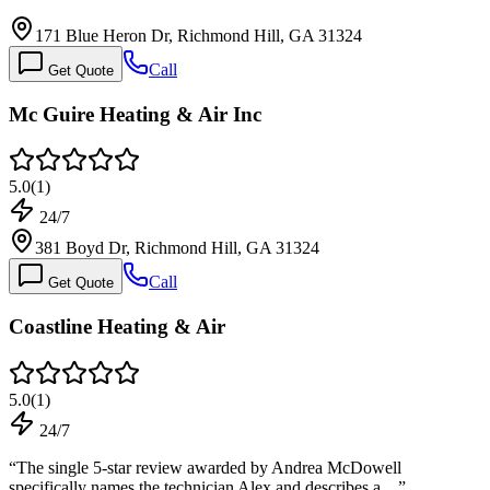
171 Blue Heron Dr, Richmond Hill, GA 31324
Call
Get Quote
Mc Guire Heating & Air Inc
5.0
(
1
)
24/7
381 Boyd Dr, Richmond Hill, GA 31324
Call
Get Quote
Coastline Heating & Air
5.0
(
1
)
24/7
“
The single 5-star review awarded by Andrea McDowell
specifically names the technician Alex and describes a…
”