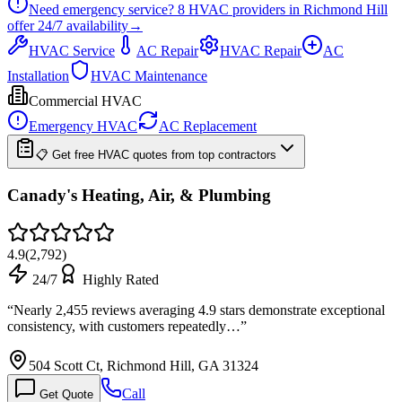
Need emergency service?
8
HVAC providers in
Richmond Hill
offer
24/7
availability
→
HVAC Service
AC Repair
HVAC Repair
AC
Installation
HVAC Maintenance
Commercial HVAC
Emergency HVAC
AC Replacement
📋 Get free HVAC quotes from top contractors
Canady's Heating, Air, & Plumbing
4.9
(
2,792
)
24/7
Highly Rated
“
Nearly 2,455 reviews averaging 4.9 stars demonstrate exceptional
consistency, with customers repeatedly…
”
504 Scott Ct, Richmond Hill, GA 31324
Call
Get Quote