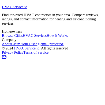
HVAC
Service
.io
Find top-rated HVAC contractors in your area. Compare reviews,
ratings, and contact information for heating and air conditioning
services.
Homeowners
Browse Cities
HVAC Services
How It Works
Company
About
Claim Your Listing
[email protected]
©
2024
HVAC
Service
.io
, All rights reserved
Privacy Policy
Terms of Service