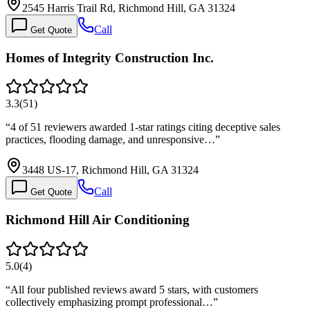
2545 Harris Trail Rd, Richmond Hill, GA 31324
Call
Get Quote
Homes of Integrity Construction Inc.
3.3
(
51
)
“
4 of 51 reviewers awarded 1-star ratings citing deceptive sales
practices, flooding damage, and unresponsive…
”
3448 US-17, Richmond Hill, GA 31324
Call
Get Quote
Richmond Hill Air Conditioning
5.0
(
4
)
“
All four published reviews award 5 stars, with customers
collectively emphasizing prompt professional…
”