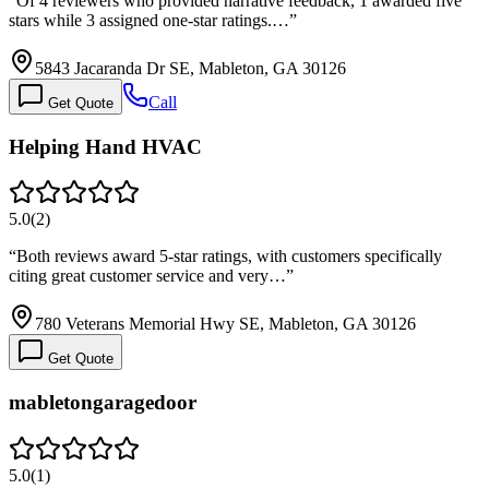
“
Of 4 reviewers who provided narrative feedback, 1 awarded five
stars while 3 assigned one-star ratings.…
”
5843 Jacaranda Dr SE, Mableton, GA 30126
Call
Get Quote
Helping Hand HVAC
5.0
(
2
)
“
Both reviews award 5-star ratings, with customers specifically
citing great customer service and very…
”
780 Veterans Memorial Hwy SE, Mableton, GA 30126
Get Quote
mabletongaragedoor
5.0
(
1
)