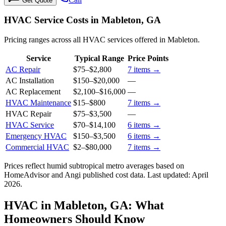
Get Quote
HVAC Service Costs in Mableton, GA
Pricing ranges across all HVAC services offered in Mableton.
Service
Typical Range
Price Points
AC Repair
$75
–
$2,800
7
items →
AC Installation
$150
–
$20,000
—
AC Replacement
$2,100
–
$16,000
—
HVAC Maintenance
$15
–
$800
7
items →
HVAC Repair
$75
–
$3,500
—
HVAC Service
$70
–
$14,100
6
items →
Emergency HVAC
$150
–
$3,500
6
items →
Commercial HVAC
$2
–
$80,000
7
items →
Prices reflect
humid subtropical
metro averages based on
HomeAdvisor and Angi published cost data. Last updated:
April
2026
.
HVAC in Mableton, GA: What
Homeowners Should Know