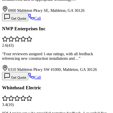
6900 Mableton Pkwy SE, Mableton, GA 30126
Call
Get Quote
NWP Enterprises Inc
2.6
(
43
)
“
Four reviewers assigned 1-star ratings, with all feedback
referencing new construction installations and…
”
6310 Mableton Pkwy SW #1000, Mableton, GA 30126
Call
Get Quote
Whitehead Electric
3.4
(
10
)