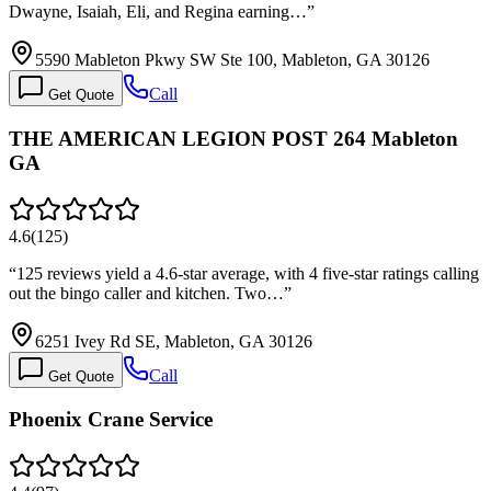
Dwayne, Isaiah, Eli, and Regina earning…
”
5590 Mableton Pkwy SW Ste 100, Mableton, GA 30126
Call
Get Quote
THE AMERICAN LEGION POST 264 Mableton
GA
4.6
(
125
)
“
125 reviews yield a 4.6-star average, with 4 five-star ratings calling
out the bingo caller and kitchen. Two…
”
6251 Ivey Rd SE, Mableton, GA 30126
Call
Get Quote
Phoenix Crane Service