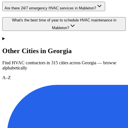
Are there 24/7 emergency HVAC services in Mableton?
What's the best time of year to schedule HVAC maintenance in
Mableton?
Other Cities in Georgia
Find HVAC contractors in
315
cities
across
Georgia
— browse
alphabetically
A–Z