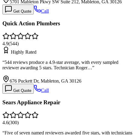
5701 Mableton Pkwy SW Suite 212, Mableton, GA 30126
Call
Get Quote
Quick Action Plumbers
4.9
(
544
)
Highly Rated
“
544 reviews produce a 4.9-star average, with every sampled
reviewer awarding 5 stars. Technician Roger…
”
676 Puckett Dr, Mableton, GA 30126
Call
Get Quote
Sears Appliance Repair
4.6
(
300
)
“
Five of seven named reviewers awarded five stars, with technicians