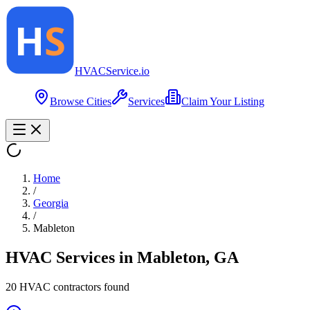
HVAC
Service
.io
Browse Cities
Services
Claim Your Listing
Home
/
Georgia
/
Mableton
HVAC Services in
Mableton
,
GA
20
HVAC contractor
s
found