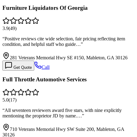
Furniture Liquidators Of Georgia
3.9
(
49
)
“
Positive reviews cite wide selection, fair pricing reflecting item
condition, and helpful staff who guide…
”
281 Veterans Memorial Hwy SE #150, Mableton, GA 30126
Call
Get Quote
Full Throttle Automotive Services
5.0
(
17
)
“
All seventeen reviewers award five stars, with nine explicitly
mentioning the proprietor JD by name.…
”
710 Veterans Memorial Hwy SW Suite 200, Mableton, GA
30126