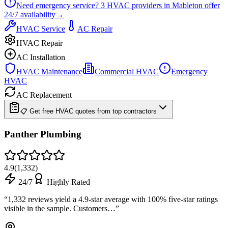
Need emergency service?
3
HVAC providers in
Mableton
offer
24/7
availability
→
HVAC Service
AC Repair
HVAC Repair
AC Installation
HVAC Maintenance
Commercial HVAC
Emergency
HVAC
AC Replacement
📋 Get free HVAC quotes from top contractors
Panther Plumbing
4.9
(
1,332
)
24/7
Highly Rated
“
1,332 reviews yield a 4.9-star average with 100% five-star ratings
visible in the sample. Customers…
”