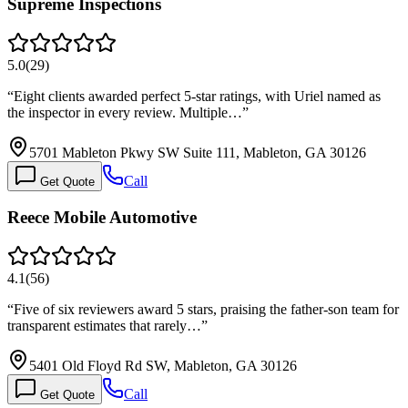
Supreme Inspections
5.0
(
29
)
“
Eight clients awarded perfect 5-star ratings, with Uriel named as
the inspector in every review. Multiple…
”
5701 Mableton Pkwy SW Suite 111, Mableton, GA 30126
Call
Get Quote
Reece Mobile Automotive
4.1
(
56
)
“
Five of six reviewers award 5 stars, praising the father-son team for
transparent estimates that rarely…
”
5401 Old Floyd Rd SW, Mableton, GA 30126
Call
Get Quote