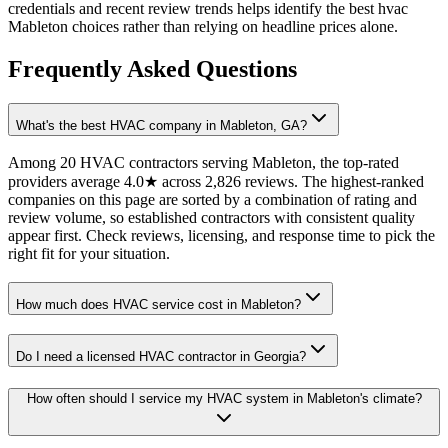
credentials and recent review trends helps identify the best hvac
Mableton choices rather than relying on headline prices alone.
Frequently Asked Questions
What's the best HVAC company in Mableton, GA?
Among 20 HVAC contractors serving Mableton, the top-rated
providers average 4.0★ across 2,826 reviews. The highest-ranked
companies on this page are sorted by a combination of rating and
review volume, so established contractors with consistent quality
appear first. Check reviews, licensing, and response time to pick the
right fit for your situation.
How much does HVAC service cost in Mableton?
Do I need a licensed HVAC contractor in Georgia?
How often should I service my HVAC system in Mableton's climate?