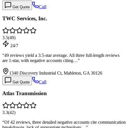
Call
Get Quote
TWC Services, Inc.
3.5
(
49
)
24/7
“
49 reviews yield a 3.5-star average. All three full-length reviews
are 1-star, with negative accounts citing…
”
1340 Discovery Industrial Ct, Mableton, GA 30126
Call
Get Quote
Atlas Transmission
3.3
(
42
)
“
Of 42 reviews, three detailed negative accounts cite communication
breakdowns, lack of appropriate technology…
”