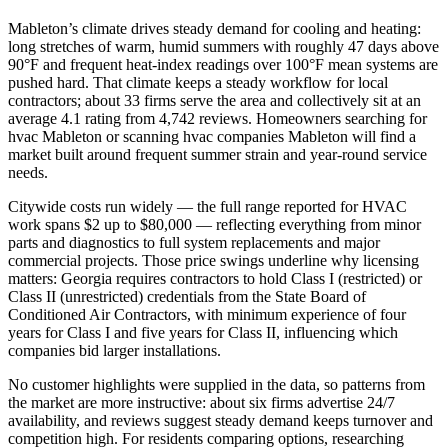
Mableton’s climate drives steady demand for cooling and heating:
long stretches of warm, humid summers with roughly 47 days above
90°F and frequent heat‑index readings over 100°F mean systems are
pushed hard. That climate keeps a steady workflow for local
contractors; about 33 firms serve the area and collectively sit at an
average 4.1 rating from 4,742 reviews. Homeowners searching for
hvac Mableton or scanning hvac companies Mableton will find a
market built around frequent summer strain and year‑round service
needs.
Citywide costs run widely — the full range reported for HVAC
work spans $2 up to $80,000 — reflecting everything from minor
parts and diagnostics to full system replacements and major
commercial projects. Those price swings underline why licensing
matters: Georgia requires contractors to hold Class I (restricted) or
Class II (unrestricted) credentials from the State Board of
Conditioned Air Contractors, with minimum experience of four
years for Class I and five years for Class II, influencing which
companies bid larger installations.
No customer highlights were supplied in the data, so patterns from
the market are more instructive: about six firms advertise 24/7
availability, and reviews suggest steady demand keeps turnover and
competition high. For residents comparing options, researching