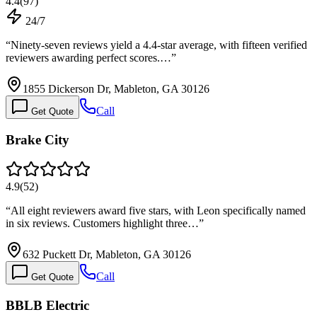
4.4
(
97
)
24/7
“
Ninety-seven reviews yield a 4.4-star average, with fifteen verified
reviewers awarding perfect scores.…
”
1855 Dickerson Dr, Mableton, GA 30126
Call
Get Quote
Brake City
4.9
(
52
)
“
All eight reviewers award five stars, with Leon specifically named
in six reviews. Customers highlight three…
”
632 Puckett Dr, Mableton, GA 30126
Call
Get Quote
BBLB Electric