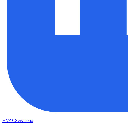
HVAC
Service
.io