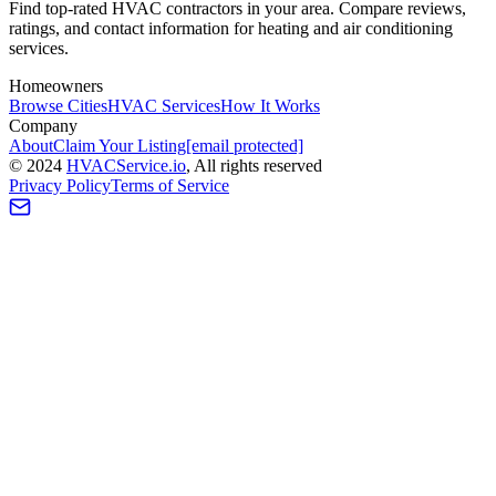
Find top-rated HVAC contractors in your area. Compare reviews,
ratings, and contact information for heating and air conditioning
services.
Homeowners
Browse Cities
HVAC Services
How It Works
Company
About
Claim Your Listing
[email protected]
©
2024
HVAC
Service
.io
, All rights reserved
Privacy Policy
Terms of Service