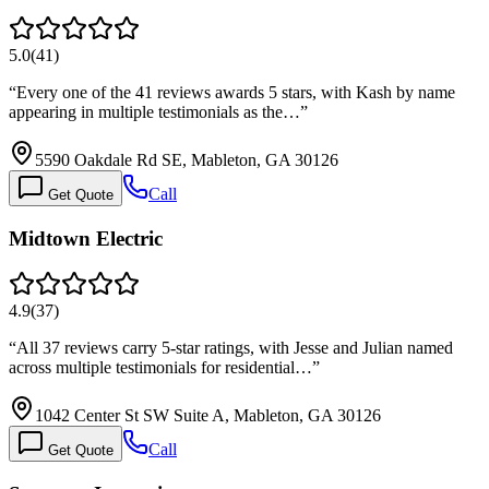
5.0
(
41
)
“
Every one of the 41 reviews awards 5 stars, with Kash by name
appearing in multiple testimonials as the…
”
5590 Oakdale Rd SE, Mableton, GA 30126
Call
Get Quote
Midtown Electric
4.9
(
37
)
“
All 37 reviews carry 5-star ratings, with Jesse and Julian named
across multiple testimonials for residential…
”
1042 Center St SW Suite A, Mableton, GA 30126
Call
Get Quote