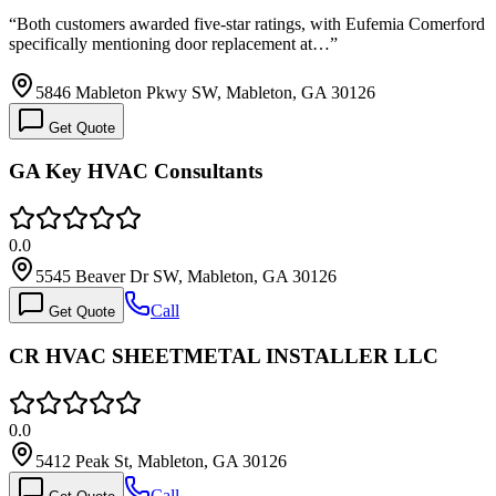
“
Both customers awarded five-star ratings, with Eufemia Comerford
specifically mentioning door replacement at…
”
5846 Mableton Pkwy SW, Mableton, GA 30126
Get Quote
GA Key HVAC Consultants
0.0
5545 Beaver Dr SW, Mableton, GA 30126
Call
Get Quote
CR HVAC SHEETMETAL INSTALLER LLC
0.0
5412 Peak St, Mableton, GA 30126
Call