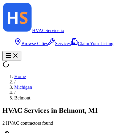
HVAC
Service
.io
Browse Cities
Services
Claim Your Listing
Home
/
Michigan
/
Belmont
HVAC Services in
Belmont
,
MI
2
HVAC contractor
s
found