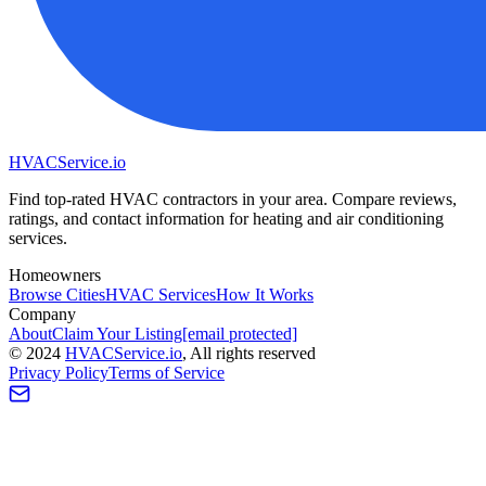
HVAC
Service
.io
Find top-rated HVAC contractors in your area. Compare reviews,
ratings, and contact information for heating and air conditioning
services.
Homeowners
Browse Cities
HVAC Services
How It Works
Company
About
Claim Your Listing
[email protected]
©
2024
HVAC
Service
.io
, All rights reserved
Privacy Policy
Terms of Service