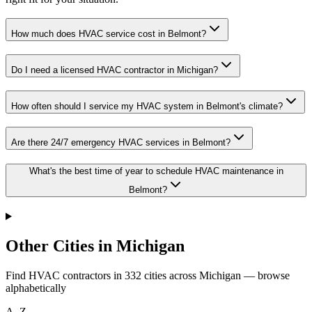
How much does HVAC service cost in Belmont?
Do I need a licensed HVAC contractor in Michigan?
How often should I service my HVAC system in Belmont's climate?
Are there 24/7 emergency HVAC services in Belmont?
What's the best time of year to schedule HVAC maintenance in
Belmont?
Other Cities in Michigan
Find HVAC contractors in
332
cities
across
Michigan
— browse
alphabetically
A–Z