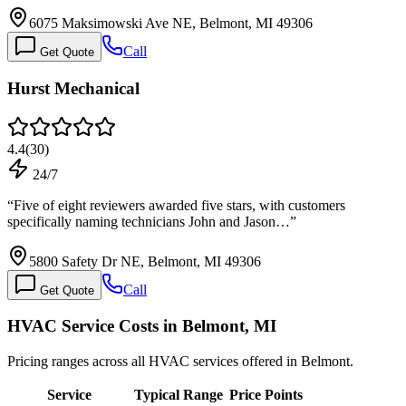
6075 Maksimowski Ave NE, Belmont, MI 49306
Call
Get Quote
Hurst Mechanical
4.4
(
30
)
24/7
“
Five of eight reviewers awarded five stars, with customers
specifically naming technicians John and Jason…
”
5800 Safety Dr NE, Belmont, MI 49306
Call
Get Quote
HVAC Service Costs in Belmont, MI
Pricing ranges across all HVAC services offered in Belmont.
Service
Typical Range
Price Points