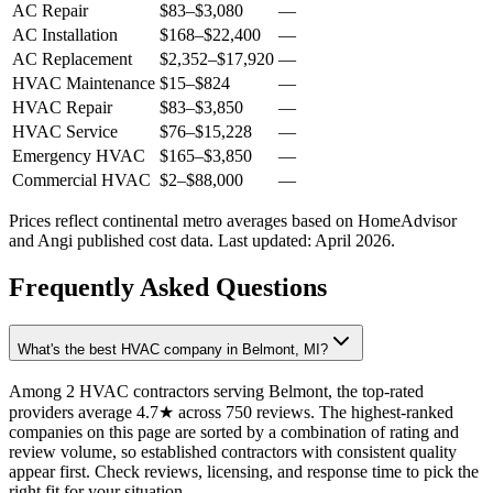
AC Repair
$83
–
$3,080
—
AC Installation
$168
–
$22,400
—
AC Replacement
$2,352
–
$17,920
—
HVAC Maintenance
$15
–
$824
—
HVAC Repair
$83
–
$3,850
—
HVAC Service
$76
–
$15,228
—
Emergency HVAC
$165
–
$3,850
—
Commercial HVAC
$2
–
$88,000
—
Prices reflect
continental
metro averages based on HomeAdvisor
and Angi published cost data. Last updated:
April 2026
.
Frequently Asked Questions
What's the best HVAC company in Belmont, MI?
Among 2 HVAC contractors serving Belmont, the top-rated
providers average 4.7★ across 750 reviews. The highest-ranked
companies on this page are sorted by a combination of rating and
review volume, so established contractors with consistent quality
appear first. Check reviews, licensing, and response time to pick the
right fit for your situation.