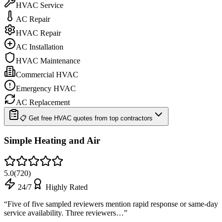
HVAC Service
AC Repair
HVAC Repair
AC Installation
HVAC Maintenance
Commercial HVAC
Emergency HVAC
AC Replacement
📋 Get free HVAC quotes from top contractors
Simple Heating and Air
5.0
(
720
)
24/7
Highly Rated
“
Five of five sampled reviewers mention rapid response or same-day
service availability. Three reviewers…
”