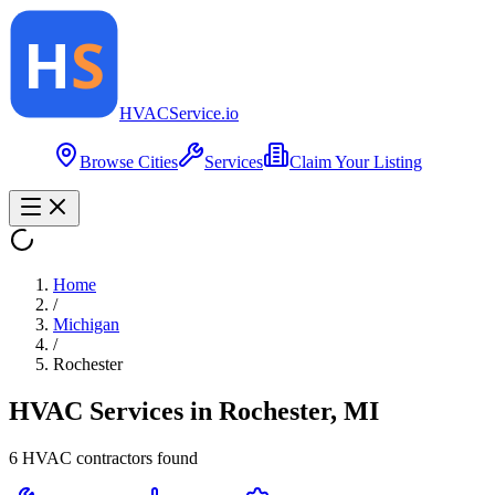
HVAC
Service
.io
Browse Cities
Services
Claim Your Listing
Home
/
Michigan
/
Rochester
HVAC Services in
Rochester
,
MI
6
HVAC contractor
s
found