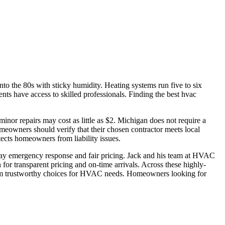
o the 80s with sticky humidity. Heating systems run five to six
nts have access to skilled professionals. Finding the best hvac
or repairs may cost as little as $2. Michigan does not require a
meowners should verify that their chosen contractor meets local
ects homeowners from liability issues.
-day emergency response and fair pricing. Jack and his team at HVAC
for transparent pricing and on-time arrivals. Across these highly-
 them trustworthy choices for HVAC needs. Homeowners looking for