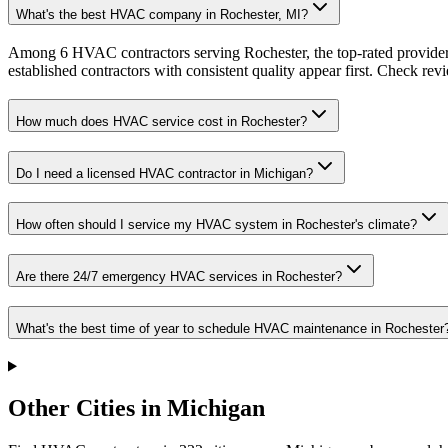
What's the best HVAC company in Rochester, MI?
Among 6 HVAC contractors serving Rochester, the top-rated providers
established contractors with consistent quality appear first. Check revie
How much does HVAC service cost in Rochester?
Do I need a licensed HVAC contractor in Michigan?
How often should I service my HVAC system in Rochester's climate?
Are there 24/7 emergency HVAC services in Rochester?
What's the best time of year to schedule HVAC maintenance in Rochester
Other Cities in Michigan