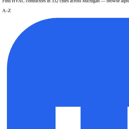
Find HVAC contractors in
332
cities
across
Michigan
— browse alpha
A–Z