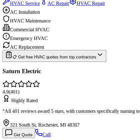
HVAC Service
AC Repair
HVAC Repair
AC Installation
HVAC Maintenance
Commercial HVAC
Emergency HVAC
AC Replacement
📋 Get free HVAC quotes from top contractors
Saturn Electric
4.9
(
401
)
Highly Rated
“
All 401 reviews award 5 stars, with customers specifically naming 
321 South St, Rochester, MI 48307
Call
Get Quote