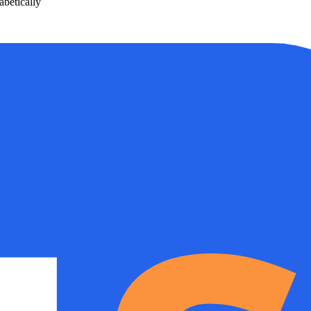
betically