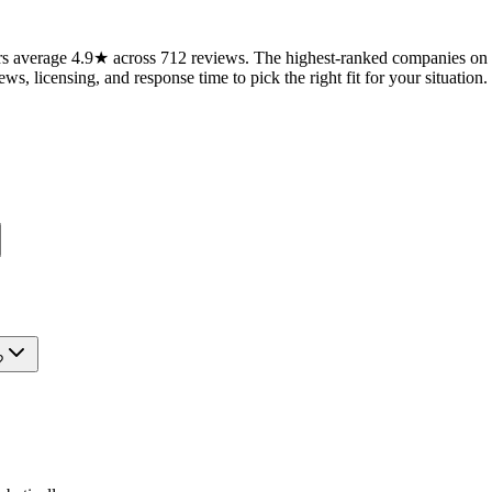
 average 4.9★ across 712 reviews. The highest-ranked companies on th
ws, licensing, and response time to pick the right fit for your situation.
?