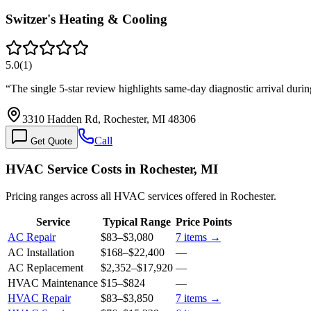
Switzer's Heating & Cooling
5.0
(
1
)
“
The single 5-star review highlights same-day diagnostic arrival dur
3310 Hadden Rd, Rochester, MI 48306
Call
Get Quote
HVAC Service Costs in Rochester, MI
Pricing ranges across all HVAC services offered in Rochester.
Service
Typical Range
Price Points
AC Repair
$83
–
$3,080
7
items →
AC Installation
$168
–
$22,400
—
AC Replacement
$2,352
–
$17,920
—
HVAC Maintenance
$15
–
$824
—
HVAC Repair
$83
–
$3,850
7
items →