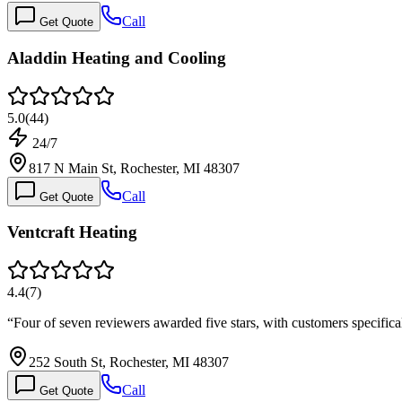
Call
Get Quote
Aladdin Heating and Cooling
5.0
(
44
)
24/7
817 N Main St, Rochester, MI 48307
Call
Get Quote
Ventcraft Heating
4.4
(
7
)
“
Four of seven reviewers awarded five stars, with customers specific
252 South St, Rochester, MI 48307
Call
Get Quote