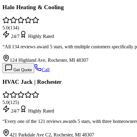
Halo Heating & Cooling
5.0
(
134
)
24/7
Highly Rated
“
All 134 reviews award 5 stars, with multiple customers specificall
124 Highland Ave, Rochester, MI 48307
Call
Get Quote
HVAC Jack | Rochester
5.0
(
125
)
24/7
Highly Rated
“
Every one of the 121 reviews awards 5 stars, with three homeowners
421 Parkdale Ave C2, Rochester, MI 48307