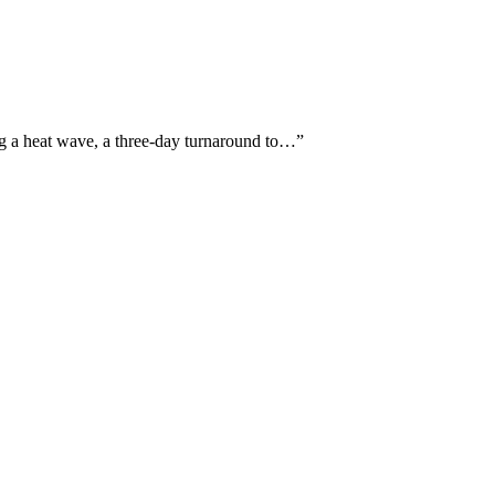
ing a heat wave, a three-day turnaround to…
”