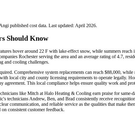
gi published cost data. Last updated:
April 2026
.
rs Should Know
ures hover around 22 F with lake-effect snow, while summers reach int
mpanies Rochester serving the area and an average rating of 4.7, reside
ng and cooling challenges.
quired. Comprehensive system replacements can reach $88,000, while min
th local city and county licensing requirements to operate legally. Ho
ny agreement. This local compliance helps ensure quality work and prot
Technicians like Mitch at Halo Heating & Cooling earn praise for same
ic's technicians Andrew, Ben, and Brad consistently receive recognition 
, clear communication, and reliable service as the qualities that make
d on consistent customer feedback.