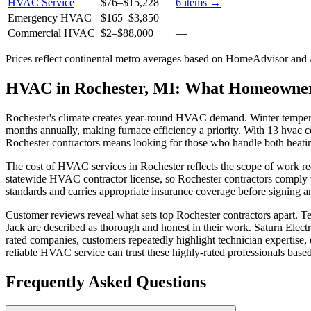
HVAC Service
$76
–
$15,228
6
items →
Emergency HVAC
$165
–
$3,850
—
Commercial HVAC
$2
–
$88,000
—
Prices reflect
continental
metro averages based on HomeAdvisor and An
HVAC in Rochester, MI: What Homeowne
Rochester's climate creates year-round HVAC demand. Winter temperat
months annually, making furnace efficiency a priority. With 13 hvac co
Rochester contractors means looking for those who handle both heati
The cost of HVAC services in Rochester reflects the scope of work re
statewide HVAC contractor license, so Rochester contractors comply wi
standards and carries appropriate insurance coverage before signing a
Customer reviews reveal what sets top Rochester contractors apart. 
Jack are described as thorough and honest in their work. Saturn Electr
rated companies, customers repeatedly highlight technician expertise
reliable HVAC service can trust these highly-rated professionals base
Frequently Asked Questions