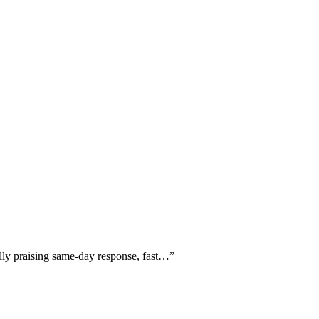
ally praising same-day response, fast…
”