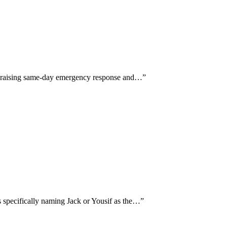
y praising same-day emergency response and…
”
 specifically naming Jack or Yousif as the…
”