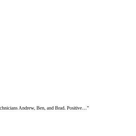
technicians Andrew, Ben, and Brad. Positive…
”