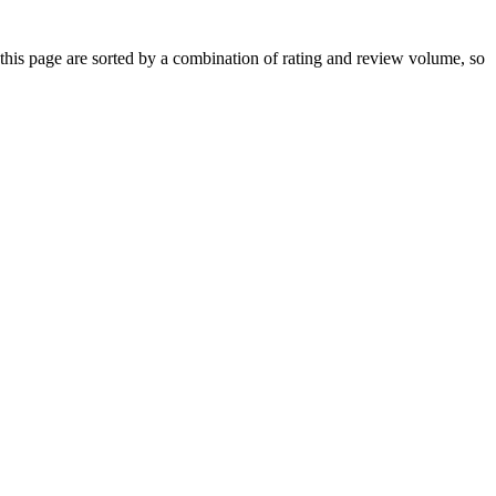
is page are sorted by a combination of rating and review volume, so