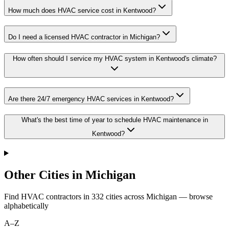
How much does HVAC service cost in Kentwood?
Do I need a licensed HVAC contractor in Michigan?
How often should I service my HVAC system in Kentwood's climate?
Are there 24/7 emergency HVAC services in Kentwood?
What's the best time of year to schedule HVAC maintenance in
Kentwood?
Other Cities in Michigan
Find HVAC contractors in
332
cities
across
Michigan
— browse
alphabetically
A–Z