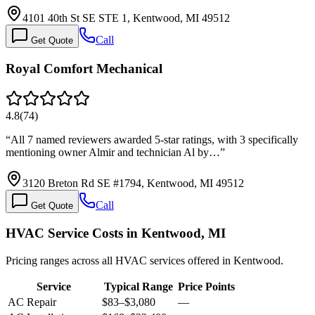
4101 40th St SE STE 1, Kentwood, MI 49512
Call
Get Quote
Royal Comfort Mechanical
4.8
(
74
)
“
All 7 named reviewers awarded 5-star ratings, with 3 specifically
mentioning owner Almir and technician Al by…
”
3120 Breton Rd SE #1794, Kentwood, MI 49512
Call
Get Quote
HVAC Service Costs in Kentwood, MI
Pricing ranges across all HVAC services offered in Kentwood.
Service
Typical Range
Price Points
AC Repair
$83
–
$3,080
—