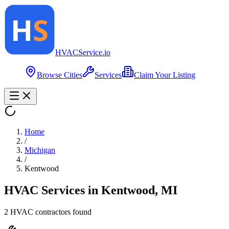
HVAC
Service
.io
Browse Cities
Services
Claim Your Listing
Home
/
Michigan
/
Kentwood
HVAC Services in
Kentwood
,
MI
2
HVAC contractor
s
found