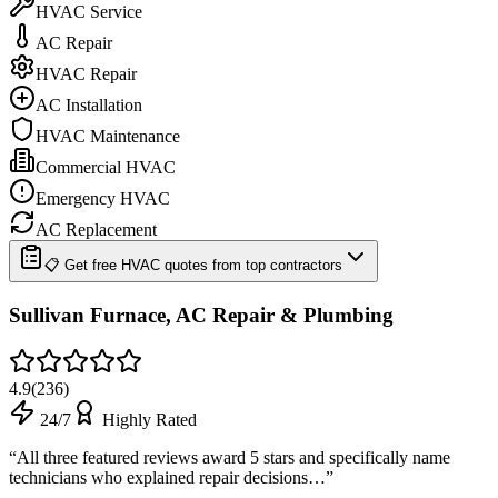
HVAC Service
AC Repair
HVAC Repair
AC Installation
HVAC Maintenance
Commercial HVAC
Emergency HVAC
AC Replacement
📋 Get free HVAC quotes from top contractors
Sullivan Furnace, AC Repair & Plumbing
4.9
(
236
)
24/7
Highly Rated
“
All three featured reviews award 5 stars and specifically name
technicians who explained repair decisions…
”