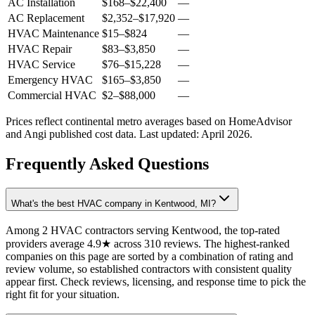
AC Installation
$168
–
$22,400
—
AC Replacement
$2,352
–
$17,920
—
HVAC Maintenance
$15
–
$824
—
HVAC Repair
$83
–
$3,850
—
HVAC Service
$76
–
$15,228
—
Emergency HVAC
$165
–
$3,850
—
Commercial HVAC
$2
–
$88,000
—
Prices reflect
continental
metro averages based on HomeAdvisor
and Angi published cost data. Last updated:
April 2026
.
Frequently Asked Questions
What's the best HVAC company in Kentwood, MI?
Among 2 HVAC contractors serving Kentwood, the top-rated
providers average 4.9★ across 310 reviews. The highest-ranked
companies on this page are sorted by a combination of rating and
review volume, so established contractors with consistent quality
appear first. Check reviews, licensing, and response time to pick the
right fit for your situation.