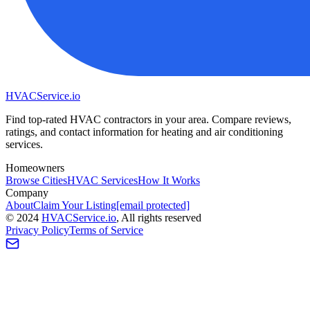
HVAC
Service
.io
Find top-rated HVAC contractors in your area. Compare reviews,
ratings, and contact information for heating and air conditioning
services.
Homeowners
Browse Cities
HVAC Services
How It Works
Company
About
Claim Your Listing
[email protected]
©
2024
HVAC
Service
.io
, All rights reserved
Privacy Policy
Terms of Service