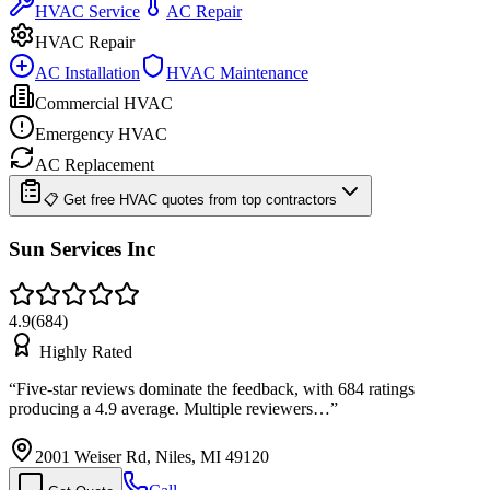
HVAC Service
AC Repair
HVAC Repair
AC Installation
HVAC Maintenance
Commercial HVAC
Emergency HVAC
AC Replacement
📋 Get free HVAC quotes from top contractors
Sun Services Inc
4.9
(
684
)
Highly Rated
“
Five-star reviews dominate the feedback, with 684 ratings
producing a 4.9 average. Multiple reviewers…
”
2001 Weiser Rd, Niles, MI 49120