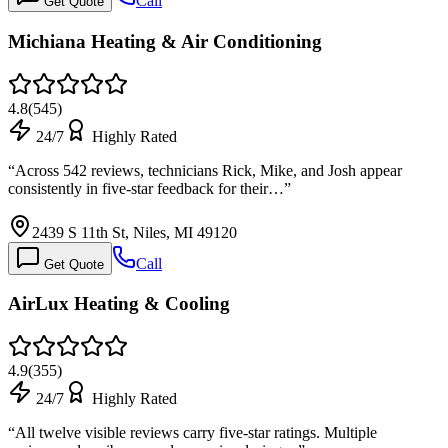
Call
Get Quote
Michiana Heating & Air Conditioning
4.8
(
545
)
24/7
Highly Rated
“
Across 542 reviews, technicians Rick, Mike, and Josh appear
consistently in five-star feedback for their…
”
2439 S 11th St, Niles, MI 49120
Call
Get Quote
AirLux Heating & Cooling
4.9
(
355
)
24/7
Highly Rated
“
All twelve visible reviews carry five-star ratings. Multiple