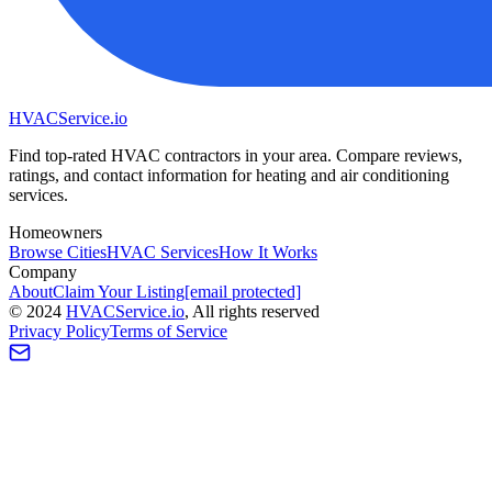
HVAC
Service
.io
Find top-rated HVAC contractors in your area. Compare reviews,
ratings, and contact information for heating and air conditioning
services.
Homeowners
Browse Cities
HVAC Services
How It Works
Company
About
Claim Your Listing
[email protected]
©
2024
HVAC
Service
.io
, All rights reserved
Privacy Policy
Terms of Service