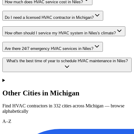
How much does HVAC service cost in Niles?
Do I need a licensed HVAC contractor in Michigan?
How often should I service my HVAC system in Niles's climate?
Are there 24/7 emergency HVAC services in Niles?
What's the best time of year to schedule HVAC maintenance in Niles?
Other Cities in Michigan
Find HVAC contractors in
332
cities
across
Michigan
— browse
alphabetically
A–Z