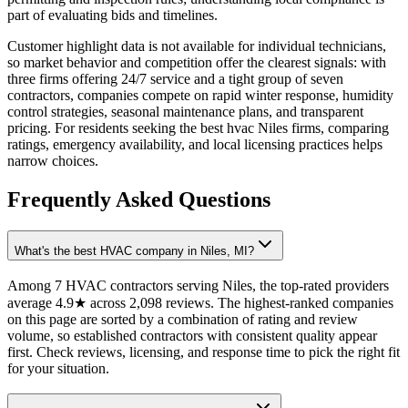
part of evaluating bids and timelines.
Customer highlight data is not available for individual technicians,
so market behavior and competition offer the clearest signals: with
three firms offering 24/7 service and a tight group of seven
contractors, companies compete on rapid winter response, humidity
control strategies, seasonal maintenance plans, and transparent
pricing. For residents seeking the best hvac Niles firms, comparing
ratings, emergency availability, and local licensing practices helps
narrow choices.
Frequently Asked Questions
What's the best HVAC company in Niles, MI?
Among 7 HVAC contractors serving Niles, the top-rated providers
average 4.9★ across 2,098 reviews. The highest-ranked companies
on this page are sorted by a combination of rating and review
volume, so established contractors with consistent quality appear
first. Check reviews, licensing, and response time to pick the right fit
for your situation.