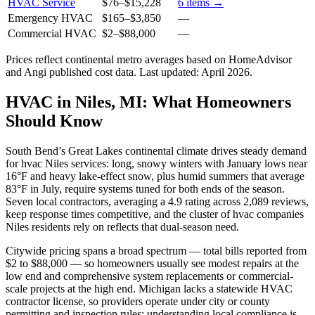
HVAC Service
$76
–
$15,228
6
items →
Emergency HVAC
$165
–
$3,850
—
Commercial HVAC
$2
–
$88,000
—
Prices reflect
continental
metro averages based on HomeAdvisor
and Angi published cost data. Last updated:
April 2026
.
HVAC in Niles, MI: What Homeowners
Should Know
South Bend’s Great Lakes continental climate drives steady demand
for hvac Niles services: long, snowy winters with January lows near
16°F and heavy lake-effect snow, plus humid summers that average
83°F in July, require systems tuned for both ends of the season.
Seven local contractors, averaging a 4.9 rating across 2,089 reviews,
keep response times competitive, and the cluster of hvac companies
Niles residents rely on reflects that dual-season need.
Citywide pricing spans a broad spectrum — total bills reported from
$2 to $88,000 — so homeowners usually see modest repairs at the
low end and comprehensive system replacements or commercial-
scale projects at the high end. Michigan lacks a statewide HVAC
contractor license, so providers operate under city or county
permitting and inspection rules; understanding local compliance is