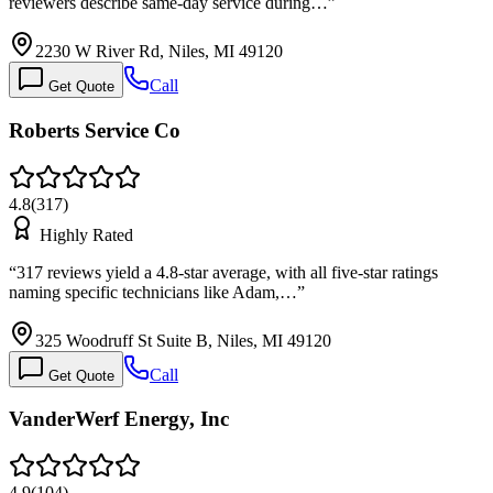
reviewers describe same-day service during…
”
2230 W River Rd, Niles, MI 49120
Call
Get Quote
Roberts Service Co
4.8
(
317
)
Highly Rated
“
317 reviews yield a 4.8-star average, with all five-star ratings
naming specific technicians like Adam,…
”
325 Woodruff St Suite B, Niles, MI 49120
Call
Get Quote
VanderWerf Energy, Inc
4.9
(
104
)