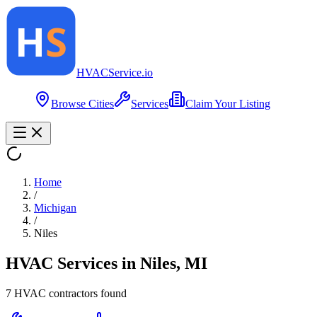
HVAC
Service
.io
Browse Cities
Services
Claim Your Listing
Home
/
Michigan
/
Niles
HVAC Services in
Niles
,
MI
7
HVAC contractor
s
found