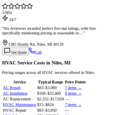
5.0
(
6
)
24/7
“
Six reviewers awarded perfect five-star ratings, with four
specifically mentioning pricing as reasonable or…
”
1385 Huntly Rd, Niles, MI 49120
Call
Get Quote
HVAC Service Costs in Niles, MI
Pricing ranges across all HVAC services offered in Niles.
Service
Typical Range
Price Points
AC Repair
$83
–
$3,080
7
items →
AC Installation
$168
–
$22,400
8
items →
AC Replacement
$2,352
–
$17,920
—
HVAC Maintenance
$15
–
$824
7
items →
HVAC Repair
$83
–
$3,850
—