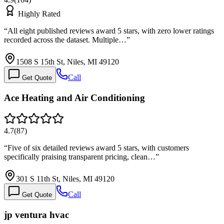
Highly Rated
“
All eight published reviews award 5 stars, with zero lower ratings
recorded across the dataset. Multiple…
”
1508 S 15th St, Niles, MI 49120
Call
Get Quote
Ace Heating and Air Conditioning
4.7
(
87
)
“
Five of six detailed reviews award 5 stars, with customers
specifically praising transparent pricing, clean…
”
301 S 11th St, Niles, MI 49120
Call
Get Quote
jp ventura hvac