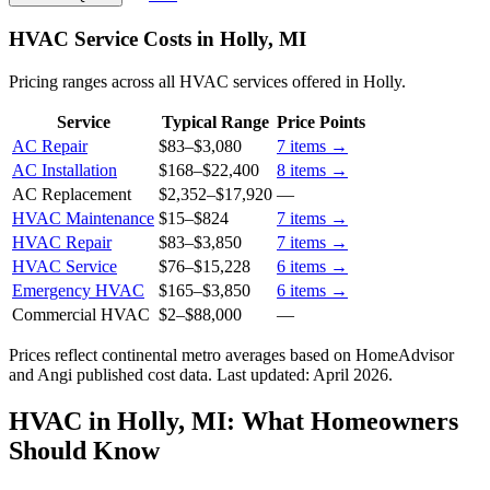
HVAC Service Costs in Holly, MI
Pricing ranges across all HVAC services offered in Holly.
Service
Typical Range
Price Points
AC Repair
$83
–
$3,080
7
items →
AC Installation
$168
–
$22,400
8
items →
AC Replacement
$2,352
–
$17,920
—
HVAC Maintenance
$15
–
$824
7
items →
HVAC Repair
$83
–
$3,850
7
items →
HVAC Service
$76
–
$15,228
6
items →
Emergency HVAC
$165
–
$3,850
6
items →
Commercial HVAC
$2
–
$88,000
—
Prices reflect
continental
metro averages based on HomeAdvisor
and Angi published cost data. Last updated:
April 2026
.
HVAC in Holly, MI: What Homeowners
Should Know