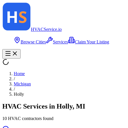
HVAC
Service
.io
Browse Cities
Services
Claim Your Listing
Home
/
Michigan
/
Holly
HVAC Services in
Holly
,
MI
10
HVAC contractor
s
found