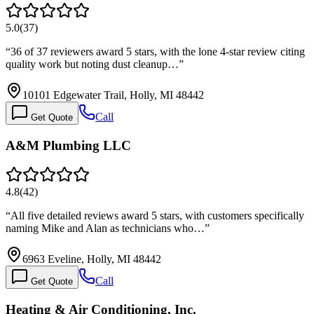
5.0
(
37
)
“
36 of 37 reviewers award 5 stars, with the lone 4-star review citing
quality work but noting dust cleanup…
”
10101 Edgewater Trail, Holly, MI 48442
Call
Get Quote
A&M Plumbing LLC
4.8
(
42
)
“
All five detailed reviews award 5 stars, with customers specifically
naming Mike and Alan as technicians who…
”
6963 Eveline, Holly, MI 48442
Call
Get Quote
Heating & Air Conditioning, Inc.