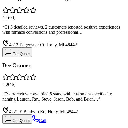
4.1
(
63
)
“
Of 3 detailed reviews, 2 customers reported positive experiences
with furnace conversions and professional…
”
4812 Edgewater Ct, Holly, MI 48442
Get Quote
Dee Cramer
4.3
(
46
)
“
Every reviewer awarded 5 stars, with customers specifically
naming Lauren, Ray, Steve, Jason, Bob, and Brian…
”
4221 E Baldwin Rd, Holly, MI 48442
Call
Get Quote