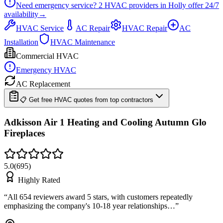
Need emergency service?
2
HVAC providers in
Holly
offer
24/7
availability
→
HVAC Service
AC Repair
HVAC Repair
AC
Installation
HVAC Maintenance
Commercial HVAC
Emergency HVAC
AC Replacement
📋 Get free HVAC quotes from top contractors
Adkisson Air 1 Heating and Cooling Autumn Glo
Fireplaces
5.0
(
695
)
Highly Rated
“
All 654 reviewers award 5 stars, with customers repeatedly
emphasizing the company's 10-18 year relationships…
”