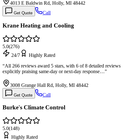
4013 E Baldwin Rd, Holly, MI 48442
Call
Get Quote
Krane Heating and Cooling
5.0
(
276
)
24/7
Highly Rated
“
All 266 reviews award 5 stars, with 6 of 8 detailed reviews
explicitly praising same-day or next-day response…
”
3008 Grange Hall Rd, Holly, MI 48442
Call
Get Quote
Burke's Climate Control
5.0
(
148
)
Highly Rated