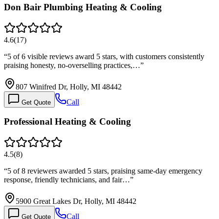
Don Bair Plumbing Heating & Cooling
4.6
(
17
)
“
5 of 6 visible reviews award 5 stars, with customers consistently
praising honesty, no-overselling practices,…
”
807 Winifred Dr, Holly, MI 48442
Call
Get Quote
Professional Heating & Cooling
4.5
(
8
)
“
5 of 8 reviewers awarded 5 stars, praising same-day emergency
response, friendly technicians, and fair…
”
5900 Great Lakes Dr, Holly, MI 48442
Call
Get Quote