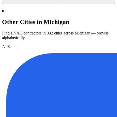
Other Cities in Michigan
Find HVAC contractors in
332
cities
across
Michigan
— browse
alphabetically
A–Z