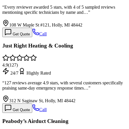
“
Every reviewer awarded 5 stars, with 4 of 5 sampled reviews
mentioning specific technicians by name and…
”
108 W Maple St #121, Holly, MI 48442
Call
Get Quote
Just Right Heating & Cooling
4.9
(
127
)
24/7
Highly Rated
“
127 reviews average 4.9 stars, with several customers specifically
praising same-day emergency response times…
”
312 N Saginaw St, Holly, MI 48442
Call
Get Quote
Peabody’s Airduct Cleaning