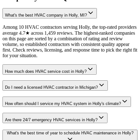
What's the best HVAC company in Holly, MI?
Among 10 HVAC contractors serving Holly, the top-rated providers
average 4.7★ across 1,459 reviews. The highest-ranked companies
on this page are sorted by a combination of rating and review
volume, so established contractors with consistent quality appear
first. Check reviews, licensing, and response time to pick the right fit
for your situation.
How much does HVAC service cost in Holly?
Do I need a licensed HVAC contractor in Michigan?
How often should I service my HVAC system in Holly's climate?
Are there 24/7 emergency HVAC services in Holly?
What's the best time of year to schedule HVAC maintenance in Holly?