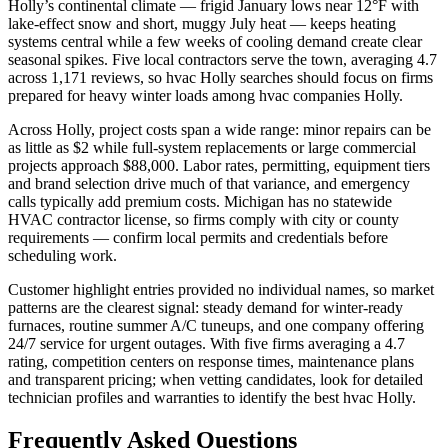
Holly’s continental climate — frigid January lows near 12°F with
lake-effect snow and short, muggy July heat — keeps heating
systems central while a few weeks of cooling demand create clear
seasonal spikes. Five local contractors serve the town, averaging 4.7
across 1,171 reviews, so hvac Holly searches should focus on firms
prepared for heavy winter loads among hvac companies Holly.
Across Holly, project costs span a wide range: minor repairs can be
as little as $2 while full-system replacements or large commercial
projects approach $88,000. Labor rates, permitting, equipment tiers
and brand selection drive much of that variance, and emergency
calls typically add premium costs. Michigan has no statewide
HVAC contractor license, so firms comply with city or county
requirements — confirm local permits and credentials before
scheduling work.
Customer highlight entries provided no individual names, so market
patterns are the clearest signal: steady demand for winter-ready
furnaces, routine summer A/C tuneups, and one company offering
24/7 service for urgent outages. With five firms averaging a 4.7
rating, competition centers on response times, maintenance plans
and transparent pricing; when vetting candidates, look for detailed
technician profiles and warranties to identify the best hvac Holly.
Frequently Asked Questions