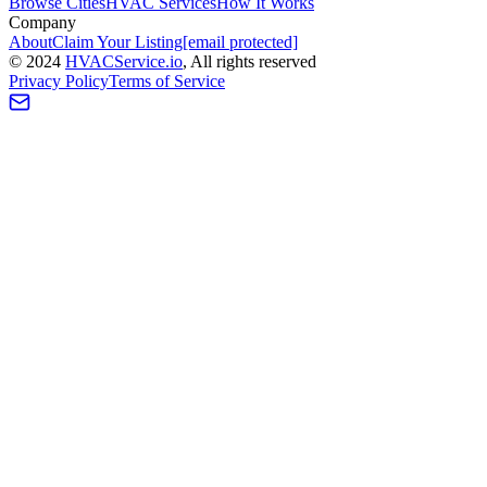
Browse Cities
HVAC Services
How It Works
Company
About
Claim Your Listing
[email protected]
©
2024
HVAC
Service
.io
, All rights reserved
Privacy Policy
Terms of Service