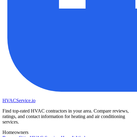
HVAC
Service
.io
Find top-rated HVAC contractors in your area. Compare reviews,
ratings, and contact information for heating and air conditioning
services.
Homeowners