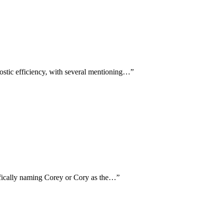
ostic efficiency, with several mentioning…
”
cifically naming Corey or Cory as the…
”