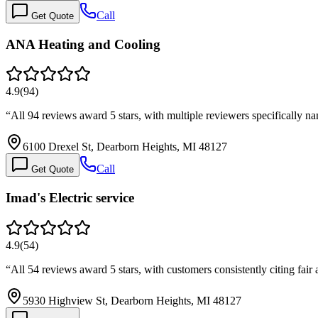
Call
Get Quote
ANA Heating and Cooling
4.9
(
94
)
“
All 94 reviews award 5 stars, with multiple reviewers specifically 
6100 Drexel St, Dearborn Heights, MI 48127
Call
Get Quote
Imad's Electric service
4.9
(
54
)
“
All 54 reviews award 5 stars, with customers consistently citing fair
5930 Highview St, Dearborn Heights, MI 48127