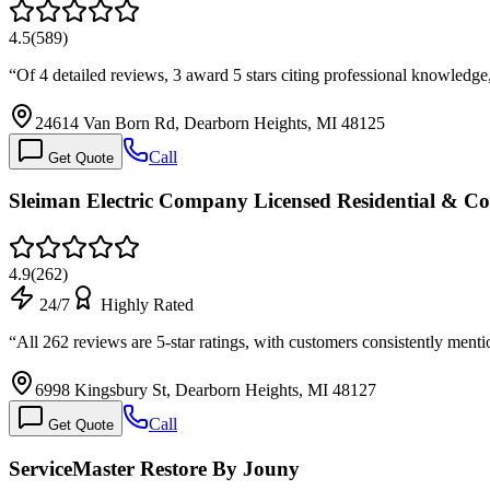
4.5
(
589
)
“
Of 4 detailed reviews, 3 award 5 stars citing professional knowledg
24614 Van Born Rd, Dearborn Heights, MI 48125
Call
Get Quote
Sleiman Electric Company Licensed Residential & Co
4.9
(
262
)
24/7
Highly Rated
“
All 262 reviews are 5-star ratings, with customers consistently men
6998 Kingsbury St, Dearborn Heights, MI 48127
Call
Get Quote
ServiceMaster Restore By Jouny