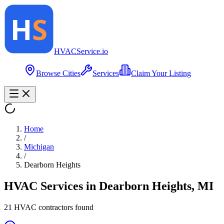
HVAC
Service
.io
Browse Cities
Services
Claim Your Listing
Home
/
Michigan
/
Dearborn Heights
HVAC Services in
Dearborn Heights
,
MI
21
HVAC contractor
s
found