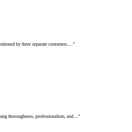
mentioned by three separate customers.…
”
aising thoroughness, professionalism, and…
”