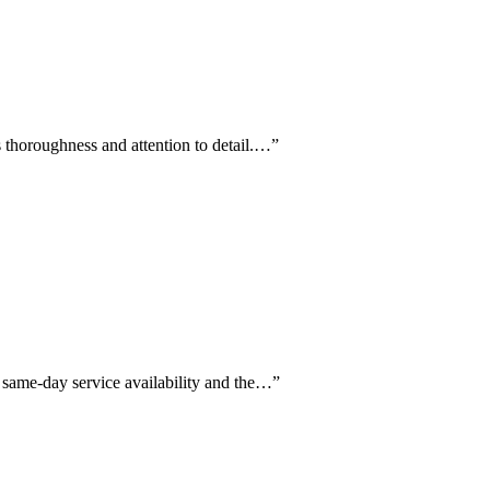
s thoroughness and attention to detail.…
”
g same-day service availability and the…
”