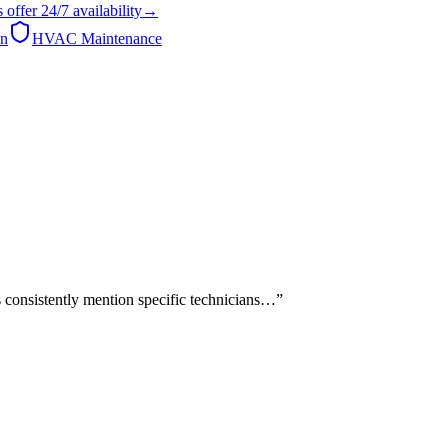
s
offer
24/7
availability
→
on
HVAC Maintenance
 consistently mention specific technicians…
”