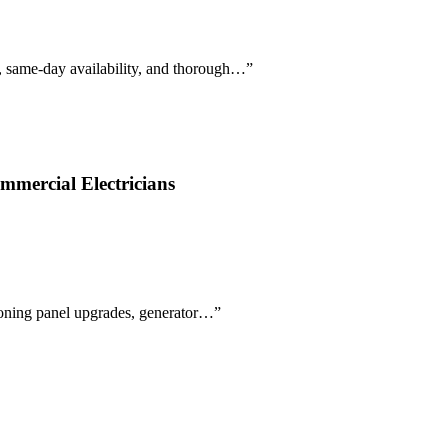
e, same-day availability, and thorough…
”
mmercial Electricians
tioning panel upgrades, generator…
”