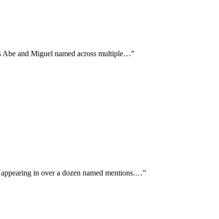
ans Abe and Miguel named across multiple…
”
d appearing in over a dozen named mentions.…
”