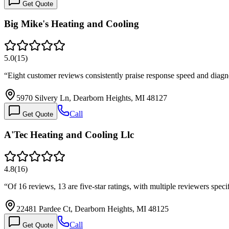
Get Quote
Big Mike's Heating and Cooling
5.0
(
15
)
“
Eight customer reviews consistently praise response speed and diagn
5970 Silvery Ln, Dearborn Heights, MI 48127
Call
Get Quote
A'Tec Heating and Cooling Llc
4.8
(
16
)
“
Of 16 reviews, 13 are five-star ratings, with multiple reviewers spe
22481 Pardee Ct, Dearborn Heights, MI 48125
Call
Get Quote