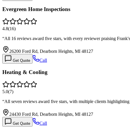
Evergreen Home Inspections
4.8
(
16
)
“
All 16 reviews award five stars, with every reviewer praising Frank'
26200 Ford Rd, Dearborn Heights, MI 48127
Call
Get Quote
Heating & Cooling
5.0
(
7
)
“
All seven reviews award five stars, with multiple clients highlightin
24430 Ford Rd, Dearborn Heights, MI 48127
Call
Get Quote