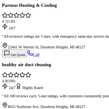
Parsons Heating & Cooling
4.7
(
130
)
24/7
“
All reviewer ratings are 5 stars, with emergency same-day service 
25441 W Warren St, Dearborn Heights, MI 48127
Call
Get Quote
healthy air duct cleaning
4.9
(
100
)
24/7
Highly Rated
“
All 100 reviews carry 5-star ratings, with customers consistently pr
8625 Norborne Ave, Dearborn Heights, MI 48127