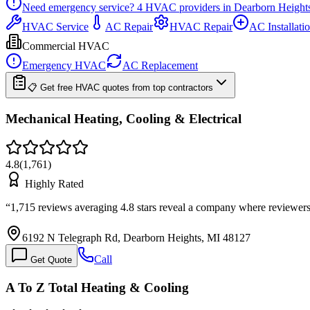
Need emergency service?
4
HVAC providers in
Dearborn Height
HVAC Service
AC Repair
HVAC Repair
AC Installati
Commercial HVAC
Emergency HVAC
AC Replacement
📋 Get free HVAC quotes from top contractors
Mechanical Heating, Cooling & Electrical
4.8
(
1,761
)
Highly Rated
“
1,715 reviews averaging 4.8 stars reveal a company where reviewers
6192 N Telegraph Rd, Dearborn Heights, MI 48127
Call
Get Quote
A To Z Total Heating & Cooling