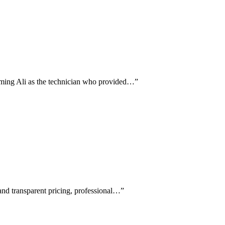
naming Ali as the technician who provided…
”
 and transparent pricing, professional…
”