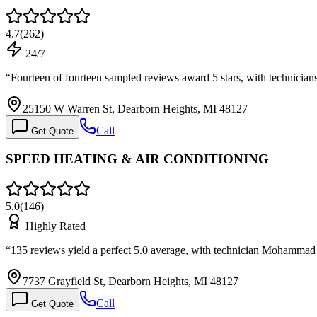
4.7
(
262
)
24/7
“
Fourteen of fourteen sampled reviews award 5 stars, with technici
25150 W Warren St, Dearborn Heights, MI 48127
Call
Get Quote
SPEED HEATING & AIR CONDITIONING
5.0
(
146
)
Highly Rated
“
135 reviews yield a perfect 5.0 average, with technician Mohamma
7737 Grayfield St, Dearborn Heights, MI 48127
Call
Get Quote