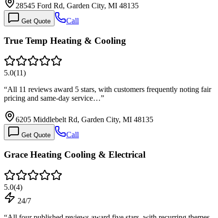
28545 Ford Rd, Garden City, MI 48135
Call
Get Quote
True Temp Heating & Cooling
5.0
(
11
)
“
All 11 reviews award 5 stars, with customers frequently noting fair
pricing and same-day service…
”
6205 Middlebelt Rd, Garden City, MI 48135
Call
Get Quote
Grace Heating Cooling & Electrical
5.0
(
4
)
24/7
“
All four published reviews award five stars, with recurring themes