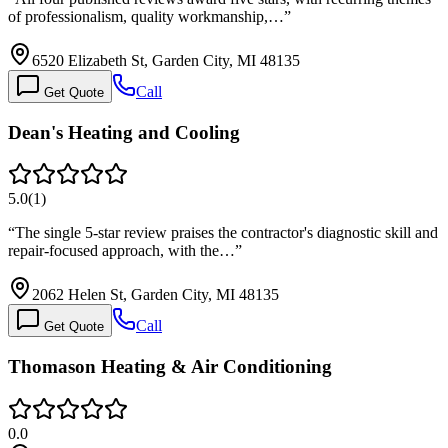
of professionalism, quality workmanship,…
”
6520 Elizabeth St, Garden City, MI 48135
Call
Get Quote
Dean's Heating and Cooling
5.0
(
1
)
“
The single 5-star review praises the contractor's diagnostic skill and
repair-focused approach, with the…
”
2062 Helen St, Garden City, MI 48135
Call
Get Quote
Thomason Heating & Air Conditioning
0.0