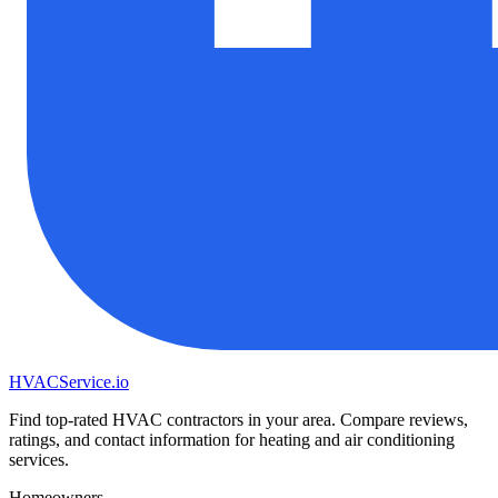
HVAC
Service
.io
Find top-rated HVAC contractors in your area. Compare reviews,
ratings, and contact information for heating and air conditioning
services.
Homeowners