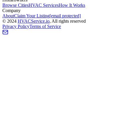
Browse Cities
HVAC Services
How It Works
Company
About
Claim Your Listing
[email protected]
©
2024
HVAC
Service
.io
, All rights reserved
Privacy Policy
Terms of Service