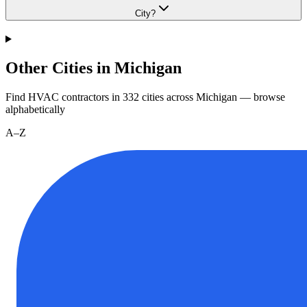
City?
Other Cities in Michigan
Find HVAC contractors in
332
cities
across
Michigan
— browse
alphabetically
A–Z