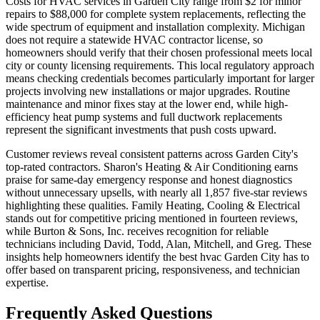
Costs for HVAC services in Garden City range from $2 for minor
repairs to $88,000 for complete system replacements, reflecting the
wide spectrum of equipment and installation complexity. Michigan
does not require a statewide HVAC contractor license, so
homeowners should verify that their chosen professional meets local
city or county licensing requirements. This local regulatory approach
means checking credentials becomes particularly important for larger
projects involving new installations or major upgrades. Routine
maintenance and minor fixes stay at the lower end, while high-
efficiency heat pump systems and full ductwork replacements
represent the significant investments that push costs upward.
Customer reviews reveal consistent patterns across Garden City's
top-rated contractors. Sharon's Heating & Air Conditioning earns
praise for same-day emergency response and honest diagnostics
without unnecessary upsells, with nearly all 1,857 five-star reviews
highlighting these qualities. Family Heating, Cooling & Electrical
stands out for competitive pricing mentioned in fourteen reviews,
while Burton & Sons, Inc. receives recognition for reliable
technicians including David, Todd, Alan, Mitchell, and Greg. These
insights help homeowners identify the best hvac Garden City has to
offer based on transparent pricing, responsiveness, and technician
expertise.
Frequently Asked Questions