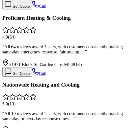
Call
Get Quote
Proficient Heating & Cooling
4.9
(
64
)
“
All 64 reviews award 5 stars, with customers consistently praising
same-day emergency response, fair pricing,…
”
31971 Block St, Garden City, MI 48135
Call
Get Quote
Nationwide Heating and Cooling
5.0
(
19
)
“
All 19 reviews award 5 stars, with customers consistently praising
same-day or next-day response times,…
”