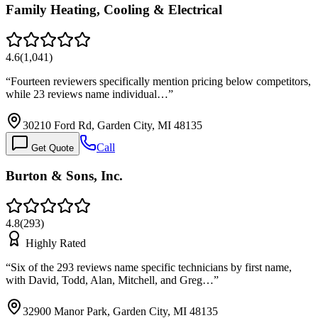
Family Heating, Cooling & Electrical
4.6
(
1,041
)
“
Fourteen reviewers specifically mention pricing below competitors,
while 23 reviews name individual…
”
30210 Ford Rd, Garden City, MI 48135
Call
Get Quote
Burton & Sons, Inc.
4.8
(
293
)
Highly Rated
“
Six of the 293 reviews name specific technicians by first name,
with David, Todd, Alan, Mitchell, and Greg…
”
32900 Manor Park, Garden City, MI 48135