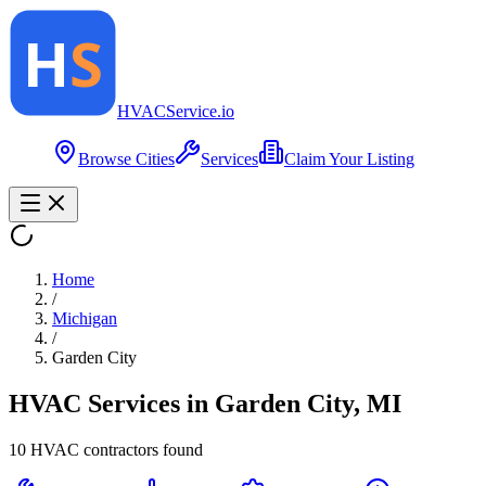
HVAC
Service
.io
Browse Cities
Services
Claim Your Listing
Home
/
Michigan
/
Garden City
HVAC Services in
Garden City
,
MI
10
HVAC contractor
s
found