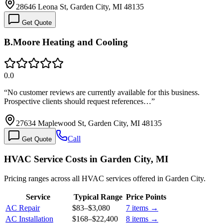
28646 Leona St, Garden City, MI 48135
Get Quote
B.Moore Heating and Cooling
0.0
“
No customer reviews are currently available for this business.
Prospective clients should request references…
”
27634 Maplewood St, Garden City, MI 48135
Call
Get Quote
HVAC Service Costs in Garden City, MI
Pricing ranges across all HVAC services offered in Garden City.
Service
Typical Range
Price Points
AC Repair
$83
–
$3,080
7
items →
AC Installation
$168
–
$22,400
8
items →