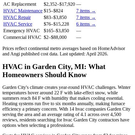
AC Replacement
$2,352
–
$17,920
—
HVAC Maintenance
$15
–
$824
7
items →
HVAC Repair
$83
–
$3,850
7
items →
HVAC Service
$76
–
$15,228
6
items →
Emergency HVAC
$165
–
$3,850
—
Commercial HVAC
$2
–
$88,000
—
Prices reflect
continental
metro averages based on HomeAdvisor
and Angi published cost data. Last updated:
April 2026
.
HVAC in Garden City, MI: What
Homeowners Should Know
Garden City's climate creates year-round HVAC challenges. Winter
temperatures hover around 22 F with lake-effect snow, while
summers reach 84 F with humidity that makes cooling essential.
Heating systems run five to six months annually, making furnace
efficiency a primary concern. With 14 hvac companies Garden City
serving the area and an average rating of 4.1 across over 4,500
reviews, residents searching for hvac Garden City contractors have
options when selecting a professional.