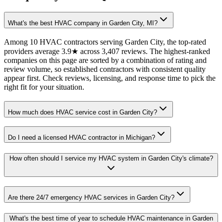
What's the best HVAC company in Garden City, MI?
Among 10 HVAC contractors serving Garden City, the top-rated
providers average 3.9★ across 3,407 reviews. The highest-ranked
companies on this page are sorted by a combination of rating and
review volume, so established contractors with consistent quality
appear first. Check reviews, licensing, and response time to pick the
right fit for your situation.
How much does HVAC service cost in Garden City?
Do I need a licensed HVAC contractor in Michigan?
How often should I service my HVAC system in Garden City's climate?
Are there 24/7 emergency HVAC services in Garden City?
What's the best time of year to schedule HVAC maintenance in Garden