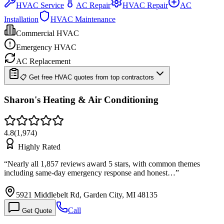
HVAC Service
AC Repair
HVAC Repair
AC
Installation
HVAC Maintenance
Commercial HVAC
Emergency HVAC
AC Replacement
📋 Get free HVAC quotes from top contractors
Sharon's Heating & Air Conditioning
4.8
(
1,974
)
Highly Rated
“
Nearly all 1,857 reviews award 5 stars, with common themes
including same-day emergency response and honest…
”
5921 Middlebelt Rd, Garden City, MI 48135
Call
Get Quote