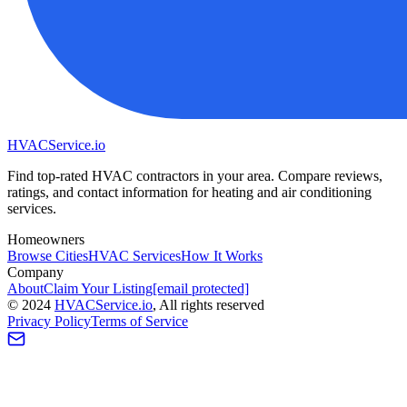
HVAC
Service
.io
Find top-rated HVAC contractors in your area. Compare reviews,
ratings, and contact information for heating and air conditioning
services.
Homeowners
Browse Cities
HVAC Services
How It Works
Company
About
Claim Your Listing
[email protected]
©
2024
HVAC
Service
.io
, All rights reserved
Privacy Policy
Terms of Service