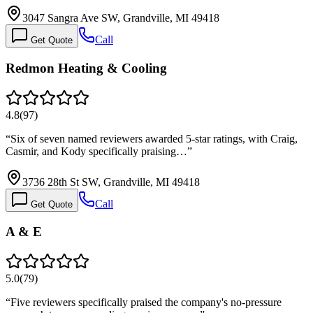
3047 Sangra Ave SW, Grandville, MI 49418
Call
Get Quote
Redmon Heating & Cooling
4.8
(
97
)
“
Six of seven named reviewers awarded 5-star ratings, with Craig,
Casmir, and Kody specifically praising…
”
3736 28th St SW, Grandville, MI 49418
Call
Get Quote
A & E
5.0
(
79
)
“
Five reviewers specifically praised the company's no-pressure