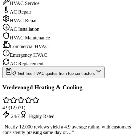
HVAC Service
AC Repair
HVAC Repair
AC Installation
HVAC Maintenance
Commercial HVAC
Emergency HVAC
AC Replacement
📋 Get free HVAC quotes from top contractors
Vredevoogd Heating & Cooling
4.9
(
12,071
)
24/7
Highly Rated
“
Nearly 12,000 reviews yield a 4.9 average rating, with customers
consistently praising same-day or…
”