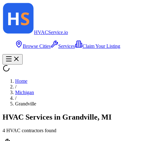
HVAC
Service
.io
Browse Cities
Services
Claim Your Listing
Home
/
Michigan
/
Grandville
HVAC Services in
Grandville
,
MI
4
HVAC contractor
s
found