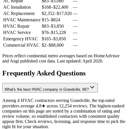
AC Repair
$83
–
$3,080
—
AC Installation
$168
–
$22,400
—
AC Replacement
$2,352
–
$17,920
—
HVAC Maintenance
$15
–
$824
—
HVAC Repair
$83
–
$3,850
—
HVAC Service
$76
–
$15,228
—
Emergency HVAC
$165
–
$3,850
—
Commercial HVAC
$2
–
$88,000
—
Prices reflect
continental
metro averages based on HomeAdvisor
and Angi published cost data. Last updated:
April 2026
.
Frequently Asked Questions
What's the best HVAC company in Grandville, MI?
Among 4 HVAC contractors serving Grandville, the top-rated
providers average 4.8★ across 12,254 reviews. The highest-ranked
companies on this page are sorted by a combination of rating and
review volume, so established contractors with consistent quality
appear first. Check reviews, licensing, and response time to pick the
right fit for your situation.