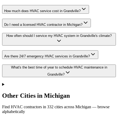
How much does HVAC service cost in Grandville?
Do I need a licensed HVAC contractor in Michigan?
How often should I service my HVAC system in Grandville's climate?
Are there 24/7 emergency HVAC services in Grandville?
What's the best time of year to schedule HVAC maintenance in
Grandville?
Other Cities in Michigan
Find HVAC contractors in
332
cities
across
Michigan
— browse
alphabetically