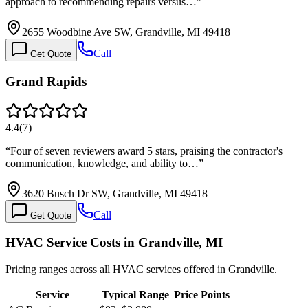
approach to recommending repairs versus…
”
2655 Woodbine Ave SW, Grandville, MI 49418
Call
Get Quote
Grand Rapids
4.4
(
7
)
“
Four of seven reviewers award 5 stars, praising the contractor's
communication, knowledge, and ability to…
”
3620 Busch Dr SW, Grandville, MI 49418
Call
Get Quote
HVAC Service Costs in Grandville, MI
Pricing ranges across all HVAC services offered in Grandville.
Service
Typical Range
Price Points