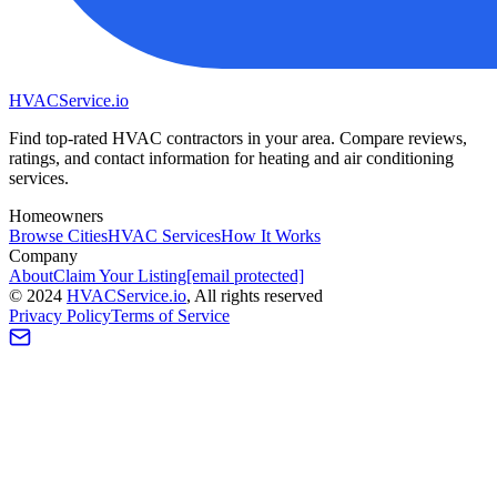
HVAC
Service
.io
Find top-rated HVAC contractors in your area. Compare reviews,
ratings, and contact information for heating and air conditioning
services.
Homeowners
Browse Cities
HVAC Services
How It Works
Company
About
Claim Your Listing
[email protected]
©
2024
HVAC
Service
.io
, All rights reserved
Privacy Policy
Terms of Service