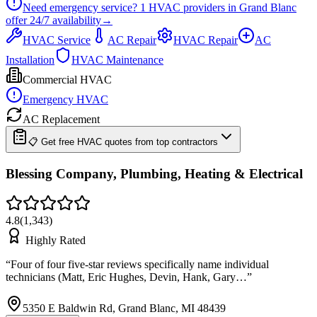
Need emergency service?
1
HVAC providers in
Grand Blanc
offer
24/7
availability
→
HVAC Service
AC Repair
HVAC Repair
AC
Installation
HVAC Maintenance
Commercial HVAC
Emergency HVAC
AC Replacement
📋 Get free HVAC quotes from top contractors
Blessing Company, Plumbing, Heating & Electrical
4.8
(
1,343
)
Highly Rated
“
Four of four five-star reviews specifically name individual
technicians (Matt, Eric Hughes, Devin, Hank, Gary…
”
5350 E Baldwin Rd, Grand Blanc, MI 48439