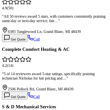
4.9
(
50
)
“
All 50 reviews award 5 stars, with customers consistently praising
same-day or next-day service, fair…
”
6385 Tanglewood Ln, Grand Blanc, MI 48439
Call
Get Quote
Complete Comfort Heating & AC
4.2
(
14
)
“
5 of 14 reviewers award 5-star ratings, specifically praising
technician Nicholas for fair pricing and…
”
2506 Pollock Rd, Grand Blanc, MI 48439
Call
Get Quote
S & D Mechanical Services