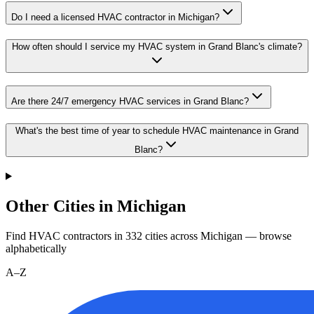
Do I need a licensed HVAC contractor in Michigan?
How often should I service my HVAC system in Grand Blanc's climate?
Are there 24/7 emergency HVAC services in Grand Blanc?
What's the best time of year to schedule HVAC maintenance in Grand
Blanc?
Other Cities in Michigan
Find HVAC contractors in
332
cities
across
Michigan
— browse
alphabetically
A–Z