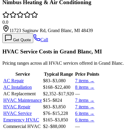
Nimbus Heating & Air Conditioning
0.0
11723 Saginaw Rd, Grand Blanc, MI 48439
Call
Get Quote
HVAC Service Costs in Grand Blanc, MI
Pricing ranges across all HVAC services offered in Grand Blanc.
Service
Typical Range
Price Points
AC Repair
$83
–
$3,080
7
items →
AC Installation
$168
–
$22,400
8
items →
AC Replacement
$2,352
–
$17,920
—
HVAC Maintenance
$15
–
$824
7
items →
HVAC Repair
$83
–
$3,850
7
items →
HVAC Service
$76
–
$15,228
6
items →
Emergency HVAC
$165
–
$3,850
6
items →
Commercial HVAC
$2
–
$88,000
—