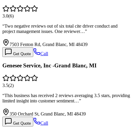
3.0
(
6
)
“
Two negative reviews out of six total cite driver conduct and
project management issues. One reviewer…
”
7503 Fenton Rd, Grand Blanc, MI 48439
Call
Get Quote
Genesee Service, Inc -Grand Blanc, MI
3.5
(
2
)
“
This business has received 2 reviews averaging 3.5 stars, providing
limited insight into customer sentiment…
”
350 Orchard St, Grand Blanc, MI 48439
Call
Get Quote