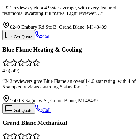
“
321 reviews yield a 4.9-star average, with every featured
testimonial awarding full marks. Eight reviewer…
”
8240 Embury Rd Ste B, Grand Blanc, MI 48439
Call
Get Quote
Blue Flame Heating & Cooling
4.6
(
249
)
“
242 reviewers give Blue Flame an overall 4.6-star rating, with 4 of
5 sampled reviews awarding 5 stars for…
”
5600 S Saginaw St, Grand Blanc, MI 48439
Call
Get Quote
Grand Blanc Mechanical