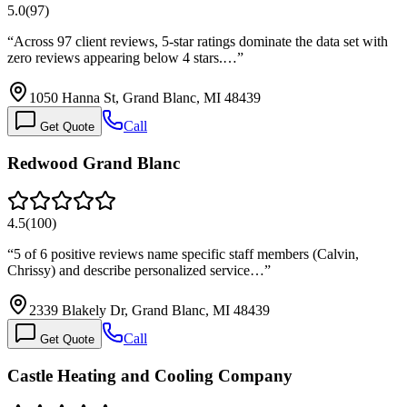
5.0
(
97
)
“
Across 97 client reviews, 5-star ratings dominate the data set with
zero reviews appearing below 4 stars.…
”
1050 Hanna St, Grand Blanc, MI 48439
Call
Get Quote
Redwood Grand Blanc
4.5
(
100
)
“
5 of 6 positive reviews name specific staff members (Calvin,
Chrissy) and describe personalized service…
”
2339 Blakely Dr, Grand Blanc, MI 48439
Call
Get Quote
Castle Heating and Cooling Company