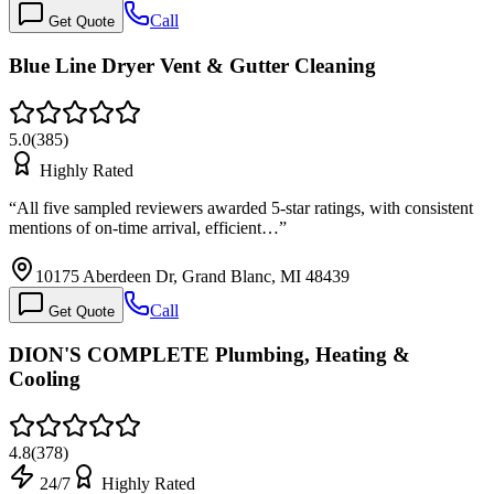
Call
Get Quote
Blue Line Dryer Vent & Gutter Cleaning
5.0
(
385
)
Highly Rated
“
All five sampled reviewers awarded 5-star ratings, with consistent
mentions of on-time arrival, efficient…
”
10175 Aberdeen Dr, Grand Blanc, MI 48439
Call
Get Quote
DION'S COMPLETE Plumbing, Heating &
Cooling
4.8
(
378
)
24/7
Highly Rated