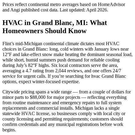
Prices reflect
continental
metro averages based on HomeAdvisor
and Angi published cost data. Last updated:
April 2026
.
HVAC in Grand Blanc, MI: What
Homeowners Should Know
Flint’s mid-Michigan continental climate dictates most HVAC
choices in Grand Blanc: long, cold winters with January lows near
12°F and lake-effect snow make heating the dominant seasonal load,
while short, humid summers push demand for reliable cooling
during July’s 82°F highs. Six local contractors serve the area,
averaging a 4.7 rating from 2,044 reviews, and one offers 24/7
service for urgent calls. If you’re searching for hvac Grand Blanc
options, expect winter-focused expertise.
Citywide pricing spans a wide range — from a couple of dollars for
minor parts to $88,000 for major projects — reflecting everything
from routine maintenance and emergency repairs to full system
replacements and commercial installs. Michigan lacks a single
statewide HVAC license, so businesses comply with local city or
county licensing and permitting requirements; customers should
confirm credentials and any municipal registrations before work
begins.