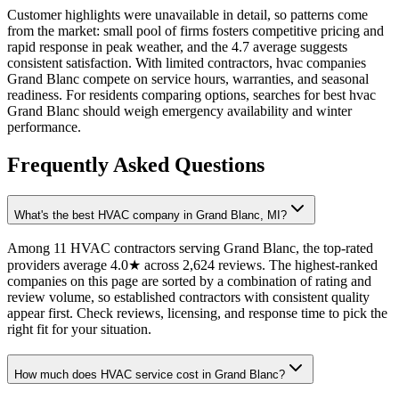
Customer highlights were unavailable in detail, so patterns come
from the market: small pool of firms fosters competitive pricing and
rapid response in peak weather, and the 4.7 average suggests
consistent satisfaction. With limited contractors, hvac companies
Grand Blanc compete on service hours, warranties, and seasonal
readiness. For residents comparing options, searches for best hvac
Grand Blanc should weigh emergency availability and winter
performance.
Frequently Asked Questions
What's the best HVAC company in Grand Blanc, MI?
Among 11 HVAC contractors serving Grand Blanc, the top-rated
providers average 4.0★ across 2,624 reviews. The highest-ranked
companies on this page are sorted by a combination of rating and
review volume, so established contractors with consistent quality
appear first. Check reviews, licensing, and response time to pick the
right fit for your situation.
How much does HVAC service cost in Grand Blanc?