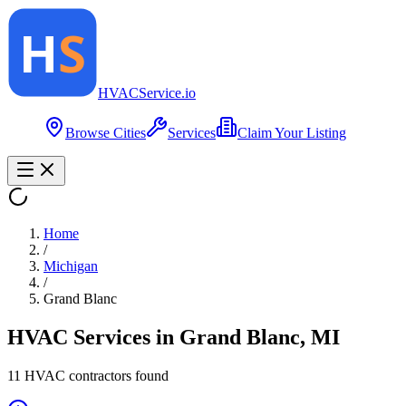
HVAC
Service
.io
Browse Cities
Services
Claim Your Listing
Home
/
Michigan
/
Grand Blanc
HVAC Services in
Grand Blanc
,
MI
11
HVAC contractor
s
found