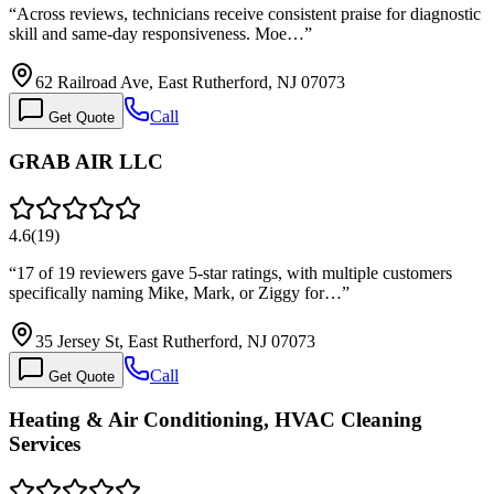
“
Across reviews, technicians receive consistent praise for diagnostic
skill and same-day responsiveness. Moe…
”
62 Railroad Ave, East Rutherford, NJ 07073
Call
Get Quote
GRAB AIR LLC
4.6
(
19
)
“
17 of 19 reviewers gave 5-star ratings, with multiple customers
specifically naming Mike, Mark, or Ziggy for…
”
35 Jersey St, East Rutherford, NJ 07073
Call
Get Quote
Heating & Air Conditioning, HVAC Cleaning
Services