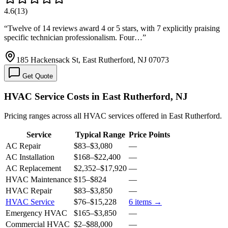
4.6
(
13
)
“
Twelve of 14 reviews award 4 or 5 stars, with 7 explicitly praising
specific technician professionalism. Four…
”
185 Hackensack St, East Rutherford, NJ 07073
Get Quote
HVAC Service Costs in East Rutherford, NJ
Pricing ranges across all HVAC services offered in East Rutherford.
Service
Typical Range
Price Points
AC Repair
$83
–
$3,080
—
AC Installation
$168
–
$22,400
—
AC Replacement
$2,352
–
$17,920
—
HVAC Maintenance
$15
–
$824
—
HVAC Repair
$83
–
$3,850
—
HVAC Service
$76
–
$15,228
6
items →
Emergency HVAC
$165
–
$3,850
—
Commercial HVAC
$2
–
$88,000
—