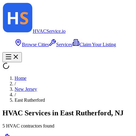
HVAC
Service
.io
Browse Cities
Services
Claim Your Listing
Home
/
New Jersey
/
East Rutherford
HVAC Services in
East Rutherford
,
NJ
5
HVAC contractor
s
found