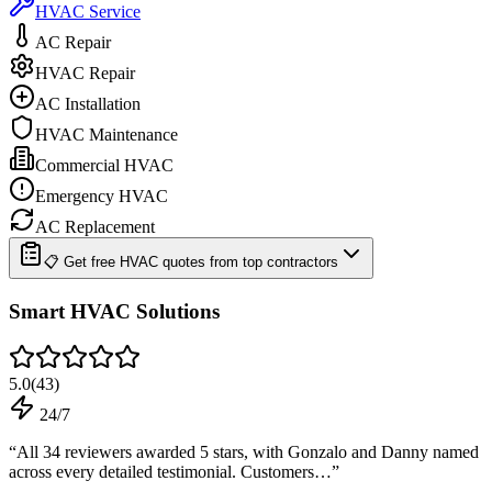
HVAC Service
AC Repair
HVAC Repair
AC Installation
HVAC Maintenance
Commercial HVAC
Emergency HVAC
AC Replacement
📋 Get free HVAC quotes from top contractors
Smart HVAC Solutions
5.0
(
43
)
24/7
“
All 34 reviewers awarded 5 stars, with Gonzalo and Danny named
across every detailed testimonial. Customers…
”