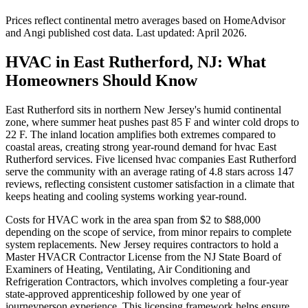
Prices reflect
continental
metro averages based on HomeAdvisor
and Angi published cost data. Last updated:
April 2026
.
HVAC in East Rutherford, NJ: What
Homeowners Should Know
East Rutherford sits in northern New Jersey's humid continental
zone, where summer heat pushes past 85 F and winter cold drops to
22 F. The inland location amplifies both extremes compared to
coastal areas, creating strong year-round demand for hvac East
Rutherford services. Five licensed hvac companies East Rutherford
serve the community with an average rating of 4.8 stars across 147
reviews, reflecting consistent customer satisfaction in a climate that
keeps heating and cooling systems working year-round.
Costs for HVAC work in the area span from $2 to $88,000
depending on the scope of service, from minor repairs to complete
system replacements. New Jersey requires contractors to hold a
Master HVACR Contractor License from the NJ State Board of
Examiners of Heating, Ventilating, Air Conditioning and
Refrigeration Contractors, which involves completing a four-year
state-approved apprenticeship followed by one year of
journeyperson experience. This licensing framework helps ensure