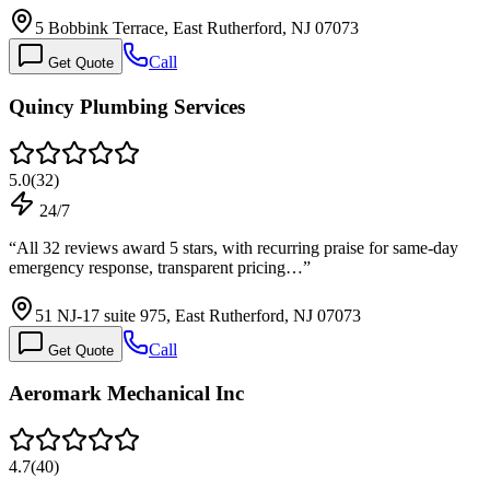
5 Bobbink Terrace, East Rutherford, NJ 07073
Call
Get Quote
Quincy Plumbing Services
5.0
(
32
)
24/7
“
All 32 reviews award 5 stars, with recurring praise for same-day
emergency response, transparent pricing…
”
51 NJ-17 suite 975, East Rutherford, NJ 07073
Call
Get Quote
Aeromark Mechanical Inc
4.7
(
40
)