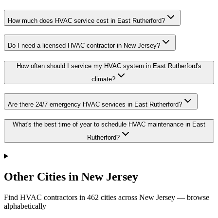
How much does HVAC service cost in East Rutherford?
Do I need a licensed HVAC contractor in New Jersey?
How often should I service my HVAC system in East Rutherford's
climate?
Are there 24/7 emergency HVAC services in East Rutherford?
What's the best time of year to schedule HVAC maintenance in East
Rutherford?
Other Cities in New Jersey
Find HVAC contractors in
462
cities
across
New Jersey
— browse
alphabetically