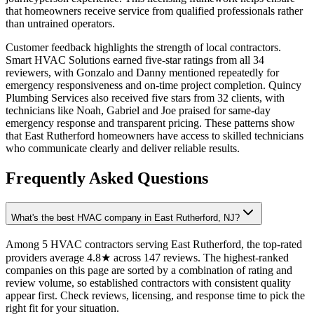
that homeowners receive service from qualified professionals rather
than untrained operators.
Customer feedback highlights the strength of local contractors.
Smart HVAC Solutions earned five-star ratings from all 34
reviewers, with Gonzalo and Danny mentioned repeatedly for
emergency responsiveness and on-time project completion. Quincy
Plumbing Services also received five stars from 32 clients, with
technicians like Noah, Gabriel and Joe praised for same-day
emergency response and transparent pricing. These patterns show
that East Rutherford homeowners have access to skilled technicians
who communicate clearly and deliver reliable results.
Frequently Asked Questions
What's the best HVAC company in East Rutherford, NJ?
Among 5 HVAC contractors serving East Rutherford, the top-rated
providers average 4.8★ across 147 reviews. The highest-ranked
companies on this page are sorted by a combination of rating and
review volume, so established contractors with consistent quality
appear first. Check reviews, licensing, and response time to pick the
right fit for your situation.