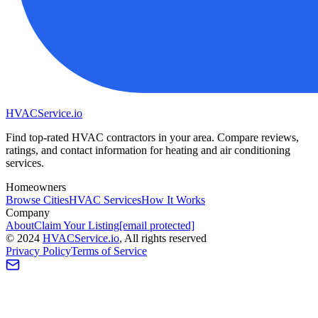
HVAC
Service
.io
Find top-rated HVAC contractors in your area. Compare reviews,
ratings, and contact information for heating and air conditioning
services.
Homeowners
Browse Cities
HVAC Services
How It Works
Company
About
Claim Your Listing
[email protected]
©
2024
HVAC
Service
.io
, All rights reserved
Privacy Policy
Terms of Service