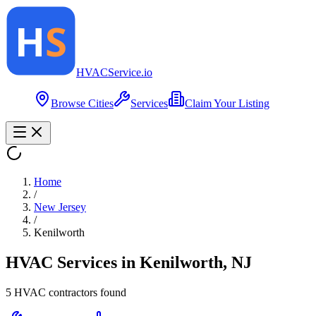
HVAC
Service
.io
Browse Cities
Services
Claim Your Listing
Home
/
New Jersey
/
Kenilworth
HVAC Services in
Kenilworth
,
NJ
5
HVAC contractor
s
found