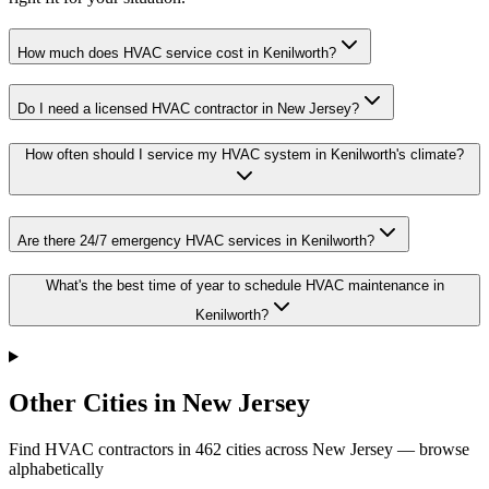
How much does HVAC service cost in Kenilworth?
Do I need a licensed HVAC contractor in New Jersey?
How often should I service my HVAC system in Kenilworth's climate?
Are there 24/7 emergency HVAC services in Kenilworth?
What's the best time of year to schedule HVAC maintenance in
Kenilworth?
Other Cities in New Jersey
Find HVAC contractors in
462
cities
across
New Jersey
— browse
alphabetically