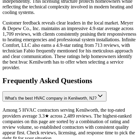
independently. This licensing structure protects homeowners while
reflecting the technical complexity involved in modern heating and
cooling systems.
Customer feedback reveals clear leaders in the local market. Meyer
& Depew Co., Inc. maintains an impressive 4.9-star average across
1,709 reviews, with clients consistently praising their responsiveness
to heating emergencies and professional system installations. Infinite
Comfort, LLC also earns a 4.9-star rating from 713 reviews, with
technician Fabio frequently mentioned for his meticulous approach
and clear communication. These ratings help homeowners identify
the best hvac Kenilworth has to offer when selecting a service
provider.
Frequently Asked Questions
What's the best HVAC company in Kenilworth, NJ?
Among 5 HVAC contractors serving Kenilworth, the top-rated
providers average 3.3★ across 2,489 reviews. The highest-ranked
companies on this page are sorted by a combination of rating and
review volume, so established contractors with consistent quality
appear first. Check reviews, licensing, and response time to pick the
right fit for your situation.