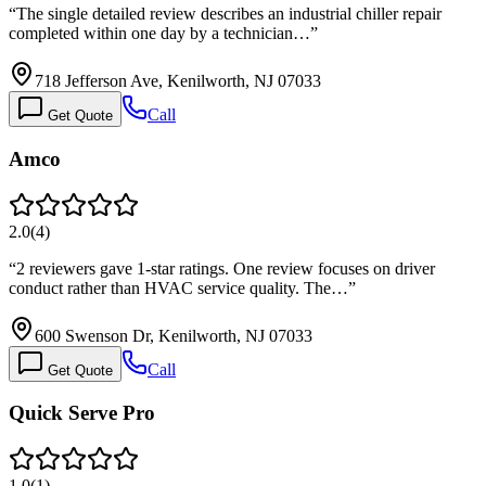
“
The single detailed review describes an industrial chiller repair
completed within one day by a technician…
”
718 Jefferson Ave, Kenilworth, NJ 07033
Call
Get Quote
Amco
2.0
(
4
)
“
2 reviewers gave 1-star ratings. One review focuses on driver
conduct rather than HVAC service quality. The…
”
600 Swenson Dr, Kenilworth, NJ 07033
Call
Get Quote
Quick Serve Pro
1.0
(
1
)