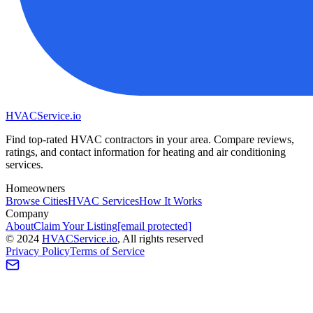
HVAC
Service
.io
Find top-rated HVAC contractors in your area. Compare reviews,
ratings, and contact information for heating and air conditioning
services.
Homeowners
Browse Cities
HVAC Services
How It Works
Company
About
Claim Your Listing
[email protected]
©
2024
HVAC
Service
.io
, All rights reserved
Privacy Policy
Terms of Service