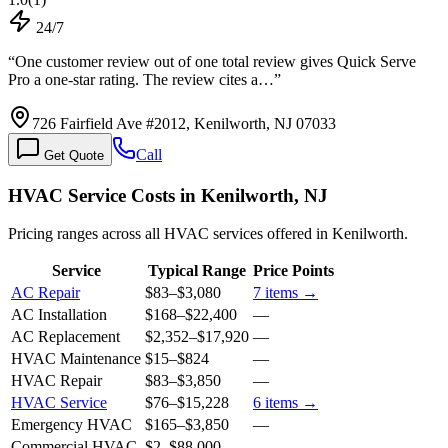
24/7
“
One customer review out of one total review gives Quick Serve
Pro a one-star rating. The review cites a…
”
726 Fairfield Ave #2012, Kenilworth, NJ 07033
Call
Get Quote
HVAC Service Costs in Kenilworth, NJ
Pricing ranges across all HVAC services offered in Kenilworth.
Service
Typical Range
Price Points
AC Repair
$83
–
$3,080
7
items →
AC Installation
$168
–
$22,400
—
AC Replacement
$2,352
–
$17,920
—
HVAC Maintenance
$15
–
$824
—
HVAC Repair
$83
–
$3,850
—
HVAC Service
$76
–
$15,228
6
items →
Emergency HVAC
$165
–
$3,850
—
Commercial HVAC
$2
–
$88,000
—