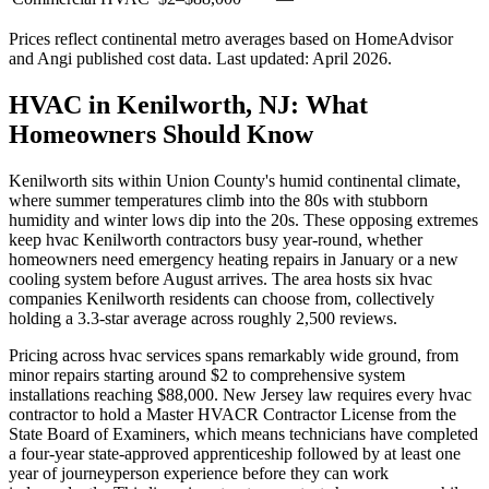
Prices reflect
continental
metro averages based on HomeAdvisor
and Angi published cost data. Last updated:
April 2026
.
HVAC in Kenilworth, NJ: What
Homeowners Should Know
Kenilworth sits within Union County's humid continental climate,
where summer temperatures climb into the 80s with stubborn
humidity and winter lows dip into the 20s. These opposing extremes
keep hvac Kenilworth contractors busy year-round, whether
homeowners need emergency heating repairs in January or a new
cooling system before August arrives. The area hosts six hvac
companies Kenilworth residents can choose from, collectively
holding a 3.3-star average across roughly 2,500 reviews.
Pricing across hvac services spans remarkably wide ground, from
minor repairs starting around $2 to comprehensive system
installations reaching $88,000. New Jersey law requires every hvac
contractor to hold a Master HVACR Contractor License from the
State Board of Examiners, which means technicians have completed
a four-year state-approved apprenticeship followed by at least one
year of journeyperson experience before they can work