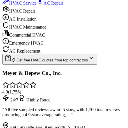
HVAC Service
AC Repair
HVAC Repair
AC Installation
HVAC Maintenance
Commercial HVAC
Emergency HVAC
AC Replacement
📋 Get free HVAC quotes from top contractors
Meyer & Depew Co., Inc.
4.9
(
1,756
)
24/7
Highly Rated
“
All five sampled reviews award 5 stars, with 1,709 total reviews
producing a 4.9-star average rating,…
”
309 Lafayette Ave, Kenilworth, NJ 07033