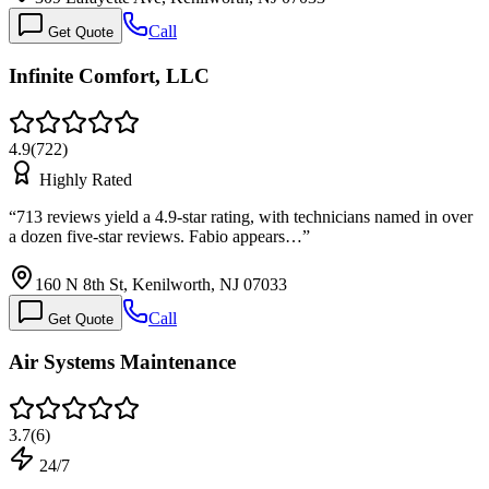
Call
Get Quote
Infinite Comfort, LLC
4.9
(
722
)
Highly Rated
“
713 reviews yield a 4.9-star rating, with technicians named in over
a dozen five-star reviews. Fabio appears…
”
160 N 8th St, Kenilworth, NJ 07033
Call
Get Quote
Air Systems Maintenance
3.7
(
6
)
24/7