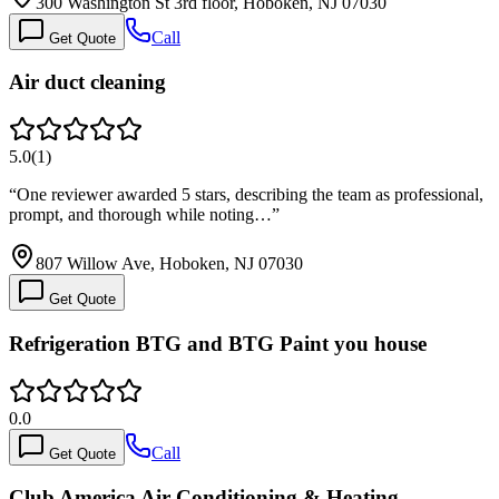
300 Washington St 3rd floor, Hoboken, NJ 07030
Call
Get Quote
Air duct cleaning
5.0
(
1
)
“
One reviewer awarded 5 stars, describing the team as professional,
prompt, and thorough while noting…
”
807 Willow Ave, Hoboken, NJ 07030
Get Quote
Refrigeration BTG and BTG Paint you house
0.0
Call
Get Quote
Club America Air Conditioning & Heating