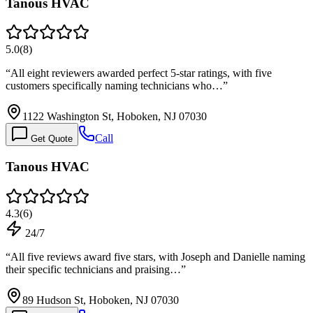
Tanous HVAC
5.0
(
8
)
“
All eight reviewers awarded perfect 5-star ratings, with five
customers specifically naming technicians who…
”
1122 Washington St, Hoboken, NJ 07030
Call
Get Quote
Tanous HVAC
4.3
(
6
)
24/7
“
All five reviews award five stars, with Joseph and Danielle naming
their specific technicians and praising…
”
89 Hudson St, Hoboken, NJ 07030