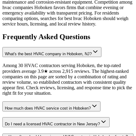
maintenance and corrosion-resistant equipment. Competition among
hvac companies Hoboken favors firms that combine evening or
emergency availability with transparent pricing. For residents
comparing options, searches for best hvac Hoboken should weigh
service hours, licensing, and local review history.
Frequently Asked Questions
What's the best HVAC company in Hoboken, NJ?
Among 30 HVAC contractors serving Hoboken, the top-rated
providers average 3.9★ across 2,915 reviews. The highest-ranked
companies on this page are sorted by a combination of rating and
review volume, so established contractors with consistent quality
appear first. Check reviews, licensing, and response time to pick the
right fit for your situation.
How much does HVAC service cost in Hoboken?
Do I need a licensed HVAC contractor in New Jersey?