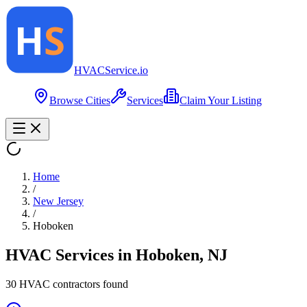
HVAC
Service
.io
Browse Cities
Services
Claim Your Listing
Home
/
New Jersey
/
Hoboken
HVAC Services in
Hoboken
,
NJ
30
HVAC contractor
s
found