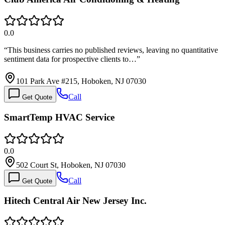
0.0
“
This business carries no published reviews, leaving no quantitative
sentiment data for prospective clients to…
”
101 Park Ave #215, Hoboken, NJ 07030
Call
Get Quote
SmartTemp HVAC Service
0.0
502 Court St, Hoboken, NJ 07030
Call
Get Quote
Hitech Central Air New Jersey Inc.