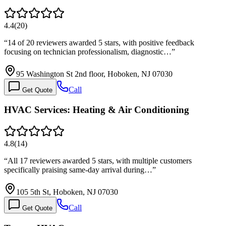
4.4
(
20
)
“
14 of 20 reviewers awarded 5 stars, with positive feedback
focusing on technician professionalism, diagnostic…
”
95 Washington St 2nd floor, Hoboken, NJ 07030
Call
Get Quote
HVAC Services: Heating & Air Conditioning
4.8
(
14
)
“
All 17 reviewers awarded 5 stars, with multiple customers
specifically praising same-day arrival during…
”
105 5th St, Hoboken, NJ 07030
Call
Get Quote