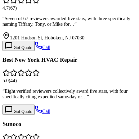
4.7
(
67
)
“
Seven of 67 reviewers awarded five stars, with three specifically
naming Tiffany, Tony, or Mike for…
”
1201 Hudson St, Hoboken, NJ 07030
Call
Get Quote
Best New York HVAC Repair
5.0
(
44
)
“
Eight verified reviewers collectively award five stars, with four
specifically citing expedited same-day or…
”
Call
Get Quote
Sunoco