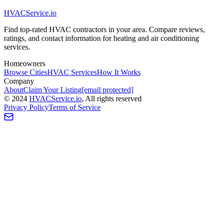
HVAC
Service
.io
Find top-rated HVAC contractors in your area. Compare reviews,
ratings, and contact information for heating and air conditioning
services.
Homeowners
Browse Cities
HVAC Services
How It Works
Company
About
Claim Your Listing
[email protected]
©
2024
HVAC
Service
.io
, All rights reserved
Privacy Policy
Terms of Service