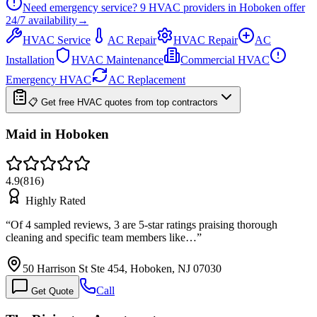
Need emergency service?
9
HVAC providers in
Hoboken
offer
24/7
availability
→
HVAC Service
AC Repair
HVAC Repair
AC
Installation
HVAC Maintenance
Commercial HVAC
Emergency HVAC
AC Replacement
📋 Get free HVAC quotes from top contractors
Maid in Hoboken
4.9
(
816
)
Highly Rated
“
Of 4 sampled reviews, 3 are 5-star ratings praising thorough
cleaning and specific team members like…
”
50 Harrison St Ste 454, Hoboken, NJ 07030
Call
Get Quote