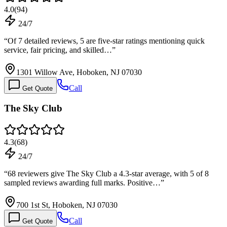
4.0
(
94
)
24/7
“
Of 7 detailed reviews, 5 are five-star ratings mentioning quick
service, fair pricing, and skilled…
”
1301 Willow Ave, Hoboken, NJ 07030
Call
Get Quote
The Sky Club
4.3
(
68
)
24/7
“
68 reviewers give The Sky Club a 4.3-star average, with 5 of 8
sampled reviews awarding full marks. Positive…
”
700 1st St, Hoboken, NJ 07030
Call
Get Quote