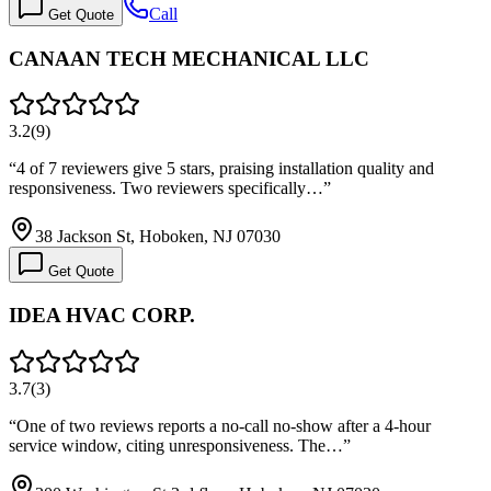
Call
Get Quote
CANAAN TECH MECHANICAL LLC
3.2
(
9
)
“
4 of 7 reviewers give 5 stars, praising installation quality and
responsiveness. Two reviewers specifically…
”
38 Jackson St, Hoboken, NJ 07030
Get Quote
IDEA HVAC CORP.
3.7
(
3
)
“
One of two reviews reports a no-call no-show after a 4-hour
service window, citing unresponsiveness. The…
”