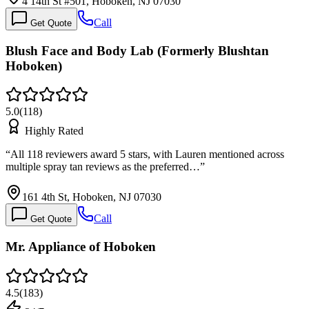
4 14th St #501, Hoboken, NJ 07030
Call
Get Quote
Blush Face and Body Lab (Formerly Blushtan
Hoboken)
5.0
(
118
)
Highly Rated
“
All 118 reviewers award 5 stars, with Lauren mentioned across
multiple spray tan reviews as the preferred…
”
161 4th St, Hoboken, NJ 07030
Call
Get Quote
Mr. Appliance of Hoboken
4.5
(
183
)