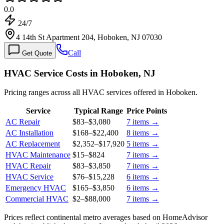
0.0
24/7
4 14th St Apartment 204, Hoboken, NJ 07030
Call
Get Quote
HVAC Service Costs in Hoboken, NJ
Pricing ranges across all HVAC services offered in Hoboken.
Service
Typical Range
Price Points
AC Repair
$83
–
$3,080
7
items →
AC Installation
$168
–
$22,400
8
items →
AC Replacement
$2,352
–
$17,920
5
items →
HVAC Maintenance
$15
–
$824
7
items →
HVAC Repair
$83
–
$3,850
7
items →
HVAC Service
$76
–
$15,228
6
items →
Emergency HVAC
$165
–
$3,850
6
items →
Commercial HVAC
$2
–
$88,000
7
items →
Prices reflect
continental
metro averages based on HomeAdvisor