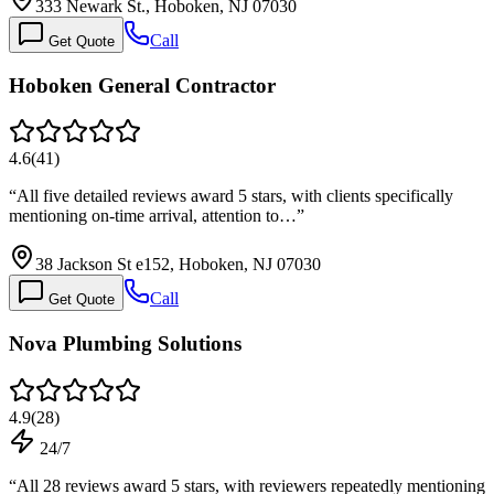
333 Newark St., Hoboken, NJ 07030
Call
Get Quote
Hoboken General Contractor
4.6
(
41
)
“
All five detailed reviews award 5 stars, with clients specifically
mentioning on-time arrival, attention to…
”
38 Jackson St e152, Hoboken, NJ 07030
Call
Get Quote
Nova Plumbing Solutions
4.9
(
28
)
24/7
“
All 28 reviews award 5 stars, with reviewers repeatedly mentioning