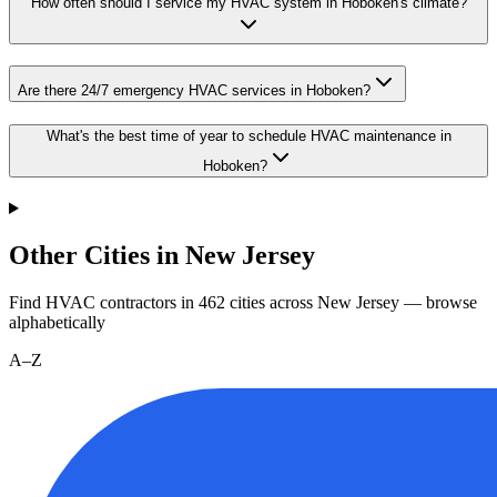
How often should I service my HVAC system in Hoboken's climate?
Are there 24/7 emergency HVAC services in Hoboken?
What's the best time of year to schedule HVAC maintenance in
Hoboken?
Other Cities in New Jersey
Find HVAC contractors in
462
cities
across
New Jersey
— browse
alphabetically
A–Z