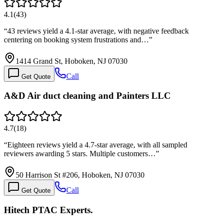
4.1
(
43
)
“
43 reviews yield a 4.1-star average, with negative feedback
centering on booking system frustrations and…
”
1414 Grand St, Hoboken, NJ 07030
Call
Get Quote
A&D Air duct cleaning and Painters LLC
4.7
(
18
)
“
Eighteen reviews yield a 4.7-star average, with all sampled
reviewers awarding 5 stars. Multiple customers…
”
50 Harrison St #206, Hoboken, NJ 07030
Call
Get Quote
Hitech PTAC Experts.