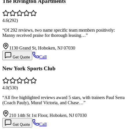
The Rivington Apartments
4.6
(
292
)
“
Of 292 reviews, two name specific team members positively:
Manny received praise for thorough leasing…
”
1130 Grand St, Hoboken, NJ 07030
Call
Get Quote
New York Sports Club
4.0
(
530
)
“
All five highlighted reviews award 5 stars, with trainers Paul Serra
(Coach Pauly), Muraf Victoria, and Chase…
”
210 14th St 1st Floor, Hoboken, NJ 07030
Call
Get Quote