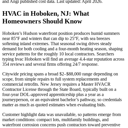
and Angi published cost data. Last updated:
April 2026
.
HVAC in Hoboken, NJ: What
Homeowners Should Know
Hoboken’s Hudson waterfront position produces humid summers
near 85°F and winters that can dip to 25°F, with sea breezes
softening inland extremes. That seasonal swing drives steady
demand for both cooling and a four-month heating season, shaping
service patterns for the roughly 10 local contractors. Searchers
typing hvac Hoboken will find an average 4.4-star reputation across
354 reviews and several firms offering 24/7 response.
Citywide pricing spans a broad $2–$88,000 range depending on
scope, from simple repairs to full system replacements and
commercial retrofits. New Jersey requires a Master HVACR
Contractor License through the State Board, typically built on a
four-year DOL-approved apprenticeship plus a year as a
journeyperson, or an equivalent bachelor’s pathway, so credentials
matter as much as quoted estimates when evaluating bids.
Customer highlight data was unavailable, so patterns emerge from
market conditions: compact lots, multifamily buildings, and
waterfront corrosion concerns push contractors toward preventive