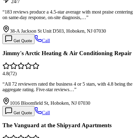
24/7
“
183 reviews produce a 4.5-star average with most praise centering
on same-day response, on-site diagnosis,…
”
38-A Jackson St Unit D503, Hoboken, NJ 07030
Call
Get Quote
Jimmy's Arctic Heating & Air Conditioning Repair
4.8
(
72
)
“
All 72 reviewers rated the business 4 or 5 stars, with 4.8 being the
aggregate rating. Five-star reviews…
”
1016 Bloomfield St, Hoboken, NJ 07030
Call
Get Quote
The Vanguard at the Shipyard Apartments