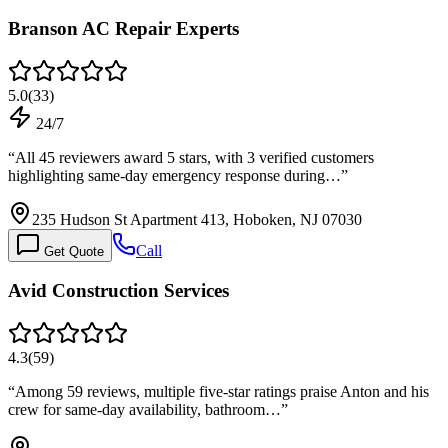
Branson AC Repair Experts
5.0
(
33
)
24/7
“
All 45 reviewers award 5 stars, with 3 verified customers
highlighting same-day emergency response during…
”
235 Hudson St Apartment 413, Hoboken, NJ 07030
Call
Get Quote
Avid Construction Services
4.3
(
59
)
“
Among 59 reviews, multiple five-star ratings praise Anton and his
crew for same-day availability, bathroom…
”