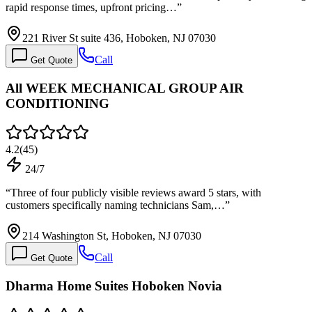
rapid response times, upfront pricing…
”
221 River St suite 436, Hoboken, NJ 07030
Call
Get Quote
All WEEK MECHANICAL GROUP AIR
CONDITIONING
4.2
(
45
)
24/7
“
Three of four publicly visible reviews award 5 stars, with
customers specifically naming technicians Sam,…
”
214 Washington St, Hoboken, NJ 07030
Call
Get Quote
Dharma Home Suites Hoboken Novia