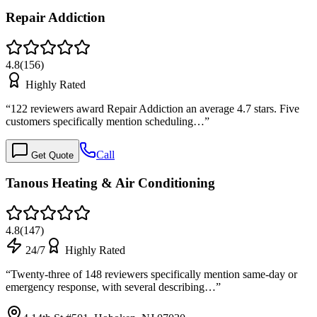
Repair Addiction
4.8
(
156
)
Highly Rated
“
122 reviewers award Repair Addiction an average 4.7 stars. Five
customers specifically mention scheduling…
”
Call
Get Quote
Tanous Heating & Air Conditioning
4.8
(
147
)
24/7
Highly Rated
“
Twenty-three of 148 reviewers specifically mention same-day or
emergency response, with several describing…
”