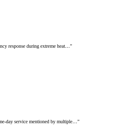
gency response during extreme heat…
”
same-day service mentioned by multiple…
”