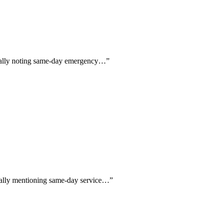
fically noting same-day emergency…
”
fically mentioning same-day service…
”