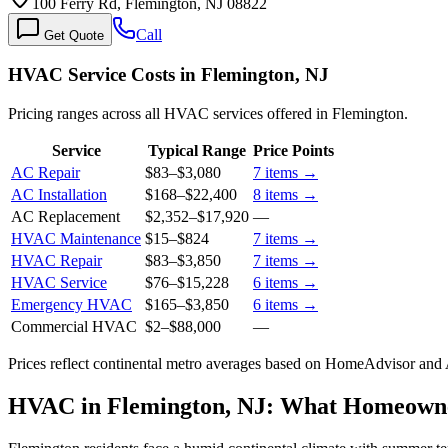
100 Ferry Rd, Flemington, NJ 08822
Call
Get Quote
HVAC Service Costs in Flemington, NJ
Pricing ranges across all HVAC services offered in Flemington.
Service
Typical Range
Price Points
AC Repair
$83
–
$3,080
7
items →
AC Installation
$168
–
$22,400
8
items →
AC Replacement
$2,352
–
$17,920
—
HVAC Maintenance
$15
–
$824
7
items →
HVAC Repair
$83
–
$3,850
7
items →
HVAC Service
$76
–
$15,228
6
items →
Emergency HVAC
$165
–
$3,850
6
items →
Commercial HVAC
$2
–
$88,000
—
Prices reflect
continental
metro averages based on HomeAdvisor and An
HVAC in Flemington, NJ: What Homeown