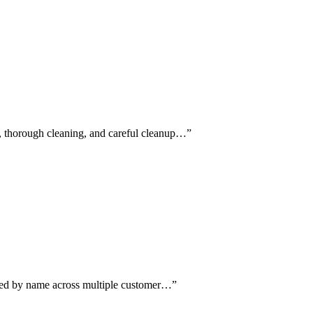
d, thorough cleaning, and careful cleanup…
”
oned by name across multiple customer…
”