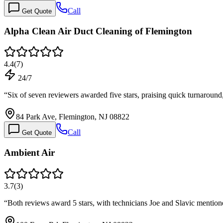
Call
Get Quote
Alpha Clean Air Duct Cleaning of Flemington
4.4
(
7
)
24/7
“
Six of seven reviewers awarded five stars, praising quick turnaroun
84 Park Ave, Flemington, NJ 08822
Call
Get Quote
Ambient Air
3.7
(
3
)
“
Both reviews award 5 stars, with technicians Joe and Slavic menti