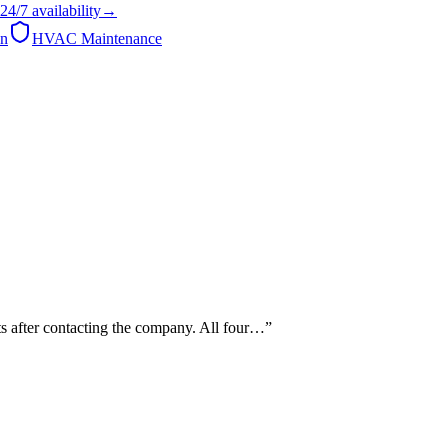
24/7
availability
→
on
HVAC Maintenance
s after contacting the company. All four…
”