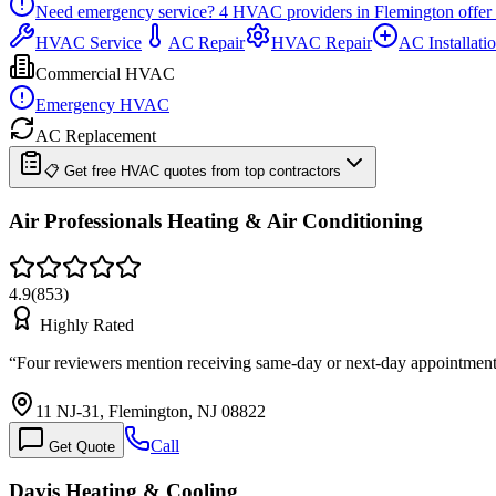
Need emergency service?
4
HVAC providers in
Flemington
offer
HVAC Service
AC Repair
HVAC Repair
AC Installati
Commercial HVAC
Emergency HVAC
AC Replacement
📋 Get free HVAC quotes from top contractors
Air Professionals Heating & Air Conditioning
4.9
(
853
)
Highly Rated
“
Four reviewers mention receiving same-day or next-day appointment
11 NJ-31, Flemington, NJ 08822
Call
Get Quote
Davis Heating & Cooling