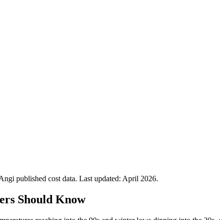
gi published cost data. Last updated:
April 2026
.
ers Should Know