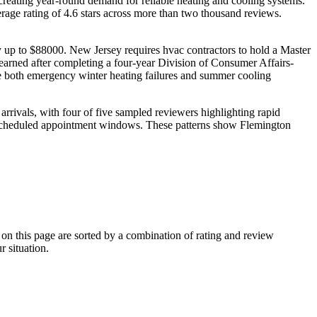
creating year-round demand for reliable heating and cooling systems.
rage rating of 4.6 stars across more than two thousand reviews.
ay up to $88000. New Jersey requires hvac contractors to hold a Master
arned after completing a four-year Division of Consumer Affairs-
le both emergency winter heating failures and summer cooling
rrivals, with four of five sampled reviewers highlighting rapid
ir scheduled appointment windows. These patterns show Flemington
 this page are sorted by a combination of rating and review
r situation.