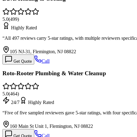
5.0
(
499
)
Highly Rated
“
All 497 reviews carry 5-star ratings, with multiple reviewers speci
105 NJ-31, Flemington, NJ 08822
Call
Get Quote
Roto-Rooter Plumbing & Water Cleanup
5.0
(
464
)
24/7
Highly Rated
“
Five of five sampled reviewers gave 5-star ratings, with four speci
160 Main St Unit 1, Flemington, NJ 08822
Call
Get Quote