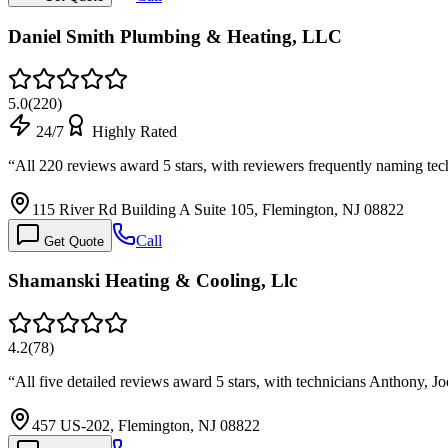
Daniel Smith Plumbing & Heating, LLC
5.0
(
220
)
24/7
Highly Rated
“
All 220 reviews award 5 stars, with reviewers frequently naming tec
115 River Rd Building A Suite 105, Flemington, NJ 08822
Call
Get Quote
Shamanski Heating & Cooling, Llc
4.2
(
78
)
“
All five detailed reviews award 5 stars, with technicians Anthony, 
457 US-202, Flemington, NJ 08822