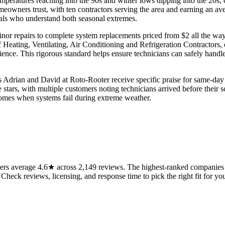
peratures reaching into the 90s and winter lows dipping into the 20s, 
owners trust, with ten contractors serving the area and earning an ave
nals who understand both seasonal extremes.
minor repairs to complete system replacements priced from $2 all the w
ating, Ventilating, Air Conditioning and Refrigeration Contractors, e
rience. This rigorous standard helps ensure technicians can safely hand
s Adrian and David at Roto-Rooter receive specific praise for same-day a
e stars, with multiple customers noting technicians arrived before the
t comes when systems fail during extreme weather.
rs average 4.6★ across 2,149 reviews. The highest-ranked companies on
 Check reviews, licensing, and response time to pick the right fit for you