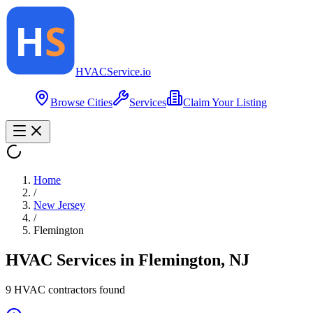
HVAC
Service
.io
Browse Cities
Services
Claim Your Listing
Home
/
New Jersey
/
Flemington
HVAC Services in
Flemington
,
NJ
9
HVAC contractor
s
found