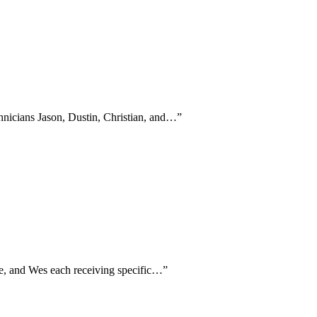
hnicians Jason, Dustin, Christian, and…
”
Joe, and Wes each receiving specific…
”