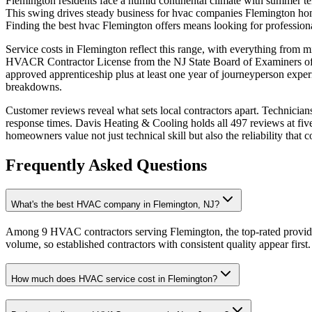
Flemington residents face a humid continental climate with summer tem
This swing drives steady business for hvac companies Flemington home
Finding the best hvac Flemington offers means looking for professio
Service costs in Flemington reflect this range, with everything from 
HVACR Contractor License from the NJ State Board of Examiners of He
approved apprenticeship plus at least one year of journeyperson expe
breakdowns.
Customer reviews reveal what sets local contractors apart. Technician
response times. Davis Heating & Cooling holds all 497 reviews at fiv
homeowners value not just technical skill but also the reliability tha
Frequently Asked Questions
What's the best HVAC company in Flemington, NJ?
Among 9 HVAC contractors serving Flemington, the top-rated provide
volume, so established contractors with consistent quality appear first.
How much does HVAC service cost in Flemington?