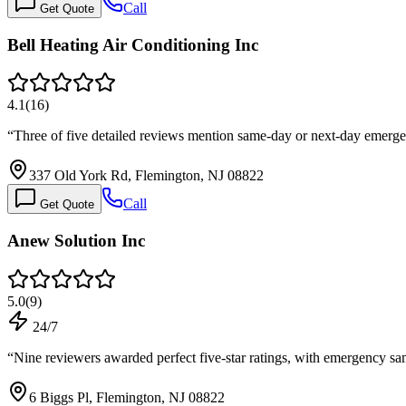
Call
Get Quote
Bell Heating Air Conditioning Inc
4.1
(
16
)
“
Three of five detailed reviews mention same-day or next-day emer
337 Old York Rd, Flemington, NJ 08822
Call
Get Quote
Anew Solution Inc
5.0
(
9
)
24/7
“
Nine reviewers awarded perfect five-star ratings, with emergency 
6 Biggs Pl, Flemington, NJ 08822