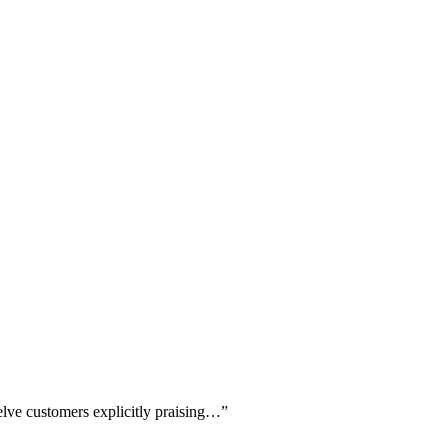
elve customers explicitly praising…
”