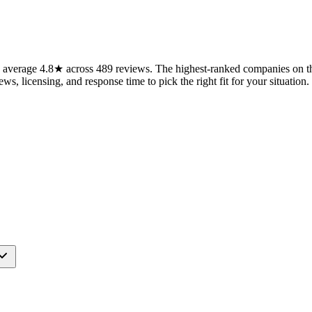
average 4.8★ across 489 reviews. The highest-ranked companies on thi
ws, licensing, and response time to pick the right fit for your situation.