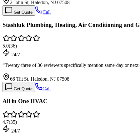
2 John St, Haledon, NJ 07508
Call
Get Quote
Stashluk Plumbing, Heating, Air Conditioning and G
5.0
(
36
)
24/7
“
Twenty-three of 36 reviewers specifically mention same-day or nex
66 Tilt St, Haledon, NJ 07508
Call
Get Quote
All in One HVAC
4.7
(
35
)
24/7