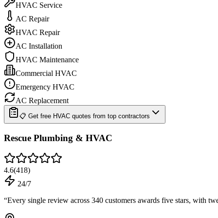
HVAC Service
AC Repair
HVAC Repair
AC Installation
HVAC Maintenance
Commercial HVAC
Emergency HVAC
AC Replacement
📋 Get free HVAC quotes from top contractors
Rescue Plumbing & HVAC
4.6
(
418
)
24/7
“
Every single review across 340 customers awards five stars, with tw