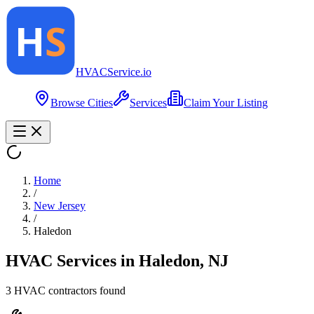
HVAC
Service
.io
Browse Cities
Services
Claim Your Listing
Home
/
New Jersey
/
Haledon
HVAC Services in
Haledon
,
NJ
3
HVAC contractor
s
found