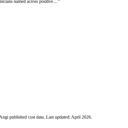
echnicians named across positive…
”
gi published cost data. Last updated:
April 2026
.