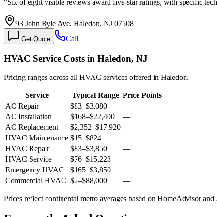
“
Six of eight visible reviews award five-star ratings, with specific t
93 John Ryle Ave, Haledon, NJ 07508
Call
Get Quote
HVAC Service Costs in Haledon, NJ
Pricing ranges across all HVAC services offered in Haledon.
Service
Typical Range
Price Points
AC Repair
$83
–
$3,080
—
AC Installation
$168
–
$22,400
—
AC Replacement
$2,352
–
$17,920
—
HVAC Maintenance
$15
–
$824
—
HVAC Repair
$83
–
$3,850
—
HVAC Service
$76
–
$15,228
—
Emergency HVAC
$165
–
$3,850
—
Commercial HVAC
$2
–
$88,000
—
Prices reflect
continental
metro averages based on HomeAdvisor and An