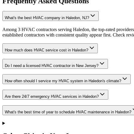
Frequently Asked Questions
What's the best HVAC company in Haledon, NJ?
Among 3 HVAC contractors serving Haledon, the top-rated providers 
established contractors with consistent quality appear first. Check revie
How much does HVAC service cost in Haledon?
Do I need a licensed HVAC contractor in New Jersey?
How often should I service my HVAC system in Haledon's climate?
Are there 24/7 emergency HVAC services in Haledon?
What's the best time of year to schedule HVAC maintenance in Haledon?