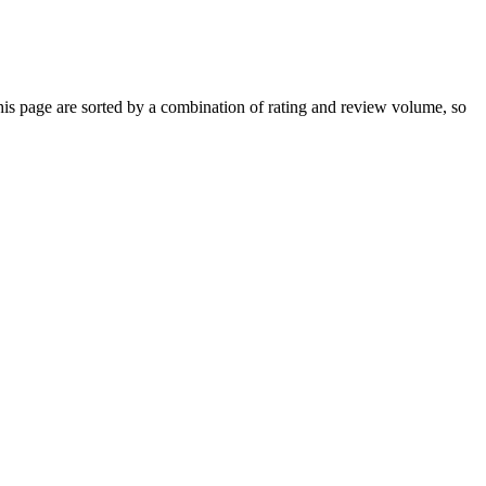
s page are sorted by a combination of rating and review volume, so