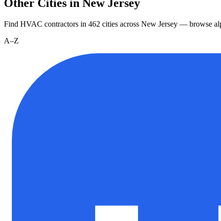
Other Cities in New Jersey
Find HVAC contractors in
462
cities
across
New Jersey
— browse alp
A–Z