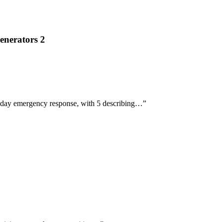
enerators 2
t-day emergency response, with 5 describing…
”