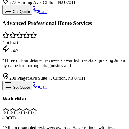
277 Harding Ave, Clifton, NJ 07011
Call
Get Quote
Advanced Professional Home Services
4.5
(
152
)
24/7
“
Three of four detailed reviewers awarded five stars, praising Julian
by name for thorough diagnostics and…
”
208 Piaget Ave Suite 7, Clifton, NJ 07011
Call
Get Quote
WaterMac
4.9
(
99
)
“
All three sampled reviewers awarded 5-star ratings, with two