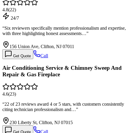
4.8
(
22
)
24/7
“
Six reviewers specifically mention professionalism and expertise,
with three highlighting honest assessments…
”
156 Union Ave, Clifton, NJ 07011
Call
Get Quote
Air Conditioning Service & Chimney Sweep And
Repair & Gas Fireplace
4.6
(
23
)
“
22 of 23 reviews award 4 or 5 stars, with customers consistently
citing technician professionalism and…
”
230 Liberty St, Clifton, NJ 07015
Call
Get Quote