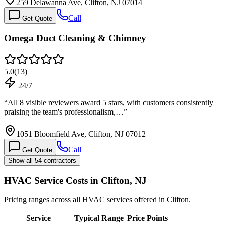
259 Delawanna Ave, Clifton, NJ 07014
Call
Get Quote
Omega Duct Cleaning & Chimney
5.0
(
13
)
24/7
“
All 8 visible reviewers award 5 stars, with customers consistently
praising the team's professionalism,…
”
1051 Bloomfield Ave, Clifton, NJ 07012
Call
Get Quote
Show all 54 contractors
HVAC Service Costs in Clifton, NJ
Pricing ranges across all HVAC services offered in Clifton.
Service
Typical Range
Price Points