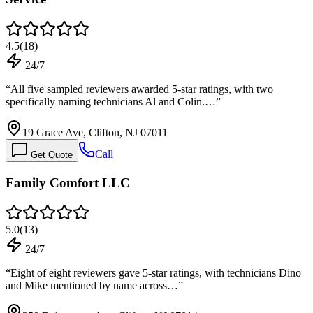
4.5
(
18
)
24/7
“
All five sampled reviewers awarded 5-star ratings, with two
specifically naming technicians Al and Colin.…
”
19 Grace Ave, Clifton, NJ 07011
Call
Get Quote
Family Comfort LLC
5.0
(
13
)
24/7
“
Eight of eight reviewers gave 5-star ratings, with technicians Dino
and Mike mentioned by name across…
”