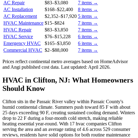
AC Repair
$83
–
$3,080
7
items →
AC Installation
$168
–
$22,400
8
items →
AC Replacement
$2,352
–
$17,920
5
items →
HVAC Maintenance
$15
–
$824
7
items →
HVAC Repair
$83
–
$3,850
7
items →
HVAC Service
$76
–
$15,228
6
items →
Emergency HVAC
$165
–
$3,850
6
items →
Commercial HVAC
$2
–
$88,000
7
items →
Prices reflect
continental
metro averages based on HomeAdvisor
and Angi published cost data. Last updated:
April 2026
.
HVAC in Clifton, NJ: What Homeowners
Should Know
Clifton sits in the Passaic River valley within Passaic County's
humid continental climate. Summers push toward 85 F with about
25 days exceeding 90 F, creating sustained cooling demand. Winters
drop to 22 F during a four-month cold stretch, making reliable
heating essential year-round. With 17 hvac companies Clifton
serving the area and an average rating of 4.6 across 529 consumer
reviews, residents have solid options for both routine maintenance