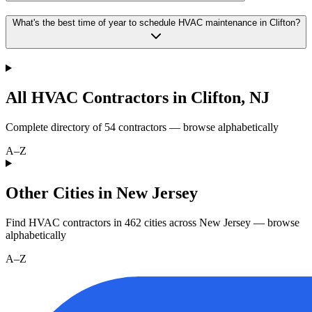
What's the best time of year to schedule HVAC maintenance in Clifton?
All HVAC Contractors in
Clifton
,
NJ
Complete directory of
54
contractors — browse alphabetically
A–Z
Other Cities in New Jersey
Find HVAC contractors in
462
cities
across
New Jersey
— browse
alphabetically
A–Z