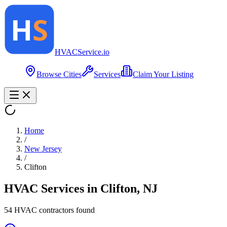
HVAC
Service
.io
Browse Cities
Services
Claim Your Listing
Home
/
New Jersey
/
Clifton
HVAC Services in
Clifton
,
NJ
54
HVAC contractor
s
found