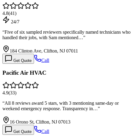
4.8
(
41
)
24/7
“
Five of six sampled reviewers specifically named technicians who
handled their jobs, with Sam mentioned…
”
184 Clinton Ave, Clifton, NJ 07011
Call
Get Quote
Pacific Air HVAC
4.9
(
33
)
“
All 8 reviews award 5 stars, with 3 mentioning same-day or
weekend emergency response. Transparency in…
”
16 Orono St, Clifton, NJ 07013
Call
Get Quote