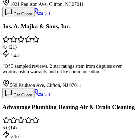
1021 Paulison Ave, Clifton, NJ 07011
Call
Get Quote
Jos. A. Majka & Sons, Inc.
4.4
(
21
)
24/7
“
Of 3 sampled reviews, 2 star ratings stem from disputes over
workmanship warranty and office communication…
”
568 Paulison Ave, Clifton, NJ 07011
Call
Get Quote
Advantage Plumbing Heating Air & Drain Cleaning
5.0
(
14
)
24/7