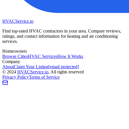
HVAC
Service
.io
Find top-rated HVAC contractors in your area. Compare reviews,
ratings, and contact information for heating and air conditioning
services.
Homeowners
Browse Cities
HVAC Services
How It Works
Company
About
Claim Your Listing
[email protected]
©
2024
HVAC
Service
.io
, All rights reserved
Privacy Policy
Terms of Service