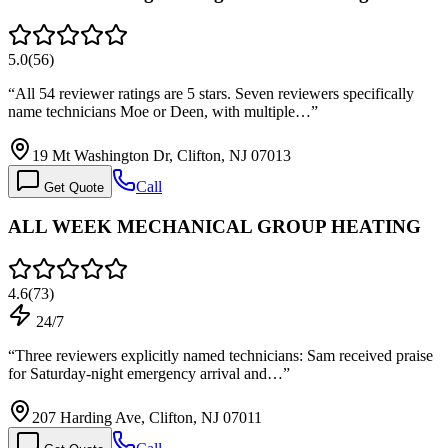
5.0
(
56
)
“
All 54 reviewer ratings are 5 stars. Seven reviewers specifically
name technicians Moe or Deen, with multiple…
”
19 Mt Washington Dr, Clifton, NJ 07013
Call
Get Quote
ALL WEEK MECHANICAL GROUP HEATING
4.6
(
73
)
24/7
“
Three reviewers explicitly named technicians: Sam received praise
for Saturday-night emergency arrival and…
”
207 Harding Ave, Clifton, NJ 07011