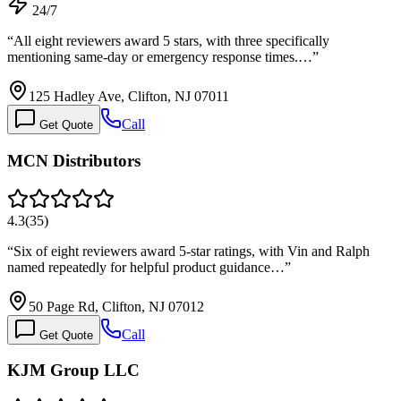
24/7
“
All eight reviewers award 5 stars, with three specifically
mentioning same-day or emergency response times.…
”
125 Hadley Ave, Clifton, NJ 07011
Call
Get Quote
MCN Distributors
4.3
(
35
)
“
Six of eight reviewers award 5-star ratings, with Vin and Ralph
named repeatedly for helpful product guidance…
”
50 Page Rd, Clifton, NJ 07012
Call
Get Quote
KJM Group LLC