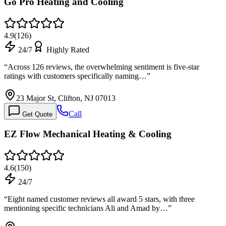
Go Pro Heating and Cooling
4.9
(
126
)
24/7
Highly Rated
“
Across 126 reviews, the overwhelming sentiment is five-star
ratings with customers specifically naming…
”
23 Major St, Clifton, NJ 07013
Call
Get Quote
EZ Flow Mechanical Heating & Cooling
4.6
(
150
)
24/7
“
Eight named customer reviews all award 5 stars, with three
mentioning specific technicians Ali and Amad by…
”