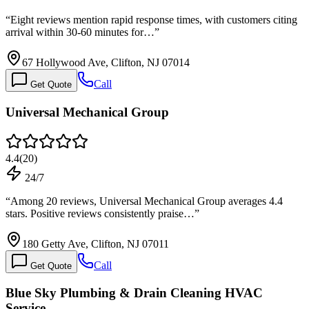
“
Eight reviews mention rapid response times, with customers citing
arrival within 30-60 minutes for…
”
67 Hollywood Ave, Clifton, NJ 07014
Call
Get Quote
Universal Mechanical Group
4.4
(
20
)
24/7
“
Among 20 reviews, Universal Mechanical Group averages 4.4
stars. Positive reviews consistently praise…
”
180 Getty Ave, Clifton, NJ 07011
Call
Get Quote
Blue Sky Plumbing & Drain Cleaning HVAC
Service