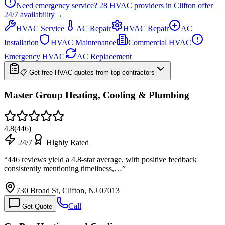
Need emergency service?
28
HVAC providers in
Clifton
offer
24/7
availability
→
HVAC Service
AC Repair
HVAC Repair
AC
Installation
HVAC Maintenance
Commercial HVAC
Emergency HVAC
AC Replacement
📋 Get free HVAC quotes from top contractors
Master Group Heating, Cooling & Plumbing
4.8
(
446
)
24/7
Highly Rated
“
446 reviews yield a 4.8-star average, with positive feedback
consistently mentioning timeliness,…
”
730 Broad St, Clifton, NJ 07013
Call
Get Quote