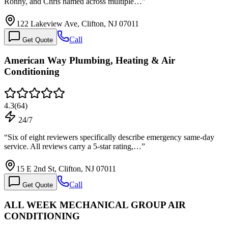
Ronny, and Chris named across multiple…
”
122 Lakeview Ave, Clifton, NJ 07011
Call
Get Quote
American Way Plumbing, Heating & Air
Conditioning
4.3
(
64
)
24/7
“
Six of eight reviewers specifically describe emergency same-day
service. All reviews carry a 5-star rating,…
”
15 E 2nd St, Clifton, NJ 07011
Call
Get Quote
ALL WEEK MECHANICAL GROUP AIR
CONDITIONING