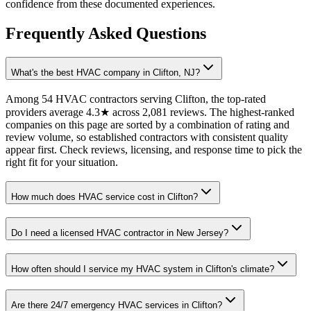
confidence from these documented experiences.
Frequently Asked Questions
What's the best HVAC company in Clifton, NJ?
Among 54 HVAC contractors serving Clifton, the top-rated
providers average 4.3★ across 2,081 reviews. The highest-ranked
companies on this page are sorted by a combination of rating and
review volume, so established contractors with consistent quality
appear first. Check reviews, licensing, and response time to pick the
right fit for your situation.
How much does HVAC service cost in Clifton?
Do I need a licensed HVAC contractor in New Jersey?
How often should I service my HVAC system in Clifton's climate?
Are there 24/7 emergency HVAC services in Clifton?