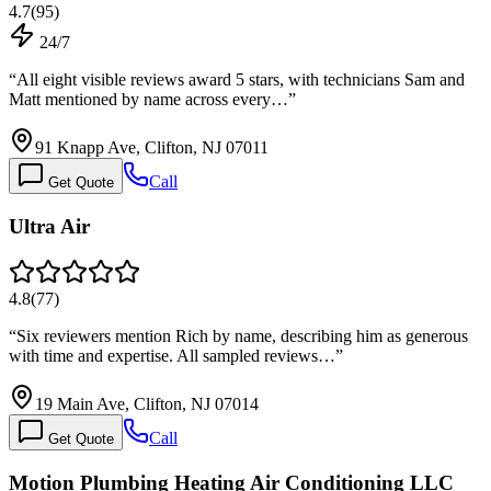
4.7
(
95
)
24/7
“
All eight visible reviews award 5 stars, with technicians Sam and
Matt mentioned by name across every…
”
91 Knapp Ave, Clifton, NJ 07011
Call
Get Quote
Ultra Air
4.8
(
77
)
“
Six reviewers mention Rich by name, describing him as generous
with time and expertise. All sampled reviews…
”
19 Main Ave, Clifton, NJ 07014
Call
Get Quote
Motion Plumbing Heating Air Conditioning LLC