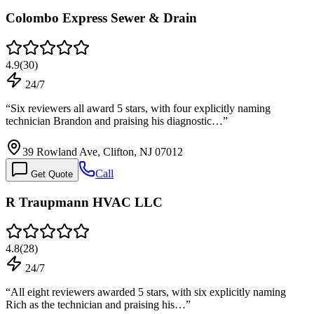
Colombo Express Sewer & Drain
4.9
(
30
)
24/7
“
Six reviewers all award 5 stars, with four explicitly naming
technician Brandon and praising his diagnostic…
”
39 Rowland Ave, Clifton, NJ 07012
Call
Get Quote
R Traupmann HVAC LLC
4.8
(
28
)
24/7
“
All eight reviewers awarded 5 stars, with six explicitly naming
Rich as the technician and praising his…
”