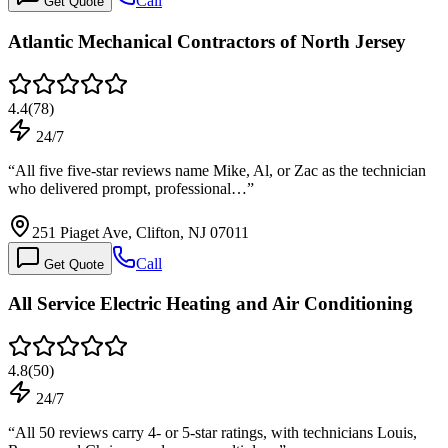
Call
Get Quote
Atlantic Mechanical Contractors of North Jersey
4.4
(
78
)
24/7
“
All five five-star reviews name Mike, Al, or Zac as the technician
who delivered prompt, professional…
”
251 Piaget Ave, Clifton, NJ 07011
Call
Get Quote
All Service Electric Heating and Air Conditioning
4.8
(
50
)
24/7
“
All 50 reviews carry 4- or 5-star ratings, with technicians Louis,