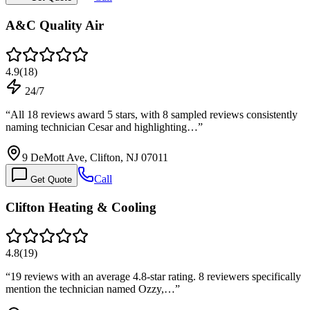
A&C Quality Air
4.9
(
18
)
24/7
“
All 18 reviews award 5 stars, with 8 sampled reviews consistently
naming technician Cesar and highlighting…
”
9 DeMott Ave, Clifton, NJ 07011
Call
Get Quote
Clifton Heating & Cooling
4.8
(
19
)
“
19 reviews with an average 4.8-star rating. 8 reviewers specifically
mention the technician named Ozzy,…
”