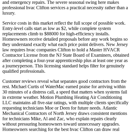
and emergency repairs. The severe seasonal swing here makes
professional hvac Clifton services a practical necessity rather than a
luxury.
Service costs in this market reflect the full scope of possible work.
Entry-level calls start as low as $2, while complete system
replacements climb to $88000 for high-efficiency installs.
Homeowners receive detailed proposals before any work begins so
they understand exactly what each price point delivers. New Jersey
law requires hvac companies Clifton to hold a Master HVACR
Contractor License from the NJ State Board of Examiners, obtained
after completing a four-year apprenticeship plus at least one year as
a journeyperson. This licensing standard helps filter for genuinely
qualified professionals.
Customer reviews reveal what separates good contractors from the
rest. Michael Curtis of WaterMac earned praise for arriving within
30 minutes of a distress call, a speed that matters when systems fail
in extreme weather. Motion Plumbing Heating Air Conditioning
LLC maintains all five-star ratings, with multiple clients specifically
requesting technicians Moe or Deen for future needs. Atlantic
Mechanical Contractors of North Jersey draws consistent mentions
for technicians Mike, Al and Zac, who explain repairs clearly
without pressuring homeowners toward unnecessary upgrades.
Homeowners searching for the best hvac Clifton can draw real