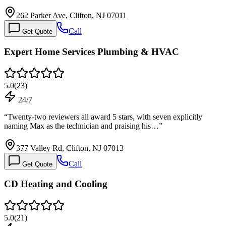
262 Parker Ave, Clifton, NJ 07011
Call
Get Quote
Expert Home Services Plumbing & HVAC
5.0
(
23
)
24/7
“
Twenty-two reviewers all award 5 stars, with seven explicitly
naming Max as the technician and praising his…
”
377 Valley Rd, Clifton, NJ 07013
Call
Get Quote
CD Heating and Cooling
5.0
(
21
)