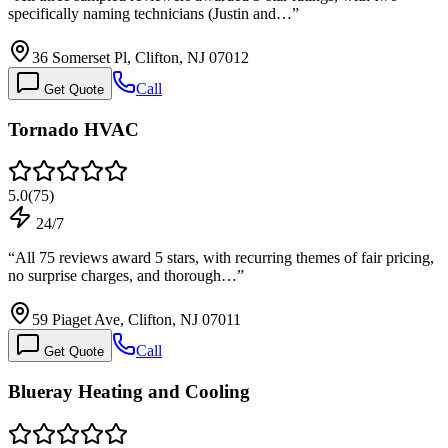
specifically naming technicians (Justin and…
”
36 Somerset Pl, Clifton, NJ 07012
Call
Get Quote
Tornado HVAC
5.0
(
75
)
24/7
“
All 75 reviews award 5 stars, with recurring themes of fair pricing,
no surprise charges, and thorough…
”
59 Piaget Ave, Clifton, NJ 07011
Call
Get Quote
Blueray Heating and Cooling