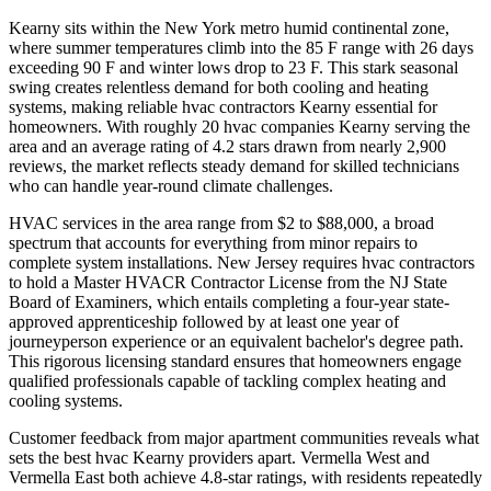
Kearny sits within the New York metro humid continental zone,
where summer temperatures climb into the 85 F range with 26 days
exceeding 90 F and winter lows drop to 23 F. This stark seasonal
swing creates relentless demand for both cooling and heating
systems, making reliable hvac contractors Kearny essential for
homeowners. With roughly 20 hvac companies Kearny serving the
area and an average rating of 4.2 stars drawn from nearly 2,900
reviews, the market reflects steady demand for skilled technicians
who can handle year-round climate challenges.
HVAC services in the area range from $2 to $88,000, a broad
spectrum that accounts for everything from minor repairs to
complete system installations. New Jersey requires hvac contractors
to hold a Master HVACR Contractor License from the NJ State
Board of Examiners, which entails completing a four-year state-
approved apprenticeship followed by at least one year of
journeyperson experience or an equivalent bachelor's degree path.
This rigorous licensing standard ensures that homeowners engage
qualified professionals capable of tackling complex heating and
cooling systems.
Customer feedback from major apartment communities reveals what
sets the best hvac Kearny providers apart. Vermella West and
Vermella East both achieve 4.8-star ratings, with residents repeatedly