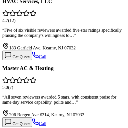
HVAC Services, LLC
4.7
(
12
)
“
Five of six visible reviewers awarded five-star ratings specifically
praising the company's willingness to…
”
183 Garfield Ave, Kearny, NJ 07032
Call
Get Quote
Master AC & Heating
5.0
(
7
)
“
All seven reviewers awarded 5 stars, with consistent praise for
same-day service capability, polite and…
”
206 Bergen Ave #214, Kearny, NJ 07032
Call
Get Quote