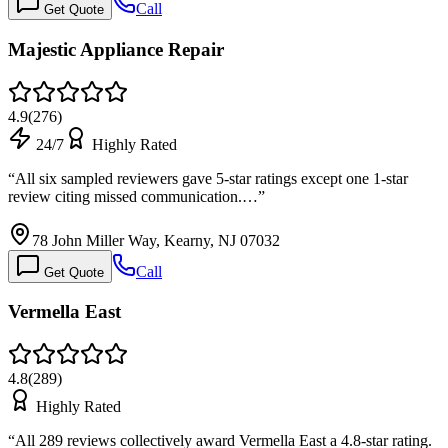
Call
Get Quote
Majestic Appliance Repair
4.9
(
276
)
24/7
Highly Rated
“
All six sampled reviewers gave 5-star ratings except one 1-star
review citing missed communication.…
”
78 John Miller Way, Kearny, NJ 07032
Call
Get Quote
Vermella East
4.8
(
289
)
Highly Rated
“
All 289 reviews collectively award Vermella East a 4.8-star rating.