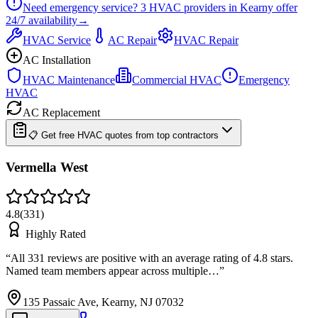
Need emergency service?
3
HVAC providers in
Kearny
offer
24/7
availability
→
HVAC Service
AC Repair
HVAC Repair
AC Installation
HVAC Maintenance
Commercial HVAC
Emergency
HVAC
AC Replacement
📋 Get free HVAC quotes from top contractors
Vermella West
4.8
(
331
)
Highly Rated
“
All 331 reviews are positive with an average rating of 4.8 stars.
Named team members appear across multiple…
”
135 Passaic Ave, Kearny, NJ 07032