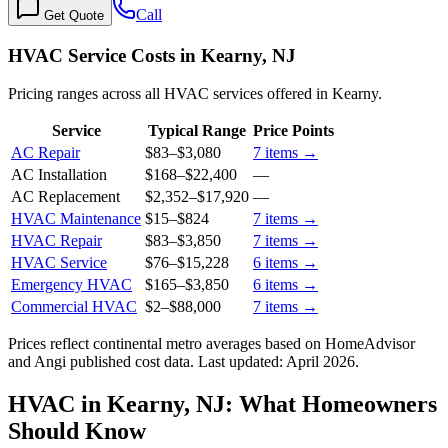
Call
Get Quote
HVAC Service Costs in Kearny, NJ
Pricing ranges across all HVAC services offered in Kearny.
Service
Typical Range
Price Points
AC Repair
$83
–
$3,080
7
items →
AC Installation
$168
–
$22,400
—
AC Replacement
$2,352
–
$17,920
—
HVAC Maintenance
$15
–
$824
7
items →
HVAC Repair
$83
–
$3,850
7
items →
HVAC Service
$76
–
$15,228
6
items →
Emergency HVAC
$165
–
$3,850
6
items →
Commercial HVAC
$2
–
$88,000
7
items →
Prices reflect
continental
metro averages based on HomeAdvisor
and Angi published cost data. Last updated:
April 2026
.
HVAC in Kearny, NJ: What Homeowners
Should Know