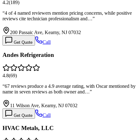
4.2
(
189
)
“
4 of 4 named reviewers mention pricing concerns, while positive
reviews cite technician professionalism and…
”
200 Passaic Ave, Kearny, NJ 07032
Call
Get Quote
Andes Refrigeration
4.8
(
69
)
“
67 reviews produce a 4.9 average rating, with Oscar mentioned by
name in seven reviews as both owner and…
”
11 Wilson Ave, Kearny, NJ 07032
Call
Get Quote
HVAC Metals, LLC