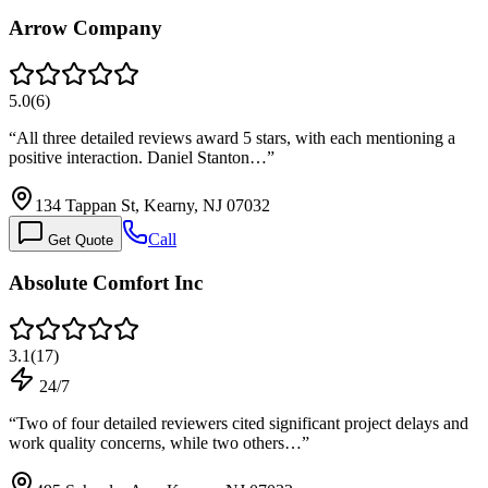
Arrow Company
5.0
(
6
)
“
All three detailed reviews award 5 stars, with each mentioning a
positive interaction. Daniel Stanton…
”
134 Tappan St, Kearny, NJ 07032
Call
Get Quote
Absolute Comfort Inc
3.1
(
17
)
24/7
“
Two of four detailed reviewers cited significant project delays and
work quality concerns, while two others…
”