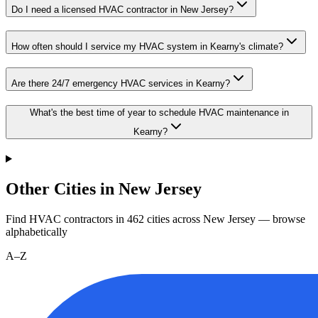
Do I need a licensed HVAC contractor in New Jersey?
How often should I service my HVAC system in Kearny's climate?
Are there 24/7 emergency HVAC services in Kearny?
What's the best time of year to schedule HVAC maintenance in
Kearny?
Other Cities in New Jersey
Find HVAC contractors in
462
cities
across
New Jersey
— browse
alphabetically
A–Z