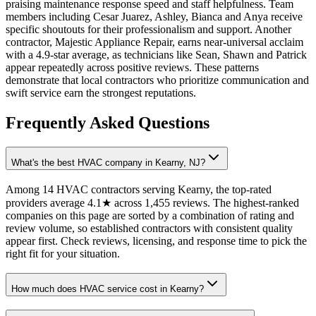
praising maintenance response speed and staff helpfulness. Team
members including Cesar Juarez, Ashley, Bianca and Anya receive
specific shoutouts for their professionalism and support. Another
contractor, Majestic Appliance Repair, earns near-universal acclaim
with a 4.9-star average, as technicians like Sean, Shawn and Patrick
appear repeatedly across positive reviews. These patterns
demonstrate that local contractors who prioritize communication and
swift service earn the strongest reputations.
Frequently Asked Questions
What's the best HVAC company in Kearny, NJ?
Among 14 HVAC contractors serving Kearny, the top-rated
providers average 4.1★ across 1,455 reviews. The highest-ranked
companies on this page are sorted by a combination of rating and
review volume, so established contractors with consistent quality
appear first. Check reviews, licensing, and response time to pick the
right fit for your situation.
How much does HVAC service cost in Kearny?