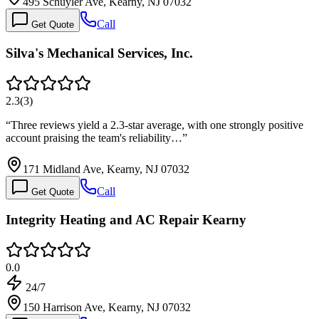
495 Schuyler Ave, Kearny, NJ 07032
Call
Get Quote
Silva's Mechanical Services, Inc.
2.3
(
3
)
“
Three reviews yield a 2.3-star average, with one strongly positive
account praising the team's reliability…
”
171 Midland Ave, Kearny, NJ 07032
Call
Get Quote
Integrity Heating and AC Repair Kearny
0.0
24/7
150 Harrison Ave, Kearny, NJ 07032