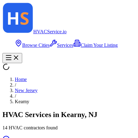
HVAC
Service
.io
Browse Cities
Services
Claim Your Listing
Home
/
New Jersey
/
Kearny
HVAC Services in
Kearny
,
NJ
14
HVAC contractor
s
found