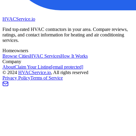
HVAC
Service
.io
Find top-rated HVAC contractors in your area. Compare reviews,
ratings, and contact information for heating and air conditioning
services.
Homeowners
Browse Cities
HVAC Services
How It Works
Company
About
Claim Your Listing
[email protected]
©
2024
HVAC
Service
.io
, All rights reserved
Privacy Policy
Terms of Service