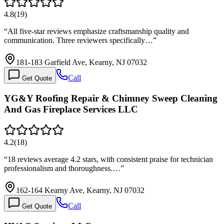
4.8
(
19
)
“
All five-star reviews emphasize craftsmanship quality and
communication. Three reviewers specifically…
”
181-183 Garfield Ave, Kearny, NJ 07032
Call
Get Quote
YG&Y Roofing Repair & Chimney Sweep Cleaning
And Gas Fireplace Services LLC
4.2
(
18
)
“
18 reviews average 4.2 stars, with consistent praise for technician
professionalism and thoroughness.…
”
162-164 Kearny Ave, Kearny, NJ 07032
Call
Get Quote