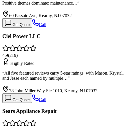
Positive themes dominate: maintenance…
”
60 Passaic Ave, Kearny, NJ 07032
Call
Get Quote
Ciel Power LLC
4.9
(
219
)
Highly Rated
“
All five featured reviews carry 5-star ratings, with Mason, Krystal,
and Jesse each named by multiple…
”
78 John Miller Way Ste 1010, Kearny, NJ 07032
Call
Get Quote
Sears Appliance Repair