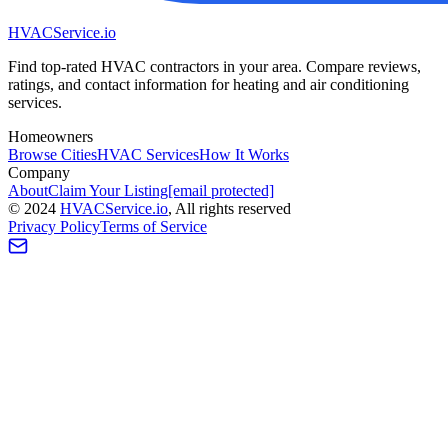
HVAC
Service
.io
Find top-rated HVAC contractors in your area. Compare reviews,
ratings, and contact information for heating and air conditioning
services.
Homeowners
Browse Cities
HVAC Services
How It Works
Company
About
Claim Your Listing
[email protected]
©
2024
HVAC
Service
.io
, All rights reserved
Privacy Policy
Terms of Service