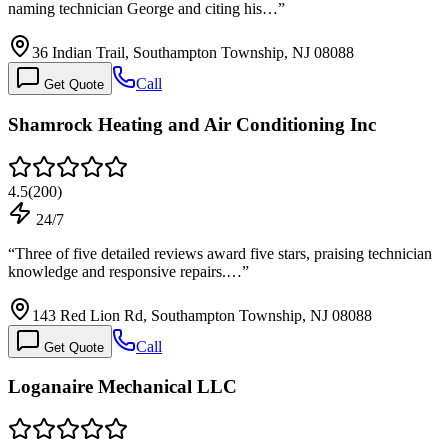
naming technician George and citing his…
”
36 Indian Trail, Southampton Township, NJ 08088
Call
Get Quote
Shamrock Heating and Air Conditioning Inc
4.5
(
200
)
24/7
“
Three of five detailed reviews award five stars, praising technician
knowledge and responsive repairs.…
”
143 Red Lion Rd, Southampton Township, NJ 08088
Call
Get Quote
Loganaire Mechanical LLC