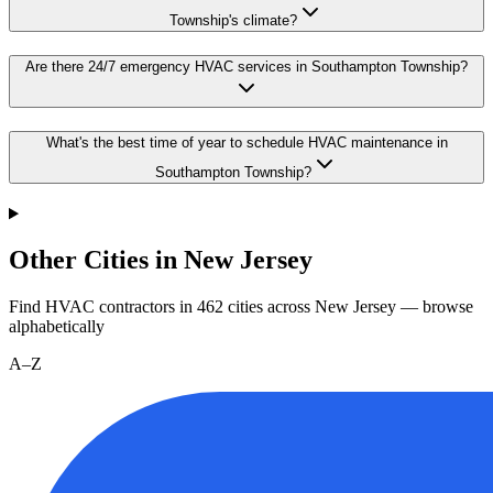
Township's climate?
Are there 24/7 emergency HVAC services in Southampton Township?
What's the best time of year to schedule HVAC maintenance in
Southampton Township?
Other Cities in New Jersey
Find HVAC contractors in
462
cities
across
New Jersey
— browse
alphabetically
A–Z