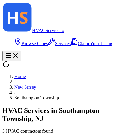
HVAC
Service
.io
Browse Cities
Services
Claim Your Listing
Home
/
New Jersey
/
Southampton Township
HVAC Services in
Southampton
Township
,
NJ
3
HVAC contractor
s
found