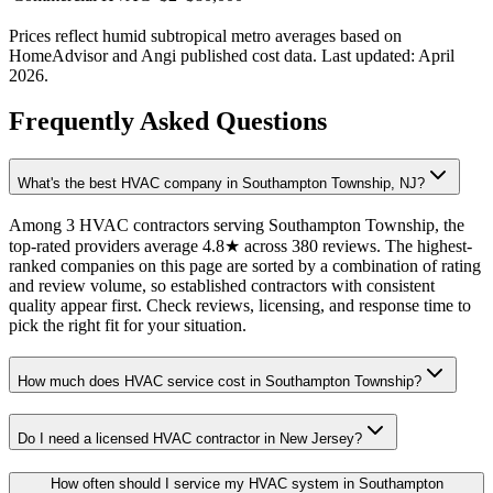
Prices reflect
humid subtropical
metro averages based on
HomeAdvisor and Angi published cost data. Last updated:
April
2026
.
Frequently Asked Questions
What's the best HVAC company in Southampton Township, NJ?
Among 3 HVAC contractors serving Southampton Township, the
top-rated providers average 4.8★ across 380 reviews. The highest-
ranked companies on this page are sorted by a combination of rating
and review volume, so established contractors with consistent
quality appear first. Check reviews, licensing, and response time to
pick the right fit for your situation.
How much does HVAC service cost in Southampton Township?
Do I need a licensed HVAC contractor in New Jersey?
How often should I service my HVAC system in Southampton