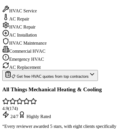
HVAC Service
AC Repair
HVAC Repair
AC Installation
HVAC Maintenance
Commercial HVAC
Emergency HVAC
AC Replacement
📋 Get free HVAC quotes from top contractors
All Things Mechanical Heating & Cooling
4.9
(
174
)
24/7
Highly Rated
“
Every reviewer awarded 5 stars, with eight clients specifically