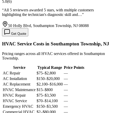
5.0
(
6
)
“
All 5 reviewers awarded 5 stars, with multiple customers
highlighting the technician's diagnostic skill and…
”
50 Holly Blvd, Southampton Township, NJ 08088
Get Quote
HVAC Service Costs in Southampton Township, NJ
Pricing ranges across all HVAC services offered in Southampton
Township.
Service
Typical Range
Price Points
AC Repair
$75
–
$2,800
—
AC Installation
$150
–
$20,000
—
AC Replacement
$2,100
–
$16,000
—
HVAC Maintenance
$15
–
$800
—
HVAC Repair
$75
–
$3,500
—
HVAC Service
$70
–
$14,100
—
Emergency HVAC
$150
–
$3,500
—
Commercial HVAC
$2
–
$80,000
—