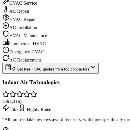
HVAC Service
AC Repair
HVAC Repair
AC Installation
HVAC Maintenance
Commercial HVAC
Emergency HVAC
AC Replacement
📋 Get free HVAC quotes from top contractors
Indoor Air Technologies
4.9
(
1,416
)
24/7
Highly Rated
“
All four readable reviews award five stars, with three specifically