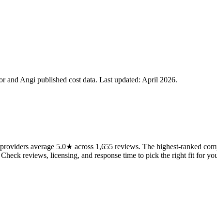
 and Angi published cost data. Last updated:
April 2026
.
roviders average 5.0★ across 1,655 reviews. The highest-ranked compa
 Check reviews, licensing, and response time to pick the right fit for you