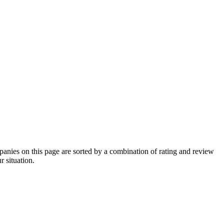
nies on this page are sorted by a combination of rating and review
r situation.