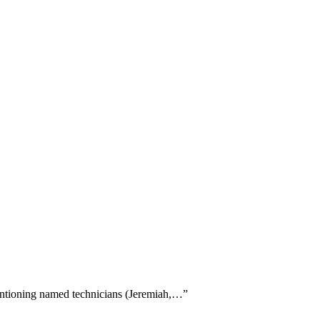
 mentioning named technicians (Jeremiah,…
”