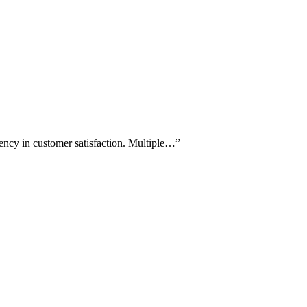
tency in customer satisfaction. Multiple…
”
.