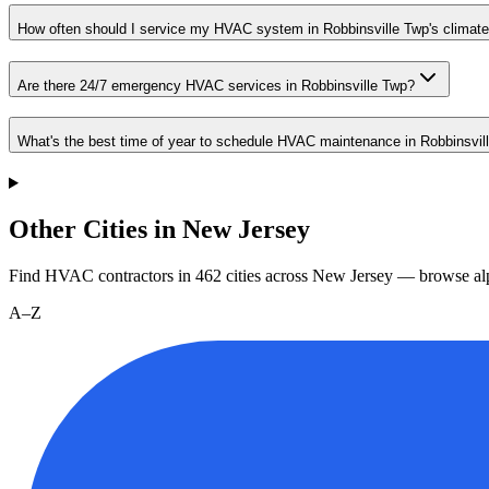
How often should I service my HVAC system in Robbinsville Twp's climat
Are there 24/7 emergency HVAC services in Robbinsville Twp?
What's the best time of year to schedule HVAC maintenance in Robbinsvil
Other Cities in New Jersey
Find HVAC contractors in
462
cities
across
New Jersey
— browse alp
A–Z