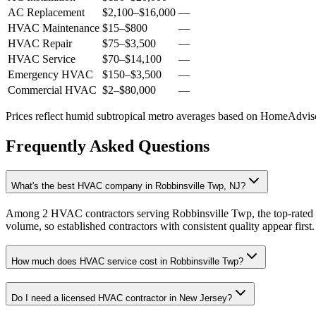
AC Replacement
$2,100
–
$16,000
—
HVAC Maintenance
$15
–
$800
—
HVAC Repair
$75
–
$3,500
—
HVAC Service
$70
–
$14,100
—
Emergency HVAC
$150
–
$3,500
—
Commercial HVAC
$2
–
$80,000
—
Prices reflect
humid subtropical
metro averages based on HomeAdvisor
Frequently Asked Questions
What's the best HVAC company in Robbinsville Twp, NJ?
Among 2 HVAC contractors serving Robbinsville Twp, the top-rated p
volume, so established contractors with consistent quality appear first.
How much does HVAC service cost in Robbinsville Twp?
Do I need a licensed HVAC contractor in New Jersey?