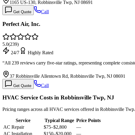
1165 US-130, Robbinsville Twp, NJ 08691
Call
Get Quote
Perfect Air, Inc.
5.0
(
239
)
24/7
Highly Rated
“
All 239 reviews carry five-star ratings, representing complete consis
37 Robbinsville Allentown Rd, Robbinsville Twp, NJ 08691
Call
Get Quote
HVAC Service Costs in Robbinsville Twp, NJ
Pricing ranges across all HVAC services offered in Robbinsville Twp
Service
Typical Range
Price Points
AC Repair
$75
–
$2,800
—
AC Installation
$150
–
$20,000
—