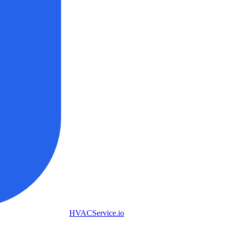
HVAC
Service
.io