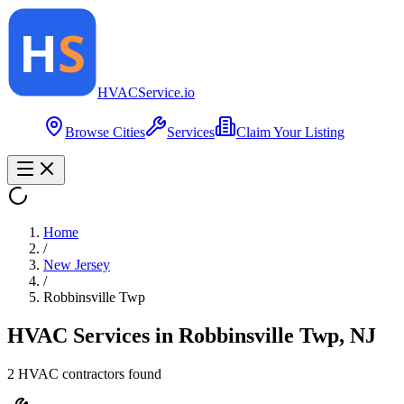
HVAC
Service
.io
Browse Cities
Services
Claim Your Listing
Home
/
New Jersey
/
Robbinsville Twp
HVAC Services in
Robbinsville Twp
,
NJ
2
HVAC contractor
s
found