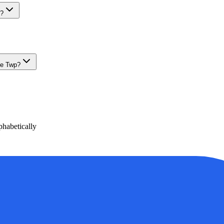
e?
le Twp?
habetically