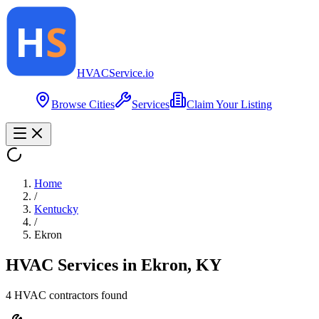
HVAC
Service
.io
Browse Cities
Services
Claim Your Listing
Home
/
Kentucky
/
Ekron
HVAC Services in
Ekron
,
KY
4
HVAC contractor
s
found