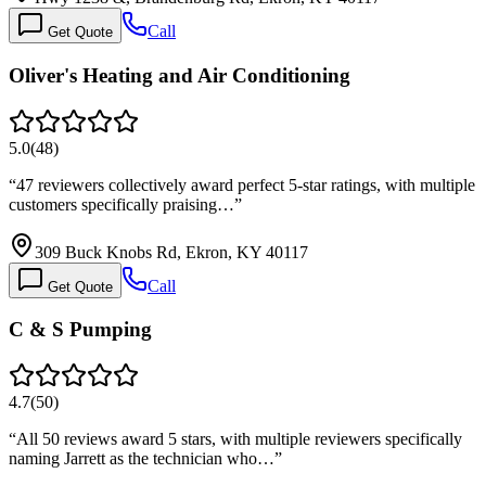
Call
Get Quote
Oliver's Heating and Air Conditioning
5.0
(
48
)
“
47 reviewers collectively award perfect 5-star ratings, with multiple
customers specifically praising…
”
309 Buck Knobs Rd, Ekron, KY 40117
Call
Get Quote
C & S Pumping
4.7
(
50
)
“
All 50 reviews award 5 stars, with multiple reviewers specifically
naming Jarrett as the technician who…
”