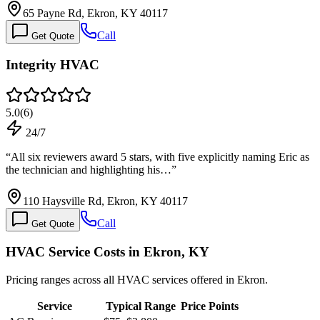
65 Payne Rd, Ekron, KY 40117
Call
Get Quote
Integrity HVAC
5.0
(
6
)
24/7
“
All six reviewers award 5 stars, with five explicitly naming Eric as
the technician and highlighting his…
”
110 Haysville Rd, Ekron, KY 40117
Call
Get Quote
HVAC Service Costs in Ekron, KY
Pricing ranges across all HVAC services offered in Ekron.
Service
Typical Range
Price Points