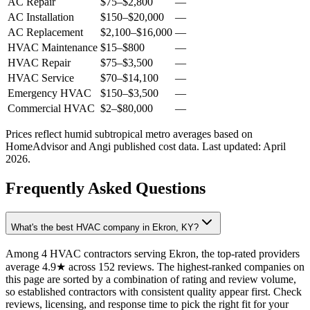
AC Repair
$75
–
$2,800
—
AC Installation
$150
–
$20,000
—
AC Replacement
$2,100
–
$16,000
—
HVAC Maintenance
$15
–
$800
—
HVAC Repair
$75
–
$3,500
—
HVAC Service
$70
–
$14,100
—
Emergency HVAC
$150
–
$3,500
—
Commercial HVAC
$2
–
$80,000
—
Prices reflect
humid subtropical
metro averages based on
HomeAdvisor and Angi published cost data. Last updated:
April
2026
.
Frequently Asked Questions
What's the best HVAC company in Ekron, KY?
Among 4 HVAC contractors serving Ekron, the top-rated providers
average 4.9★ across 152 reviews. The highest-ranked companies on
this page are sorted by a combination of rating and review volume,
so established contractors with consistent quality appear first. Check
reviews, licensing, and response time to pick the right fit for your