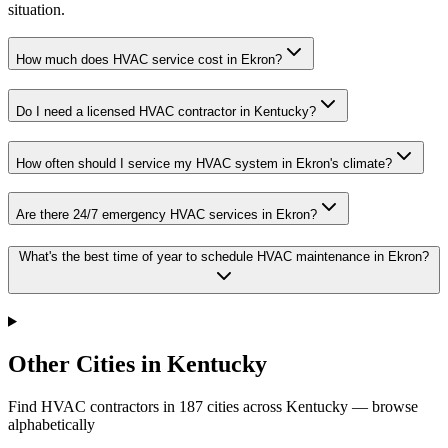
situation.
How much does HVAC service cost in Ekron?
Do I need a licensed HVAC contractor in Kentucky?
How often should I service my HVAC system in Ekron's climate?
Are there 24/7 emergency HVAC services in Ekron?
What's the best time of year to schedule HVAC maintenance in Ekron?
Other Cities in Kentucky
Find HVAC contractors in
187
cities
across
Kentucky
— browse
alphabetically