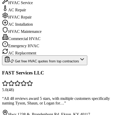
HVAC Service
AC Repair
HVAC Repair
AC Installation
HVAC Maintenance
Commercial HVAC
Emergency HVAC
AC Replacement
📋 Get free HVAC quotes from top contractors
FAST Services LLC
5.0
(
48
)
“
All 48 reviews award 5 stars, with multiple customers specifically
naming Tyson, Shaun, or Logan for…
”
Hwy 1238 &, Brandenburg Rd, Ekron, KY 40117