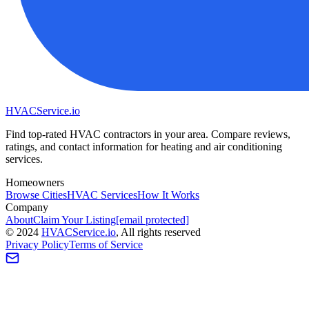
HVAC
Service
.io
Find top-rated HVAC contractors in your area. Compare reviews,
ratings, and contact information for heating and air conditioning
services.
Homeowners
Browse Cities
HVAC Services
How It Works
Company
About
Claim Your Listing
[email protected]
©
2024
HVAC
Service
.io
, All rights reserved
Privacy Policy
Terms of Service