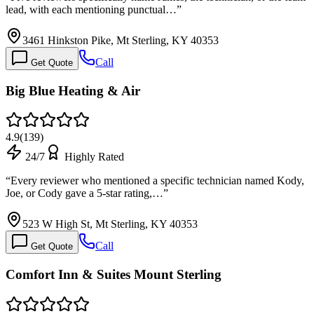
lead, with each mentioning punctual…
”
3461 Hinkston Pike, Mt Sterling, KY 40353
Call
Get Quote
Big Blue Heating & Air
4.9
(
139
)
24/7
Highly Rated
“
Every reviewer who mentioned a specific technician named Kody,
Joe, or Cody gave a 5-star rating,…
”
523 W High St, Mt Sterling, KY 40353
Call
Get Quote
Comfort Inn & Suites Mount Sterling