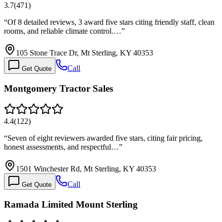
3.7
(
471
)
“
Of 8 detailed reviews, 3 award five stars citing friendly staff, clean
rooms, and reliable climate control.…
”
105 Stone Trace Dr, Mt Sterling, KY 40353
Call
Get Quote
Montgomery Tractor Sales
4.4
(
122
)
“
Seven of eight reviewers awarded five stars, citing fair pricing,
honest assessments, and respectful…
”
1501 Winchester Rd, Mt Sterling, KY 40353
Call
Get Quote
Ramada Limited Mount Sterling