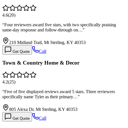
4.6
(
20
)
“
Four reviewers award five stars, with two specifically praising
same-day response and follow-through on…
”
210 Midland Trail, Mt Sterling, KY 40353
Call
Get Quote
Town & Country Home & Decor
4.2
(
25
)
“
Five of five displayed reviews award 5 stars. Three reviewers
specifically name Tyler as their primary…
”
805 Alexa Dr, Mt Sterling, KY 40353
Call
Get Quote