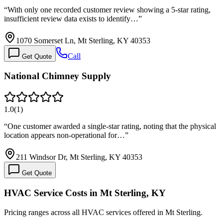
“
With only one recorded customer review showing a 5-star rating,
insufficient review data exists to identify…
”
1070 Somerset Ln, Mt Sterling, KY 40353
Call
Get Quote
National Chimney Supply
1.0
(
1
)
“
One customer awarded a single-star rating, noting that the physical
location appears non-operational for…
”
211 Windsor Dr, Mt Sterling, KY 40353
Get Quote
HVAC Service Costs in Mt Sterling, KY
Pricing ranges across all HVAC services offered in Mt Sterling.