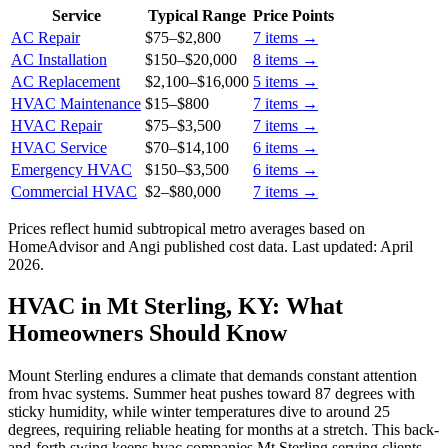
Service
Typical Range
Price Points
AC Repair
$75
–
$2,800
7
items →
AC Installation
$150
–
$20,000
8
items →
AC Replacement
$2,100
–
$16,000
5
items →
HVAC Maintenance
$15
–
$800
7
items →
HVAC Repair
$75
–
$3,500
7
items →
HVAC Service
$70
–
$14,100
6
items →
Emergency HVAC
$150
–
$3,500
6
items →
Commercial HVAC
$2
–
$80,000
7
items →
Prices reflect
humid subtropical
metro averages based on
HomeAdvisor and Angi published cost data. Last updated:
April
2026
.
HVAC in Mt Sterling, KY: What
Homeowners Should Know
Mount Sterling endures a climate that demands constant attention
from hvac systems. Summer heat pushes toward 87 degrees with
sticky humidity, while winter temperatures dive to around 25
degrees, requiring reliable heating for months at a stretch. This back-
and-forth swing keeps hvac companies Mt Sterling serving clients