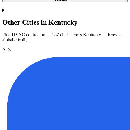
Other Cities in Kentucky
Find HVAC contractors in
187
cities
across
Kentucky
— browse
alphabetically
A–Z