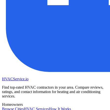
HVAC
Service
.io
Find top-rated HVAC contractors in your area. Compare reviews,
ratings, and contact information for heating and air conditioning
services.
Homeowners
Browse Cities
HVAC Services
How It Works