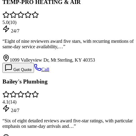
TEMP-PRO HEATING & AIR
5.0
(
10
)
24/7
“
Eight of nine reviewers award five stars, with recurring mentions of
same-day service availability,…
”
1099 Valleyview Dr, Mt Sterling, KY 40353
Call
Get Quote
Bailey's Plumbing
4.1
(
14
)
24/7
“
Six of eight detailed reviews award five-star ratings, with particular
emphasis on same-day arrivals and…
”