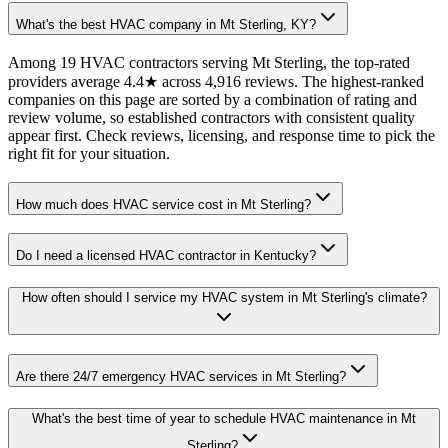
What's the best HVAC company in Mt Sterling, KY?
Among 19 HVAC contractors serving Mt Sterling, the top-rated
providers average 4.4★ across 4,916 reviews. The highest-ranked
companies on this page are sorted by a combination of rating and
review volume, so established contractors with consistent quality
appear first. Check reviews, licensing, and response time to pick the
right fit for your situation.
How much does HVAC service cost in Mt Sterling?
Do I need a licensed HVAC contractor in Kentucky?
How often should I service my HVAC system in Mt Sterling's climate?
Are there 24/7 emergency HVAC services in Mt Sterling?
What's the best time of year to schedule HVAC maintenance in Mt
Sterling?