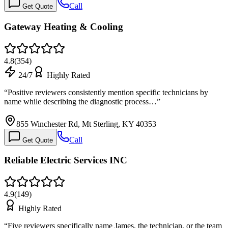
Call
Get Quote
Gateway Heating & Cooling
4.8
(
354
)
24/7
Highly Rated
“
Positive reviewers consistently mention specific technicians by
name while describing the diagnostic process…
”
855 Winchester Rd, Mt Sterling, KY 40353
Call
Get Quote
Reliable Electric Services INC
4.9
(
149
)
Highly Rated
“
Five reviewers specifically name James, the technician, or the team