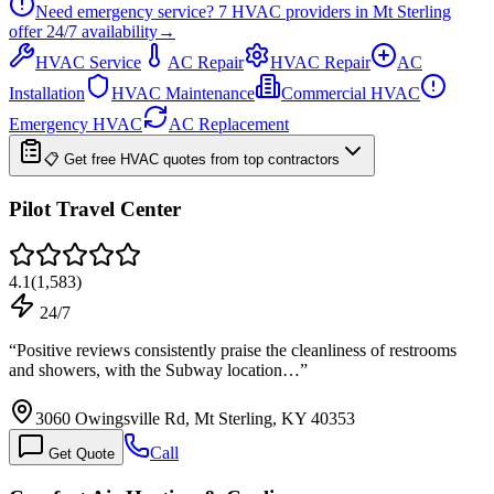
Need emergency service?
7
HVAC providers in
Mt Sterling
offer
24/7
availability
→
HVAC Service
AC Repair
HVAC Repair
AC
Installation
HVAC Maintenance
Commercial HVAC
Emergency HVAC
AC Replacement
📋 Get free HVAC quotes from top contractors
Pilot Travel Center
4.1
(
1,583
)
24/7
“
Positive reviews consistently praise the cleanliness of restrooms
and showers, with the Subway location…
”
3060 Owingsville Rd, Mt Sterling, KY 40353
Call
Get Quote