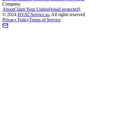
Company
About
Claim Your Listing
[email protected]
©
2024
HVAC
Service
.io
, All rights reserved
Privacy Policy
Terms of Service