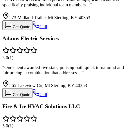
specifically praising individual team members…
”
273 Midland Trail e, Mt Sterling, KY 40353
Call
Get Quote
Adams Electric Services
5.0
(
1
)
“
One client awarded five stars, praising both quick turnaround and
fair pricing, a combination that addresses…
”
565 Lakeview Cir, Mt Sterling, KY 40353
Call
Get Quote
Fire & Ice HVAC Solutions LLC
5.0
(
1
)