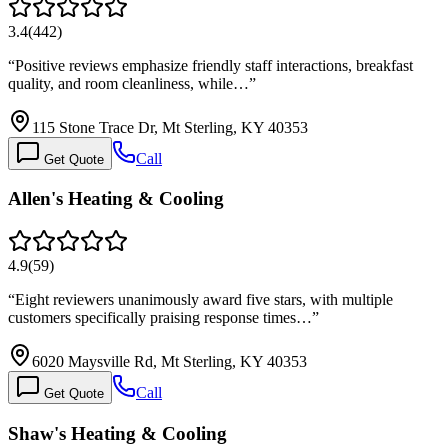
3.4
(
442
)
“
Positive reviews emphasize friendly staff interactions, breakfast
quality, and room cleanliness, while…
”
115 Stone Trace Dr, Mt Sterling, KY 40353
Call
Get Quote
Allen's Heating & Cooling
4.9
(
59
)
“
Eight reviewers unanimously award five stars, with multiple
customers specifically praising response times…
”
6020 Maysville Rd, Mt Sterling, KY 40353
Call
Get Quote
Shaw's Heating & Cooling