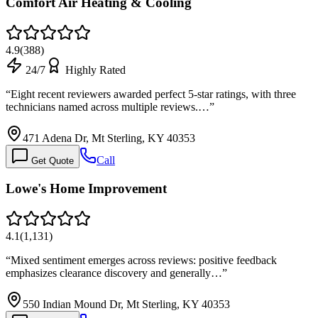
Comfort Air Heating & Cooling
4.9
(
388
)
24/7
Highly Rated
“
Eight recent reviewers awarded perfect 5-star ratings, with three
technicians named across multiple reviews.…
”
471 Adena Dr, Mt Sterling, KY 40353
Call
Get Quote
Lowe's Home Improvement
4.1
(
1,131
)
“
Mixed sentiment emerges across reviews: positive feedback
emphasizes clearance discovery and generally…
”
550 Indian Mound Dr, Mt Sterling, KY 40353