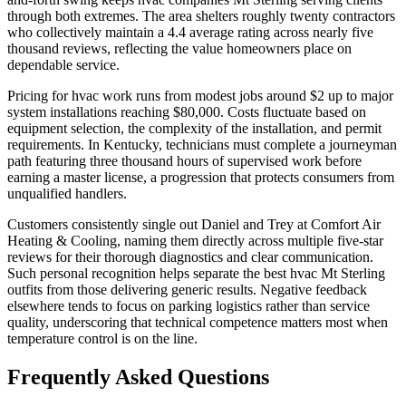
through both extremes. The area shelters roughly twenty contractors
who collectively maintain a 4.4 average rating across nearly five
thousand reviews, reflecting the value homeowners place on
dependable service.
Pricing for hvac work runs from modest jobs around $2 up to major
system installations reaching $80,000. Costs fluctuate based on
equipment selection, the complexity of the installation, and permit
requirements. In Kentucky, technicians must complete a journeyman
path featuring three thousand hours of supervised work before
earning a master license, a progression that protects consumers from
unqualified handlers.
Customers consistently single out Daniel and Trey at Comfort Air
Heating & Cooling, naming them directly across multiple five-star
reviews for their thorough diagnostics and clear communication.
Such personal recognition helps separate the best hvac Mt Sterling
outfits from those delivering generic results. Negative feedback
elsewhere tends to focus on parking logistics rather than service
quality, underscoring that technical competence matters most when
temperature control is on the line.
Frequently Asked Questions