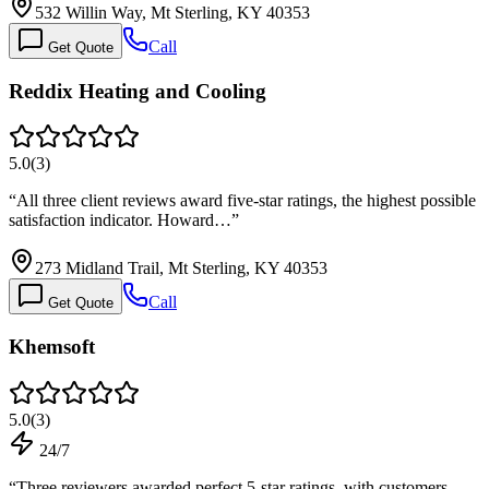
532 Willin Way, Mt Sterling, KY 40353
Call
Get Quote
Reddix Heating and Cooling
5.0
(
3
)
“
All three client reviews award five-star ratings, the highest possible
satisfaction indicator. Howard…
”
273 Midland Trail, Mt Sterling, KY 40353
Call
Get Quote
Khemsoft
5.0
(
3
)
24/7
“
Three reviewers awarded perfect 5-star ratings, with customers