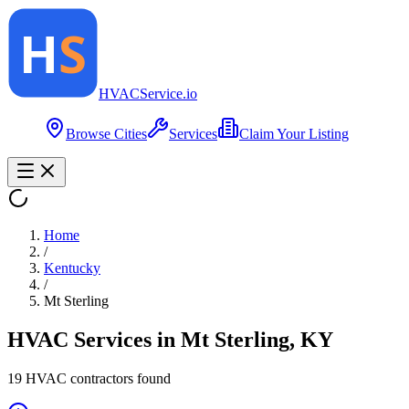
HVAC
Service
.io
Browse Cities
Services
Claim Your Listing
Home
/
Kentucky
/
Mt Sterling
HVAC Services in
Mt Sterling
,
KY
19
HVAC contractor
s
found