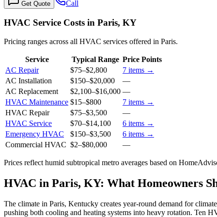
Call
Get Quote
HVAC Service Costs in Paris, KY
Pricing ranges across all HVAC services offered in Paris.
Service
Typical Range
Price Points
AC Repair
$75
–
$2,800
7
items →
AC Installation
$150
–
$20,000
—
AC Replacement
$2,100
–
$16,000
—
HVAC Maintenance
$15
–
$800
7
items →
HVAC Repair
$75
–
$3,500
—
HVAC Service
$70
–
$14,100
6
items →
Emergency HVAC
$150
–
$3,500
6
items →
Commercial HVAC
$2
–
$80,000
—
Prices reflect
humid subtropical
metro averages based on HomeAdvisor
HVAC in Paris, KY: What Homeowners S
The climate in Paris, Kentucky creates year-round demand for climate
pushing both cooling and heating systems into heavy rotation. Ten HV