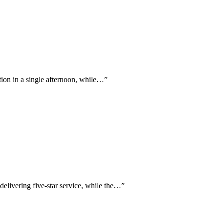
ation in a single afternoon, while…
”
delivering five-star service, while the…
”