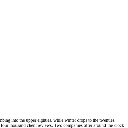
ing into the upper eighties, while winter drops to the twenties,
y four thousand client reviews. Two companies offer around-the-clock