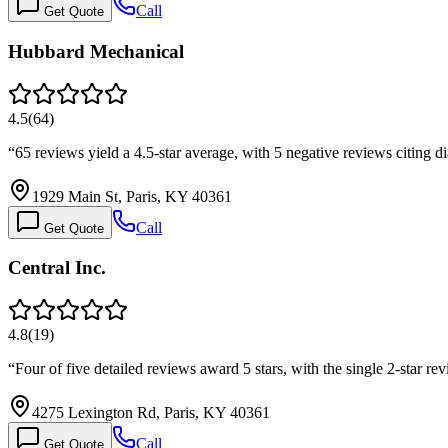
Call
Get Quote
Hubbard Mechanical
4.5
(
64
)
“
65 reviews yield a 4.5-star average, with 5 negative reviews citing 
1929 Main St, Paris, KY 40361
Call
Get Quote
Central Inc.
4.8
(
19
)
“
Four of five detailed reviews award 5 stars, with the single 2-star re
4275 Lexington Rd, Paris, KY 40361
Call
Get Quote