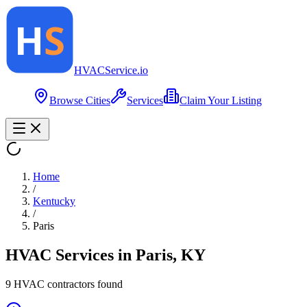
HVAC
Service
.io
Browse Cities
Services
Claim Your Listing
Home
/
Kentucky
/
Paris
HVAC Services in
Paris
,
KY
9
HVAC contractor
s
found