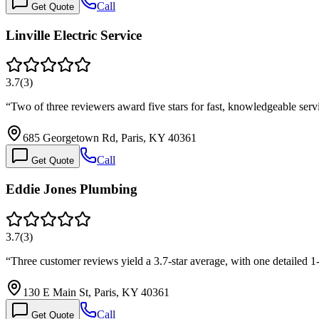
Call
Get Quote
Linville Electric Service
3.7
(
3
)
“
Two of three reviewers award five stars for fast, knowledgeable ser
685 Georgetown Rd, Paris, KY 40361
Call
Get Quote
Eddie Jones Plumbing
3.7
(
3
)
“
Three customer reviews yield a 3.7-star average, with one detailed 
130 E Main St, Paris, KY 40361
Call
Get Quote