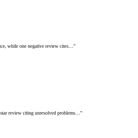
vice, while one negative review cites…
”
1-star review citing unresolved problems…
”