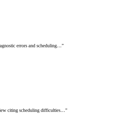
diagnostic errors and scheduling…
”
view citing scheduling difficulties…
”