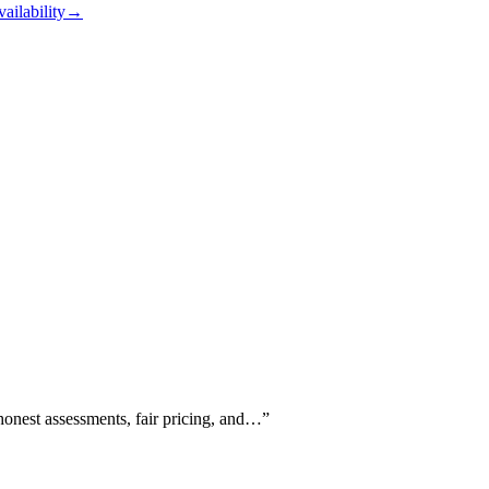
vailability
→
 honest assessments, fair pricing, and…
”