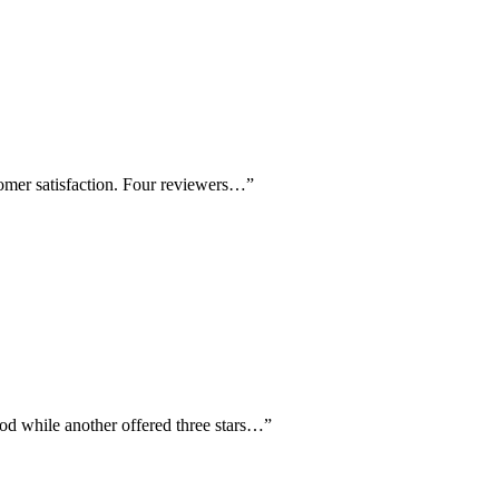
tomer satisfaction. Four reviewers…
”
ood while another offered three stars…
”