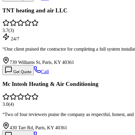
TNT heating and air LLC
3.7
(
3
)
24/7
“
One client praised the contractor for completing a full system install
739 Williams St, Paris, KY 40361
Call
Get Quote
Mc Intosh Heating & Air Conditioning
3.0
(
4
)
“
Two of four reviewers praise the company as respectful, honest, and 
430 Tarr Rd, Paris, KY 40361