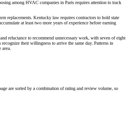
hoosing among HVAC companies in Paris requires attention to track
stem replacements. Kentucky law requires contractors to hold state
accumulate at least two more years of experience before earning
cs and reluctance to recommend unnecessary work, with seven of eight
cognize their willingness to arrive the same day. Patterns in
 area.
age are sorted by a combination of rating and review volume, so