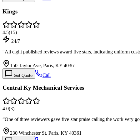
Kings
4.5
(
15
)
24/7
“
All eight published reviews award five stars, indicating uniform cus
150 Taylor Ave, Paris, KY 40361
Call
Get Quote
Central Ky Mechanical Services
4.0
(
3
)
“
One of three reviewers gave five-star praise calling the work very g
230 Winchester St, Paris, KY 40361