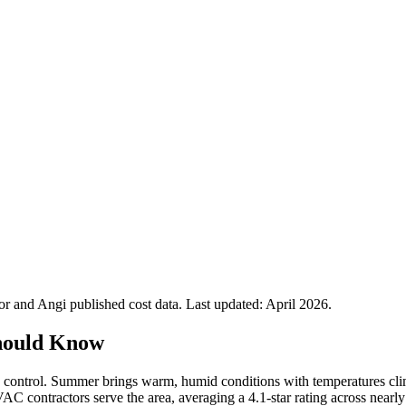
 and Angi published cost data. Last updated:
April 2026
.
hould Know
 control. Summer brings warm, humid conditions with temperatures climb
AC contractors serve the area, averaging a 4.1-star rating across nearl