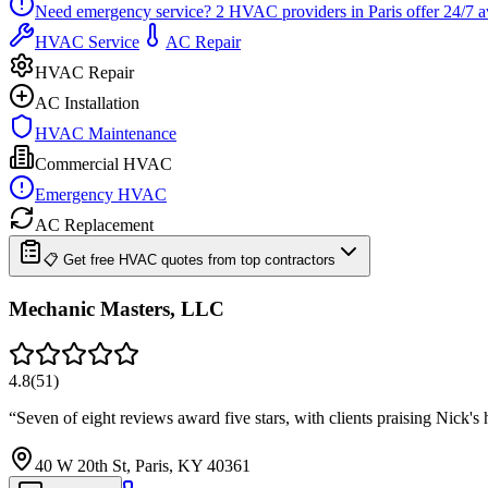
Need emergency service?
2
HVAC providers in
Paris
offer
24/7
a
HVAC Service
AC Repair
HVAC Repair
AC Installation
HVAC Maintenance
Commercial HVAC
Emergency HVAC
AC Replacement
📋 Get free HVAC quotes from top contractors
Mechanic Masters, LLC
4.8
(
51
)
“
Seven of eight reviews award five stars, with clients praising Nick's
40 W 20th St, Paris, KY 40361