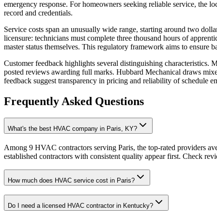
emergency response. For homeowners seeking reliable service, the loc
record and credentials.
Service costs span an unusually wide range, starting around two dolla
licensure: technicians must complete three thousand hours of apprenti
master status themselves. This regulatory framework aims to ensure b
Customer feedback highlights several distinguishing characteristics.
posted reviews awarding full marks. Hubbard Mechanical draws mixed c
feedback suggest transparency in pricing and reliability of schedule 
Frequently Asked Questions
What's the best HVAC company in Paris, KY?
Among 9 HVAC contractors serving Paris, the top-rated providers ave
established contractors with consistent quality appear first. Check revie
How much does HVAC service cost in Paris?
Do I need a licensed HVAC contractor in Kentucky?