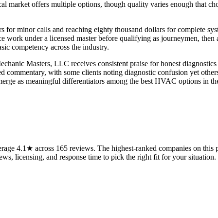
al market offers multiple options, though quality varies enough that c
rs for minor calls and reaching eighty thousand dollars for complete sy
ce work under a licensed master before qualifying as journeymen, then 
asic competency across the industry.
 Mechanic Masters, LLC receives consistent praise for honest diagnosti
ommentary, with some clients noting diagnostic confusion yet others re
emerge as meaningful differentiators among the best HVAC options in the
rage 4.1★ across 165 reviews. The highest-ranked companies on this p
ws, licensing, and response time to pick the right fit for your situation.