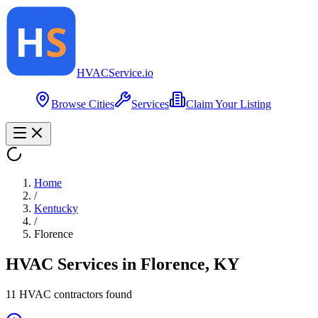
HVAC
Service
.io
Browse Cities
Services
Claim Your Listing
Home
/
Kentucky
/
Florence
HVAC Services in
Florence
,
KY
11
HVAC contractor
s
found