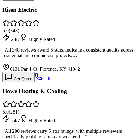
Risen Electric
5.0
(
348
)
24/7
Highly Rated
“
All 348 reviews award 5 stars, indicating consistent quality across
residential and commercial projects.…
”
6131 Par 4 Ct, Florence, KY 41042
Call
Get Quote
Howe Heating & Cooling
5.0
(
281
)
24/7
Highly Rated
“
All 280 reviews carry 5-star ratings, with multiple reviewers
specifically praising same-day weekend…
”