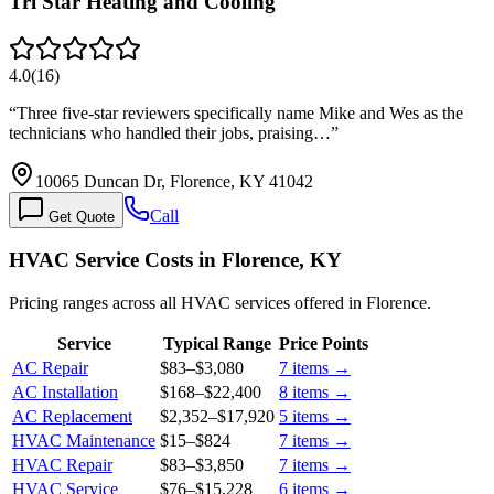
Tri Star Heating and Cooling
4.0
(
16
)
“
Three five-star reviewers specifically name Mike and Wes as the
technicians who handled their jobs, praising…
”
10065 Duncan Dr, Florence, KY 41042
Call
Get Quote
HVAC Service Costs in Florence, KY
Pricing ranges across all HVAC services offered in Florence.
Service
Typical Range
Price Points
AC Repair
$83
–
$3,080
7
items →
AC Installation
$168
–
$22,400
8
items →
AC Replacement
$2,352
–
$17,920
5
items →
HVAC Maintenance
$15
–
$824
7
items →
HVAC Repair
$83
–
$3,850
7
items →
HVAC Service
$76
–
$15,228
6
items →