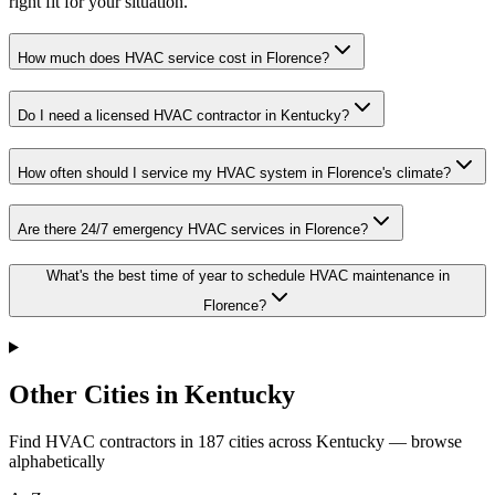
right fit for your situation.
How much does HVAC service cost in Florence?
Do I need a licensed HVAC contractor in Kentucky?
How often should I service my HVAC system in Florence's climate?
Are there 24/7 emergency HVAC services in Florence?
What's the best time of year to schedule HVAC maintenance in
Florence?
Other Cities in Kentucky
Find HVAC contractors in
187
cities
across
Kentucky
— browse
alphabetically