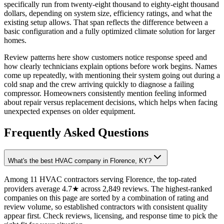
specifically run from twenty-eight thousand to eighty-eight thousand
dollars, depending on system size, efficiency ratings, and what the
existing setup allows. That span reflects the difference between a
basic configuration and a fully optimized climate solution for larger
homes.
Review patterns here show customers notice response speed and
how clearly technicians explain options before work begins. Names
come up repeatedly, with mentioning their system going out during a
cold snap and the crew arriving quickly to diagnose a failing
compressor. Homeowners consistently mention feeling informed
about repair versus replacement decisions, which helps when facing
unexpected expenses on older equipment.
Frequently Asked Questions
What's the best HVAC company in Florence, KY?
Among 11 HVAC contractors serving Florence, the top-rated
providers average 4.7★ across 2,849 reviews. The highest-ranked
companies on this page are sorted by a combination of rating and
review volume, so established contractors with consistent quality
appear first. Check reviews, licensing, and response time to pick the