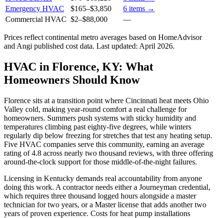
Emergency HVAC
$165
–
$3,850
6
items →
Commercial HVAC
$2
–
$88,000
—
Prices reflect
continental
metro averages based on HomeAdvisor
and Angi published cost data. Last updated:
April 2026
.
HVAC in Florence, KY: What
Homeowners Should Know
Florence sits at a transition point where Cincinnati heat meets Ohio
Valley cold, making year-round comfort a real challenge for
homeowners. Summers push systems with sticky humidity and
temperatures climbing past eighty-five degrees, while winters
regularly dip below freezing for stretches that test any heating setup.
Five HVAC companies serve this community, earning an average
rating of 4.8 across nearly two thousand reviews, with three offering
around-the-clock support for those middle-of-the-night failures.
Licensing in Kentucky demands real accountability from anyone
doing this work. A contractor needs either a Journeyman credential,
which requires three thousand logged hours alongside a master
technician for two years, or a Master license that adds another two
years of proven experience. Costs for heat pump installations