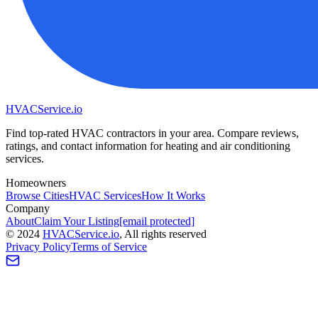
HVAC
Service
.io
Find top-rated HVAC contractors in your area. Compare reviews,
ratings, and contact information for heating and air conditioning
services.
Homeowners
Browse Cities
HVAC Services
How It Works
Company
About
Claim Your Listing
[email protected]
©
2024
HVAC
Service
.io
, All rights reserved
Privacy Policy
Terms of Service