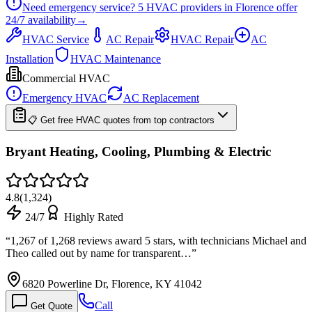
Need emergency service?
5
HVAC providers in
Florence
offer
24/7
availability
→
HVAC Service
AC Repair
HVAC Repair
AC
Installation
HVAC Maintenance
Commercial HVAC
Emergency HVAC
AC Replacement
📋 Get free HVAC quotes from top contractors
Bryant Heating, Cooling, Plumbing & Electric
4.8
(
1,324
)
24/7
Highly Rated
“
1,267 of 1,268 reviews award 5 stars, with technicians Michael and
Theo called out by name for transparent…
”
6820 Powerline Dr, Florence, KY 41042
Call
Get Quote