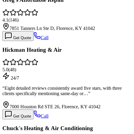
4.1
(
146
)
7851 Tanners Ln Ste D, Florence, KY 41042
Call
Get Quote
Hickman Heating & Air
5.0
(
48
)
24/7
“
Eight detailed reviews consistently award five stars, with three
clients specifically mentioning same-day or…
”
7000 Houston Rd STE 26, Florence, KY 41042
Call
Get Quote
Chuck's Heating & Air Conditioning