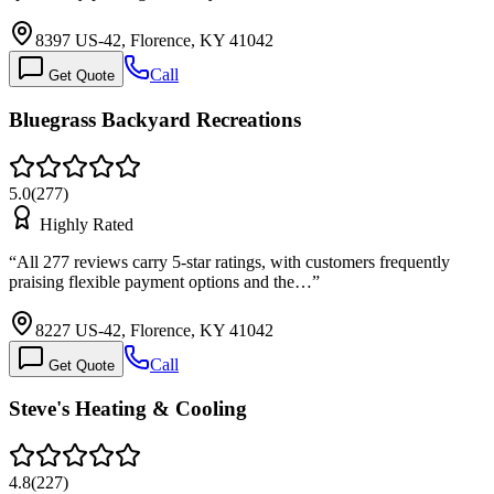
8397 US-42, Florence, KY 41042
Call
Get Quote
Bluegrass Backyard Recreations
5.0
(
277
)
Highly Rated
“
All 277 reviews carry 5-star ratings, with customers frequently
praising flexible payment options and the…
”
8227 US-42, Florence, KY 41042
Call
Get Quote
Steve's Heating & Cooling
4.8
(
227
)