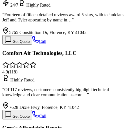
24/7
Highly Rated
“
Fourteen of fifteen detailed reviews award 5 stars, with technicians
Jeff and Tyler appearing by name in…
”
5765 Constitution Dr, Florence, KY 41042
Call
Get Quote
Comfort Air Technologies, LLC
4.9
(
118
)
Highly Rated
“
Of 117 reviews, customers consistently highlight technical
knowledge and clear communication as core…
”
7628 Dixie Hwy, Florence, KY 41042
Call
Get Quote
Greg's Affordable Repair