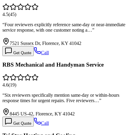
4.5
(
45
)
“
Four reviewers explicitly reference same-day or near-immediate
service response, with one customer noting a…
”
7521 Sussex Dr, Florence, KY 41042
Call
Get Quote
RBS Mechanical and Handyman Service
4.6
(
19
)
“
Six reviewers specifically mention same-day or within-hours
response times for urgent repairs. Five reviewers…
”
8445 US-42, Florence, KY 41042
Call
Get Quote