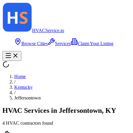
HVAC
Service
.io
Browse Cities
Services
Claim Your Listing
Home
/
Kentucky
/
Jeffersontown
HVAC Services in
Jeffersontown
,
KY
4
HVAC contractor
s
found