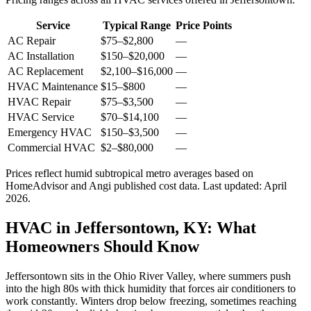
Service
Typical Range
Price Points
AC Repair
$75
–
$2,800
—
AC Installation
$150
–
$20,000
—
AC Replacement
$2,100
–
$16,000
—
HVAC Maintenance
$15
–
$800
—
HVAC Repair
$75
–
$3,500
—
HVAC Service
$70
–
$14,100
—
Emergency HVAC
$150
–
$3,500
—
Commercial HVAC
$2
–
$80,000
—
Prices reflect
humid subtropical
metro averages based on
HomeAdvisor and Angi published cost data. Last updated:
April
2026
.
HVAC in Jeffersontown, KY: What
Homeowners Should Know
Jeffersontown sits in the Ohio River Valley, where summers push
into the high 80s with thick humidity that forces air conditioners to
work constantly. Winters drop below freezing, sometimes reaching