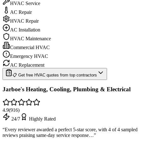
HVAC Service
AC Repair
HVAC Repair
AC Installation
HVAC Maintenance
Commercial HVAC
Emergency HVAC
AC Replacement
📋 Get free HVAC quotes from top contractors
Jarboe's Heating, Cooling, Plumbing & Electrical
4.9
(
916
)
24/7
Highly Rated
“
Every reviewer awarded a perfect 5-star score, with 4 of 4 sampled
reviews praising same-day service response…
”