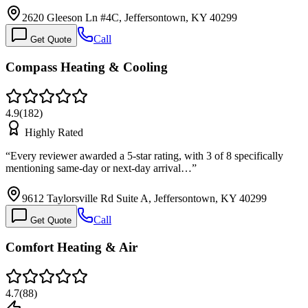
2620 Gleeson Ln #4C, Jeffersontown, KY 40299
Call
Get Quote
Compass Heating & Cooling
4.9
(
182
)
Highly Rated
“
Every reviewer awarded a 5-star rating, with 3 of 8 specifically
mentioning same-day or next-day arrival…
”
9612 Taylorsville Rd Suite A, Jeffersontown, KY 40299
Call
Get Quote
Comfort Heating & Air
4.7
(
88
)