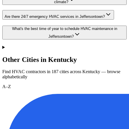
climate?
Are there 24/7 emergency HVAC services in Jeffersontown?
What's the best time of year to schedule HVAC maintenance in
Jeffersontown?
Other Cities in Kentucky
Find HVAC contractors in
187
cities
across
Kentucky
— browse
alphabetically
A–Z