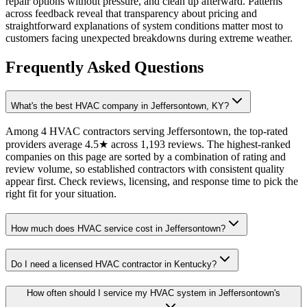
repair options without pressure, and clean up afterward. Patterns
across feedback reveal that transparency about pricing and
straightforward explanations of system conditions matter most to
customers facing unexpected breakdowns during extreme weather.
Frequently Asked Questions
What's the best HVAC company in Jeffersontown, KY?
Among 4 HVAC contractors serving Jeffersontown, the top-rated
providers average 4.5★ across 1,193 reviews. The highest-ranked
companies on this page are sorted by a combination of rating and
review volume, so established contractors with consistent quality
appear first. Check reviews, licensing, and response time to pick the
right fit for your situation.
How much does HVAC service cost in Jeffersontown?
Do I need a licensed HVAC contractor in Kentucky?
How often should I service my HVAC system in Jeffersontown's