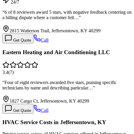
24/7
“
6 of 8 reviewers award 5 stars, with negative feedback centering on
a billing dispute where a customer felt…
”
2815 Watterson Trail, Jeffersontown, KY 40299
Call
Get Quote
Eastern Heating and Air Conditioning LLC
3.4
(
7
)
“
Four of eight reviewers awarded five stars, praising specific
technicians by name and describing particular…
”
1827 Cargo Ct, Jeffersontown, KY 40299
Call
Get Quote
HVAC Service Costs in Jeffersontown, KY
Pricing ranges across all HVAC services offered in Jeffersontown.