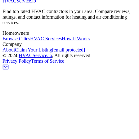
HVAC
Service
.io
Find top-rated HVAC contractors in your area. Compare reviews,
ratings, and contact information for heating and air conditioning
services.
Homeowners
Browse Cities
HVAC Services
How It Works
Company
About
Claim Your Listing
[email protected]
©
2024
HVAC
Service
.io
, All rights reserved
Privacy Policy
Terms of Service