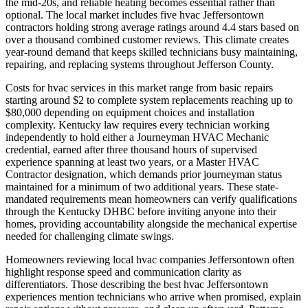
the mid-20s, and reliable heating becomes essential rather than
optional. The local market includes five hvac Jeffersontown
contractors holding strong average ratings around 4.4 stars based on
over a thousand combined customer reviews. This climate creates
year-round demand that keeps skilled technicians busy maintaining,
repairing, and replacing systems throughout Jefferson County.
Costs for hvac services in this market range from basic repairs
starting around $2 to complete system replacements reaching up to
$80,000 depending on equipment choices and installation
complexity. Kentucky law requires every technician working
independently to hold either a Journeyman HVAC Mechanic
credential, earned after three thousand hours of supervised
experience spanning at least two years, or a Master HVAC
Contractor designation, which demands prior journeyman status
maintained for a minimum of two additional years. These state-
mandated requirements mean homeowners can verify qualifications
through the Kentucky DHBC before inviting anyone into their
homes, providing accountability alongside the mechanical expertise
needed for challenging climate swings.
Homeowners reviewing local hvac companies Jeffersontown often
highlight response speed and communication clarity as
differentiators. Those describing the best hvac Jeffersontown
experiences mention technicians who arrive when promised, explain