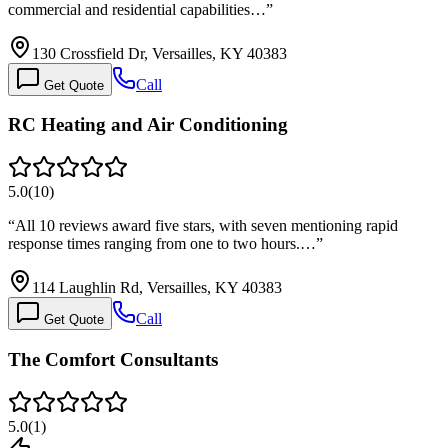
commercial and residential capabilities…
”
130 Crossfield Dr, Versailles, KY 40383
Call
Get Quote
RC Heating and Air Conditioning
5.0
(
10
)
“
All 10 reviews award five stars, with seven mentioning rapid
response times ranging from one to two hours.…
”
114 Laughlin Rd, Versailles, KY 40383
Call
Get Quote
The Comfort Consultants
5.0
(
1
)