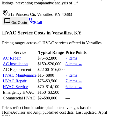
listings, preventing comparative analysis of…
”
312 Princess Cir, Versailles, KY 40383
Call
Get Quote
HVAC Service Costs in Versailles, KY
Pricing ranges across all HVAC services offered in Versailles.
Service
Typical Range
Price Points
AC Repair
$75
–
$2,800
7
items →
AC Installation
$150
–
$20,000
8
items →
AC Replacement
$2,100
–
$16,000
—
HVAC Maintenance
$15
–
$800
7
items →
HVAC Repair
$75
–
$3,500
7
items →
HVAC Service
$70
–
$14,100
6
items →
Emergency HVAC
$150
–
$3,500
—
Commercial HVAC
$2
–
$80,000
—
Prices reflect
humid subtropical
metro averages based on
HomeAdvisor and Angi published cost data. Last updated:
April