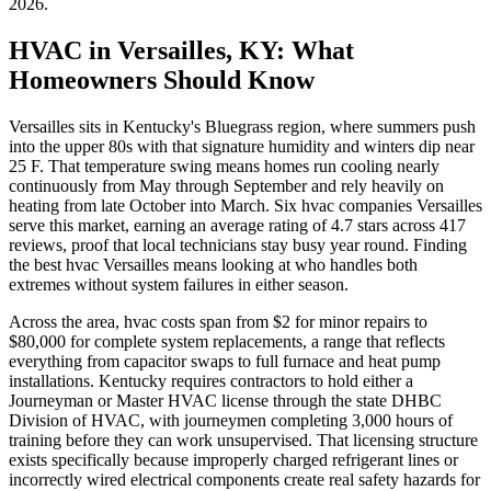
2026
.
HVAC in Versailles, KY: What
Homeowners Should Know
Versailles sits in Kentucky's Bluegrass region, where summers push
into the upper 80s with that signature humidity and winters dip near
25 F. That temperature swing means homes run cooling nearly
continuously from May through September and rely heavily on
heating from late October into March. Six hvac companies Versailles
serve this market, earning an average rating of 4.7 stars across 417
reviews, proof that local technicians stay busy year round. Finding
the best hvac Versailles means looking at who handles both
extremes without system failures in either season.
Across the area, hvac costs span from $2 for minor repairs to
$80,000 for complete system replacements, a range that reflects
everything from capacitor swaps to full furnace and heat pump
installations. Kentucky requires contractors to hold either a
Journeyman or Master HVAC license through the state DHBC
Division of HVAC, with journeymen completing 3,000 hours of
training before they can work unsupervised. That licensing structure
exists specifically because improperly charged refrigerant lines or
incorrectly wired electrical components create real safety hazards for