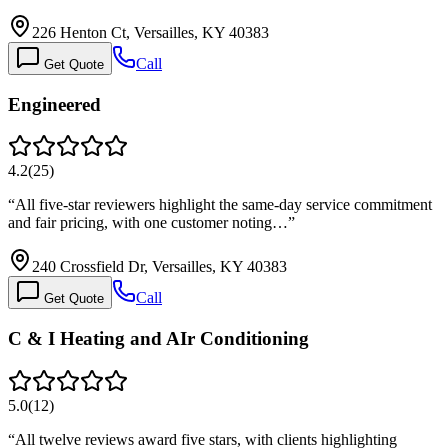
226 Henton Ct, Versailles, KY 40383
Call
Get Quote
Engineered
4.2
(
25
)
“
All five-star reviewers highlight the same-day service commitment
and fair pricing, with one customer noting…
”
240 Crossfield Dr, Versailles, KY 40383
Call
Get Quote
C & I Heating and AIr Conditioning
5.0
(
12
)
“
All twelve reviews award five stars, with clients highlighting