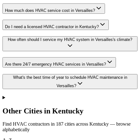
How much does HVAC service cost in Versailles?
Do I need a licensed HVAC contractor in Kentucky?
How often should I service my HVAC system in Versailles's climate?
Are there 24/7 emergency HVAC services in Versailles?
What's the best time of year to schedule HVAC maintenance in
Versailles?
Other Cities in Kentucky
Find HVAC contractors in
187
cities
across
Kentucky
— browse
alphabetically