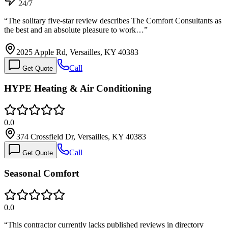
24/7
“
The solitary five-star review describes The Comfort Consultants as
the best and an absolute pleasure to work…
”
2025 Apple Rd, Versailles, KY 40383
Call
Get Quote
HYPE Heating & Air Conditioning
0.0
374 Crossfield Dr, Versailles, KY 40383
Call
Get Quote
Seasonal Comfort
0.0
“
This contractor currently lacks published reviews in directory