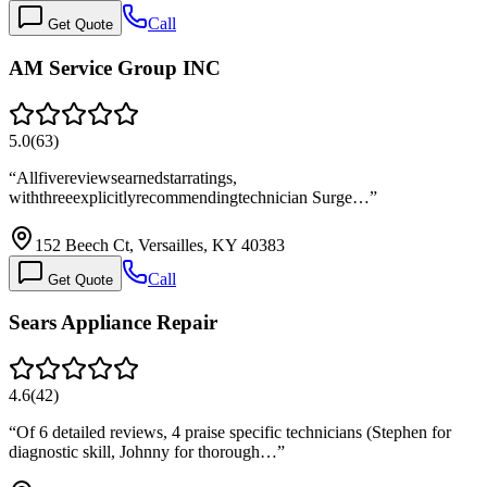
Call
Get Quote
AM Service Group INC
5.0
(
63
)
“
Allfivereviewsearnedstarratings,
withthreeexplicitlyrecommendingtechnician Surge…
”
152 Beech Ct, Versailles, KY 40383
Call
Get Quote
Sears Appliance Repair
4.6
(
42
)
“
Of 6 detailed reviews, 4 praise specific technicians (Stephen for
diagnostic skill, Johnny for thorough…
”