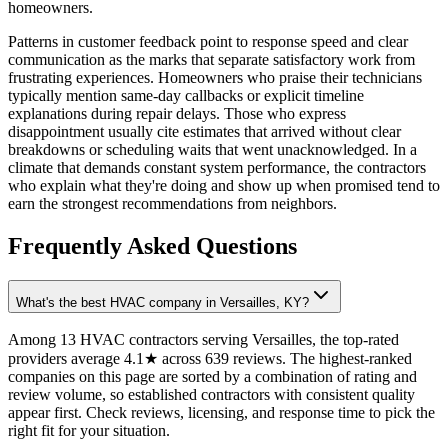
homeowners.
Patterns in customer feedback point to response speed and clear
communication as the marks that separate satisfactory work from
frustrating experiences. Homeowners who praise their technicians
typically mention same-day callbacks or explicit timeline
explanations during repair delays. Those who express
disappointment usually cite estimates that arrived without clear
breakdowns or scheduling waits that went unacknowledged. In a
climate that demands constant system performance, the contractors
who explain what they're doing and show up when promised tend to
earn the strongest recommendations from neighbors.
Frequently Asked Questions
What's the best HVAC company in Versailles, KY?
Among 13 HVAC contractors serving Versailles, the top-rated
providers average 4.1★ across 639 reviews. The highest-ranked
companies on this page are sorted by a combination of rating and
review volume, so established contractors with consistent quality
appear first. Check reviews, licensing, and response time to pick the
right fit for your situation.