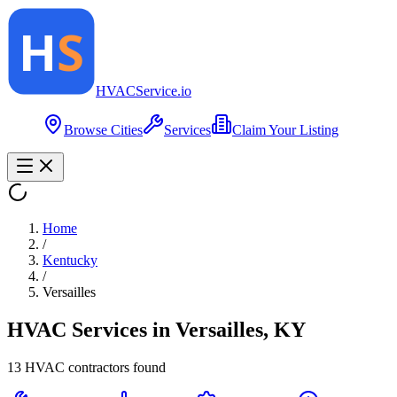
HVAC
Service
.io
Browse Cities
Services
Claim Your Listing
Home
/
Kentucky
/
Versailles
HVAC Services in
Versailles
,
KY
13
HVAC contractor
s
found