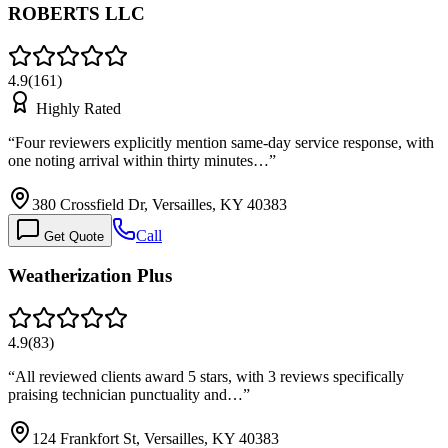
ROBERTS LLC
4.9
(
161
)
Highly Rated
“
Four reviewers explicitly mention same-day service response, with
one noting arrival within thirty minutes…
”
380 Crossfield Dr, Versailles, KY 40383
Call
Get Quote
Weatherization Plus
4.9
(
83
)
“
All reviewed clients award 5 stars, with 3 reviews specifically
praising technician punctuality and…
”
124 Frankfort St, Versailles, KY 40383