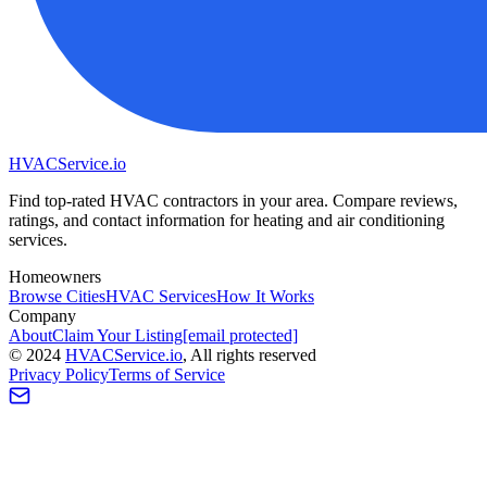
HVAC
Service
.io
Find top-rated HVAC contractors in your area. Compare reviews,
ratings, and contact information for heating and air conditioning
services.
Homeowners
Browse Cities
HVAC Services
How It Works
Company
About
Claim Your Listing
[email protected]
©
2024
HVAC
Service
.io
, All rights reserved
Privacy Policy
Terms of Service