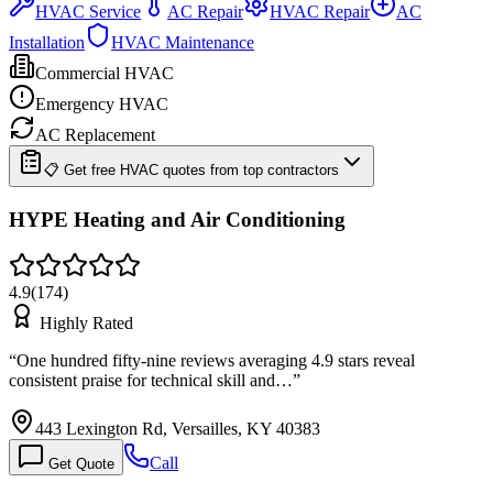
HVAC Service
AC Repair
HVAC Repair
AC
Installation
HVAC Maintenance
Commercial HVAC
Emergency HVAC
AC Replacement
📋 Get free HVAC quotes from top contractors
HYPE Heating and Air Conditioning
4.9
(
174
)
Highly Rated
“
One hundred fifty-nine reviews averaging 4.9 stars reveal
consistent praise for technical skill and…
”
443 Lexington Rd, Versailles, KY 40383
Call
Get Quote