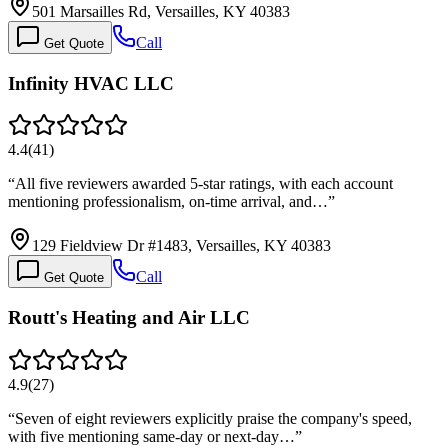
501 Marsailles Rd, Versailles, KY 40383
Call
Get Quote
Infinity HVAC LLC
4.4
(
41
)
“
All five reviewers awarded 5-star ratings, with each account
mentioning professionalism, on-time arrival, and…
”
129 Fieldview Dr #1483, Versailles, KY 40383
Call
Get Quote
Routt's Heating and Air LLC
4.9
(
27
)
“
Seven of eight reviewers explicitly praise the company's speed,
with five mentioning same-day or next-day…
”