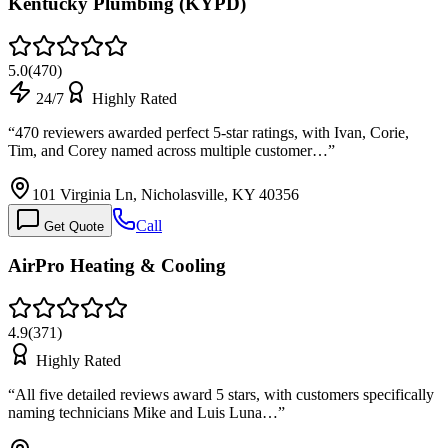
Kentucky Plumbing (KYPD)
5.0
(
470
)
24/7
Highly Rated
“
470 reviewers awarded perfect 5-star ratings, with Ivan, Corie,
Tim, and Corey named across multiple customer…
”
101 Virginia Ln, Nicholasville, KY 40356
Call
Get Quote
AirPro Heating & Cooling
4.9
(
371
)
Highly Rated
“
All five detailed reviews award 5 stars, with customers specifically
naming technicians Mike and Luis Luna…
”