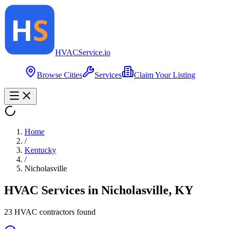
HVAC
Service
.io
Browse Cities
Services
Claim Your Listing
Home
/
Kentucky
/
Nicholasville
HVAC Services in
Nicholasville
,
KY
23
HVAC contractor
s
found