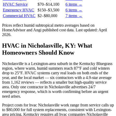
HVAC Service
$70
–
$14,100
6
items →
Emergency HVAC
$150
–
$3,500
6
items →
Commercial HVAC
$2
–
$80,000
7
items →
Prices reflect
humid subtropical
metro averages based on
HomeAdvisor and Angi published cost data. Last updated:
April
2026
.
HVAC in Nicholasville, KY: What
Homeowners Should Know
Nicholasville is a Lexington-area suburb in the Kentucky Bluegrass
region, where warm, humid summers reach 87°F and cold winters
drop to 25°F. HVAC systems carry real loads on both ends of the
year, and the local market — six contractors with a 4.9-star average
from 1,162 reviews — reflects a smaller but high-quality service
area. Only one contractor in Nicholasville advertises 24/7
emergency response, which is worth confirming before an urgent
need arises.
Project costs for hvac Nicholasville work range from service calls up
to $80,000 for full system replacements, consistent with Lexington-
area pricing. Kentucky requires all hvac companies Nicholasville