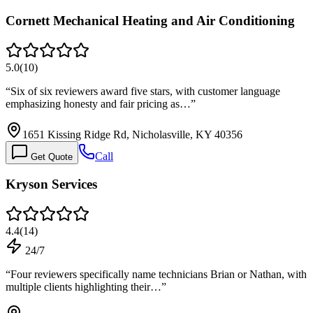
Cornett Mechanical Heating and Air Conditioning
5.0
(
10
)
“
Six of six reviewers award five stars, with customer language
emphasizing honesty and fair pricing as…
”
1651 Kissing Ridge Rd, Nicholasville, KY 40356
Call
Get Quote
Kryson Services
4.4
(
14
)
24/7
“
Four reviewers specifically name technicians Brian or Nathan, with
multiple clients highlighting their…
”