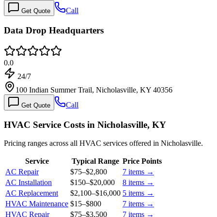
Call
Get Quote
Data Drop Headquarters
0.0
24/7
100 Indian Summer Trail, Nicholasville, KY 40356
Call
Get Quote
HVAC Service Costs in Nicholasville, KY
Pricing ranges across all HVAC services offered in Nicholasville.
Service
Typical Range
Price Points
AC Repair
$75
–
$2,800
7
items →
AC Installation
$150
–
$20,000
8
items →
AC Replacement
$2,100
–
$16,000
5
items →
HVAC Maintenance
$15
–
$800
7
items →
HVAC Repair
$75
–
$3,500
7
items →