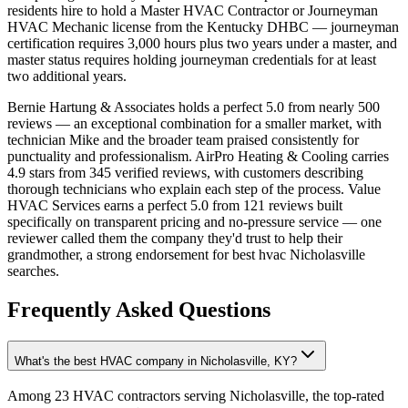
residents hire to hold a Master HVAC Contractor or Journeyman
HVAC Mechanic license from the Kentucky DHBC — journeyman
certification requires 3,000 hours plus two years under a master, and
master status requires holding journeyman credentials for at least
two additional years.
Bernie Hartung & Associates holds a perfect 5.0 from nearly 500
reviews — an exceptional combination for a smaller market, with
technician Mike and the broader team praised consistently for
punctuality and professionalism. AirPro Heating & Cooling carries
4.9 stars from 345 verified reviews, with customers describing
thorough technicians who explain each step of the process. Value
HVAC Services earns a perfect 5.0 from 121 reviews built
specifically on transparent pricing and no-pressure service — one
reviewer called them the company they'd trust to help their
grandmother, a strong endorsement for best hvac Nicholasville
searches.
Frequently Asked Questions
What's the best HVAC company in Nicholasville, KY?
Among 23 HVAC contractors serving Nicholasville, the top-rated