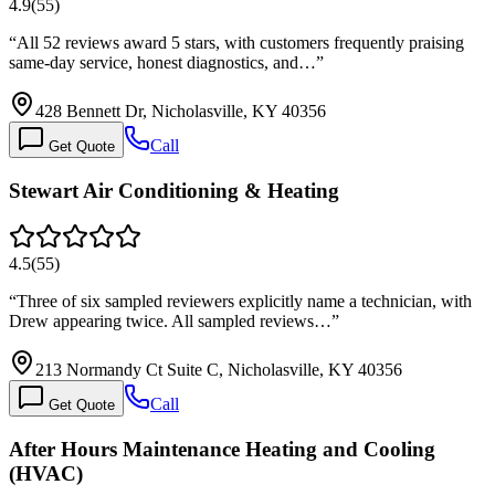
4.9
(
55
)
“
All 52 reviews award 5 stars, with customers frequently praising
same-day service, honest diagnostics, and…
”
428 Bennett Dr, Nicholasville, KY 40356
Call
Get Quote
Stewart Air Conditioning & Heating
4.5
(
55
)
“
Three of six sampled reviewers explicitly name a technician, with
Drew appearing twice. All sampled reviews…
”
213 Normandy Ct Suite C, Nicholasville, KY 40356
Call
Get Quote
After Hours Maintenance Heating and Cooling
(HVAC)