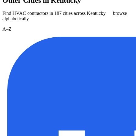
Other Cities in Kentucky
Find HVAC contractors in
187
cities
across
Kentucky
— browse
alphabetically
A–Z