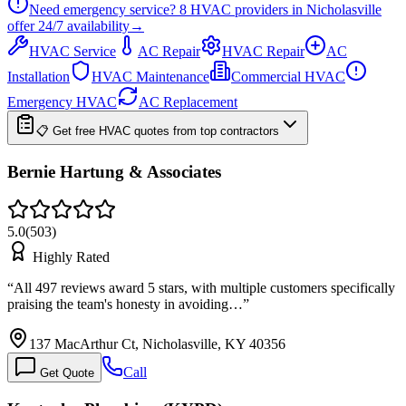
Need emergency service?
8
HVAC providers in
Nicholasville
offer
24/7
availability
→
HVAC Service
AC Repair
HVAC Repair
AC
Installation
HVAC Maintenance
Commercial HVAC
Emergency HVAC
AC Replacement
📋 Get free HVAC quotes from top contractors
Bernie Hartung & Associates
5.0
(
503
)
Highly Rated
“
All 497 reviews award 5 stars, with multiple customers specifically
praising the team's honesty in avoiding…
”
137 MacArthur Ct, Nicholasville, KY 40356
Call
Get Quote