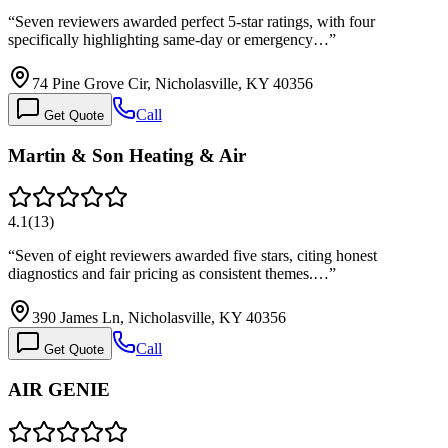
“
Seven reviewers awarded perfect 5-star ratings, with four
specifically highlighting same-day or emergency…
”
74 Pine Grove Cir, Nicholasville, KY 40356
Call
Get Quote
Martin & Son Heating & Air
4.1
(
13
)
“
Seven of eight reviewers awarded five stars, citing honest
diagnostics and fair pricing as consistent themes.…
”
390 James Ln, Nicholasville, KY 40356
Call
Get Quote
AIR GENIE