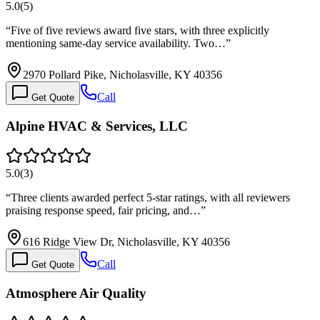
5.0
(
5
)
“
Five of five reviews award five stars, with three explicitly
mentioning same-day service availability. Two…
”
2970 Pollard Pike, Nicholasville, KY 40356
Call
Get Quote
Alpine HVAC & Services, LLC
5.0
(
3
)
“
Three clients awarded perfect 5-star ratings, with all reviewers
praising response speed, fair pricing, and…
”
616 Ridge View Dr, Nicholasville, KY 40356
Call
Get Quote
Atmosphere Air Quality