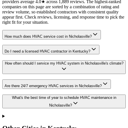
providers average 4.0★ across 1,889 reviews. The highest-ranked
companies on this page are sorted by a combination of rating and
review volume, so established contractors with consistent quality
appear first. Check reviews, licensing, and response time to pick the
right fit for your situation.
How much does HVAC service cost in Nicholasville?
Do I need a licensed HVAC contractor in Kentucky?
How often should I service my HVAC system in Nicholasville's climate?
Are there 24/7 emergency HVAC services in Nicholasville?
What's the best time of year to schedule HVAC maintenance in
Nicholasville?