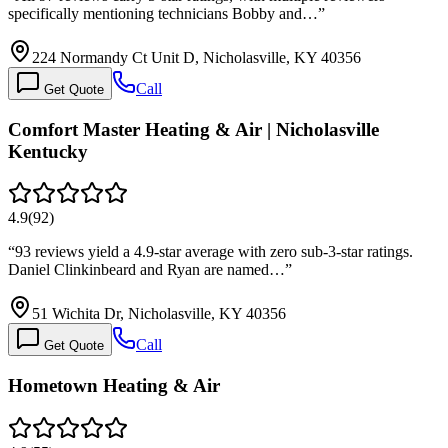
specifically mentioning technicians Bobby and…
”
224 Normandy Ct Unit D, Nicholasville, KY 40356
Call
Get Quote
Comfort Master Heating & Air | Nicholasville
Kentucky
4.9
(
92
)
“
93 reviews yield a 4.9-star average with zero sub-3-star ratings.
Daniel Clinkinbeard and Ryan are named…
”
51 Wichita Dr, Nicholasville, KY 40356
Call
Get Quote
Hometown Heating & Air