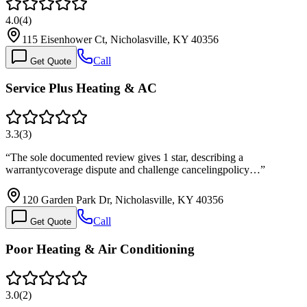
4.0
(
4
)
115 Eisenhower Ct, Nicholasville, KY 40356
Call
Get Quote
Service Plus Heating & AC
3.3
(
3
)
“
The sole documented review gives 1 star, describing a
warrantycoverage dispute and challenge cancelingpolicy…
”
120 Garden Park Dr, Nicholasville, KY 40356
Call
Get Quote
Poor Heating & Air Conditioning
3.0
(
2
)