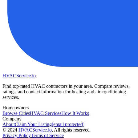
HVAC
Service
.io
Find top-rated HVAC contractors in your area. Compare reviews,
ratings, and contact information for heating and air conditioning
services.
Homeowners
Browse Cities
HVAC Services
How It Works
Company
About
Claim Your Listing
[email protected]
©
2024
HVAC
Service
.io
, All rights reserved
Privacy Policy
Terms of Service