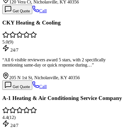
120 Vera Ct, Nicholasville, KY 40356
Call
Get Quote
CKY Heating & Cooling
5.0
(
9
)
24/7
“
All 6 visible reviewers award 5 stars, with 2 specifically
mentioning same-day or quick response during…
”
205 N 1st St, Nicholasville, KY 40356
Call
Get Quote
A-1 Heating & Air Conditioning Service Company
4.4
(
12
)
24/7