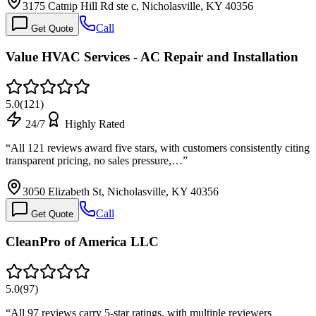
3175 Catnip Hill Rd ste c, Nicholasville, KY 40356
Call
Get Quote
Value HVAC Services - AC Repair and Installation
5.0
(
121
)
24/7
Highly Rated
“
All 121 reviews award five stars, with customers consistently citing
transparent pricing, no sales pressure,…
”
3050 Elizabeth St, Nicholasville, KY 40356
Call
Get Quote
CleanPro of America LLC
5.0
(
97
)
“
All 97 reviews carry 5-star ratings, with multiple reviewers