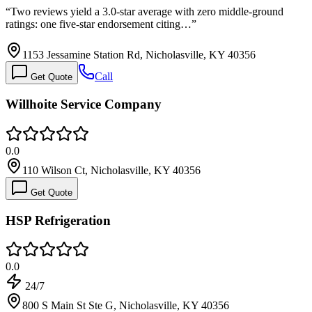
“
Two reviews yield a 3.0-star average with zero middle-ground
ratings: one five-star endorsement citing…
”
1153 Jessamine Station Rd, Nicholasville, KY 40356
Call
Get Quote
Willhoite Service Company
0.0
110 Wilson Ct, Nicholasville, KY 40356
Get Quote
HSP Refrigeration
0.0
24/7
800 S Main St Ste G, Nicholasville, KY 40356