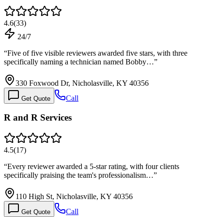
4.6
(
33
)
24/7
“
Five of five visible reviewers awarded five stars, with three
specifically naming a technician named Bobby…
”
330 Foxwood Dr, Nicholasville, KY 40356
Call
Get Quote
R and R Services
4.5
(
17
)
“
Every reviewer awarded a 5-star rating, with four clients
specifically praising the team's professionalism…
”
110 High St, Nicholasville, KY 40356
Call
Get Quote