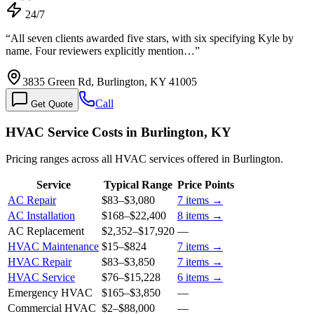
24/7
“
All seven clients awarded five stars, with six specifying Kyle by
name. Four reviewers explicitly mention…
”
3835 Green Rd, Burlington, KY 41005
Call
Get Quote
HVAC Service Costs in Burlington, KY
Pricing ranges across all HVAC services offered in Burlington.
Service
Typical Range
Price Points
AC Repair
$83
–
$3,080
7
items →
AC Installation
$168
–
$22,400
8
items →
AC Replacement
$2,352
–
$17,920
—
HVAC Maintenance
$15
–
$824
7
items →
HVAC Repair
$83
–
$3,850
7
items →
HVAC Service
$76
–
$15,228
6
items →
Emergency HVAC
$165
–
$3,850
—
Commercial HVAC
$2
–
$88,000
—