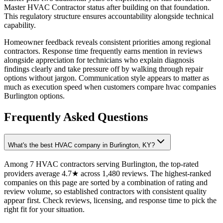
Master HVAC Contractor status after building on that foundation.
This regulatory structure ensures accountability alongside technical
capability.
Homeowner feedback reveals consistent priorities among regional
contractors. Response time frequently earns mention in reviews
alongside appreciation for technicians who explain diagnosis
findings clearly and take pressure off by walking through repair
options without jargon. Communication style appears to matter as
much as execution speed when customers compare hvac companies
Burlington options.
Frequently Asked Questions
What's the best HVAC company in Burlington, KY?
Among 7 HVAC contractors serving Burlington, the top-rated
providers average 4.7★ across 1,480 reviews. The highest-ranked
companies on this page are sorted by a combination of rating and
review volume, so established contractors with consistent quality
appear first. Check reviews, licensing, and response time to pick the
right fit for your situation.