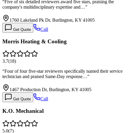
“
Five of six detailed reviewers award five stars, praising the
company's multidisciplinary expertise and…
”
1760 Lakeland Pk Dr, Burlington, KY 41005
Call
Get Quote
Morris Heating & Cooling
3.7
(
18
)
“
Four of four five-star reviewers specifically named their service
technician and praised Same-Day response…
”
1467 Production Dr, Burlington, KY 41005
Call
Get Quote
K.O. Mechanical
5.0
(
7
)