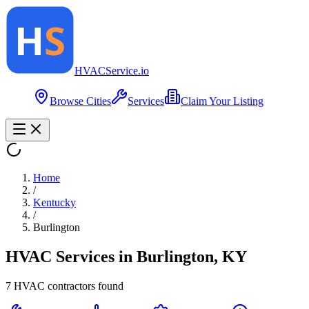
HVAC
Service
.io
Browse Cities
Services
Claim Your Listing
Home
/
Kentucky
/
Burlington
HVAC Services in
Burlington
,
KY
7
HVAC contractor
s
found