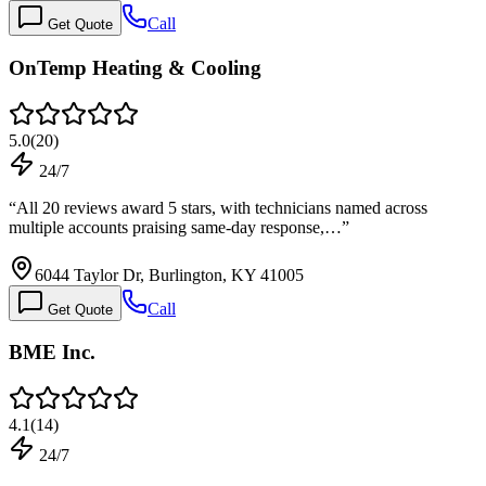
Call
Get Quote
OnTemp Heating & Cooling
5.0
(
20
)
24/7
“
All 20 reviews award 5 stars, with technicians named across
multiple accounts praising same-day response,…
”
6044 Taylor Dr, Burlington, KY 41005
Call
Get Quote
BME Inc.
4.1
(
14
)
24/7