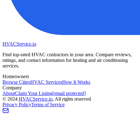
HVAC
Service
.io
Find top-rated HVAC contractors in your area. Compare reviews,
ratings, and contact information for heating and air conditioning
services.
Homeowners
Browse Cities
HVAC Services
How It Works
Company
About
Claim Your Listing
[email protected]
©
2024
HVAC
Service
.io
, All rights reserved
Privacy Policy
Terms of Service