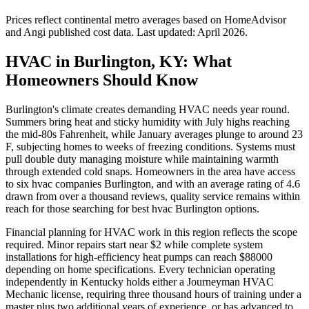
Prices reflect
continental
metro averages based on HomeAdvisor
and Angi published cost data. Last updated:
April 2026
.
HVAC in Burlington, KY: What
Homeowners Should Know
Burlington's climate creates demanding HVAC needs year round.
Summers bring heat and sticky humidity with July highs reaching
the mid-80s Fahrenheit, while January averages plunge to around 23
F, subjecting homes to weeks of freezing conditions. Systems must
pull double duty managing moisture while maintaining warmth
through extended cold snaps. Homeowners in the area have access
to six hvac companies Burlington, and with an average rating of 4.6
drawn from over a thousand reviews, quality service remains within
reach for those searching for best hvac Burlington options.
Financial planning for HVAC work in this region reflects the scope
required. Minor repairs start near $2 while complete system
installations for high-efficiency heat pumps can reach $88000
depending on home specifications. Every technician operating
independently in Kentucky holds either a Journeyman HVAC
Mechanic license, requiring three thousand hours of training under a
master plus two additional years of experience, or has advanced to