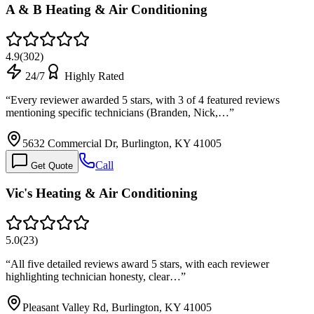
A & B Heating & Air Conditioning
4.9
(
302
)
24/7
Highly Rated
“
Every reviewer awarded 5 stars, with 3 of 4 featured reviews
mentioning specific technicians (Branden, Nick,…
”
5632 Commercial Dr, Burlington, KY 41005
Call
Get Quote
Vic's Heating & Air Conditioning
5.0
(
23
)
“
All five detailed reviews award 5 stars, with each reviewer
highlighting technician honesty, clear…
”
Pleasant Valley Rd, Burlington, KY 41005