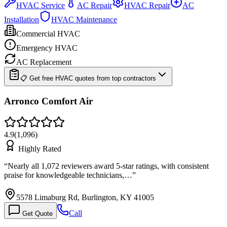
HVAC Service
AC Repair
HVAC Repair
AC
Installation
HVAC Maintenance
Commercial HVAC
Emergency HVAC
AC Replacement
📋 Get free HVAC quotes from top contractors
Arronco Comfort Air
4.9
(
1,096
)
Highly Rated
“
Nearly all 1,072 reviewers award 5-star ratings, with consistent
praise for knowledgeable technicians,…
”
5578 Limaburg Rd, Burlington, KY 41005
Call
Get Quote