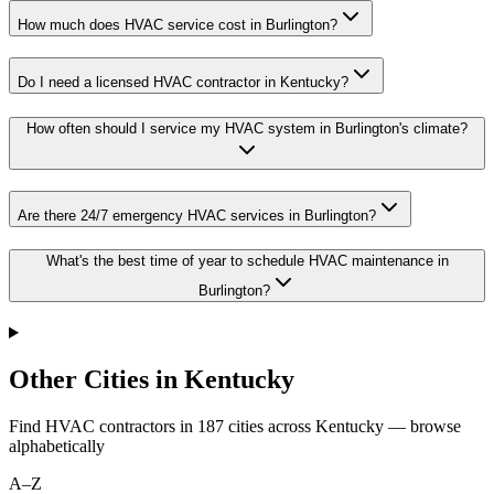
How much does HVAC service cost in Burlington?
Do I need a licensed HVAC contractor in Kentucky?
How often should I service my HVAC system in Burlington's climate?
Are there 24/7 emergency HVAC services in Burlington?
What's the best time of year to schedule HVAC maintenance in
Burlington?
Other Cities in Kentucky
Find HVAC contractors in
187
cities
across
Kentucky
— browse
alphabetically
A–Z