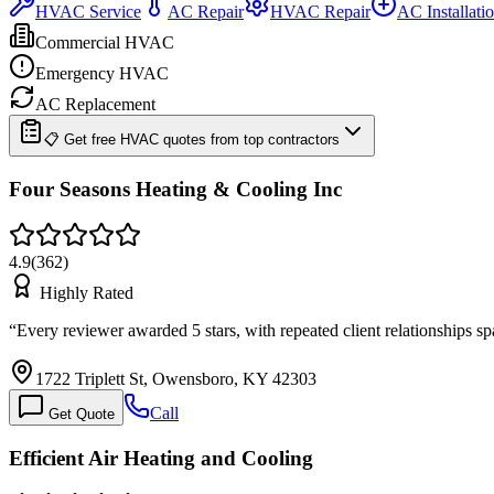
HVAC Service
AC Repair
HVAC Repair
AC Installati
Commercial HVAC
Emergency HVAC
AC Replacement
📋 Get free HVAC quotes from top contractors
Four Seasons Heating & Cooling Inc
4.9
(
362
)
Highly Rated
“
Every reviewer awarded 5 stars, with repeated client relationships
1722 Triplett St, Owensboro, KY 42303
Call
Get Quote
Efficient Air Heating and Cooling