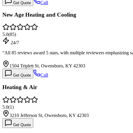
Call
Get Quote
New Age Heating and Cooling
5.0
(
85
)
24/7
“
All 85 reviews award 5 stars, with multiple reviewers emphasizing 
1504 Triplett St, Owensboro, KY 42303
Call
Get Quote
Heating & Air
5.0
(
1
)
3210 Jefferson St, Owensboro, KY 42303
Get Quote