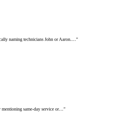
fically naming technicians John or Aaron.…
”
lly mentioning same-day service or…
”