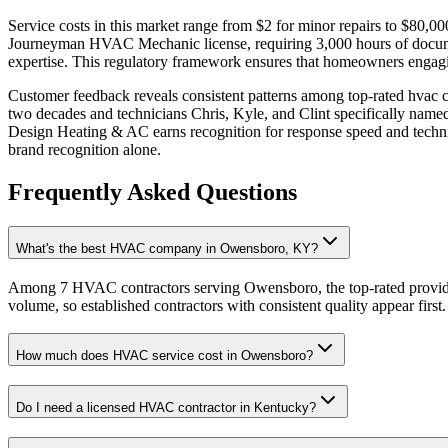
Service costs in this market range from $2 for minor repairs to $80,0
Journeyman HVAC Mechanic license, requiring 3,000 hours of docume
expertise. This regulatory framework ensures that homeowners engagin
Customer feedback reveals consistent patterns among top-rated hvac 
two decades and technicians Chris, Kyle, and Clint specifically named
Design Heating & AC earns recognition for response speed and technic
brand recognition alone.
Frequently Asked Questions
What's the best HVAC company in Owensboro, KY?
Among 7 HVAC contractors serving Owensboro, the top-rated provider
volume, so established contractors with consistent quality appear first.
How much does HVAC service cost in Owensboro?
Do I need a licensed HVAC contractor in Kentucky?