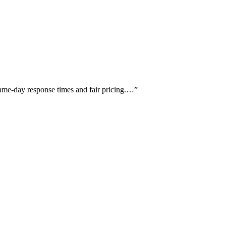
same-day response times and fair pricing.…
”