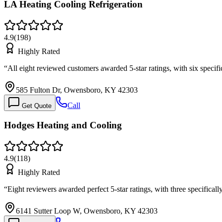
LA Heating Cooling Refrigeration
4.9
(
198
)
Highly Rated
“
All eight reviewed customers awarded 5-star ratings, with six speci
585 Fulton Dr, Owensboro, KY 42303
Call
Get Quote
Hodges Heating and Cooling
4.9
(
118
)
Highly Rated
“
Eight reviewers awarded perfect 5-star ratings, with three specifica
6141 Sutter Loop W, Owensboro, KY 42303