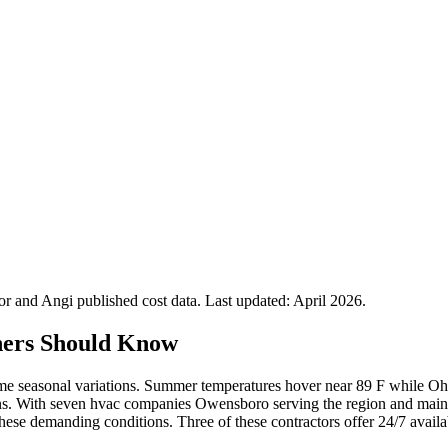
 and Angi published cost data. Last updated:
April 2026
.
ers Should Know
seasonal variations. Summer temperatures hover near 89 F while Ohi
ions. With seven hvac companies Owensboro serving the region and main
se demanding conditions. Three of these contractors offer 24/7 availabil