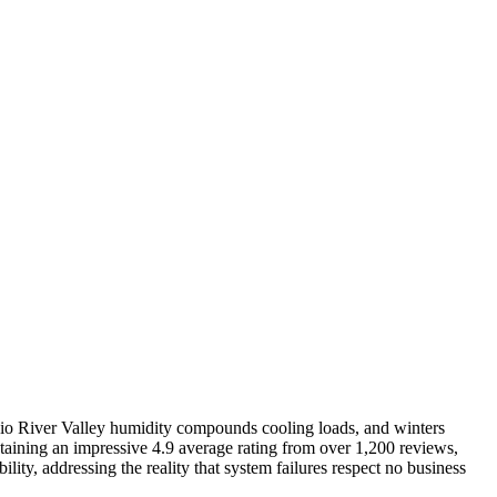
o River Valley humidity compounds cooling loads, and winters
taining an impressive 4.9 average rating from over 1,200 reviews,
ity, addressing the reality that system failures respect no business