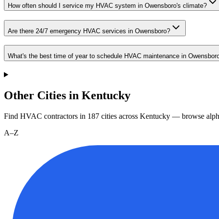
How often should I service my HVAC system in Owensboro's climate?
Are there 24/7 emergency HVAC services in Owensboro?
What's the best time of year to schedule HVAC maintenance in Owensbor
Other Cities in Kentucky
Find HVAC contractors in
187
cities
across
Kentucky
— browse alpha
A–Z