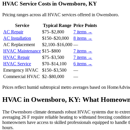
HVAC Service Costs in Owensboro, KY
Pricing ranges across all HVAC services offered in Owensboro.
Service
Typical Range
Price Points
AC Repair
$75
–
$2,800
7
items →
AC Installation
$150
–
$20,000
8
items →
AC Replacement
$2,100
–
$16,000
—
HVAC Maintenance
$15
–
$800
7
items →
HVAC Repair
$75
–
$3,500
7
items →
HVAC Service
$70
–
$14,100
6
items →
Emergency HVAC
$150
–
$3,500
—
Commercial HVAC
$2
–
$80,000
—
Prices reflect
humid subtropical
metro averages based on HomeAdvisor
HVAC in Owensboro, KY: What Homeown
The Owensboro climate demands robust HVAC systems due to extreme 
averaging 26 F require reliable heating to withstand freezing condit
homeowners have access to skilled professionals equipped to handle the
hours.