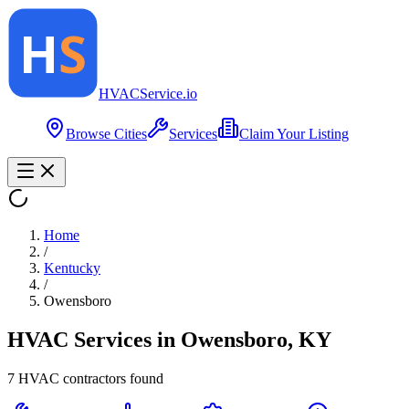
HVAC
Service
.io
Browse Cities
Services
Claim Your Listing
Home
/
Kentucky
/
Owensboro
HVAC Services in
Owensboro
,
KY
7
HVAC contractor
s
found