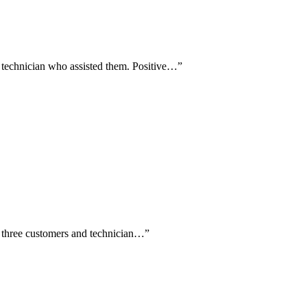
a technician who assisted them. Positive…
”
by three customers and technician…
”