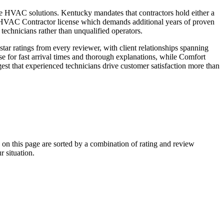
able HVAC solutions. Kentucky mandates that contractors hold either a
HVAC Contractor license which demands additional years of proven
echnicians rather than unqualified operators.
r ratings from every reviewer, with client relationships spanning
e for fast arrival times and thorough explanations, while Comfort
st that experienced technicians drive customer satisfaction more than
 this page are sorted by a combination of rating and review
r situation.