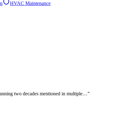
on
HVAC Maintenance
 spanning two decades mentioned in multiple…
”