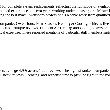
00 for complete system replacements, reflecting the full scope of avail
nted experience plus two years working under a master, or a Master 
g the best hvac Owensboro professionals receive work from qualified t
companies Owensboro. Four Seasons Heating & Cooling achieves five-sta
 across multiple reviews. Efficient Air Heating and Cooling draws prais
al expertise. These repeated mentions of particular staff members sugge
s average 4.9★ across 1,224 reviews. The highest-ranked companies on
 Check reviews, licensing, and response time to pick the right fit for you