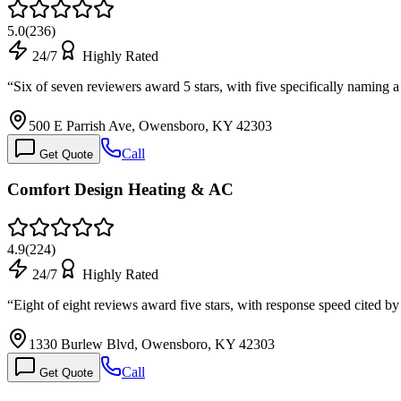
5.0
(
236
)
24/7
Highly Rated
“
Six of seven reviewers award 5 stars, with five specifically naming 
500 E Parrish Ave, Owensboro, KY 42303
Call
Get Quote
Comfort Design Heating & AC
4.9
(
224
)
24/7
Highly Rated
“
Eight of eight reviews award five stars, with response speed cited 
1330 Burlew Blvd, Owensboro, KY 42303
Call
Get Quote