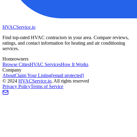
HVAC
Service
.io
Find top-rated HVAC contractors in your area. Compare reviews,
ratings, and contact information for heating and air conditioning
services.
Homeowners
Browse Cities
HVAC Services
How It Works
Company
About
Claim Your Listing
[email protected]
©
2024
HVAC
Service
.io
, All rights reserved
Privacy Policy
Terms of Service