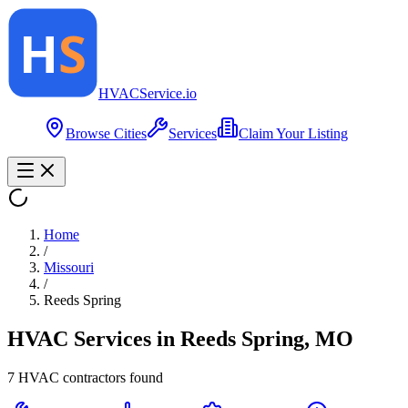
HVAC
Service
.io
Browse Cities
Services
Claim Your Listing
Home
/
Missouri
/
Reeds Spring
HVAC Services in
Reeds Spring
,
MO
7
HVAC contractor
s
found