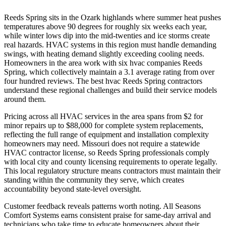
Reeds Spring sits in the Ozark highlands where summer heat pushes
temperatures above 90 degrees for roughly six weeks each year,
while winter lows dip into the mid-twenties and ice storms create
real hazards. HVAC systems in this region must handle demanding
swings, with heating demand slightly exceeding cooling needs.
Homeowners in the area work with six hvac companies Reeds
Spring, which collectively maintain a 3.1 average rating from over
four hundred reviews. The best hvac Reeds Spring contractors
understand these regional challenges and build their service models
around them.
Pricing across all HVAC services in the area spans from $2 for
minor repairs up to $88,000 for complete system replacements,
reflecting the full range of equipment and installation complexity
homeowners may need. Missouri does not require a statewide
HVAC contractor license, so Reeds Spring professionals comply
with local city and county licensing requirements to operate legally.
This local regulatory structure means contractors must maintain their
standing within the community they serve, which creates
accountability beyond state-level oversight.
Customer feedback reveals patterns worth noting. All Seasons
Comfort Systems earns consistent praise for same-day arrival and
technicians who take time to educate homeowners about their