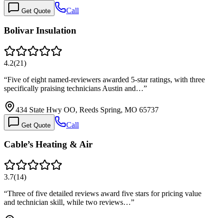
Call
Get Quote
Bolivar Insulation
4.2
(
21
)
“
Five of eight named-reviewers awarded 5-star ratings, with three
specifically praising technicians Austin and…
”
434 State Hwy OO, Reeds Spring, MO 65737
Call
Get Quote
Cable’s Heating & Air
3.7
(
14
)
“
Three of five detailed reviews award five stars for pricing value
and technician skill, while two reviews…
”