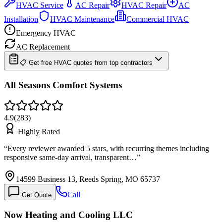
HVAC Service
AC Repair
HVAC Repair
AC
Installation
HVAC Maintenance
Commercial HVAC
Emergency HVAC
AC Replacement
📋 Get free HVAC quotes from top contractors
All Seasons Comfort Systems
4.9
(
283
)
Highly Rated
“
Every reviewer awarded 5 stars, with recurring themes including
responsive same-day arrival, transparent…
”
14599 Business 13, Reeds Spring, MO 65737
Call
Get Quote
Now Heating and Cooling LLC