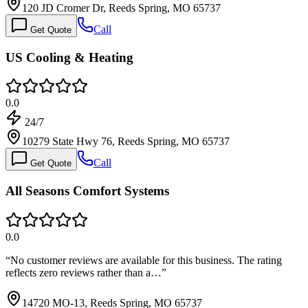
120 JD Cromer Dr, Reeds Spring, MO 65737
Call
Get Quote
US Cooling & Heating
0.0
24/7
10279 State Hwy 76, Reeds Spring, MO 65737
Call
Get Quote
All Seasons Comfort Systems
0.0
“
No customer reviews are available for this business. The rating
reflects zero reviews rather than a…
”
14720 MO-13, Reeds Spring, MO 65737