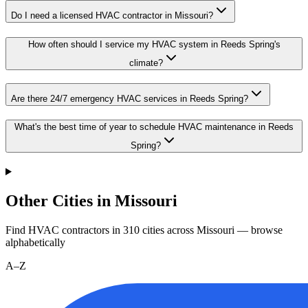
Do I need a licensed HVAC contractor in Missouri?
How often should I service my HVAC system in Reeds Spring's
climate?
Are there 24/7 emergency HVAC services in Reeds Spring?
What's the best time of year to schedule HVAC maintenance in Reeds
Spring?
Other Cities in Missouri
Find HVAC contractors in
310
cities
across
Missouri
— browse
alphabetically
A–Z