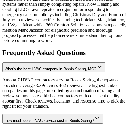
systems rather than simply completing repairs. Now Heating and
Cooling LLC draws repeated recognition for responding to
emergency calls on holidays including Christmas Day and Fourth of
July, with reviewers specifically naming technicians Matt, Matthew,
and Wyatt. Meanwhile, 360 Comfort Solutions customers repeatedly
mention Mark Jackson for diagnostic precision and thorough
proposal processes that help homeowners understand their options
before committing to work.
Frequently Asked Questions
What's the best HVAC company in Reeds Spring, MO?
Among 7 HVAC contractors serving Reeds Spring, the top-rated
providers average 3.3★ across 462 reviews. The highest-ranked
companies on this page are sorted by a combination of rating and
review volume, so established contractors with consistent quality
appear first. Check reviews, licensing, and response time to pick the
right fit for your situation.
How much does HVAC service cost in Reeds Spring?