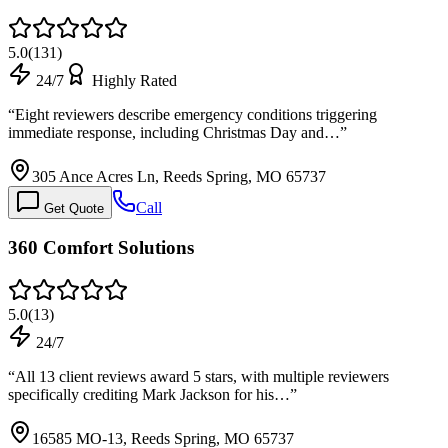
5.0
(
131
)
24/7
Highly Rated
“
Eight reviewers describe emergency conditions triggering
immediate response, including Christmas Day and…
”
305 Ance Acres Ln, Reeds Spring, MO 65737
Call
Get Quote
360 Comfort Solutions
5.0
(
13
)
24/7
“
All 13 client reviews award 5 stars, with multiple reviewers
specifically crediting Mark Jackson for his…
”
16585 MO-13, Reeds Spring, MO 65737