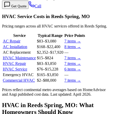
Call
Get Quote
HVAC Service Costs in Reeds Spring, MO
Pricing ranges across all HVAC services offered in Reeds Spring.
Service
Typical Range
Price Points
AC Repair
$83
–
$3,080
7
items →
AC Installation
$168
–
$22,400
8
items →
AC Replacement
$2,352
–
$17,920
—
HVAC Maintenance
$15
–
$824
7
items →
HVAC Repair
$83
–
$3,850
7
items →
HVAC Service
$76
–
$15,228
6
items →
Emergency HVAC
$165
–
$3,850
—
Commercial HVAC
$2
–
$88,000
7
items →
Prices reflect
continental
metro averages based on HomeAdvisor
and Angi published cost data. Last updated:
April 2026
.
HVAC in Reeds Spring, MO: What
Homeowners Should Know