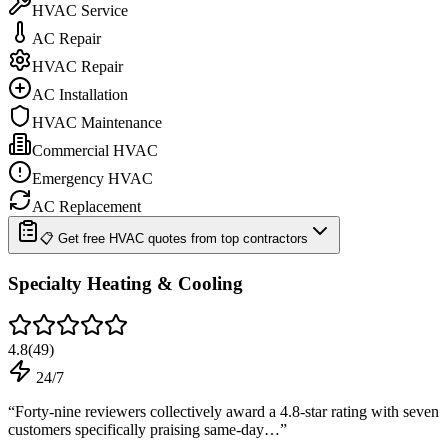
HVAC Service
AC Repair
HVAC Repair
AC Installation
HVAC Maintenance
Commercial HVAC
Emergency HVAC
AC Replacement
📋 Get free HVAC quotes from top contractors
Specialty Heating & Cooling
4.8
(
49
)
24/7
“
Forty-nine reviewers collectively award a 4.8-star rating with seven
customers specifically praising same-day…
”