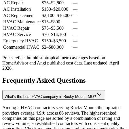
AC Repair
$75
–
$2,800
—
AC Installation
$150
–
$20,000
—
AC Replacement
$2,100
–
$16,000
—
HVAC Maintenance
$15
–
$800
—
HVAC Repair
$75
–
$3,500
—
HVAC Service
$70
–
$14,100
—
Emergency HVAC
$150
–
$3,500
—
Commercial HVAC
$2
–
$80,000
—
Prices reflect
humid subtropical
metro averages based on
HomeAdvisor and Angi published cost data. Last updated:
April
2026
.
Frequently Asked Questions
What's the best HVAC company in Rocky Mount, MO?
Among 2 HVAC contractors serving Rocky Mount, the top-rated
providers average 4.9★ across 86 reviews. The highest-ranked
companies on this page are sorted by a combination of rating and
review volume, so established contractors with consistent quality
appear first. Check reviews, licensing, and response time to pick the