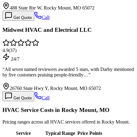
488 State Rte W, Rocky Mount, MO 65072
Call
Get Quote
Midwest HVAC and Electrical LLC
4.9
(
37
)
24/7
“
All seven named reviewers awarded 5 stars, with Darby mentioned
by five customers praising people-friendly…
”
26760 State Hwy Y, Rocky Mount, MO 65072
Call
Get Quote
HVAC Service Costs in Rocky Mount, MO
Pricing ranges across all HVAC services offered in Rocky Mount.
Service
Typical Range
Price Points