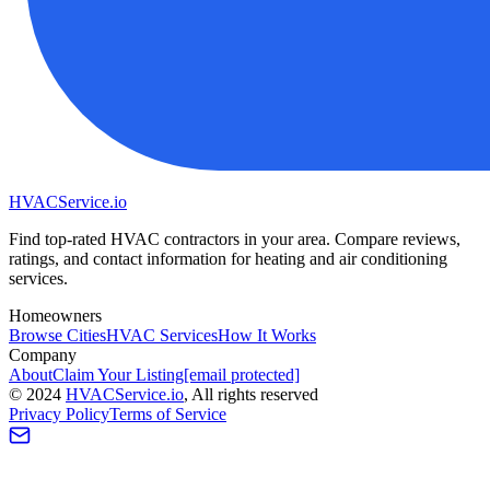
HVAC
Service
.io
Find top-rated HVAC contractors in your area. Compare reviews,
ratings, and contact information for heating and air conditioning
services.
Homeowners
Browse Cities
HVAC Services
How It Works
Company
About
Claim Your Listing
[email protected]
©
2024
HVAC
Service
.io
, All rights reserved
Privacy Policy
Terms of Service