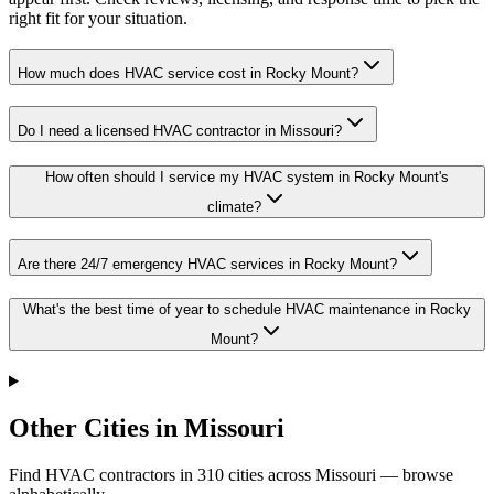
right fit for your situation.
How much does HVAC service cost in Rocky Mount?
Do I need a licensed HVAC contractor in Missouri?
How often should I service my HVAC system in Rocky Mount's
climate?
Are there 24/7 emergency HVAC services in Rocky Mount?
What's the best time of year to schedule HVAC maintenance in Rocky
Mount?
Other Cities in Missouri
Find HVAC contractors in
310
cities
across
Missouri
— browse