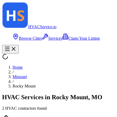
HVAC
Service
.io
Browse Cities
Services
Claim Your Listing
Home
/
Missouri
/
Rocky Mount
HVAC Services in
Rocky Mount
,
MO
2
HVAC contractor
s
found