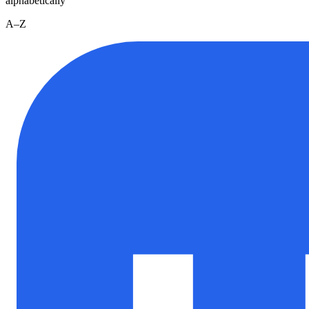
alphabetically
A–Z