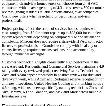
equipment. Grandview homeowners can choose from 24 HVAC
contractors with an average rating of 4.3 across over 4,500 customer
reviews, giving residents reliable options among hvac companies
Grandview offers when searching for best hvac Grandview
professionals.
Project pricing reflects the scope of services homes require, with
costs ranging from $2 for minor repairs up to $88,000 for complete
system replacements depending on equipment size and installation
complexity. Missouri does not require a statewide HVAC contractor
license, so professionals in Grandview comply with local city or
county licensing requirements instead, ensuring accountability
through municipal oversight.
Customer feedback highlights consistently high performers in the
area. Aardvark Residential and Commercial Services maintains a 4.9
rating with every reviewed project receiving 5 stars. Technicians
Zach and Adam appear repeatedly in positive reviews for duct and
dryer-vent work, while Adam and Rodriguez receive recognition for
chimney inspections. United Heating Cooling and Plumbing holds a
4.8 rating, with customers specifically naming technicians Chris and
Jake, Jeremy, KJ and Brandon, and Max and Mark across multiple
five-star reviews.