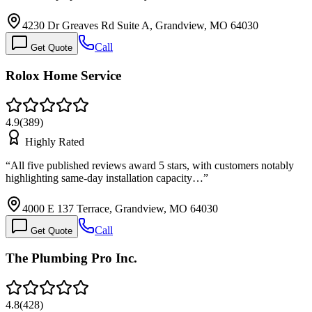
4230 Dr Greaves Rd Suite A, Grandview, MO 64030
Call
Get Quote
Rolox Home Service
4.9
(
389
)
Highly Rated
“
All five published reviews award 5 stars, with customers notably
highlighting same-day installation capacity…
”
4000 E 137 Terrace, Grandview, MO 64030
Call
Get Quote
The Plumbing Pro Inc.
4.8
(
428
)