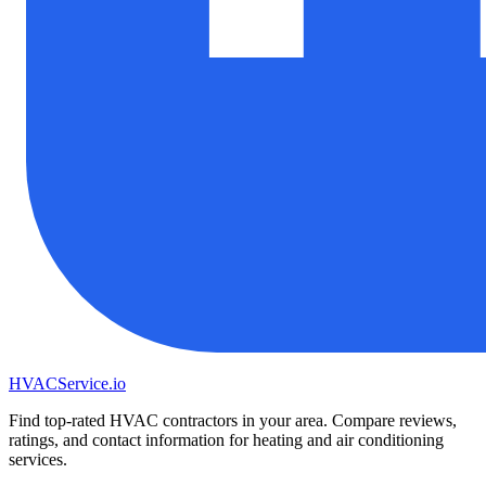
HVAC
Service
.io
Find top-rated HVAC contractors in your area. Compare reviews,
ratings, and contact information for heating and air conditioning
services.