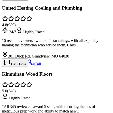
United Heating Cooling and Plumbing
4.8
(
989
)
24/7
Highly Rated
“
6 recent reviewers awarded 5-star ratings, with all explicitly
naming the technician who served them, Chris…
”
301 Duck Rd, Grandview, MO 64030
Call
Get Quote
Kimminau Wood Floors
5.0
(
348
)
Highly Rated
“
All 345 reviewers award 5 stars, with recurring themes of
meticulous prep work and ability to match new…
”