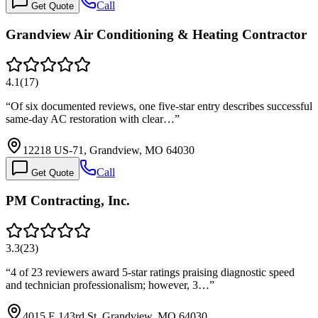
Call
Get Quote
Grandview Air Conditioning & Heating Contractor
4.1
(
17
)
“
Of six documented reviews, one five-star entry describes successful
same-day AC restoration with clear…
”
12218 US-71, Grandview, MO 64030
Call
Get Quote
PM Contracting, Inc.
3.3
(
23
)
“
4 of 23 reviewers award 5-star ratings praising diagnostic speed
and technician professionalism; however, 3…
”
4015 E 143rd St, Grandview, MO 64030