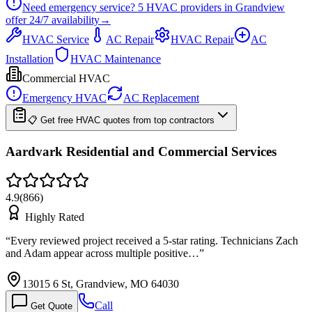
Need emergency service?
5
HVAC providers in
Grandview
offer
24/7
availability
→
HVAC Service
AC Repair
HVAC Repair
AC
Installation
HVAC Maintenance
Commercial HVAC
Emergency HVAC
AC Replacement
📋 Get free HVAC quotes from top contractors
Aardvark Residential and Commercial Services
4.9
(
866
)
Highly Rated
“
Every reviewed project received a 5-star rating. Technicians Zach
and Adam appear across multiple positive…
”
13015 6 St, Grandview, MO 64030
Call
Get Quote