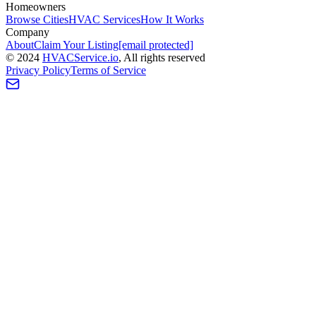
Homeowners
Browse Cities
HVAC Services
How It Works
Company
About
Claim Your Listing
[email protected]
©
2024
HVAC
Service
.io
, All rights reserved
Privacy Policy
Terms of Service