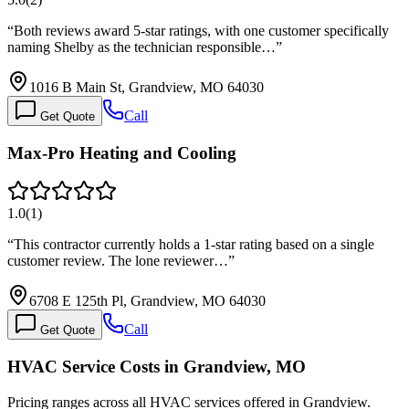
“
Both reviews award 5-star ratings, with one customer specifically
naming Shelby as the technician responsible…
”
1016 B Main St, Grandview, MO 64030
Call
Get Quote
Max-Pro Heating and Cooling
1.0
(
1
)
“
This contractor currently holds a 1-star rating based on a single
customer review. The lone reviewer…
”
6708 E 125th Pl, Grandview, MO 64030
Call
Get Quote
HVAC Service Costs in Grandview, MO
Pricing ranges across all HVAC services offered in Grandview.