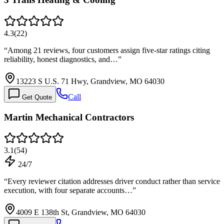
4.3
(
22
)
“
Among 21 reviews, four customers assign five-star ratings citing
reliability, honest diagnostics, and…
”
13223 S U.S. 71 Hwy, Grandview, MO 64030
Call
Get Quote
Martin Mechanical Contractors
3.1
(
54
)
24/7
“
Every reviewer citation addresses driver conduct rather than service
execution, with four separate accounts…
”
4009 E 138th St, Grandview, MO 64030