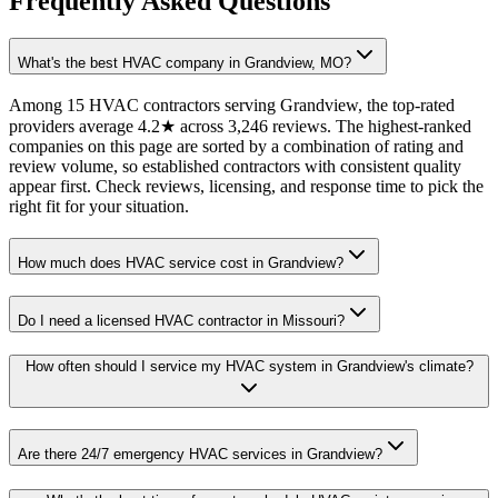
Frequently Asked Questions
What's the best HVAC company in Grandview, MO?
Among 15 HVAC contractors serving Grandview, the top-rated
providers average 4.2★ across 3,246 reviews. The highest-ranked
companies on this page are sorted by a combination of rating and
review volume, so established contractors with consistent quality
appear first. Check reviews, licensing, and response time to pick the
right fit for your situation.
How much does HVAC service cost in Grandview?
Do I need a licensed HVAC contractor in Missouri?
How often should I service my HVAC system in Grandview's climate?
Are there 24/7 emergency HVAC services in Grandview?