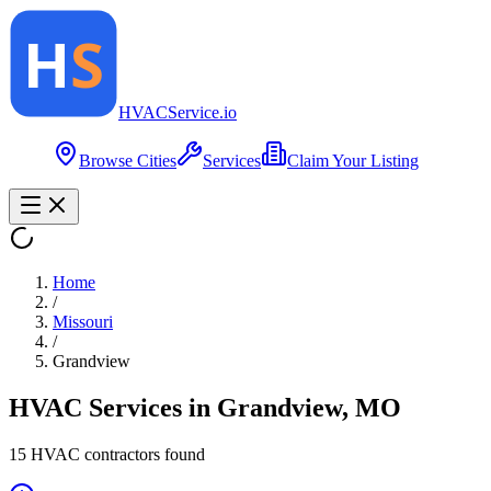
HVAC
Service
.io
Browse Cities
Services
Claim Your Listing
Home
/
Missouri
/
Grandview
HVAC Services in
Grandview
,
MO
15
HVAC contractor
s
found