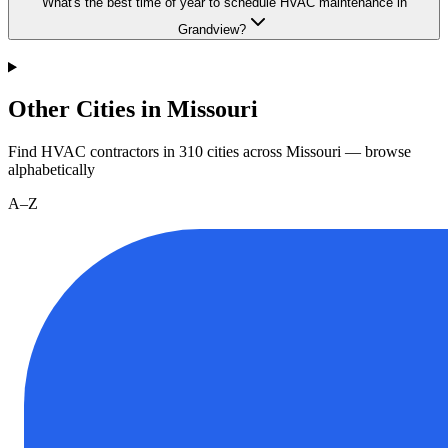
What's the best time of year to schedule HVAC maintenance in
Grandview?
Other Cities in Missouri
Find HVAC contractors in
310
cities
across
Missouri
— browse
alphabetically
A–Z