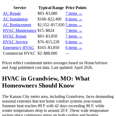
Service
Typical Range
Price Points
AC Repair
$83
–
$3,080
7
items →
AC Installation
$168
–
$22,400
8
items →
AC Replacement
$2,352
–
$17,920
5
items →
HVAC Maintenance
$15
–
$824
7
items →
HVAC Repair
$83
–
$3,850
7
items →
HVAC Service
$76
–
$15,228
6
items →
Emergency HVAC
$165
–
$3,850
6
items →
Commercial HVAC
$2
–
$88,000
—
Prices reflect
continental
metro averages based on HomeAdvisor
and Angi published cost data. Last updated:
April 2026
.
HVAC in Grandview, MO: What
Homeowners Should Know
The Kansas City metro area, including Grandview, faces demanding
seasonal extremes that test home comfort systems year-round.
Summer heat reaches 89 F with 42 days exceeding 90 F, while
winter temperatures drop to around 20 F. These wide temperature
swings place continuous stress on both cooling and heating