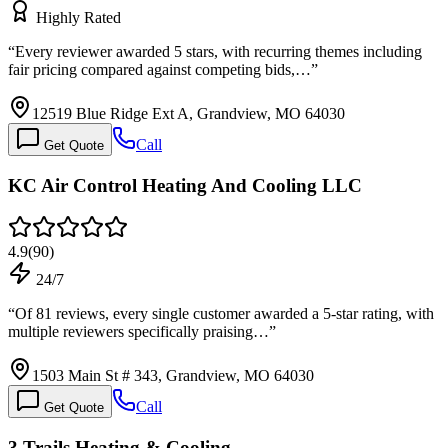
Highly Rated
“
Every reviewer awarded 5 stars, with recurring themes including
fair pricing compared against competing bids,…
”
12519 Blue Ridge Ext A, Grandview, MO 64030
Call
Get Quote
KC Air Control Heating And Cooling LLC
4.9
(
90
)
24/7
“
Of 81 reviews, every single customer awarded a 5-star rating, with
multiple reviewers specifically praising…
”
1503 Main St # 343, Grandview, MO 64030
Call
Get Quote
3 Trails Heating & Cooling