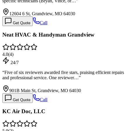
specific technicians (Bryan, Vince, or…
”
12604 6 St, Grandview, MO 64030
Call
Get Quote
Neat HVAC & Handyman Grandview
4.0
(
4
)
24/7
“
Five of six reviewers awarded five stars, praising efficient repairs
and professional service. One reviewer…
”
901B Main St, Grandview, MO 64030
Call
Get Quote
KC Air Doc, LLC
5.0
(
2
)