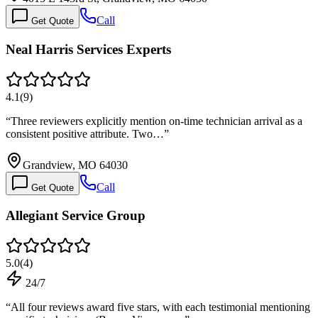
Call
Get Quote
Neal Harris Services Experts
4.1
(
9
)
“
Three reviewers explicitly mention on-time technician arrival as a
consistent positive attribute. Two…
”
Grandview, MO 64030
Call
Get Quote
Allegiant Service Group
5.0
(
4
)
24/7
“
All four reviews award five stars, with each testimonial mentioning